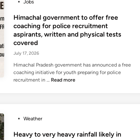
o
Jobs
₹
n
s
7
S
t
Himachal government to offer free
0
a
e
0
coaching for police recruitment
b
d
c
h
aspirants, written and physical tests
i
r
a
covered
n
o
m
July 17, 2026
r
o
e
n
Himachal Pradesh government has announced a free
f
s
coaching initiative for youth preparing for police
r
o
H
recruitment in …
Read more
o
o
i
m
n
m
o
s
a
p
e
c
e
s
h
P
Weather
n
s
a
o
m
i
l
s
Heavy to very heavy rainfall likely in
a
o
g