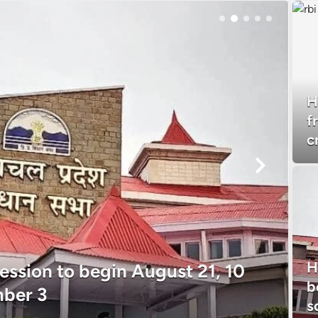
H
f
c
H
ssion to begin August 21, 10
b
mber 3
s