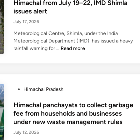
t
Himachal from July 19–22, IMD Shimla
r
n
o
e
issues alert
k
t
v
d
e
o
e
July 17, 2026
i
t
b
r
n
Meteorological Centre, Shimla, under the India
a
e
n
Meteorological Department (IMD), has issued a heavy
s
g
m
H
rainfall warning for …
Read more
s
i
e
e
t
n
n
a
a
A
t
v
t
u
t
y
e
g
o
t
d
u
P
Himachal Pradesh
o
o
e
s
o
f
v
b
t
s
Himachal panchayats to collect garbage
f
e
t
2
t
e
fee from households and businesses
r
c
1
e
r
under new waste management rules
y
r
,
d
f
h
o
1
July 12, 2026
i
r
e
s