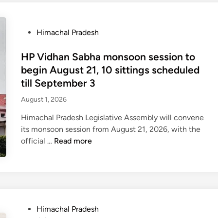
c
h
P
Himachal Pradesh
a
o
l
s
HP Vidhan Sabha monsoon session to
P
t
begin August 21, 10 sittings scheduled
r
e
a
till September 3
d
d
August 1, 2026
i
e
n
s
Himachal Pradesh Legislative Assembly will convene
h
its monsoon session from August 21, 2026, with the
t
H
official …
Read more
o
P
r
V
a
i
i
d
s
h
P
Himachal Pradesh
e
a