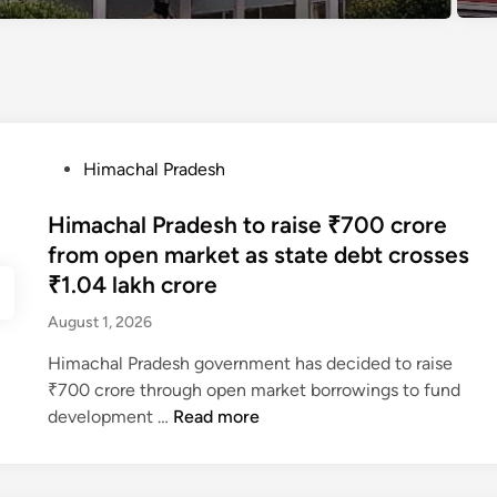
P
Himachal Pradesh
o
s
Himachal Pradesh to raise ₹700 crore
t
from open market as state debt crosses
e
₹1.04 lakh crore
d
August 1, 2026
i
n
Himachal Pradesh government has decided to raise
₹700 crore through open market borrowings to fund
H
development …
Read more
i
m
a