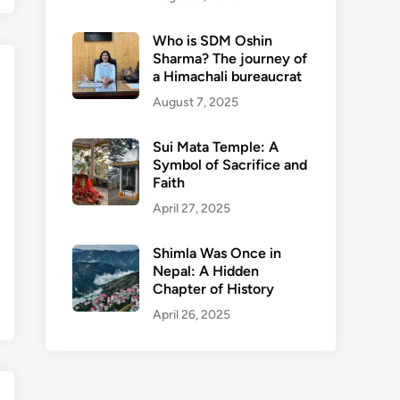
Who is SDM Oshin
Sharma? The journey of
a Himachali bureaucrat
August 7, 2025
Sui Mata Temple: A
Symbol of Sacrifice and
Faith
April 27, 2025
Shimla Was Once in
Nepal: A Hidden
Chapter of History
April 26, 2025