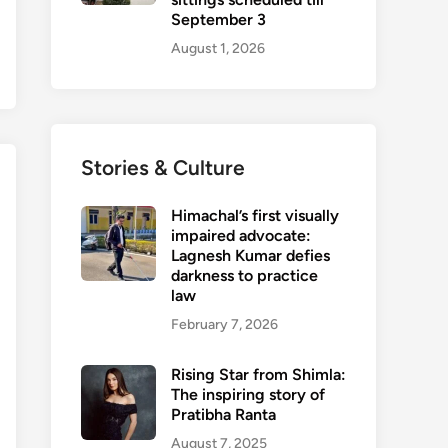
September 3
August 1, 2026
Stories & Culture
Himachal’s first visually
impaired advocate:
Lagnesh Kumar defies
darkness to practice
law
February 7, 2026
Rising Star from Shimla:
The inspiring story of
Pratibha Ranta
August 7, 2025