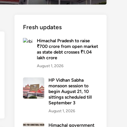
Fresh updates
Himachal Pradesh to raise
₹700 crore from open market
as state debt crosses ₹1.04
lakh crore
August 1, 2026
HP Vidhan Sabha
monsoon session to
begin August 21, 10
sittings scheduled till
September 3
August 1, 2026
Himachal government