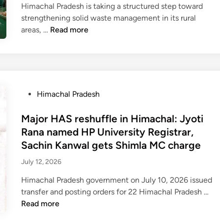
0
n
e
Himachal Pradesh is taking a structured step toward
a
s
s
e
strengthening solid waste management in its rural
v
e
i
c
H
areas, …
Read more
y
s
t
o
i
r
₹
t
a
m
a
1
i
c
a
i
.
n
h
c
n
0
g
i
h
f
4
P
Himachal Pradesh
s
n
a
a
l
o
s
g
l
l
a
s
Major HAS reshuffle in Himachal: Jyoti
c
f
p
l
k
t
h
Rana named HP University Registrar,
o
a
l
h
e
e
Sachin Kanwal gets Shimla MC charge
r
n
i
c
d
d
p
c
k
July 12, 2026
r
i
u
o
h
e
o
n
l
l
Himachal Pradesh government on July 10, 2026 issued
a
l
r
e
M
i
transfer and posting orders for 22 Himachal Pradesh …
y
y
e
d
a
c
Read more
a
i
t
j
e
t