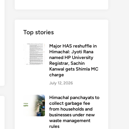
Top stories
Major HAS reshuffle in
Himachal: Jyoti Rana
named HP University
Registrar, Sachin
Kanwal gets Shimla MC
charge
July 12, 2026
Himachal panchayats to
collect garbage fee
from households and
businesses under new
waste management
rules