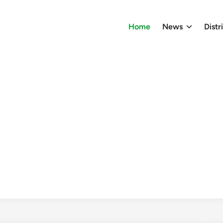
Home
News
Distr