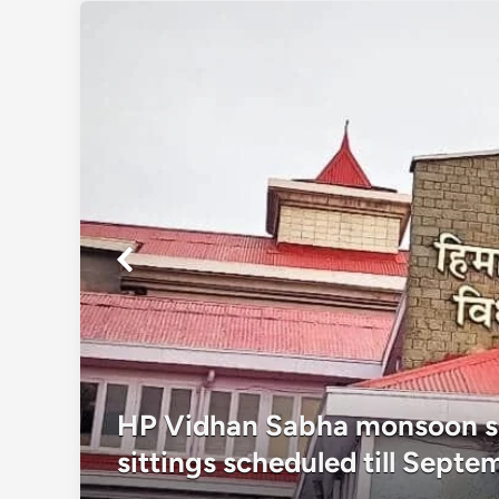
as
HP Vidhan Sabha monsoon se
sittings scheduled till Septe