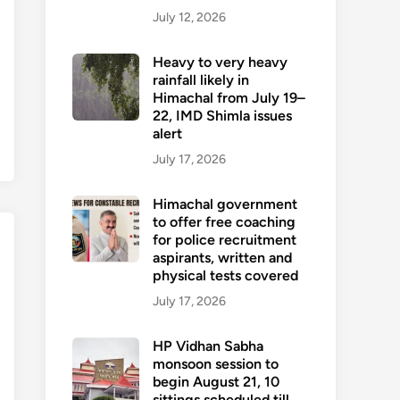
July 12, 2026
Heavy to very heavy
rainfall likely in
Himachal from July 19–
22, IMD Shimla issues
alert
July 17, 2026
Himachal government
to offer free coaching
for police recruitment
aspirants, written and
physical tests covered
July 17, 2026
HP Vidhan Sabha
monsoon session to
begin August 21, 10
sittings scheduled till