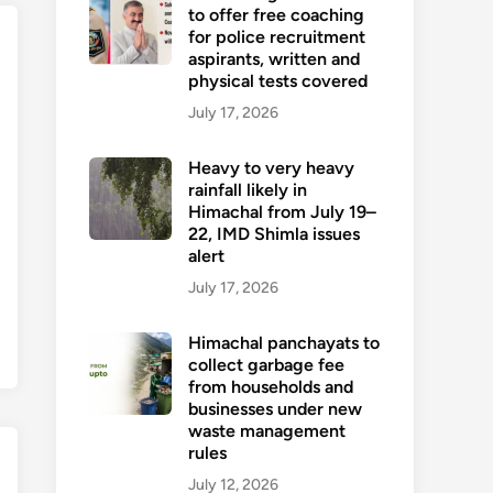
to offer free coaching
for police recruitment
aspirants, written and
physical tests covered
July 17, 2026
Heavy to very heavy
rainfall likely in
Himachal from July 19–
22, IMD Shimla issues
alert
July 17, 2026
Himachal panchayats to
collect garbage fee
from households and
businesses under new
waste management
rules
July 12, 2026