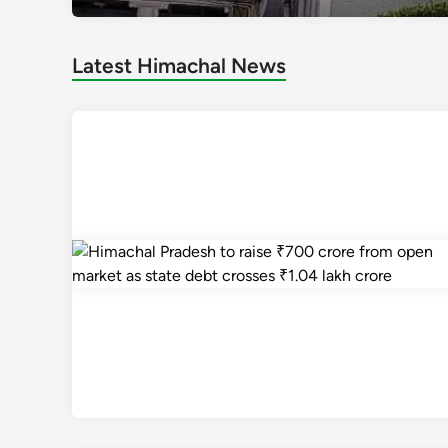
Latest Himachal News