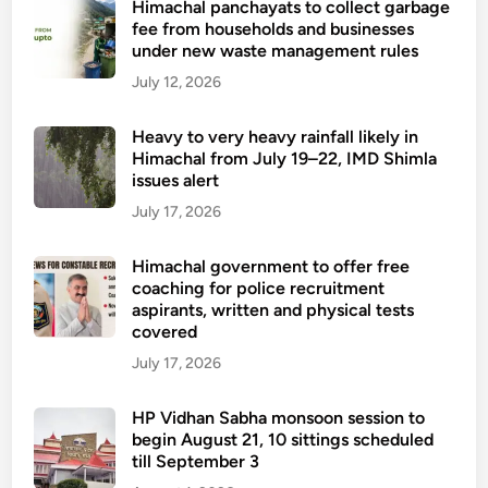
Himachal panchayats to collect garbage
e
fee from households and businesses
o
under new waste management rules
f
July 12, 2026
s
c
Heavy to very heavy rainfall likely in
h
Himachal from July 19–22, IMD Shimla
o
issues alert
o
July 17, 2026
l
s
Himachal government to offer free
a
coaching for police recruitment
n
aspirants, written and physical tests
d
covered
c
July 17, 2026
o
l
HP Vidhan Sabha monsoon session to
l
begin August 21, 10 sittings scheduled
e
till September 3
g