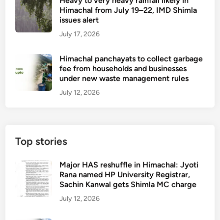
Heavy to very heavy rainfall likely in
i
Himachal from July 19–22, IMD Shimla
s
issues alert
t
July 17, 2026
r
i
Himachal panchayats to collect garbage
c
fee from households and businesses
t
under new waste management rules
s
July 12, 2026
o
r
d
e
Top stories
r
c
Major HAS reshuffle in Himachal: Jyoti
l
Rana named HP University Registrar,
o
Sachin Kanwal gets Shimla MC charge
s
July 12, 2026
u
r