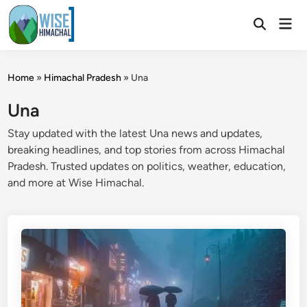
Skip
Mai
to
Open
Men
Search
content
Home
»
Himachal Pradesh
»
Una
Una
Stay updated with the latest Una news and updates,
breaking headlines, and top stories from across Himachal
Pradesh. Trusted updates on politics, weather, education,
and more at Wise Himachal.