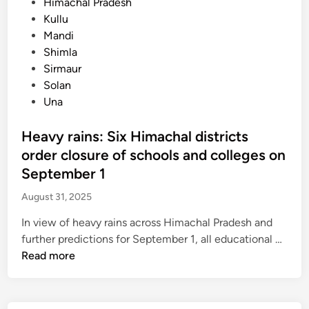
P
Himachal Pradesh
o
Kullu
s
Mandi
t
Shimla
e
Sirmaur
d
Solan
i
Una
n
Heavy rains: Six Himachal districts
order closure of schools and colleges on
September 1
August 31, 2025
In view of heavy rains across Himachal Pradesh and
H
further predictions for September 1, all educational …
e
Read more
a
v
y