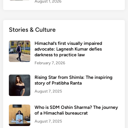
August 1, 2026
e
s
o
n
Stories & Culture
S
e
Himachal’s first visually impaired
p
advocate: Lagnesh Kumar defies
t
darkness to practice law
e
February 7, 2026
m
b
Rising Star from Shimla: The inspiring
e
story of Pratibha Ranta
r
August 7, 2025
1
Who is SDM Oshin Sharma? The journey
of a Himachali bureaucrat
August 7, 2025