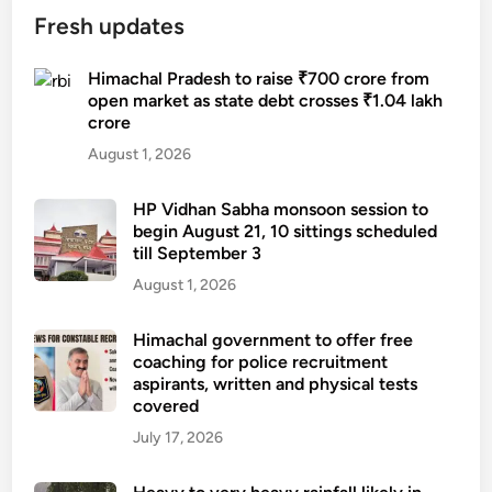
r
Fresh updates
a
i
Himachal Pradesh to raise ₹700 crore from
n
open market as state debt crosses ₹1.04 lakh
crore
s
:
August 1, 2026
S
i
HP Vidhan Sabha monsoon session to
x
begin August 21, 10 sittings scheduled
till September 3
H
i
August 1, 2026
m
a
Himachal government to offer free
coaching for police recruitment
c
aspirants, written and physical tests
h
covered
a
July 17, 2026
l
d