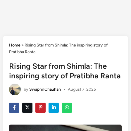
Home
»
Rising Star from Shimla: The inspiring story of
Pratibha Ranta
Rising Star from Shimla: The
inspiring story of Pratibha Ranta
by
Swapnil Chauhan
•
August 7, 2025