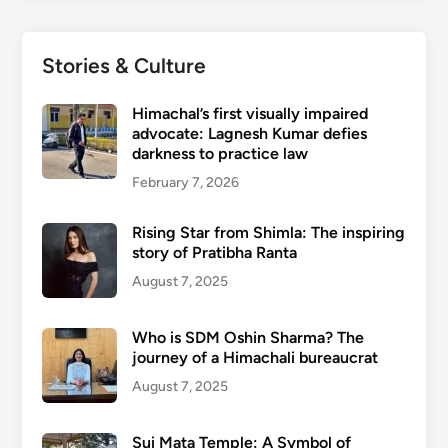
Stories & Culture
Himachal’s first visually impaired
advocate: Lagnesh Kumar defies
darkness to practice law
February 7, 2026
Rising Star from Shimla: The inspiring
story of Pratibha Ranta
August 7, 2025
Who is SDM Oshin Sharma? The
journey of a Himachali bureaucrat
August 7, 2025
Sui Mata Temple: A Symbol of