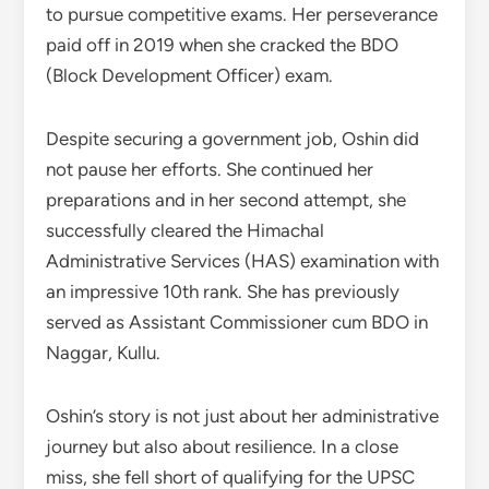
to pursue competitive exams. Her perseverance
paid off in 2019 when she cracked the BDO
(Block Development Officer) exam.
Despite securing a government job, Oshin did
not pause her efforts. She continued her
preparations and in her second attempt, she
successfully cleared the Himachal
Administrative Services (HAS) examination with
an impressive 10th rank. She has previously
served as Assistant Commissioner cum BDO in
Naggar, Kullu.
Oshin’s story is not just about her administrative
journey but also about resilience. In a close
miss, she fell short of qualifying for the UPSC