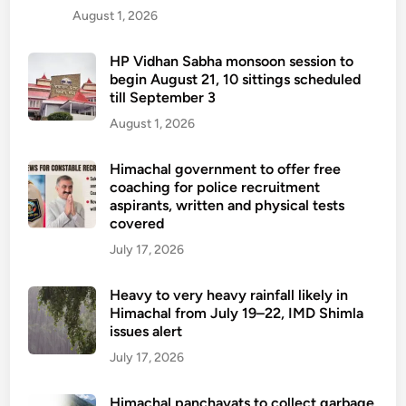
August 1, 2026
HP Vidhan Sabha monsoon session to
begin August 21, 10 sittings scheduled
till September 3
August 1, 2026
Himachal government to offer free
coaching for police recruitment
aspirants, written and physical tests
covered
July 17, 2026
Heavy to very heavy rainfall likely in
Himachal from July 19–22, IMD Shimla
issues alert
July 17, 2026
Himachal panchayats to collect garbage