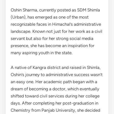
Oshin Sharma, currently posted as SDM Shimla
(Urban), has emerged as one of the most
recognizable faces in Himachal’s administrative
landscape. Known not just for her work as a civil
servant but also for her strong social media
presence, she has become an inspiration for
many aspiring youth in the state.
A native of Kangra district and raised in Shimla,
Oshin’s journey to administrative success wasn’t
an easy one. Her academic path began with a
dream of becoming a doctor, which eventually
shifted toward civil services during her college
days. After completing her post-graduation in
Chemistry from Panjab University, she decided