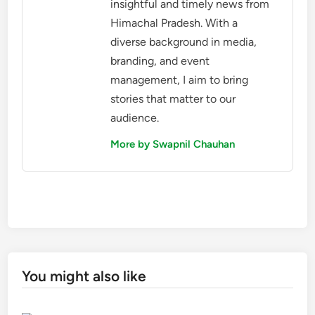
insightful and timely news from
Himachal Pradesh. With a
diverse background in media,
branding, and event
management, I aim to bring
stories that matter to our
audience.
More by Swapnil Chauhan
You might also like