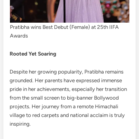
Pratibha wins Best Debut (Female) at 25th IIFA
Awards
Rooted Yet Soaring
Despite her growing popularity, Pratibha remains
grounded. Her parents have expressed immense
pride in her achievements, especially her transition
from the small screen to big-banner Bollywood
projects. Her journey from a remote Himachali
village to red carpets and national acclaim is truly
inspiring.