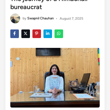
bureaucrat
by
Swapnil Chauhan
•
August 7, 2025