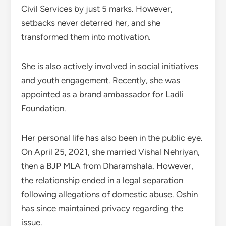
Civil Services by just 5 marks. However,
setbacks never deterred her, and she
transformed them into motivation.
She is also actively involved in social initiatives
and youth engagement. Recently, she was
appointed as a brand ambassador for Ladli
Foundation.
Her personal life has also been in the public eye.
On April 25, 2021, she married Vishal Nehriyan,
then a BJP MLA from Dharamshala. However,
the relationship ended in a legal separation
following allegations of domestic abuse. Oshin
has since maintained privacy regarding the
issue.