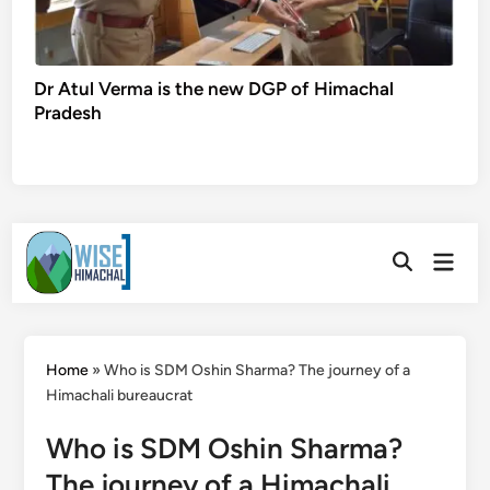
Dr Atul Verma is the new DGP of Himachal
Pradesh
Skip
Main
to
Open
Men
Search
content
Home
»
Who is SDM Oshin Sharma? The journey of a
Himachali bureaucrat
Who is SDM Oshin Sharma?
The journey of a Himachali