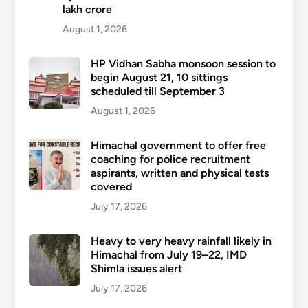
lakh crore
August 1, 2026
HP Vidhan Sabha monsoon session to
begin August 21, 10 sittings
scheduled till September 3
August 1, 2026
Himachal government to offer free
coaching for police recruitment
aspirants, written and physical tests
covered
July 17, 2026
Heavy to very heavy rainfall likely in
Himachal from July 19–22, IMD
Shimla issues alert
July 17, 2026