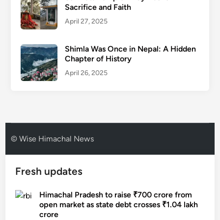
Sacrifice and Faith
April 27, 2025
Shimla Was Once in Nepal: A Hidden
Chapter of History
April 26, 2025
© Wise Himachal News
Fresh updates
Himachal Pradesh to raise ₹700 crore from
open market as state debt crosses ₹1.04 lakh
crore