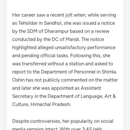
Her career saw a recent jolt when, while serving
as Tehsildar in Sandhol, she was issued a notice
by the SDM of Dharampur based on a review
conducted by the DC of Mandi. The notice
highlighted alleged unsatisfactory performance
and pending official tasks. Following this, she
was transferred without a station and asked to
report to the Department of Personnel in Shimla.
Oshin has not publicly commented on the matter
and later she was appointed as Assistant
Secretary in the Department of Language, Art &
Culture, Himachal Pradesh.
Despite controversies, her popularity on social
media remains intact. With over 3.45 lakh