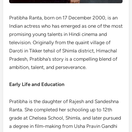
Pratibha Ranta, born on 17 December 2000, is an
Indian actress who has emerged as one of the most
promising young talents in Hindi cinema and
television. Originally from the quaint village of
Daroti in Tikker tehsil of Shimla district, Himachal
Pradesh, Pratibha’s story is a compelling blend of
ambition, talent, and perseverance.
Early Life and Education
Pratibha is the daughter of Rajesh and Sandeshna
Ranta. She completed her schooling up to 12th
grade at Chelsea School, Shimla, and later pursued
a degree in film-making from Usha Pravin Gandhi