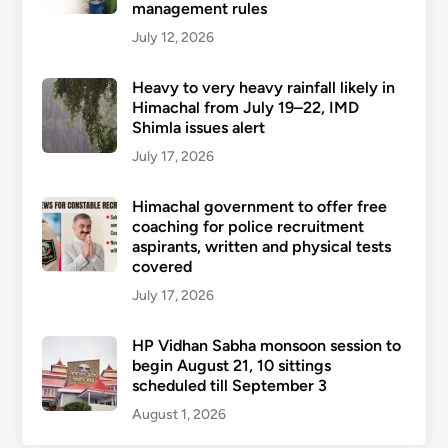
management rules
July 12, 2026
Heavy to very heavy rainfall likely in
Himachal from July 19–22, IMD
Shimla issues alert
July 17, 2026
Himachal government to offer free
coaching for police recruitment
aspirants, written and physical tests
covered
July 17, 2026
HP Vidhan Sabha monsoon session to
begin August 21, 10 sittings
scheduled till September 3
August 1, 2026