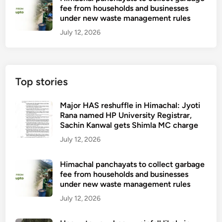
fee from households and businesses
under new waste management rules
July 12, 2026
Top stories
Major HAS reshuffle in Himachal: Jyoti
Rana named HP University Registrar,
Sachin Kanwal gets Shimla MC charge
July 12, 2026
Himachal panchayats to collect garbage
fee from households and businesses
under new waste management rules
July 12, 2026