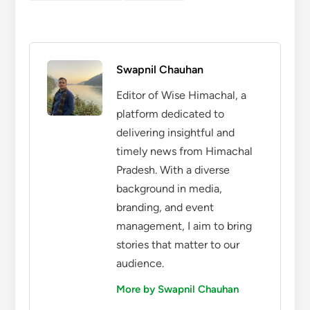
Swapnil Chauhan
Editor of Wise Himachal, a
platform dedicated to
delivering insightful and
timely news from Himachal
Pradesh. With a diverse
background in media,
branding, and event
management, I aim to bring
stories that matter to our
audience.
More by Swapnil Chauhan