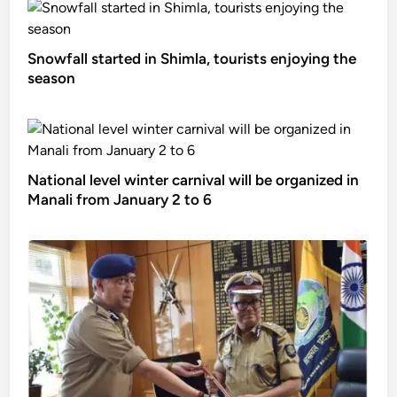
Snowfall started in Shimla, tourists enjoying the
season
National level winter carnival will be organized in
Manali from January 2 to 6