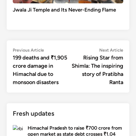
Jwala Ji Temple and Its Never-Ending Flame
Post
Previous
Next
Previous Article
Next Article
article:
articl
199 deaths and ₹1,905
Rising Star from
navigation
crore damage in
Shimla: The inspiring
Himachal due to
story of Pratibha
monsoon disasters
Ranta
Fresh updates
Himachal Pradesh to raise ₹700 crore from
open market as state debt crosses ₹1.04