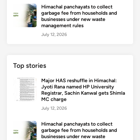
Himachal panchayats to collect
garbage fee from households and
businesses under new waste
management rules
July 12, 2026
Top stories
Major HAS reshuffle in Himachal:
Jyoti Rana named HP University
Registrar, Sachin Kanwal gets Shimla
MC charge
July 12, 2026
Himachal panchayats to collect
garbage fee from households and
businesses under new waste