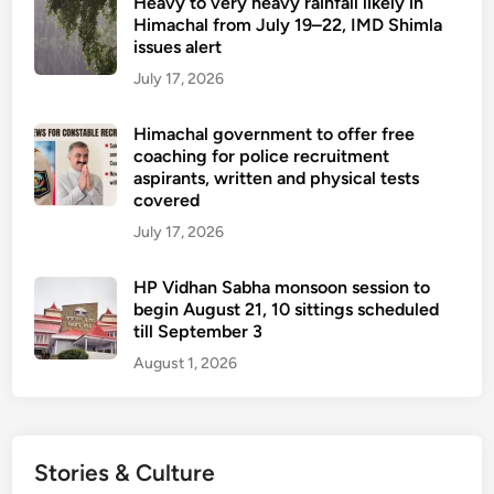
Heavy to very heavy rainfall likely in
Himachal from July 19–22, IMD Shimla
issues alert
July 17, 2026
Himachal government to offer free
coaching for police recruitment
aspirants, written and physical tests
covered
July 17, 2026
HP Vidhan Sabha monsoon session to
begin August 21, 10 sittings scheduled
till September 3
August 1, 2026
Stories & Culture