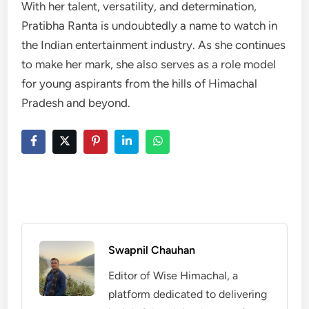
With her talent, versatility, and determination,
Pratibha Ranta is undoubtedly a name to watch in
the Indian entertainment industry. As she continues
to make her mark, she also serves as a role model
for young aspirants from the hills of Himachal
Pradesh and beyond.
Swapnil Chauhan
Editor of Wise Himachal, a
platform dedicated to delivering