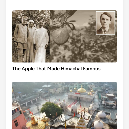
The Apple That Made Himachal Famous