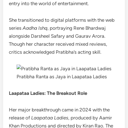
entry into the world of entertainment.
She transitioned to digital platforms with the web
series
Aadha Ishq
, portraying Rene Bhardwaj
alongside Darsheel Safary and Gaurav Arora.
Though her character received mixed reviews,
critics acknowledged Pratibha’s acting skill.
Pratibha Ranta as Jaya in Laapataa Ladies
Laapataa Ladies: The Breakout Role
Her major breakthrough came in 2024 with the
release of
Laapataa Ladies
, produced by Aamir
Khan Productions and directed by Kiran Rao. The