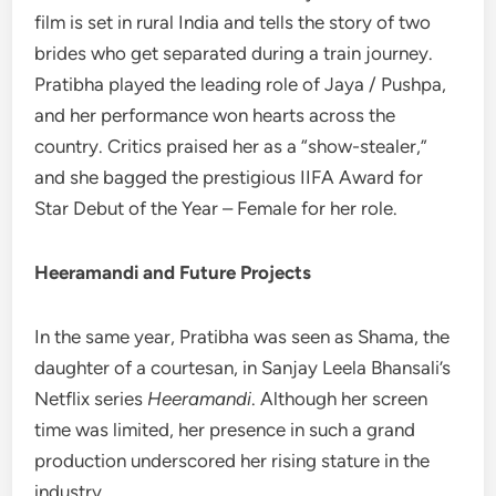
film is set in rural India and tells the story of two
brides who get separated during a train journey.
Pratibha played the leading role of Jaya / Pushpa,
and her performance won hearts across the
country. Critics praised her as a “show-stealer,”
and she bagged the prestigious IIFA Award for
Star Debut of the Year – Female for her role.
Heeramandi and Future Projects
In the same year, Pratibha was seen as Shama, the
daughter of a courtesan, in Sanjay Leela Bhansali’s
Netflix series
Heeramandi
. Although her screen
time was limited, her presence in such a grand
production underscored her rising stature in the
industry.