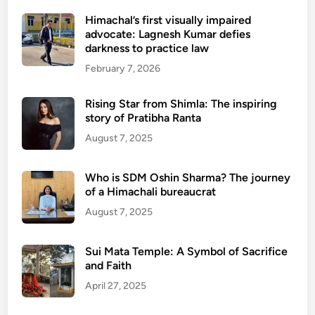
Himachal’s first visually impaired
advocate: Lagnesh Kumar defies
darkness to practice law
February 7, 2026
Rising Star from Shimla: The inspiring
story of Pratibha Ranta
August 7, 2025
Who is SDM Oshin Sharma? The journey
of a Himachali bureaucrat
August 7, 2025
Sui Mata Temple: A Symbol of Sacrifice
and Faith
April 27, 2025