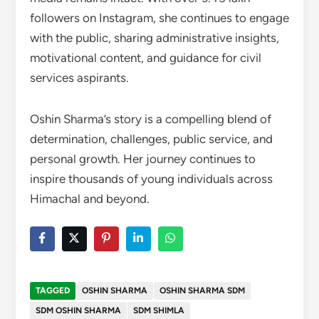
followers on Instagram, she continues to engage
with the public, sharing administrative insights,
motivational content, and guidance for civil
services aspirants.
Oshin Sharma’s story is a compelling blend of
determination, challenges, public service, and
personal growth. Her journey continues to
inspire thousands of young individuals across
Himachal and beyond.
TAGGED
OSHIN SHARMA
OSHIN SHARMA SDM
SDM OSHIN SHARMA
SDM SHIMLA