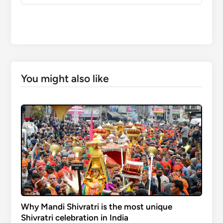
You might also like
Why Mandi Shivratri is the most unique
Shivratri celebration in India