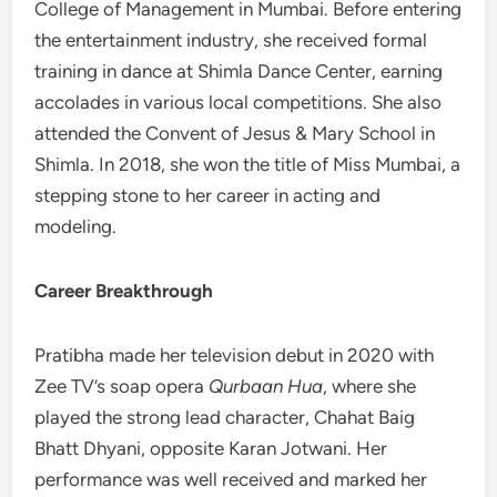
College of Management in Mumbai. Before entering
the entertainment industry, she received formal
training in dance at Shimla Dance Center, earning
accolades in various local competitions. She also
attended the Convent of Jesus & Mary School in
Shimla. In 2018, she won the title of Miss Mumbai, a
stepping stone to her career in acting and
modeling.
Career Breakthrough
Pratibha made her television debut in 2020 with
Zee TV’s soap opera
Qurbaan Hua
, where she
played the strong lead character, Chahat Baig
Bhatt Dhyani, opposite Karan Jotwani. Her
performance was well received and marked her