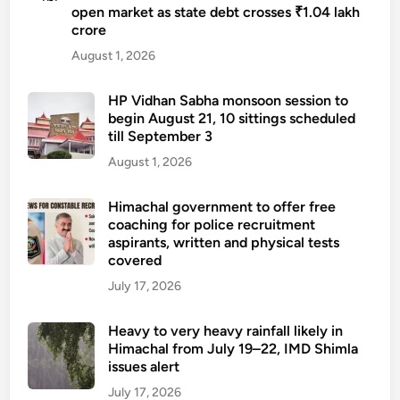
e
open market as state debt crosses ₹1.04 lakh
y
crore
l
e
d
August 1, 2026
a
f
r
o
HP Vidhan Sabha monsoon session to
-
begin August 21, 10 sittings scheduled
r
o
till September 3
a
l
t
August 1, 2026
d
t
d
e
Himachal government to offer free
i
coaching for police recruitment
m
f
aspirants, written and physical tests
p
f
covered
t
e
July 17, 2026
i
r
n
e
Heavy to very heavy rainfall likely in
g
n
Himachal from July 19–22, IMD Shimla
s
t
issues alert
e
l
July 17, 2026
x