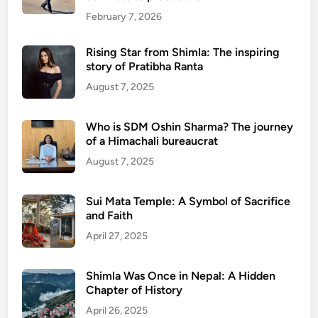
p
February 7, 2026
u
r
Rising Star from Shimla: The inspiring
story of Pratibha Ranta
August 7, 2025
Who is SDM Oshin Sharma? The journey
of a Himachali bureaucrat
August 7, 2025
Sui Mata Temple: A Symbol of Sacrifice
and Faith
April 27, 2025
Shimla Was Once in Nepal: A Hidden
Chapter of History
April 26, 2025