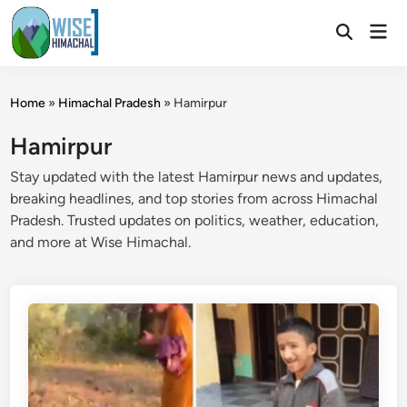
Skip
Mai
to
Open
Men
Search
content
Home
»
Himachal Pradesh
»
Hamirpur
Hamirpur
Stay updated with the latest Hamirpur news and updates,
breaking headlines, and top stories from across Himachal
Pradesh. Trusted updates on politics, weather, education,
and more at Wise Himachal.