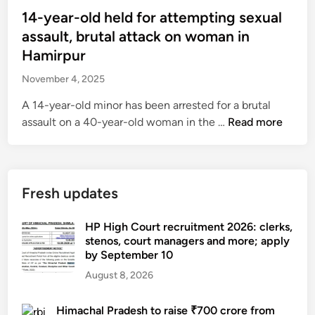
t
s
14-year-old held for attempting sexual
t
t
assault, brutal attack on woman in
a
e
Hamirpur
c
d
k
November 4, 2025
i
v
n
A 14-year-old minor has been arrested for a brutal
i
1
assault on a 40-year-old woman in the …
Read more
c
4
t
-
i
y
m
e
Fresh updates
d
a
i
r
HP High Court recruitment 2026: clerks,
e
-
stenos, court managers and more; apply
s
by September 10
o
,
l
August 8, 2026
1
d
7
h
Himachal Pradesh to raise ₹700 crore from
-