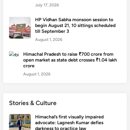
t
e
July 17, 2026
t
d
a
o
HP Vidhan Sabha monsoon session to
c
f
begin August 21, 10 sittings scheduled
k
till September 3
c
o
a
August 1, 2026
n
r
w
e
Himachal Pradesh to raise ₹700 crore from
o
open market as state debt crosses ₹1.04 lakh
m
crore
a
August 1, 2026
n
i
n
H
Stories & Culture
a
m
Himachal’s first visually impaired
i
advocate: Lagnesh Kumar defies
r
darkness to practice law