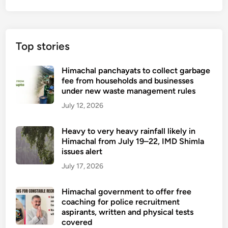
y
u
-
a
a
l
b
Top stories
a
l
s
e
Himachal panchayats to collect garbage
s
d
fee from households and businesses
a
s
under new waste management rules
u
o
July 12, 2026
l
n
t
n
Heavy to very heavy rainfall likely in
,
o
Himachal from July 19–22, IMD Shimla
b
w
issues alert
r
o
July 17, 2026
u
r
t
p
Himachal government to offer free
a
h
coaching for police recruitment
l
a
aspirants, written and physical tests
a
covered
n