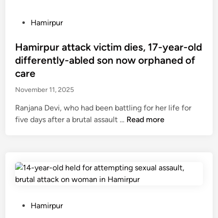
P
Hamirpur
o
s
Hamirpur attack victim dies, 17-year-old
t
differently-abled son now orphaned of
e
care
d
November 11, 2025
i
n
Ranjana Devi, who had been battling for her life for
H
five days after a brutal assault …
Read more
a
m
i
r
p
u
r
P
Hamirpur
a
o