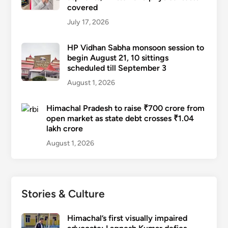
covered
July 17, 2026
HP Vidhan Sabha monsoon session to
begin August 21, 10 sittings
scheduled till September 3
August 1, 2026
Himachal Pradesh to raise ₹700 crore from
open market as state debt crosses ₹1.04
lakh crore
August 1, 2026
Stories & Culture
Himachal’s first visually impaired