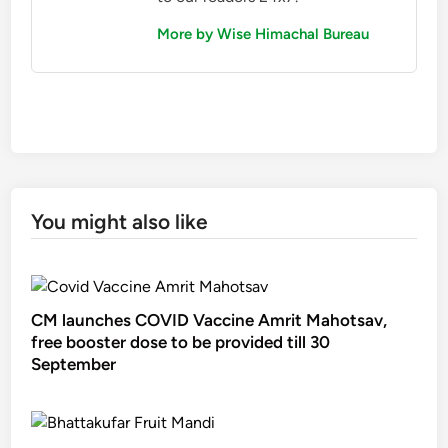
More by Wise Himachal Bureau
You might also like
CM launches COVID Vaccine Amrit Mahotsav,
free booster dose to be provided till 30
September