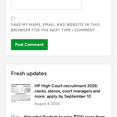
SAVE MY NAME, EMAIL, AND WEBSITE IN THIS
BROWSER FOR THE NEXT TIME I COMMENT.
Fresh updates
HP High Court recruitment 2026:
clerks, stenos, court managers and
more; apply by September 10
August 8, 2026
Himachal Pradesh to raise ₹700 crore from