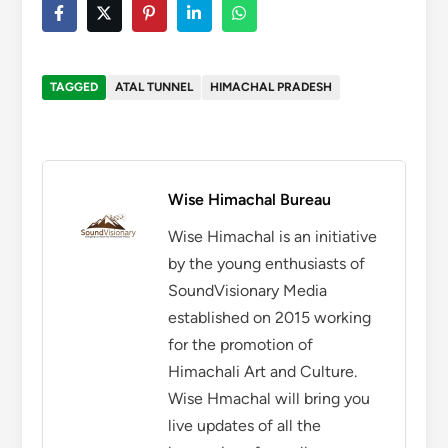
TAGGED
ATAL TUNNEL
HIMACHAL PRADESH
Wise Himachal Bureau
Wise Himachal is an initiative
by the young enthusiasts of
SoundVisionary Media
established on 2015 working
for the promotion of
Himachali Art and Culture.
Wise Hmachal will bring you
live updates of all the