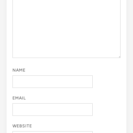
NAME
EMAIL
WEBSITE