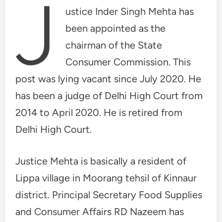
J
ustice Inder Singh Mehta has
been appointed as the
chairman of the State
Consumer Commission. This
post was lying vacant since July 2020. He
has been a judge of Delhi High Court from
2014 to April 2020. He is retired from
Delhi High Court.
Justice Mehta is basically a resident of
Lippa village in Moorang tehsil of Kinnaur
district. Principal Secretary Food Supplies
and Consumer Affairs RD Nazeem has