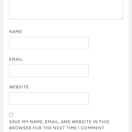
NAME
EMAIL
WEBSITE
SAVE MY NAME, EMAIL, AND WEBSITE IN THIS
BROWSER FOR THE NEXT TIME I COMMENT.