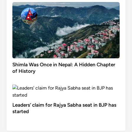
Shimla Was Once in Nepal: A Hidden Chapter
of History
Leaders’ claim for Rajya Sabha seat in BJP has
started