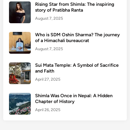
Rising Star from Shimla: The inspiring
story of Pratibha Ranta
August 7, 2025
Who is SDM Oshin Sharma? The journey
of a Himachali bureaucrat
August 7, 2025
Sui Mata Temple: A Symbol of Sacrifice
and Faith
April 27, 2025
Shimla Was Once in Nepal: A Hidden
Chapter of History
April 26, 2025