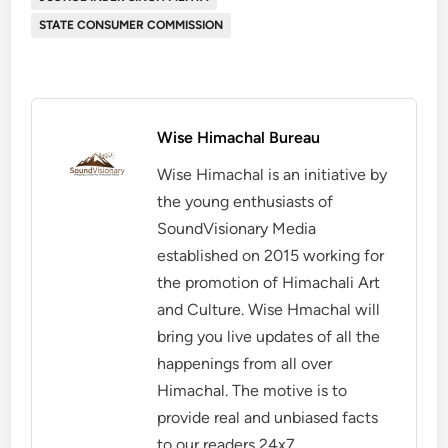
STATE CONSUMER COMMISSION
Wise Himachal Bureau
Wise Himachal is an initiative by
the young enthusiasts of
SoundVisionary Media
established on 2015 working for
the promotion of Himachali Art
and Culture. Wise Hmachal will
bring you live updates of all the
happenings from all over
Himachal. The motive is to
provide real and unbiased facts
to our readers 24x7.