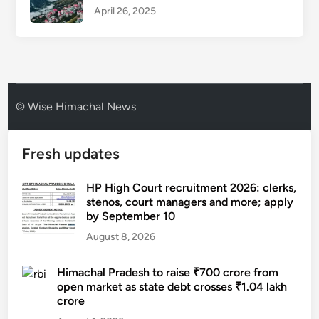
April 26, 2025
© Wise Himachal News
Fresh updates
HP High Court recruitment 2026: clerks,
stenos, court managers and more; apply
by September 10
August 8, 2026
Himachal Pradesh to raise ₹700 crore from
open market as state debt crosses ₹1.04 lakh
crore