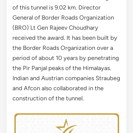
of this tunnel is 9.02 km. Director
General of Border Roads Organization
(BRO) Lt Gen Rajeev Choudhary
received the award. It has been built by
the Border Roads Organization over a
period of about 10 years by penetrating
the Pir Panjal peaks of the Himalayas.
Indian and Austrian companies Straubeg
and Afcon also collaborated in the
construction of the tunnel.