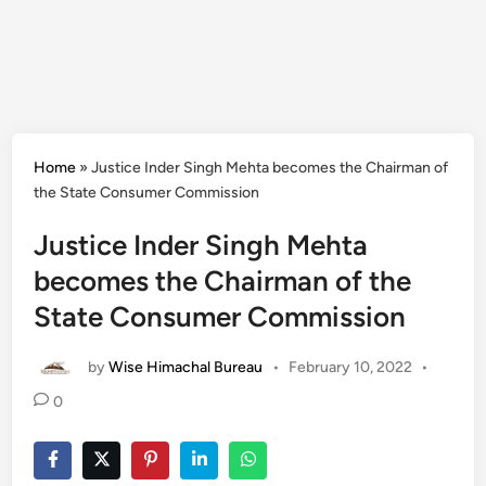
Home
»
Justice Inder Singh Mehta becomes the Chairman of
the State Consumer Commission
Justice Inder Singh Mehta
becomes the Chairman of the
State Consumer Commission
by
Wise Himachal Bureau
•
February 10, 2022
•
0