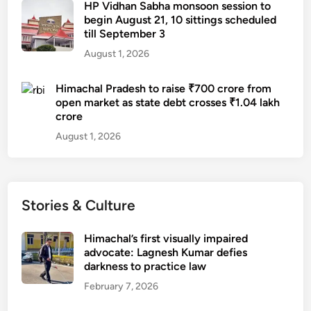
HP Vidhan Sabha monsoon session to
begin August 21, 10 sittings scheduled
till September 3
August 1, 2026
Himachal Pradesh to raise ₹700 crore from
open market as state debt crosses ₹1.04 lakh
crore
August 1, 2026
Stories & Culture
Himachal’s first visually impaired
advocate: Lagnesh Kumar defies
darkness to practice law
February 7, 2026