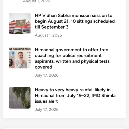
August 1, 2026
HP Vidhan Sabha monsoon session to
begin August 21, 10 sittings scheduled
till September 3
August 1, 2026
Himachal government to offer free
coaching for police recruitment
aspirants, written and physical tests
covered
July 17, 2026
Heavy to very heavy rainfall likely in
Himachal from July 19–22, IMD Shimla
issues alert
July 17, 2026