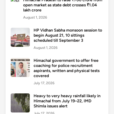
open market as state debt crosses ₹1.04
lakh crore
August 1, 2026
HP Vidhan Sabha monsoon session to
begin August 21, 10 sittings
scheduled till September 3
August 1, 2026
Himachal government to offer free
coaching for police recruitment
aspirants, written and physical tests
covered
July 17, 2026
Heavy to very heavy rainfall likely in
Himachal from July 19–22, IMD
Shimla issues alert
July 17, 2026