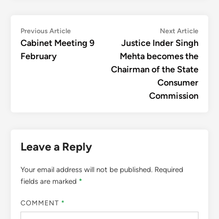
Post
Previous
Next
Previous Article
Next Article
article:
articl
Cabinet Meeting 9
Justice Inder Singh
navigation
February
Mehta becomes the
Chairman of the State
Consumer
Commission
Leave a Reply
Your email address will not be published.
Required
fields are marked
*
COMMENT
*