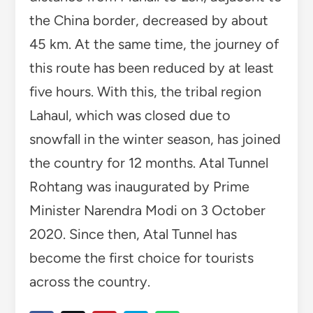
the China border, decreased by about
45 km. At the same time, the journey of
this route has been reduced by at least
five hours. With this, the tribal region
Lahaul, which was closed due to
snowfall in the winter season, has joined
the country for 12 months. Atal Tunnel
Rohtang was inaugurated by Prime
Minister Narendra Modi on 3 October
2020. Since then, Atal Tunnel has
become the first choice for tourists
across the country.