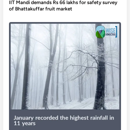
IIT Mandi demands Rs 66 lakhs for safety survey
of Bhattakuffar fruit market