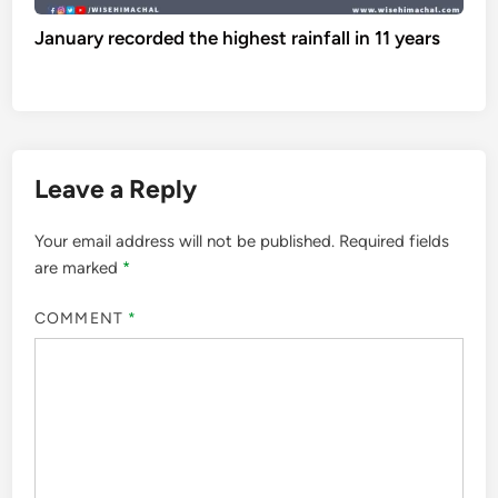
January recorded the highest rainfall in 11 years
Leave a Reply
Your email address will not be published.
Required fields
are marked
*
COMMENT
*