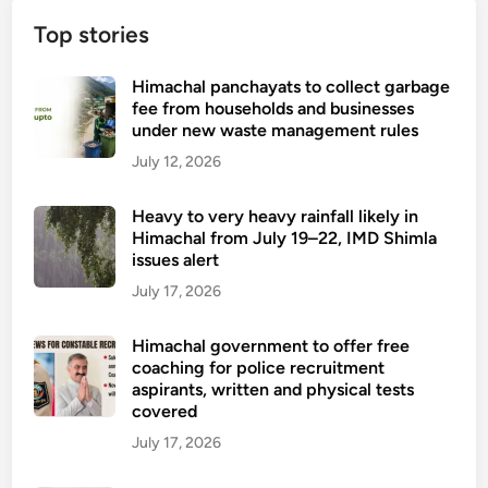
Top stories
Himachal panchayats to collect garbage
fee from households and businesses
under new waste management rules
July 12, 2026
Heavy to very heavy rainfall likely in
Himachal from July 19–22, IMD Shimla
issues alert
July 17, 2026
Himachal government to offer free
coaching for police recruitment
aspirants, written and physical tests
covered
July 17, 2026