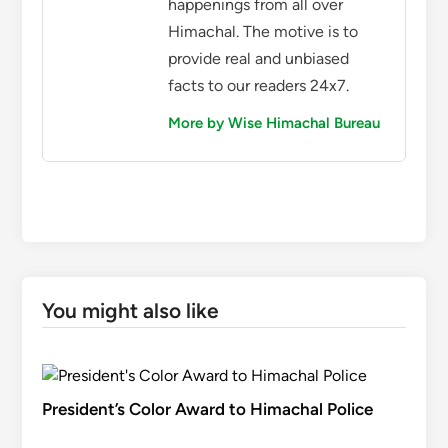
happenings from all over
Himachal. The motive is to
provide real and unbiased
facts to our readers 24x7.
More by Wise Himachal Bureau
You might also like
President’s Color Award to Himachal Police