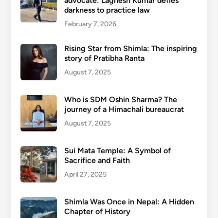
advocate: Lagnesh Kumar defies
darkness to practice law
February 7, 2026
Rising Star from Shimla: The inspiring
story of Pratibha Ranta
August 7, 2025
Who is SDM Oshin Sharma? The
journey of a Himachali bureaucrat
August 7, 2025
Sui Mata Temple: A Symbol of
Sacrifice and Faith
April 27, 2025
Shimla Was Once in Nepal: A Hidden
Chapter of History