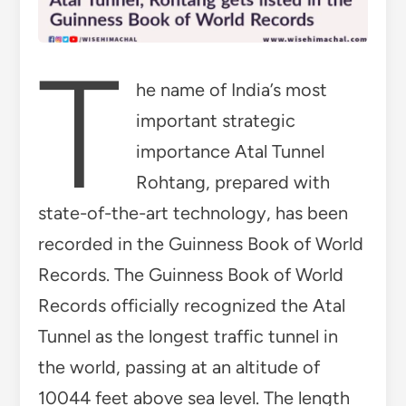
T
he name of India’s most
important strategic
importance Atal Tunnel
Rohtang, prepared with
state-of-the-art technology, has been
recorded in the Guinness Book of World
Records. The Guinness Book of World
Records officially recognized the Atal
Tunnel as the longest traffic tunnel in
the world, passing at an altitude of
10044 feet above sea level. The length