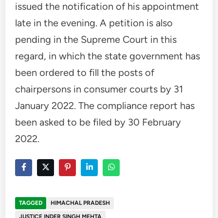
issued the notification of his appointment
late in the evening. A petition is also
pending in the Supreme Court in this
regard, in which the state government has
been ordered to fill the posts of
chairpersons in consumer courts by 31
January 2022. The compliance report has
been asked to be filed by 30 February
2022.
TAGGED
HIMACHAL PRADESH
JUSTICE INDER SINGH MEHTA