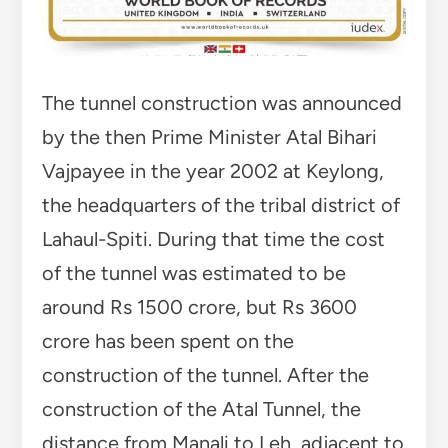
The tunnel construction was announced
by the then Prime Minister Atal Bihari
Vajpayee in the year 2002 at Keylong,
the headquarters of the tribal district of
Lahaul-Spiti. During that time the cost
of the tunnel was estimated to be
around Rs 1500 crore, but Rs 3600
crore has been spent on the
construction of the tunnel. After the
construction of the Atal Tunnel, the
distance from Manali to Leh, adjacent to