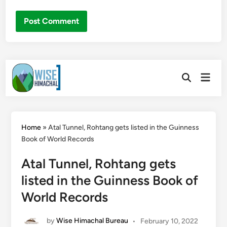
Skip
Main
to
Open
Men
Search
content
Home
»
Atal Tunnel, Rohtang gets listed in the Guinness
Book of World Records
Atal Tunnel, Rohtang gets
listed in the Guinness Book of
World Records
by
Wise Himachal Bureau
•
February 10, 2022