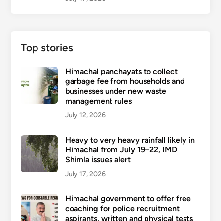
Top stories
Himachal panchayats to collect
garbage fee from households and
businesses under new waste
management rules
July 12, 2026
Heavy to very heavy rainfall likely in
Himachal from July 19–22, IMD
Shimla issues alert
July 17, 2026
Himachal government to offer free
coaching for police recruitment
aspirants, written and physical tests