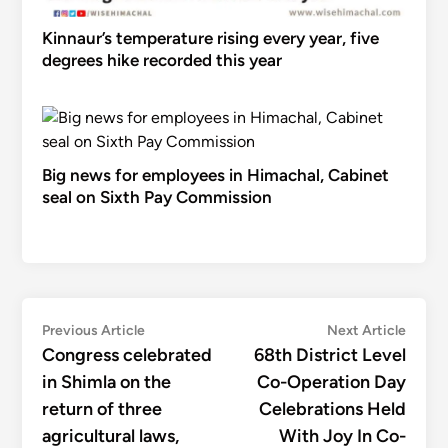
Kinnaur’s temperature rising every year, five
degrees hike recorded this year
Big news for employees in Himachal, Cabinet
seal on Sixth Pay Commission
Post
Previous
Next
Previous Article
Next Article
article:
articl
Congress celebrated
68th District Level
navigation
in Shimla on the
Co-Operation Day
return of three
Celebrations Held
agricultural laws,
With Joy In Co-