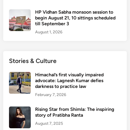
HP Vidhan Sabha monsoon session to
begin August 21, 10 sittings scheduled
till September 3
August 1, 2026
Stories & Culture
Himachal’s first visually impaired
advocate: Lagnesh Kumar defies
darkness to practice law
February 7, 2026
Rising Star from Shimla: The inspiring
story of Pratibha Ranta
August 7, 2025