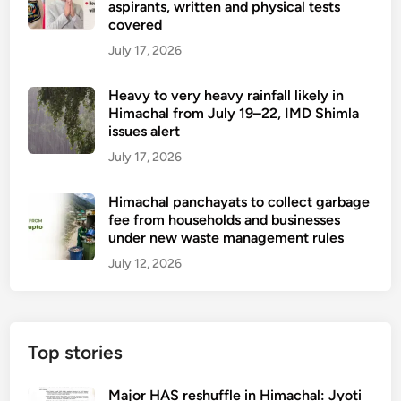
aspirants, written and physical tests
covered
July 17, 2026
Heavy to very heavy rainfall likely in
Himachal from July 19–22, IMD Shimla
issues alert
July 17, 2026
Himachal panchayats to collect garbage
fee from households and businesses
under new waste management rules
July 12, 2026
Top stories
Major HAS reshuffle in Himachal: Jyoti