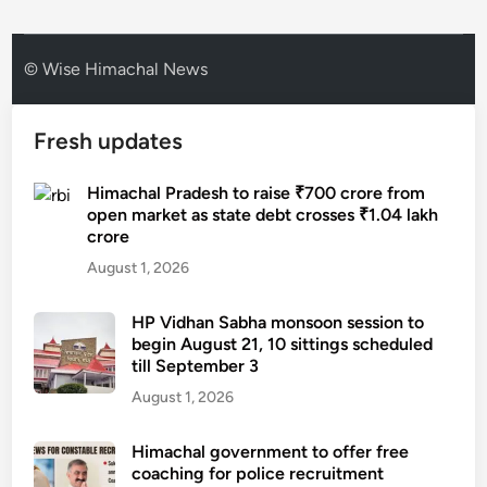
© Wise Himachal News
Fresh updates
Himachal Pradesh to raise ₹700 crore from
open market as state debt crosses ₹1.04 lakh
crore
August 1, 2026
HP Vidhan Sabha monsoon session to
begin August 21, 10 sittings scheduled
till September 3
August 1, 2026
Himachal government to offer free
coaching for police recruitment