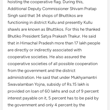
hoisting the cooperative flag. During this,
Additional Deputy Commissioner Shivam Pratap
Singh said that 34 shops of Bhuttikos are
functioning in district Kullu and presently Kullu
shawls are known as Bhuttikos. For this he thanked
Bhutiko President Satya Prakash Thakur. He said
that in Himachal Pradesh more than 17 lakh people
are directly or indirectly associated with
cooperative societies. He also assured the
cooperative societies of all possible cooperation
from the government and the district
administration. He said that under Mukhyamantri
Swavalamban Yojna, subsidy of Rs.15 lakh is
provided on loan of 60 lakhs and out of 9 percent
interest payable on it, 5 percent has to be paid by
the government and only 4 percent by the