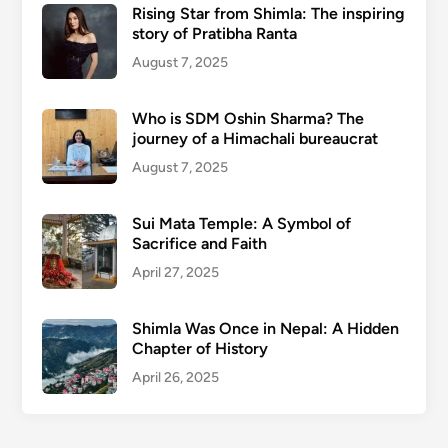
Rising Star from Shimla: The inspiring
story of Pratibha Ranta
August 7, 2025
Who is SDM Oshin Sharma? The
journey of a Himachali bureaucrat
August 7, 2025
Sui Mata Temple: A Symbol of
Sacrifice and Faith
April 27, 2025
Shimla Was Once in Nepal: A Hidden
Chapter of History
April 26, 2025