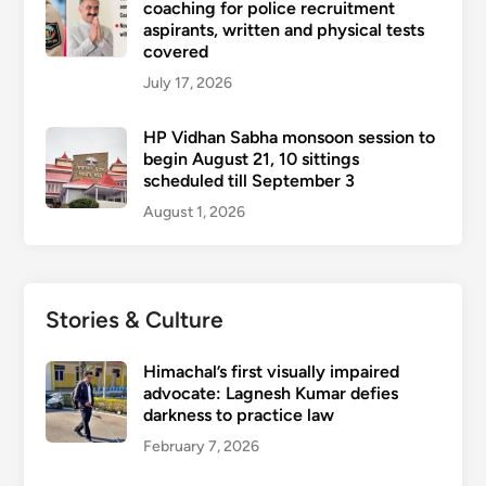
coaching for police recruitment
aspirants, written and physical tests
covered
July 17, 2026
HP Vidhan Sabha monsoon session to
begin August 21, 10 sittings
scheduled till September 3
August 1, 2026
Stories & Culture
Himachal’s first visually impaired
advocate: Lagnesh Kumar defies
darkness to practice law
February 7, 2026