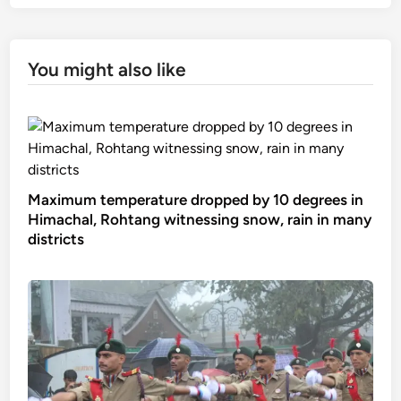
You might also like
Maximum temperature dropped by 10 degrees in
Himachal, Rohtang witnessing snow, rain in many
districts