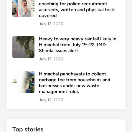
coaching for police recruitment
aspirants, written and physical tests
covered
July 17, 2026
Heavy to very heavy rainfall likely in
Himachal from July 19–22, IMD
Shimla issues alert
July 17, 2026
Himachal panchayats to collect
garbage fee from households and
businesses under new waste
management rules
July 12, 2026
Top stories