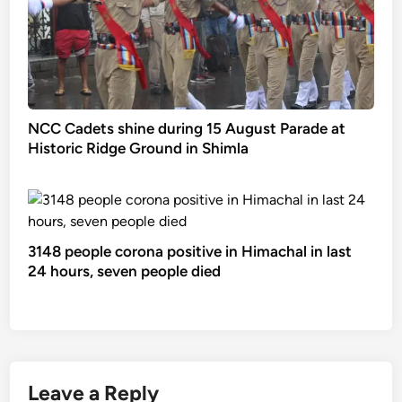
NCC Cadets shine during 15 August Parade at
Historic Ridge Ground in Shimla
3148 people corona positive in Himachal in last
24 hours, seven people died
Leave a Reply