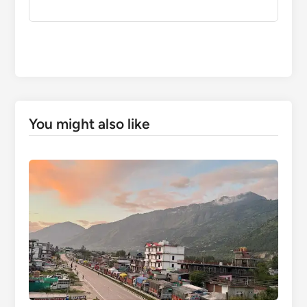
You might also like