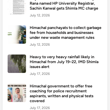
Rana named HP University Registrar,
Sachin Kanwal gets Shimla MC charge
July 12, 2026
Himachal panchayats to collect garbage
fee from households and businesses
under new waste management rules
July 12, 2026
Heavy to very heavy rainfall likely in
Himachal from July 19–22, IMD Shimla
issues alert
July 17, 2026
Himachal government to offer free
coaching for police recruitment
aspirants, written and physical tests
covered
July 17, 2026