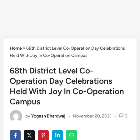
Home
»
68th District Level Co-Operation Day Celebrations
Held With Joy In Co-Operation Campus
68th District Level Co-
Operation Day Celebrations
Held With Joy In Co-Operation
Campus
by
Yogesh Bhardwaj
•
November 20, 2021
•
0