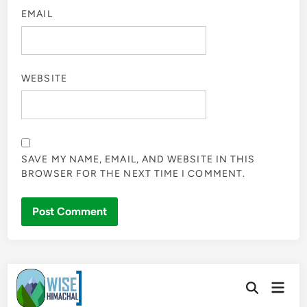
EMAIL
WEBSITE
SAVE MY NAME, EMAIL, AND WEBSITE IN THIS
BROWSER FOR THE NEXT TIME I COMMENT.
Skip
Main
to
Open
Men
Search
content