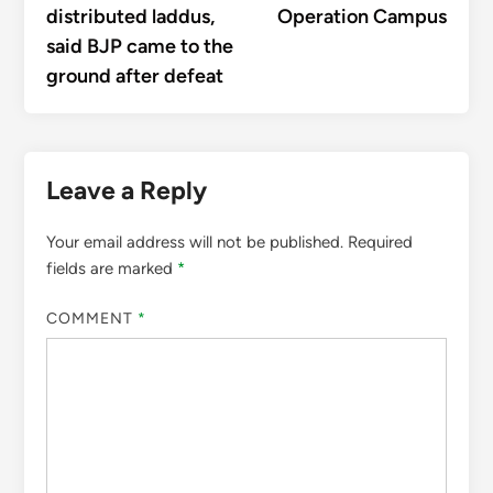
distributed laddus,
Operation Campus
said BJP came to the
ground after defeat
Leave a Reply
Your email address will not be published.
Required
fields are marked
*
COMMENT
*