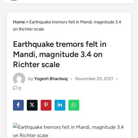
Home
»
Earthquake tremors felt in Mandi, magnitude 3.4
on Richter scale
Earthquake tremors felt in
Mandi, magnitude 3.4 on
Richter scale
by
Yogesh Bhardwaj
•
November 20, 2021
•
0