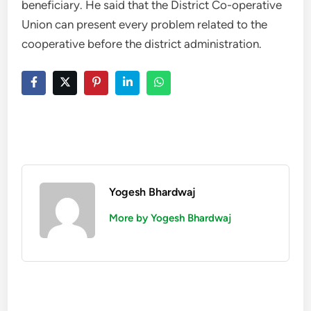
beneficiary. He said that the District Co-operative
Union can present every problem related to the
cooperative before the district administration.
Yogesh Bhardwaj
More by Yogesh Bhardwaj