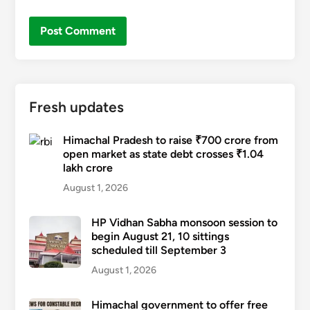
Fresh updates
Himachal Pradesh to raise ₹700 crore from
open market as state debt crosses ₹1.04
lakh crore
August 1, 2026
HP Vidhan Sabha monsoon session to
begin August 21, 10 sittings
scheduled till September 3
August 1, 2026
Himachal government to offer free