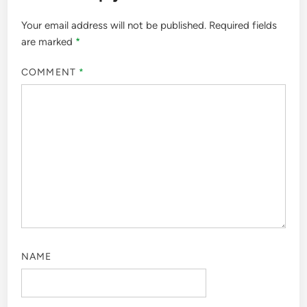
Your email address will not be published.
Required fields
are marked
*
COMMENT
*
NAME