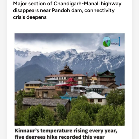
Major section of Chandigarh-Manali highway
disappears near Pandoh dam, connectivity
crisis deepens