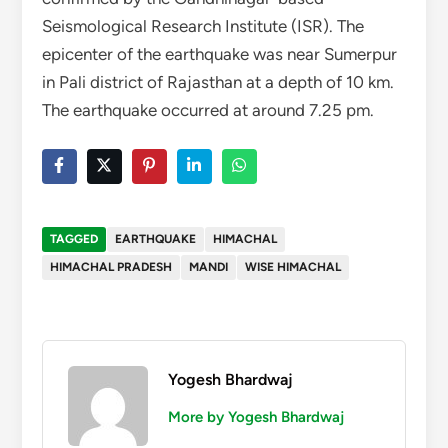
Seismological Research Institute (ISR). The
epicenter of the earthquake was near Sumerpur
in Pali district of Rajasthan at a depth of 10 km.
The earthquake occurred at around 7.25 pm.
TAGGED
EARTHQUAKE
HIMACHAL
HIMACHAL PRADESH
MANDI
WISE HIMACHAL
Yogesh Bhardwaj
More by Yogesh Bhardwaj