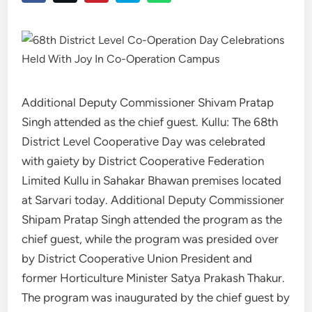
Additional Deputy Commissioner Shivam Pratap
Singh attended as the chief guest. Kullu: The 68th
District Level Cooperative Day was celebrated
with gaiety by District Cooperative Federation
Limited Kullu in Sahakar Bhawan premises located
at Sarvari today. Additional Deputy Commissioner
Shipam Pratap Singh attended the program as the
chief guest, while the program was presided over
by District Cooperative Union President and
former Horticulture Minister Satya Prakash Thakur.
The program was inaugurated by the chief guest by