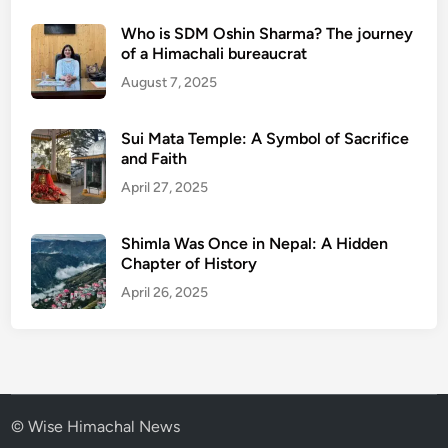
Who is SDM Oshin Sharma? The journey
of a Himachali bureaucrat
August 7, 2025
Sui Mata Temple: A Symbol of Sacrifice
and Faith
April 27, 2025
Shimla Was Once in Nepal: A Hidden
Chapter of History
April 26, 2025
© Wise Himachal News