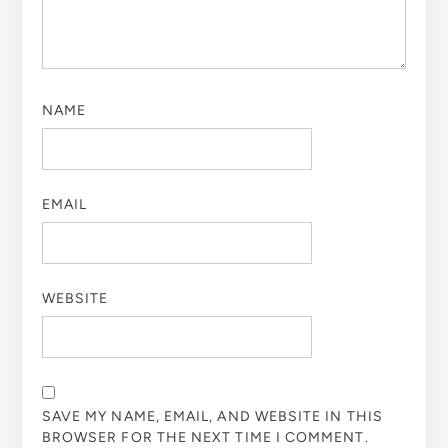
NAME
EMAIL
WEBSITE
SAVE MY NAME, EMAIL, AND WEBSITE IN THIS
BROWSER FOR THE NEXT TIME I COMMENT.