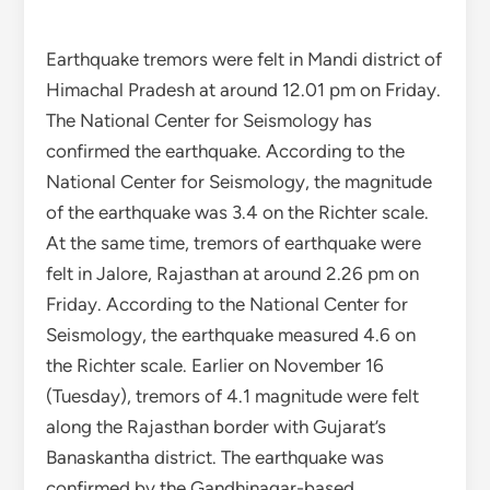
Earthquake tremors were felt in Mandi district of
Himachal Pradesh at around 12.01 pm on Friday.
The National Center for Seismology has
confirmed the earthquake. According to the
National Center for Seismology, the magnitude
of the earthquake was 3.4 on the Richter scale.
At the same time, tremors of earthquake were
felt in Jalore, Rajasthan at around 2.26 pm on
Friday. According to the National Center for
Seismology, the earthquake measured 4.6 on
the Richter scale. Earlier on November 16
(Tuesday), tremors of 4.1 magnitude were felt
along the Rajasthan border with Gujarat’s
Banaskantha district. The earthquake was
confirmed by the Gandhinagar-based