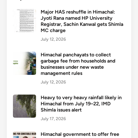
Major HAS reshuffle in Himachal:
Jyoti Rana named HP University
Registrar, Sachin Kanwal gets Shimla
MC charge
July 12, 2026
Himachal panchayats to collect
garbage fee from households and
businesses under new waste
management rules
July 12, 2026
Heavy to very heavy rainfall likely in
Himachal from July 19–22, IMD
Shimla issues alert
July 17, 2026
Himachal government to offer free