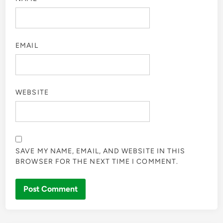
EMAIL
WEBSITE
SAVE MY NAME, EMAIL, AND WEBSITE IN THIS
BROWSER FOR THE NEXT TIME I COMMENT.