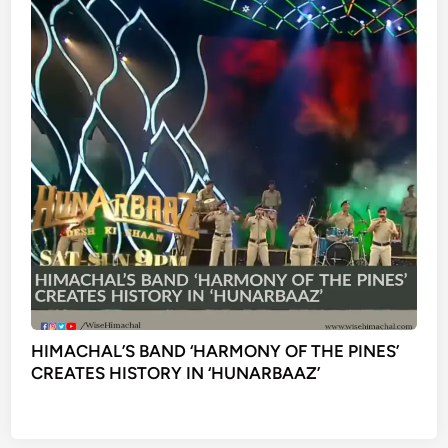
HIMACHAL’S BAND ‘HARMONY OF THE PINES’
CREATES HISTORY IN ‘HUNARBAAZ’