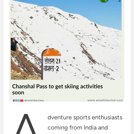
A
dventure sports enthusiasts
coming from India and