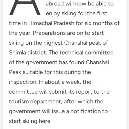
abroad will now be able to
enjoy skiing for the first
time in Himachal Pradesh for six months of
the year. Preparations are on to start
skiing on the highest Chanshal peak of
Shimla district. The technical committee
of the government has found Chanshal
Peak suitable for this during the
inspection. In about a week, the
committee will submit its report to the
tourism department, after which the
government will issue a notification to
start skiing here.