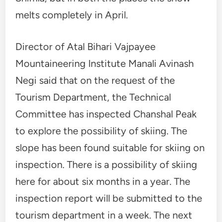
melts completely in April.
Director of Atal Bihari Vajpayee
Mountaineering Institute Manali Avinash
Negi said that on the request of the
Tourism Department, the Technical
Committee has inspected Chanshal Peak
to explore the possibility of skiing. The
slope has been found suitable for skiing on
inspection. There is a possibility of skiing
here for about six months in a year. The
inspection report will be submitted to the
tourism department in a week. The next