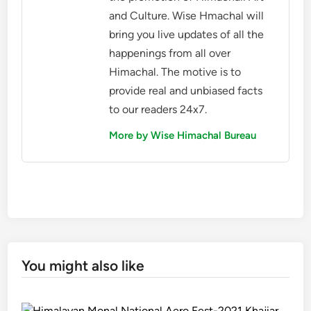
and Culture. Wise Hmachal will
bring you live updates of all the
happenings from all over
Himachal. The motive is to
provide real and unbiased facts
to our readers 24x7.
More by Wise Himachal Bureau
You might also like