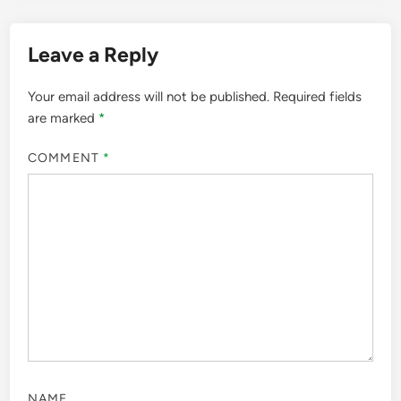
Leave a Reply
Your email address will not be published.
Required fields
are marked
*
COMMENT
*
NAME