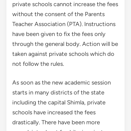
private schools cannot increase the fees
without the consent of the Parents
Teacher Association (PTA). Instructions
have been given to fix the fees only
through the general body. Action will be
taken against private schools which do
not follow the rules.
As soon as the new academic session
starts in many districts of the state
including the capital Shimla, private
schools have increased the fees
drastically. There have been more