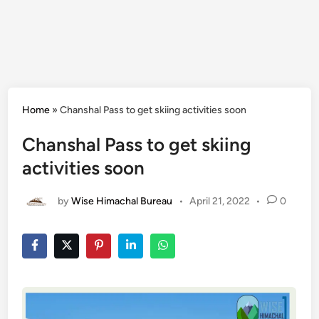
Home
»
Chanshal Pass to get skiing activities soon
Chanshal Pass to get skiing
activities soon
by
Wise Himachal Bureau
•
April 21, 2022
•
0