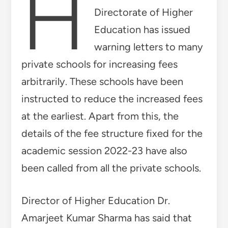
H
Directorate of Higher
Education has issued
warning letters to many
private schools for increasing fees
arbitrarily. These schools have been
instructed to reduce the increased fees
at the earliest. Apart from this, the
details of the fee structure fixed for the
academic session 2022-23 have also
been called from all the private schools.
Director of Higher Education Dr.
Amarjeet Kumar Sharma has said that