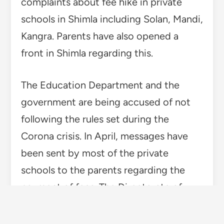
complaints about fee hike in private
schools in Shimla including Solan, Mandi,
Kangra. Parents have also opened a
front in Shimla regarding this.
The Education Department and the
government are being accused of not
following the rules set during the
Corona crisis. In April, messages have
been sent by most of the private
schools to the parents regarding the
payment of fees. The Directorate of
Higher Education has prepared for strict
action against the hike in fees. In this