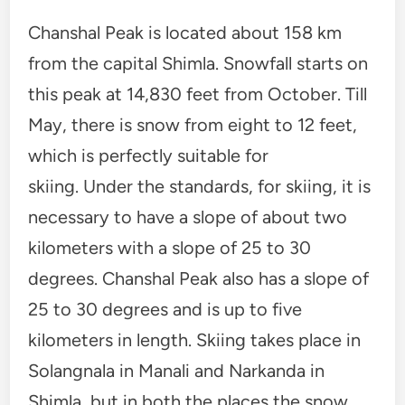
Chanshal Peak is located about 158 ​​km
from the capital Shimla. Snowfall starts on
this peak at 14,830 feet from October. Till
May, there is snow from eight to 12 feet,
which is perfectly suitable for
skiing. Under the standards, for skiing, it is
necessary to have a slope of about two
kilometers with a slope of 25 to 30
degrees. Chanshal Peak also has a slope of
25 to 30 degrees and is up to five
kilometers in length. Skiing takes place in
Solangnala in Manali and Narkanda in
Shimla, but in both the places the snow