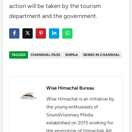
action will be taken by the tourism
department and the government.
TAGGED
CHANSHAL PASS
SHIMLA
SKIING IN CHANSHAL
Wise Himachal Bureau
Wise Himachal is an initiative by
the young enthusiasts of
SoundVisionary Media
established on 2015 working for
the promotion of Himachali Art