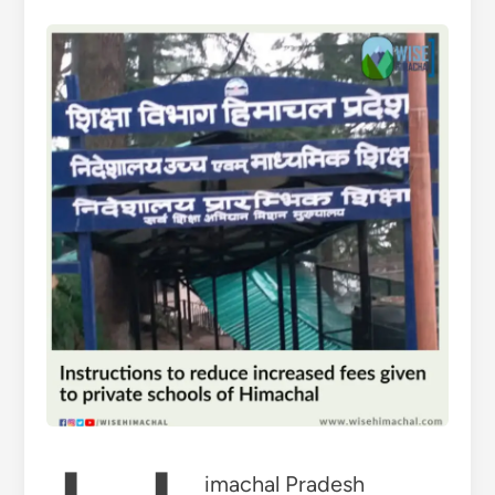
imachal Pradesh