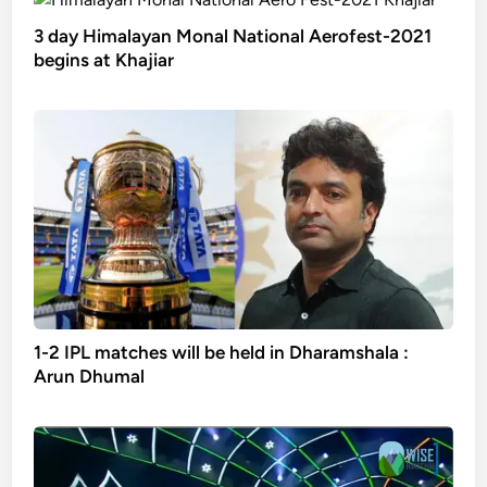
3 day Himalayan Monal National Aerofest-2021
begins at Khajiar
1-2 IPL matches will be held in Dharamshala :
Arun Dhumal