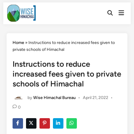
Skip
Main
to
Open
Men
Search
content
Home
»
Instructions to reduce increased fees given to
private schools of Himachal
Instructions to reduce
increased fees given to private
schools of Himachal
by
Wise Himachal Bureau
•
April 21, 2022
•
0