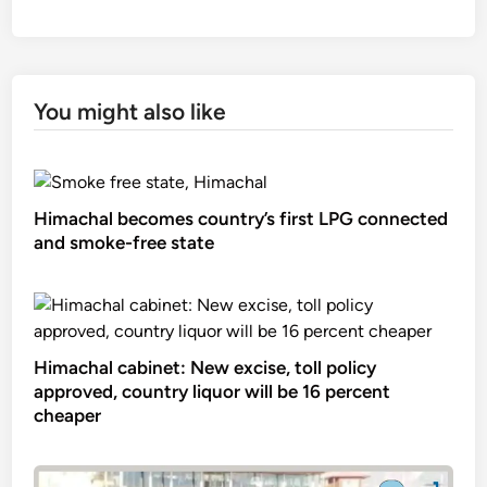
You might also like
Himachal becomes country’s first LPG connected
and smoke-free state
Himachal cabinet: New excise, toll policy
approved, country liquor will be 16 percent
cheaper