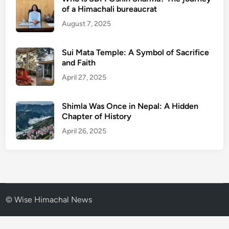
of a Himachali bureaucrat
August 7, 2025
Sui Mata Temple: A Symbol of Sacrifice
and Faith
April 27, 2025
Shimla Was Once in Nepal: A Hidden
Chapter of History
April 26, 2025
© Wise Himachal News