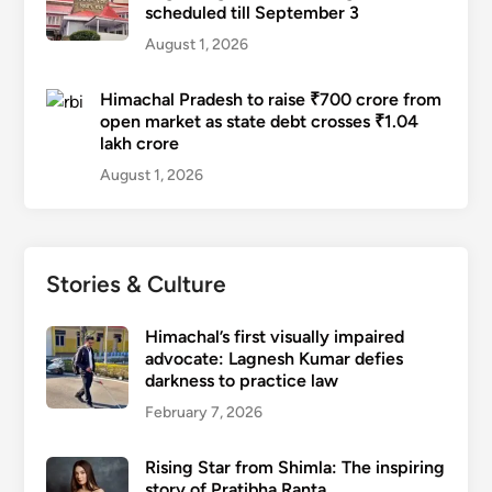
scheduled till September 3
August 1, 2026
Himachal Pradesh to raise ₹700 crore from
open market as state debt crosses ₹1.04
lakh crore
August 1, 2026
Stories & Culture
Himachal’s first visually impaired
advocate: Lagnesh Kumar defies
darkness to practice law
February 7, 2026
Rising Star from Shimla: The inspiring
story of Pratibha Ranta