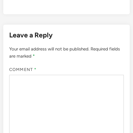
Leave a Reply
Your email address will not be published.
Required fields
are marked
*
COMMENT
*