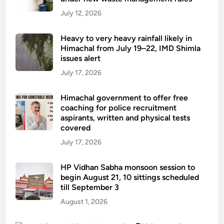
July 12, 2026
Heavy to very heavy rainfall likely in
Himachal from July 19–22, IMD Shimla
issues alert
July 17, 2026
Himachal government to offer free
coaching for police recruitment
aspirants, written and physical tests
covered
July 17, 2026
HP Vidhan Sabha monsoon session to
begin August 21, 10 sittings scheduled
till September 3
August 1, 2026