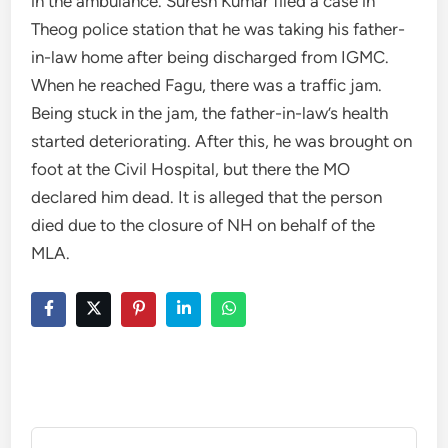
in the ambulance. Suresh Kumar filed a case in
Theog police station that he was taking his father-
in-law home after being discharged from IGMC.
When he reached Fagu, there was a traffic jam.
Being stuck in the jam, the father-in-law’s health
started deteriorating. After this, he was brought on
foot at the Civil Hospital, but there the MO
declared him dead. It is alleged that the person
died due to the closure of NH on behalf of the
MLA.