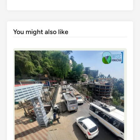
You might also like