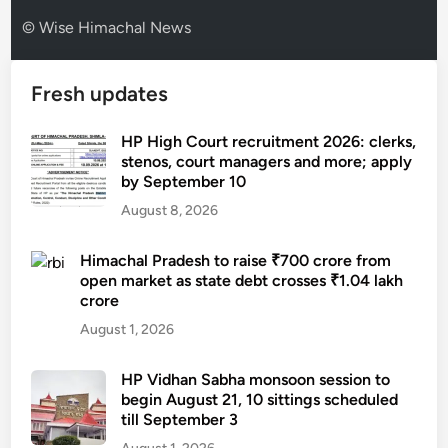
© Wise Himachal News
Fresh updates
HP High Court recruitment 2026: clerks,
stenos, court managers and more; apply
by September 10
August 8, 2026
Himachal Pradesh to raise ₹700 crore from
open market as state debt crosses ₹1.04 lakh
crore
August 1, 2026
HP Vidhan Sabha monsoon session to
begin August 21, 10 sittings scheduled
till September 3