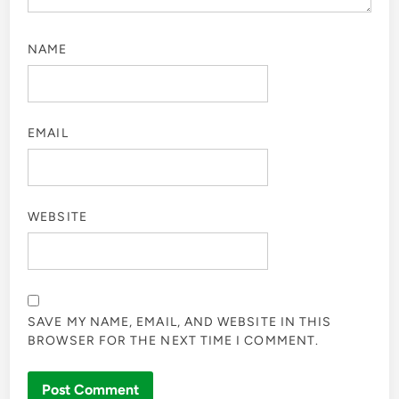
NAME
EMAIL
WEBSITE
SAVE MY NAME, EMAIL, AND WEBSITE IN THIS
BROWSER FOR THE NEXT TIME I COMMENT.