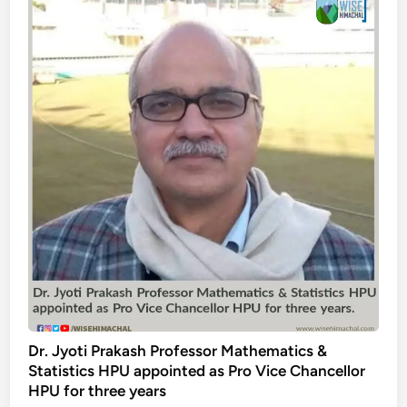
Dr. Jyoti Prakash Professor Mathematics &
Statistics HPU appointed as Pro Vice Chancellor
HPU for three years