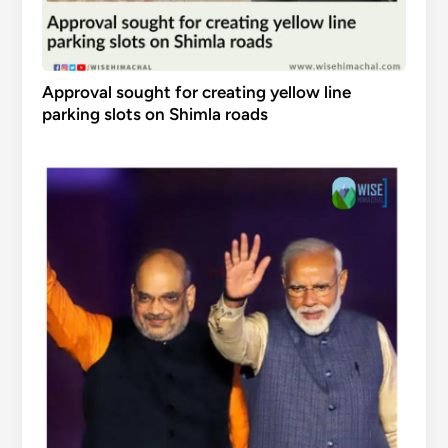
Approval sought for creating yellow line
parking slots on Shimla roads