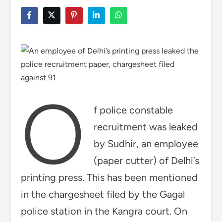
o
f police constable
recruitment was leaked
by Sudhir, an employee
(paper cutter) of Delhi’s
printing press. This has been mentioned
in the chargesheet filed by the Gagal
police station in the Kangra court. On