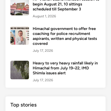
begin August 21, 10 sittings
scheduled till September 3
August 1, 2026
Himachal government to offer free
coaching for police recruitment
aspirants, written and physical tests
covered
July 17, 2026
Heavy to very heavy rainfall likely in
Himachal from July 19–22, IMD
Shimla issues alert
July 17, 2026
Top stories