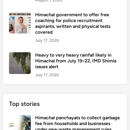
August 1, 2026
Himachal government to offer free
coaching for police recruitment
aspirants, written and physical tests
covered
July 17, 2026
Heavy to very heavy rainfall likely in
Himachal from July 19–22, IMD Shimla
issues alert
July 17, 2026
Top stories
Himachal panchayats to collect garbage
fee from households and businesses
under new waste management rules