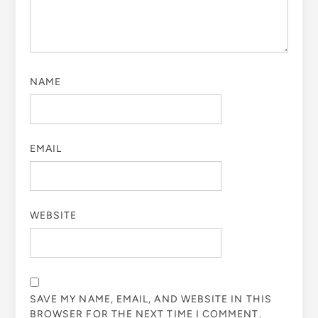
NAME
EMAIL
WEBSITE
SAVE MY NAME, EMAIL, AND WEBSITE IN THIS
BROWSER FOR THE NEXT TIME I COMMENT.