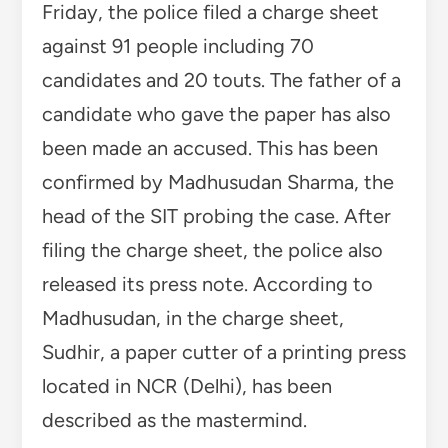
Friday, the police filed a charge sheet
against 91 people including 70
candidates and 20 touts. The father of a
candidate who gave the paper has also
been made an accused. This has been
confirmed by Madhusudan Sharma, the
head of the SIT probing the case. After
filing the charge sheet, the police also
released its press note. According to
Madhusudan, in the charge sheet,
Sudhir, a paper cutter of a printing press
located in NCR (Delhi), has been
described as the mastermind.