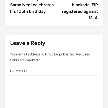
Saran Negi celebrates
blockade, FIR
his 105th birthday
registered against
MLA
Leave a Reply
Your email address will not be published.
Required
fields are marked
*
COMMENT
*