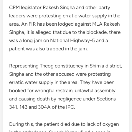
CPM legislator Rakesh Singha and other party
leaders were protesting erratic water supply in the
area. An FIR has been lodged against MLA Rakesh
Singha, it is alleged that due to the blockade, there
was a long jam on National Highway-5 and a
patient was also trapped in the jam.
Representing Theog constituency in Shimla district,
Singha and the other accused were protesting
erratic water supply in the area. They have been
booked for wrongful restrain, unlawful assembly
and causing death by negligence under Sections
341, 143 and 304A of the IPC.
During this, the patient died due to lack of oxygen