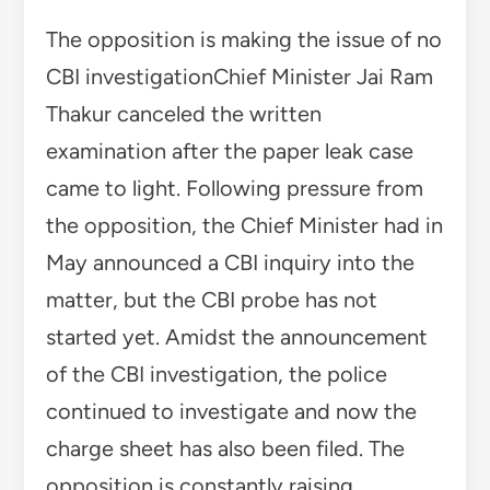
The opposition is making the issue of no
CBI investigationChief Minister Jai Ram
Thakur canceled the written
examination after the paper leak case
came to light. Following pressure from
the opposition, the Chief Minister had in
May announced a CBI inquiry into the
matter, but the CBI probe has not
started yet. Amidst the announcement
of the CBI investigation, the police
continued to investigate and now the
charge sheet has also been filed. The
opposition is constantly raising