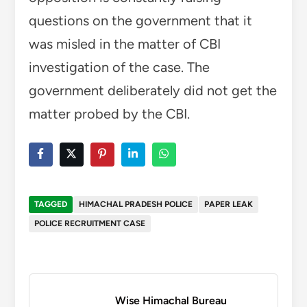
questions on the government that it
was misled in the matter of CBI
investigation of the case. The
government deliberately did not get the
matter probed by the CBI.
TAGGED
HIMACHAL PRADESH POLICE
PAPER LEAK
POLICE RECRUITMENT CASE
Wise Himachal Bureau