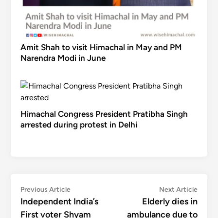
Amit Shah to visit Himachal in May and PM
Narendra Modi in June
Himachal Congress President Pratibha Singh
arrested during protest in Delhi
Post
Previous
Next
Previous Article
Next Article
article:
articl
Independent India’s
Elderly dies in
navigation
First voter Shyam
ambulance due to