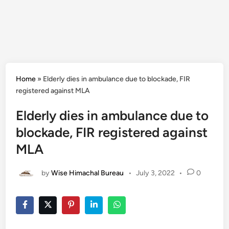
Home
»
Elderly dies in ambulance due to blockade, FIR
registered against MLA
Elderly dies in ambulance due to
blockade, FIR registered against
MLA
by
Wise Himachal Bureau
•
July 3, 2022
•
0