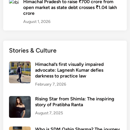
Himachal Pradesh to raise ₹700 crore from
open market as state debt crosses ₹1.04 lakh
crore
August 1, 2026
Stories & Culture
Himachal’s first visually impaired
advocate: Lagnesh Kumar defies
darkness to practice law
February 7, 2026
Rising Star from Shimla: The inspiring
story of Pratibha Ranta
August 7, 2025
Who is SDM Oshin Sharma? The journey