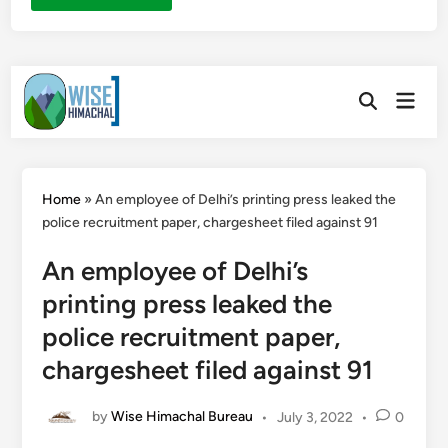
Skip
Main
to
Open
Men
Search
content
Home
»
An employee of Delhi’s printing press leaked the
police recruitment paper, chargesheet filed against 91
An employee of Delhi’s
printing press leaked the
police recruitment paper,
chargesheet filed against 91
by
Wise Himachal Bureau
•
July 3, 2022
•
0