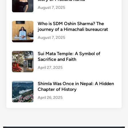
August 7, 2025
Who is SDM Oshin Sharma? The
journey of a Himachali bureaucrat
August 7, 2025
Sui Mata Temple: A Symbol of
Sacrifice and Faith
April 27, 2025
Shimla Was Once in Nepal: A Hidden
Chapter of History
April 26, 2025