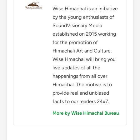
Wise Himachal is an initiative
by the young enthusiasts of
SoundVisionary Media
established on 2015 working
for the promotion of
Himachali Art and Culture.
Wise Hmachal will bring you
live updates of all the
happenings from all over
Himachal. The motive is to
provide real and unbiased
facts to our readers 24x7.
More by Wise Himachal Bureau