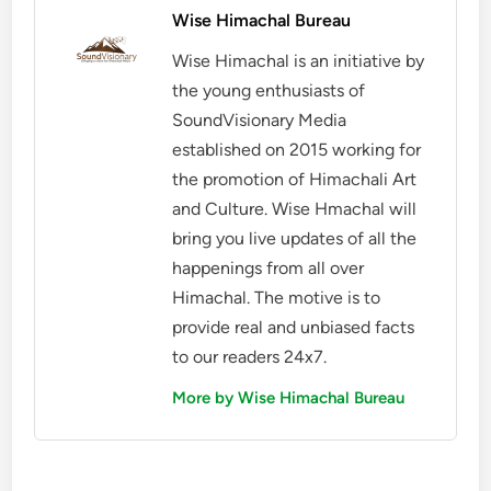
Wise Himachal Bureau
Wise Himachal is an initiative by
the young enthusiasts of
SoundVisionary Media
established on 2015 working for
the promotion of Himachali Art
and Culture. Wise Hmachal will
bring you live updates of all the
happenings from all over
Himachal. The motive is to
provide real and unbiased facts
to our readers 24x7.
More by Wise Himachal Bureau