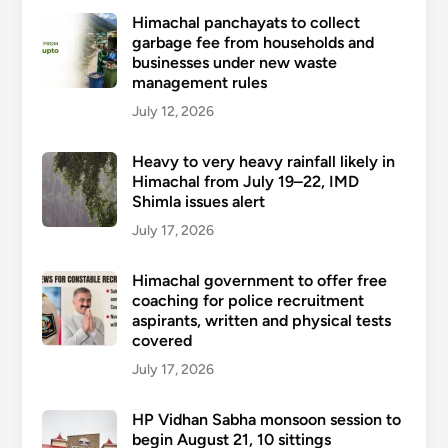
Himachal panchayats to collect
garbage fee from households and
businesses under new waste
management rules
July 12, 2026
Heavy to very heavy rainfall likely in
Himachal from July 19–22, IMD
Shimla issues alert
July 17, 2026
Himachal government to offer free
coaching for police recruitment
aspirants, written and physical tests
covered
July 17, 2026
HP Vidhan Sabha monsoon session to
begin August 21, 10 sittings