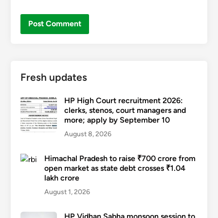
Fresh updates
HP High Court recruitment 2026:
clerks, stenos, court managers and
more; apply by September 10
August 8, 2026
Himachal Pradesh to raise ₹700 crore from
open market as state debt crosses ₹1.04
lakh crore
August 1, 2026
HP Vidhan Sabha monsoon session to