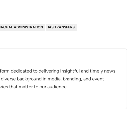
MACHAL ADMINISTRATION
IAS TRANSFERS
tform dedicated to delivering insightful and timely news
 diverse background in media, branding, and event
ries that matter to our audience.