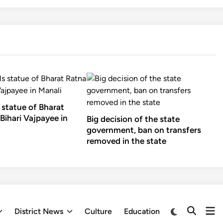
 statue of Bharat
Bihari Vajpayee in
Big decision of the state
government, ban on transfers
removed in the state
Op
Switch
District News
Culture
Education
Open
to
me
Search