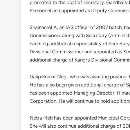
promoted to the post of secretary. Gandharv
Personnel and appointed as Deputy Commissi
Shainamol A, an IAS officer of 2007 batch, ha
Commissioner along with Secretary (Administr
handling additional responsibility of Secret
Divisional Commissioner and appointed as Secr
additional charge of Kangra Divisional Commi
Dalip Kumar Negi, who was awaiting posting, 
He has also been given additional charge of S
has been appointed Managing Director, Hima
Corporation. He will continue to hold additio
Netra Meti has been appointed Municipal Co
She will also continue additional charge of 