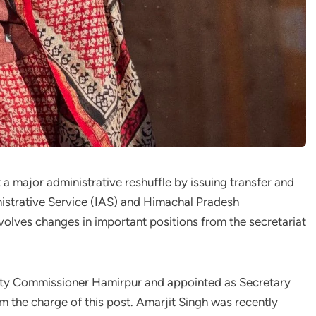
 major administrative reshuffle by issuing transfer and
inistrative Service (IAS) and Himachal Pradesh
volves changes in important positions from the secretariat
uty Commissioner Hamirpur and appointed as Secretary
m the charge of this post. Amarjit Singh was recently