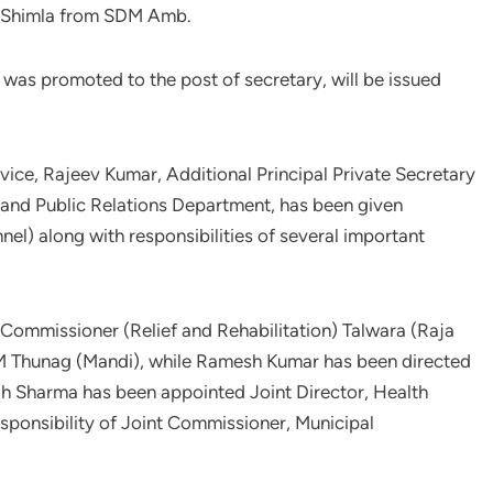
 Shimla from SDM Amb.
was promoted to the post of secretary, will be issued
vice, Rajeev Kumar, Additional Principal Private Secretary
n and Public Relations Department, has been given
nel) along with responsibilities of several important
Commissioner (Relief and Rehabilitation) Talwara (Raja
M Thunag (Mandi), while Ramesh Kumar has been directed
h Sharma has been appointed Joint Director, Health
sponsibility of Joint Commissioner, Municipal