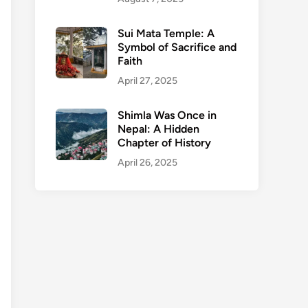
Sui Mata Temple: A
Symbol of Sacrifice and
Faith
April 27, 2025
Shimla Was Once in
Nepal: A Hidden
Chapter of History
April 26, 2025