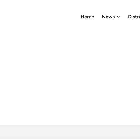
Home
News
Distr