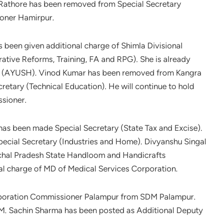
 Rathore has been removed from Special Secretary
oner Hamirpur.
s been given additional charge of Shimla Divisional
ative Reforms, Training, FA and RPG). She is already
ary (AYUSH). Vinod Kumar has been removed from Kangra
etary (Technical Education). He will continue to hold
ssioner.
has been made Special Secretary (State Tax and Excise).
pecial Secretary (Industries and Home). Divyanshu Singal
chal Pradesh State Handloom and Handicrafts
nal charge of MD of Medical Services Corporation.
rporation Commissioner Palampur from SDM Palampur.
SDM. Sachin Sharma has been posted as Additional Deputy