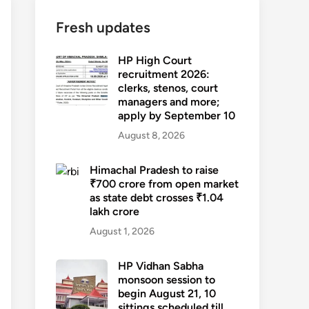
Fresh updates
HP High Court
recruitment 2026:
clerks, stenos, court
managers and more;
apply by September 10
August 8, 2026
Himachal Pradesh to raise
₹700 crore from open market
as state debt crosses ₹1.04
lakh crore
August 1, 2026
HP Vidhan Sabha
monsoon session to
begin August 21, 10
sittings scheduled till