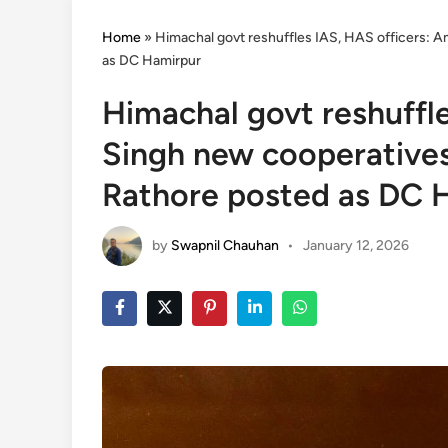
Home
»
Himachal govt reshuffles IAS, HAS officers: A
as DC Hamirpur
Himachal govt reshuffle
Singh new cooperatives
Rathore posted as DC 
by
Swapnil Chauhan
•
January 12, 2026