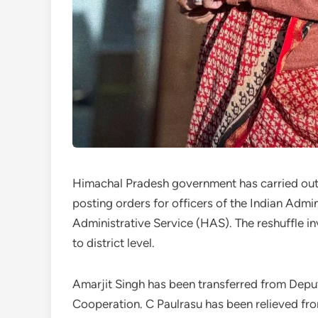
Himachal Pradesh government has carried out a
posting orders for officers of the Indian Adm
Administrative Service (HAS). The reshuffle in
to district level.
Amarjit Singh has been transferred from Dep
Cooperation. C Paulrasu has been relieved fro