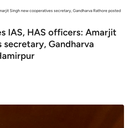
marjit Singh new cooperatives secretary, Gandharva Rathore posted
s IAS, HAS officers: Amarjit
 secretary, Gandharva
Hamirpur