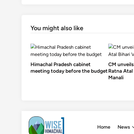
You might also like
Himachal Pradesh cabinet
CM unveils
meeting today before the budget
Ratna Atal 
Manali
Skip
to
Home
News
content