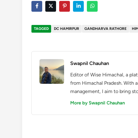
TAGGED
DC HAMIRPUR
GANDHARVA RATHORE
HI
Swapnil Chauhan
Editor of Wise Himachal, a pla
from Himachal Pradesh. With a
management, I aim to bring sto
More by Swapnil Chauhan