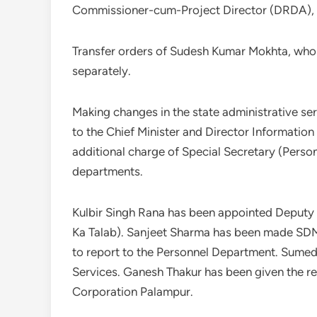
Commissioner-cum-Project Director (DRDA),
Transfer orders of Sudesh Kumar Mokhta, who 
separately.
Making changes in the state administrative ser
to the Chief Minister and Director Informatio
additional charge of Special Secretary (Person
departments.
Kulbir Singh Rana has been appointed Deputy 
Ka Talab). Sanjeet Sharma has been made SD
to report to the Personnel Department. Sumed
Services. Ganesh Thakur has been given the re
Corporation Palampur.