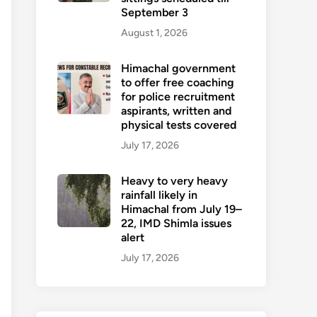
September 3
August 1, 2026
Himachal government
to offer free coaching
for police recruitment
aspirants, written and
physical tests covered
July 17, 2026
Heavy to very heavy
rainfall likely in
Himachal from July 19–
22, IMD Shimla issues
alert
July 17, 2026