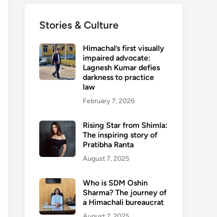
Stories & Culture
Himachal’s first visually
impaired advocate:
Lagnesh Kumar defies
darkness to practice
law
February 7, 2026
Rising Star from Shimla:
The inspiring story of
Pratibha Ranta
August 7, 2025
Who is SDM Oshin
Sharma? The journey of
a Himachali bureaucrat
August 7, 2025