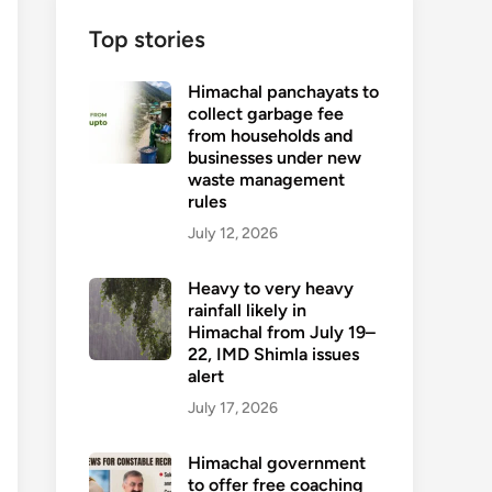
Top stories
Himachal panchayats to
collect garbage fee
from households and
businesses under new
waste management
rules
July 12, 2026
Heavy to very heavy
rainfall likely in
Himachal from July 19–
22, IMD Shimla issues
alert
July 17, 2026
Himachal government
to offer free coaching