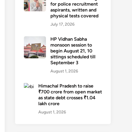
for police recruitment
aspirants, written and
physical tests covered
July 17, 2026
HP Vidhan Sabha
monsoon session to
begin August 21, 10
sittings scheduled till
September 3
August 1, 2026
Himachal Pradesh to raise
₹700 crore from open market
as state debt crosses ₹1.04
lakh crore
August 1, 2026