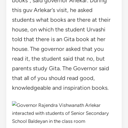
books”, said governor Arlekar. During
this guv Arlekar’s visit, he asked
students what books are there at their
house, on which the student Urvashi
told that there is an Gita book at her
house. The governor asked that you
read it, the student said that no, but
parents study Gita. The Governor said
that all of you should read good,
knowledgeable and inspiration books.