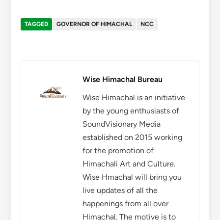
TAGGED
GOVERNOR OF HIMACHAL
NCC
Wise Himachal Bureau
Wise Himachal is an initiative
by the young enthusiasts of
SoundVisionary Media
established on 2015 working
for the promotion of
Himachali Art and Culture.
Wise Hmachal will bring you
live updates of all the
happenings from all over
Himachal. The motive is to