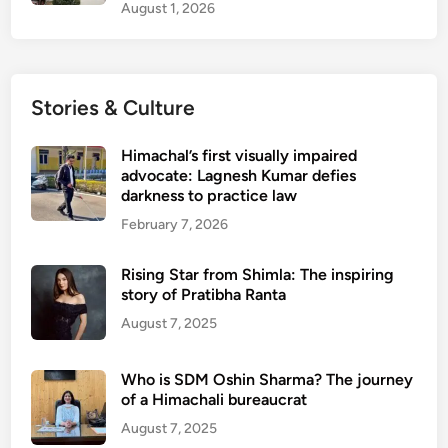
August 1, 2026
Stories & Culture
Himachal’s first visually impaired
advocate: Lagnesh Kumar defies
darkness to practice law
February 7, 2026
Rising Star from Shimla: The inspiring
story of Pratibha Ranta
August 7, 2025
Who is SDM Oshin Sharma? The journey
of a Himachali bureaucrat
August 7, 2025