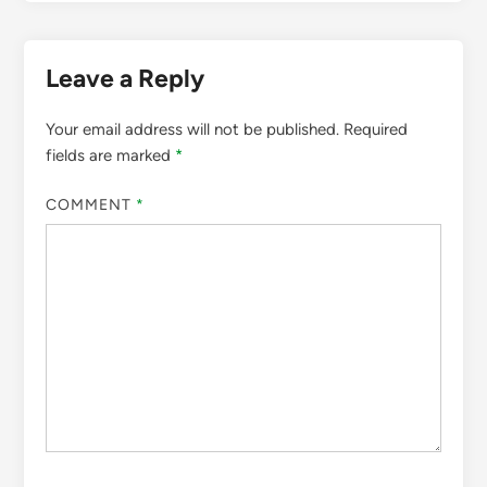
Leave a Reply
Your email address will not be published.
Required
fields are marked
*
COMMENT
*