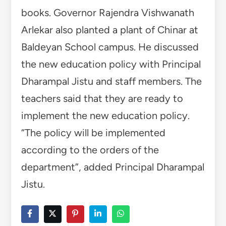
books. Governor Rajendra Vishwanath
Arlekar also planted a plant of Chinar at
Baldeyan School campus. He discussed
the new education policy with Principal
Dharampal Jistu and staff members. The
teachers said that they are ready to
implement the new education policy.
“The policy will be implemented
according to the orders of the
department”, added Principal Dharampal
Jistu.