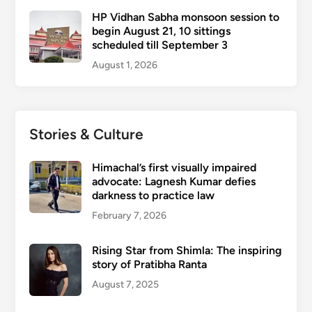
HP Vidhan Sabha monsoon session to
begin August 21, 10 sittings
scheduled till September 3
August 1, 2026
Stories & Culture
Himachal’s first visually impaired
advocate: Lagnesh Kumar defies
darkness to practice law
February 7, 2026
Rising Star from Shimla: The inspiring
story of Pratibha Ranta
August 7, 2025