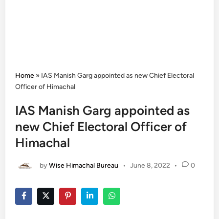
Home
»
IAS Manish Garg appointed as new Chief Electoral
Officer of Himachal
IAS Manish Garg appointed as
new Chief Electoral Officer of
Himachal
by
Wise Himachal Bureau
•
June 8, 2022
•
0