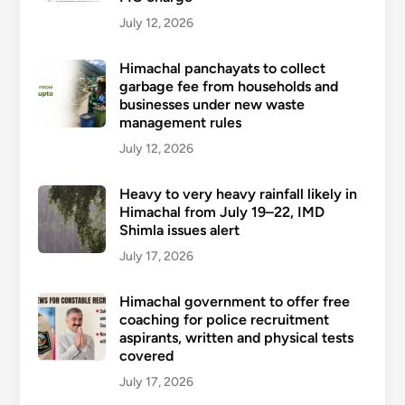
July 12, 2026
Himachal panchayats to collect
garbage fee from households and
businesses under new waste
management rules
July 12, 2026
Heavy to very heavy rainfall likely in
Himachal from July 19–22, IMD
Shimla issues alert
July 17, 2026
Himachal government to offer free
coaching for police recruitment
aspirants, written and physical tests
covered
July 17, 2026