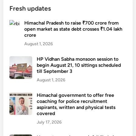
Fresh updates
Himachal Pradesh to raise ₹700 crore from
open market as state debt crosses ₹1.04 lakh
crore
August 1, 2026
HP Vidhan Sabha monsoon session to
begin August 21, 10 sittings scheduled
till September 3
August 1, 2026
Himachal government to offer free
coaching for police recruitment
aspirants, written and physical tests
covered
July 17, 2026