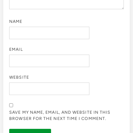
NAME
EMAIL
WEBSITE
SAVE MY NAME, EMAIL, AND WEBSITE IN THIS
BROWSER FOR THE NEXT TIME I COMMENT.