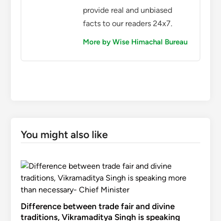
provide real and unbiased
facts to our readers 24x7.
More by Wise Himachal Bureau
You might also like
Difference between trade fair and divine
traditions, Vikramaditya Singh is speaking