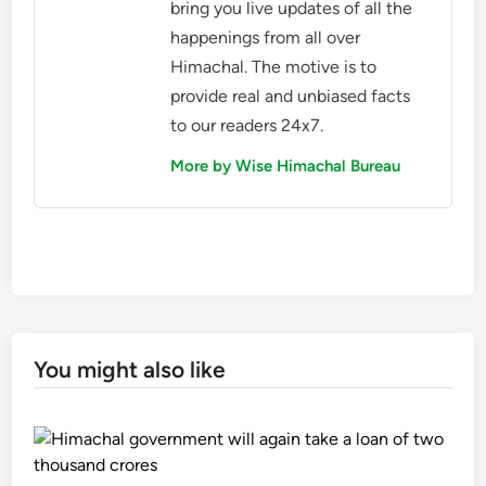
bring you live updates of all the
happenings from all over
Himachal. The motive is to
provide real and unbiased facts
to our readers 24x7.
More by Wise Himachal Bureau
You might also like