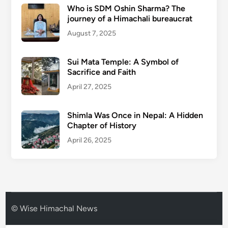
Who is SDM Oshin Sharma? The
journey of a Himachali bureaucrat
August 7, 2025
Sui Mata Temple: A Symbol of
Sacrifice and Faith
April 27, 2025
Shimla Was Once in Nepal: A Hidden
Chapter of History
April 26, 2025
© Wise Himachal News