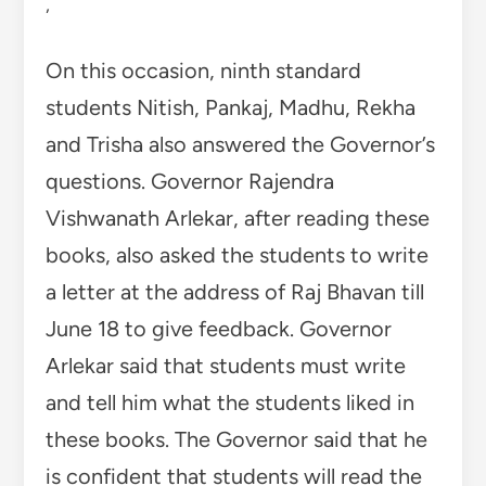
,
On this occasion, ninth standard
students Nitish, Pankaj, Madhu, Rekha
and Trisha also answered the Governor’s
questions. Governor Rajendra
Vishwanath Arlekar, after reading these
books, also asked the students to write
a letter at the address of Raj Bhavan till
June 18 to give feedback. Governor
Arlekar said that students must write
and tell him what the students liked in
these books. The Governor said that he
is confident that students will read the