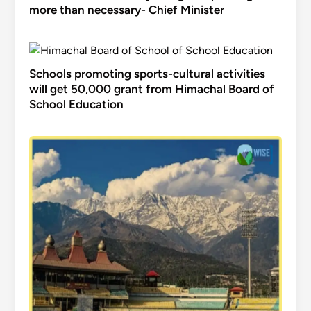
more than necessary- Chief Minister
Schools promoting sports-cultural activities
will get 50,000 grant from Himachal Board of
School Education