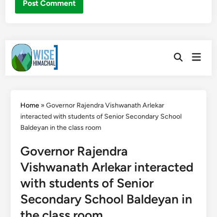
Skip
Main
to
Open
Men
Search
content
Home
»
Governor Rajendra Vishwanath Arlekar
interacted with students of Senior Secondary School
Baldeyan in the class room
Governor Rajendra
Vishwanath Arlekar interacted
with students of Senior
Secondary School Baldeyan in
the class room