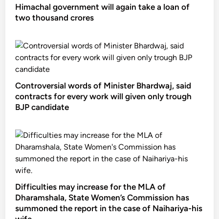
Himachal government will again take a loan of
two thousand crores
Controversial words of Minister Bhardwaj, said
contracts for every work will given only trough
BJP candidate
Difficulties may increase for the MLA of
Dharamshala, State Women’s Commission has
summoned the report in the case of Naihariya-his
wife.