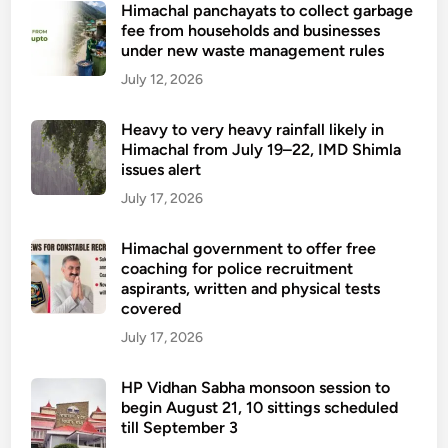
Himachal panchayats to collect garbage
fee from households and businesses
under new waste management rules
July 12, 2026
Heavy to very heavy rainfall likely in
Himachal from July 19–22, IMD Shimla
issues alert
July 17, 2026
Himachal government to offer free
coaching for police recruitment
aspirants, written and physical tests
covered
July 17, 2026
HP Vidhan Sabha monsoon session to
begin August 21, 10 sittings scheduled
till September 3