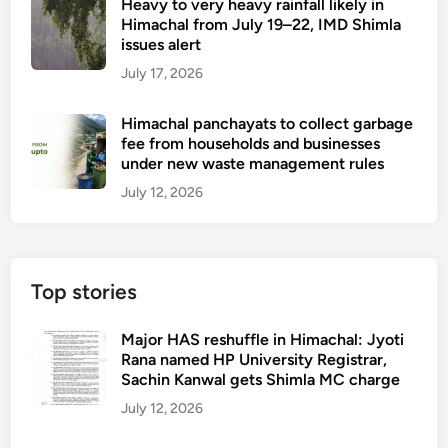
Heavy to very heavy rainfall likely in
Himachal from July 19–22, IMD Shimla
issues alert
July 17, 2026
Himachal panchayats to collect garbage
fee from households and businesses
under new waste management rules
July 12, 2026
Top stories
Major HAS reshuffle in Himachal: Jyoti
Rana named HP University Registrar,
Sachin Kanwal gets Shimla MC charge
July 12, 2026