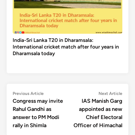
India-Sri Lanka T20 in Dharamsala:
International cricket match after four years in
Dharamsala today
Post
Previous
Next
Previous Article
Next Article
article:
articl
Congress may invite
IAS Manish Garg
navigation
Rahul Gandhi as
appointed as new
answer to PM Modi
Chief Electoral
rally in Shimla
Officer of Himachal