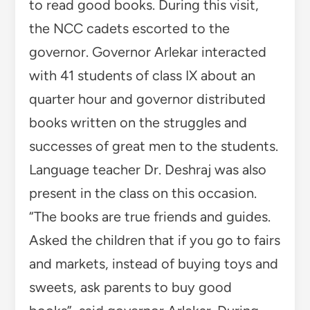
to read good books. During this visit,
the NCC cadets escorted to the
governor. Governor Arlekar interacted
with 41 students of class IX about an
quarter hour and governor distributed
books written on the struggles and
successes of great men to the students.
Language teacher Dr. Deshraj was also
present in the class on this occasion.
“The books are true friends and guides.
Asked the children that if you go to fairs
and markets, instead of buying toys and
sweets, ask parents to buy good