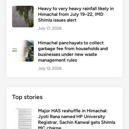
Heavy to very heavy rainfall likely in
Himachal from July 19–22, IMD
Shimla issues alert
July 17, 2026
Himachal panchayats to collect
garbage fee from households and
businesses under new waste
management rules
July 12, 2026
Top stories
Major HAS reshuffle in Himachal:
Jyoti Rana named HP University
Registrar, Sachin Kanwal gets Shimla
MC charge