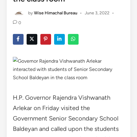
by
Wise Himachal Bureau
•
June 3, 2022
•
0
H.P. Governor Rajendra Vishwanath
Arlekar on Friday visited the
Government Senior Secondary School
Baldeyan and called upon the students