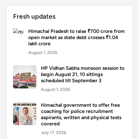
Fresh updates
Himachal Pradesh to raise ₹700 crore from
open market as state debt crosses ₹1.04
lakh crore
August 1, 2026
HP Vidhan Sabha monsoon session to
begin August 21, 10 sittings
scheduled till September 3
August 1, 2026
Himachal government to offer free
coaching for police recruitment
aspirants, written and physical tests
covered
July 17, 2026