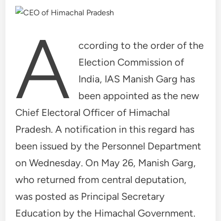
A
ccording to the order of the
Election Commission of
India, IAS Manish Garg has
been appointed as the new
Chief Electoral Officer of Himachal
Pradesh. A notification in this regard has
been issued by the Personnel Department
on Wednesday. On May 26, Manish Garg,
who returned from central deputation,
was posted as Principal Secretary
Education by the Himachal Government.