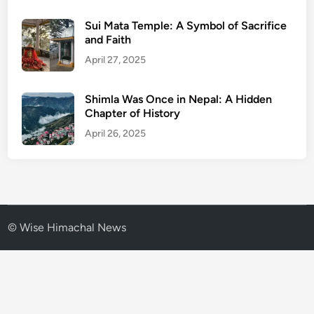
Sui Mata Temple: A Symbol of Sacrifice
and Faith
April 27, 2025
Shimla Was Once in Nepal: A Hidden
Chapter of History
April 26, 2025
© Wise Himachal News