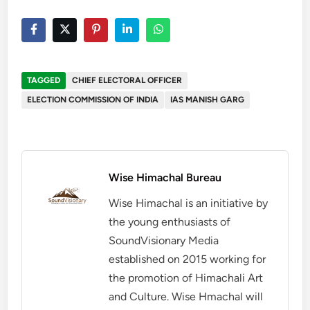
TAGGED
CHIEF ELECTORAL OFFICER
ELECTION COMMISSION OF INDIA
IAS MANISH GARG
Wise Himachal Bureau
Wise Himachal is an initiative by
the young enthusiasts of
SoundVisionary Media
established on 2015 working for
the promotion of Himachali Art
and Culture. Wise Hmachal will