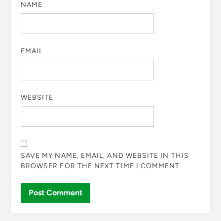
NAME
EMAIL
WEBSITE
SAVE MY NAME, EMAIL, AND WEBSITE IN THIS
BROWSER FOR THE NEXT TIME I COMMENT.