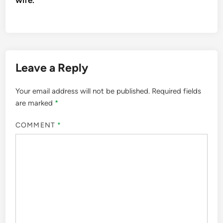
Leave a Reply
Your email address will not be published.
Required fields
are marked
*
COMMENT
*