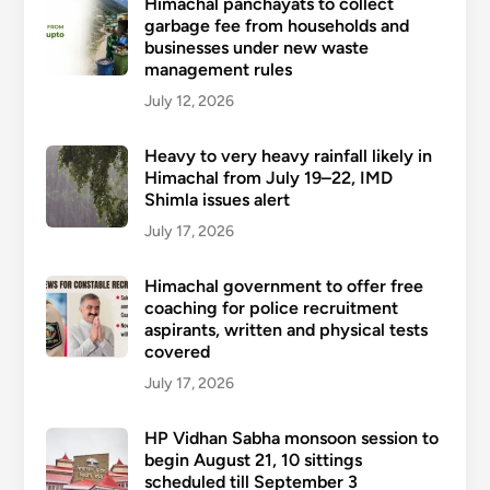
Himachal panchayats to collect
garbage fee from households and
businesses under new waste
management rules
July 12, 2026
Heavy to very heavy rainfall likely in
Himachal from July 19–22, IMD
Shimla issues alert
July 17, 2026
Himachal government to offer free
coaching for police recruitment
aspirants, written and physical tests
covered
July 17, 2026
HP Vidhan Sabha monsoon session to
begin August 21, 10 sittings
scheduled till September 3