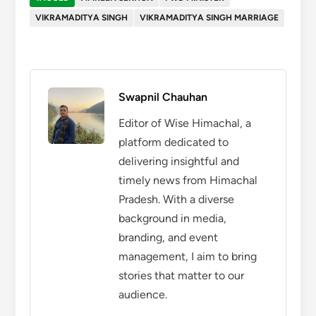
VIKRAMADITYA SINGH
VIKRAMADITYA SINGH MARRIAGE
Swapnil Chauhan
Editor of Wise Himachal, a
platform dedicated to
delivering insightful and
timely news from Himachal
Pradesh. With a diverse
background in media,
branding, and event
management, I aim to bring
stories that matter to our
audience.