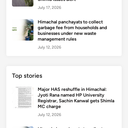
July 17, 2026
Himachal panchayats to collect
garbage fee from households and
businesses under new waste
management rules
July 12, 2026
Top stories
Major HAS reshuffle in Himachal:
Jyoti Rana named HP University
Registrar, Sachin Kanwal gets Shimla
MC charge
July 12, 2026