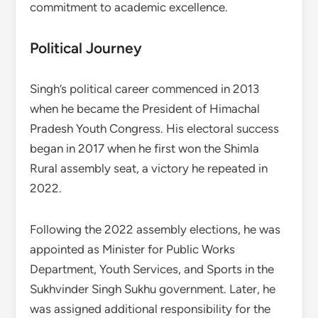
commitment to academic excellence.
Political Journey
Singh’s political career commenced in 2013
when he became the President of Himachal
Pradesh Youth Congress. His electoral success
began in 2017 when he first won the Shimla
Rural assembly seat, a victory he repeated in
2022.
Following the 2022 assembly elections, he was
appointed as Minister for Public Works
Department, Youth Services, and Sports in the
Sukhvinder Singh Sukhu government. Later, he
was assigned additional responsibility for the