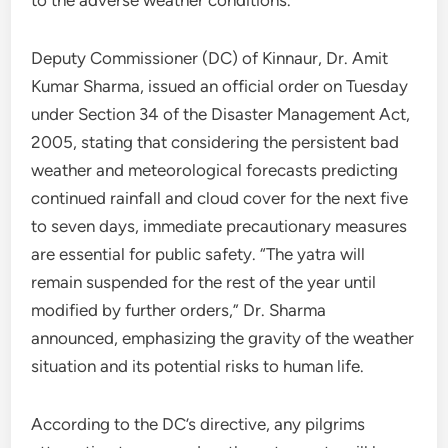
Deputy Commissioner (DC) of Kinnaur, Dr. Amit
Kumar Sharma, issued an official order on Tuesday
under Section 34 of the Disaster Management Act,
2005, stating that considering the persistent bad
weather and meteorological forecasts predicting
continued rainfall and cloud cover for the next five
to seven days, immediate precautionary measures
are essential for public safety. “The yatra will
remain suspended for the rest of the year until
modified by further orders,” Dr. Sharma
announced, emphasizing the gravity of the weather
situation and its potential risks to human life.
According to the DC’s directive, any pilgrims