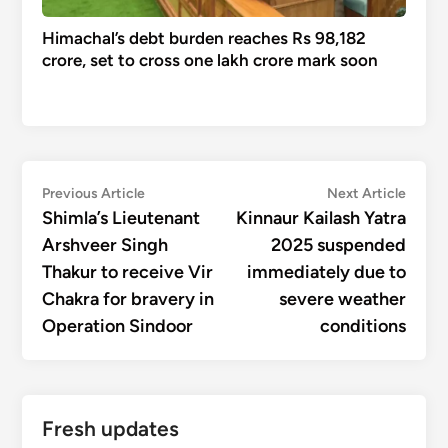
Himachal’s debt burden reaches Rs 98,182
crore, set to cross one lakh crore mark soon
Post
Previous
Next
Previous Article
Next Article
article:
articl
Shimla’s Lieutenant
Kinnaur Kailash Yatra
navigation
Arshveer Singh
2025 suspended
Thakur to receive Vir
immediately due to
Chakra for bravery in
severe weather
Operation Sindoor
conditions
Fresh updates