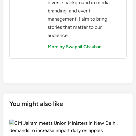
diverse background in media,
branding, and event
management, I aim to bring
stories that matter to our
audience.
More by Swapnil Chauhan
You might also like