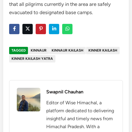
that all pilgrims currently in the area are safely
evacuated to designated base camps.
TAGGED
KINNAUR
KINNAUR KAILASH
KINNER KAILASH
KINNER KAILASH YATRA
Swapnil Chauhan
Editor of Wise Himachal, a
platform dedicated to delivering
insightful and timely news from
Himachal Pradesh. With a