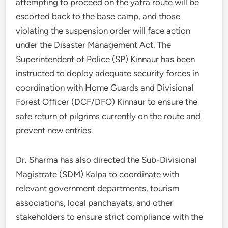
attempting to proceed on the yatra route will be
escorted back to the base camp, and those
violating the suspension order will face action
under the Disaster Management Act. The
Superintendent of Police (SP) Kinnaur has been
instructed to deploy adequate security forces in
coordination with Home Guards and Divisional
Forest Officer (DCF/DFO) Kinnaur to ensure the
safe return of pilgrims currently on the route and
prevent new entries.
Dr. Sharma has also directed the Sub-Divisional
Magistrate (SDM) Kalpa to coordinate with
relevant government departments, tourism
associations, local panchayats, and other
stakeholders to ensure strict compliance with the