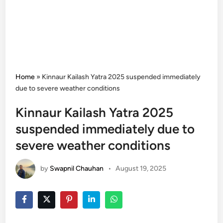
Home
»
Kinnaur Kailash Yatra 2025 suspended immediately
due to severe weather conditions
Kinnaur Kailash Yatra 2025
suspended immediately due to
severe weather conditions
by
Swapnil Chauhan
•
August 19, 2025