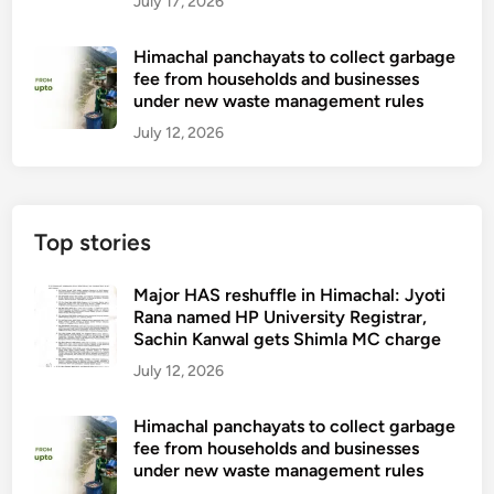
July 17, 2026
Himachal panchayats to collect garbage
fee from households and businesses
under new waste management rules
July 12, 2026
Top stories
Major HAS reshuffle in Himachal: Jyoti
Rana named HP University Registrar,
Sachin Kanwal gets Shimla MC charge
July 12, 2026
Himachal panchayats to collect garbage
fee from households and businesses
under new waste management rules