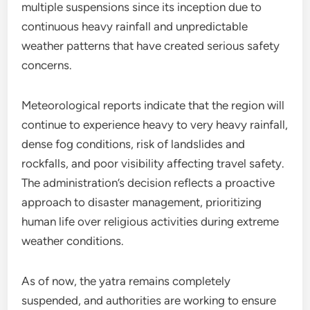
multiple suspensions since its inception due to
continuous heavy rainfall and unpredictable
weather patterns that have created serious safety
concerns.
Meteorological reports indicate that the region will
continue to experience heavy to very heavy rainfall,
dense fog conditions, risk of landslides and
rockfalls, and poor visibility affecting travel safety.
The administration’s decision reflects a proactive
approach to disaster management, prioritizing
human life over religious activities during extreme
weather conditions.
As of now, the yatra remains completely
suspended, and authorities are working to ensure