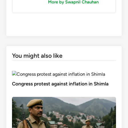
More by Swapnil Chauhan
You might also like
Congress protest against inflation in Shimla