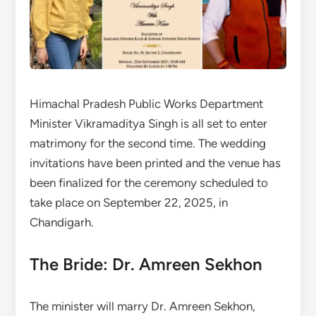
Himachal Pradesh Public Works Department
Minister Vikramaditya Singh is all set to enter
matrimony for the second time. The wedding
invitations have been printed and the venue has
been finalized for the ceremony scheduled to
take place on September 22, 2025, in
Chandigarh.
The Bride: Dr. Amreen Sekhon
The minister will marry Dr. Amreen Sekhon,