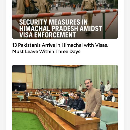
13 Pakistanis Arrive in Himachal with Visas,
Must Leave Within Three Days