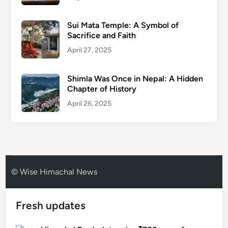
Sui Mata Temple: A Symbol of
Sacrifice and Faith
April 27, 2025
Shimla Was Once in Nepal: A Hidden
Chapter of History
April 26, 2025
© Wise Himachal News
Fresh updates