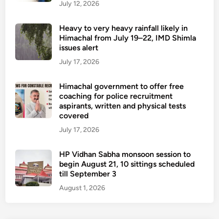
July 12, 2026
Heavy to very heavy rainfall likely in
Himachal from July 19–22, IMD Shimla
issues alert
July 17, 2026
Himachal government to offer free
coaching for police recruitment
aspirants, written and physical tests
covered
July 17, 2026
HP Vidhan Sabha monsoon session to
begin August 21, 10 sittings scheduled
till September 3
August 1, 2026