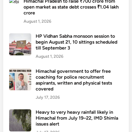
Himachal Pradesh to raise ₹700 crore from
open market as state debt crosses ₹1.04 lakh
crore
August 1, 2026
HP Vidhan Sabha monsoon session to
begin August 21, 10 sittings scheduled
till September 3
August 1, 2026
Himachal government to offer free
coaching for police recruitment
aspirants, written and physical tests
covered
July 17, 2026
Heavy to very heavy rainfall likely in
Himachal from July 19–22, IMD Shimla
issues alert