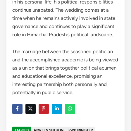
in his personal life, his political responsibilities
continue unabated. The wedding comes at a
time when he remains actively involved in state
governance and continues to play a significant
role in Himachal Pradesh’s political landscape.
The marriage between the seasoned politician
and the accomplished academic is being viewed
as a union that brings together political acumen
and educational excellence, promising an
interesting partnership both personally and
potentially in public service.
TAGGED
AMREEN SEKHON
PWD MINISTER