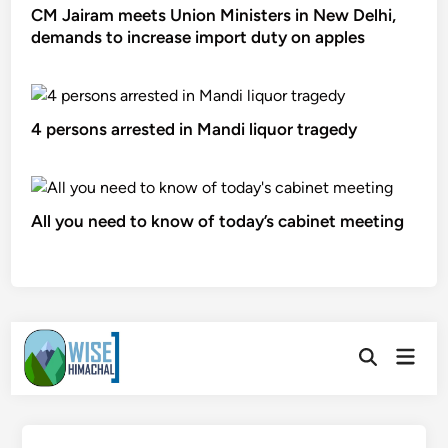
CM Jairam meets Union Ministers in New Delhi,
demands to increase import duty on apples
4 persons arrested in Mandi liquor tragedy
All you need to know of today’s cabinet meeting
Skip
Main
to
Open
Men
Search
content