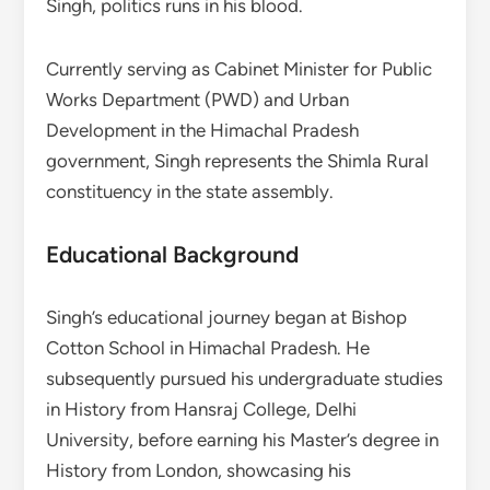
Singh, politics runs in his blood.
Currently serving as Cabinet Minister for Public
Works Department (PWD) and Urban
Development in the Himachal Pradesh
government, Singh represents the Shimla Rural
constituency in the state assembly.
Educational Background
Singh’s educational journey began at Bishop
Cotton School in Himachal Pradesh. He
subsequently pursued his undergraduate studies
in History from Hansraj College, Delhi
University, before earning his Master’s degree in
History from London, showcasing his