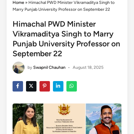
Home
»
Himachal PWD Minister Vikramaditya Singh to
Marry Punjab University Professor on September 22
Himachal PWD Minister
Vikramaditya Singh to Marry
Punjab University Professor on
September 22
by
Swapnil Chauhan
•
August 18, 2025