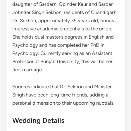
daughter of Sardarni Opinder Kaur and Sardar
Jotinder Singh Sekhon, residents of Chandigarh.
Dr. Sekhon, approximately 35 years old, brings
impressive academic credentials to the union.
She holds dual master’s degrees in English and
Psychology and has completed her PhD in
Psychology. Currently serving as an Assistant
Professor at Punjab University, this will be her
first marriage.
Sources indicate that Dr. Sekhon and Minister
Singh have been long-time friends, adding a
personal dimension to their upcoming nuptials.
Wedding Details