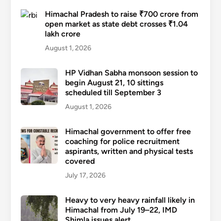
Himachal Pradesh to raise ₹700 crore from
open market as state debt crosses ₹1.04
lakh crore
August 1, 2026
HP Vidhan Sabha monsoon session to
begin August 21, 10 sittings
scheduled till September 3
August 1, 2026
Himachal government to offer free
coaching for police recruitment
aspirants, written and physical tests
covered
July 17, 2026
Heavy to very heavy rainfall likely in
Himachal from July 19–22, IMD
Shimla issues alert