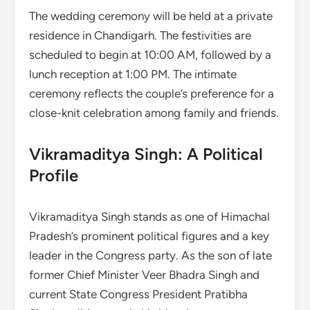
The wedding ceremony will be held at a private
residence in Chandigarh. The festivities are
scheduled to begin at 10:00 AM, followed by a
lunch reception at 1:00 PM. The intimate
ceremony reflects the couple’s preference for a
close-knit celebration among family and friends.
Vikramaditya Singh: A Political
Profile
Vikramaditya Singh stands as one of Himachal
Pradesh’s prominent political figures and a key
leader in the Congress party. As the son of late
former Chief Minister Veer Bhadra Singh and
current State Congress President Pratibha