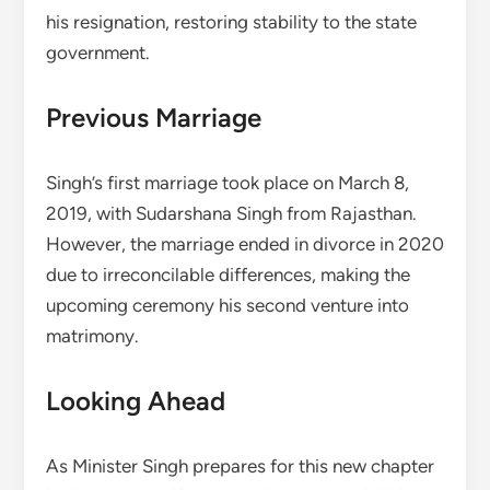
his resignation, restoring stability to the state
government.
Previous Marriage
Singh’s first marriage took place on March 8,
2019, with Sudarshana Singh from Rajasthan.
However, the marriage ended in divorce in 2020
due to irreconcilable differences, making the
upcoming ceremony his second venture into
matrimony.
Looking Ahead
As Minister Singh prepares for this new chapter