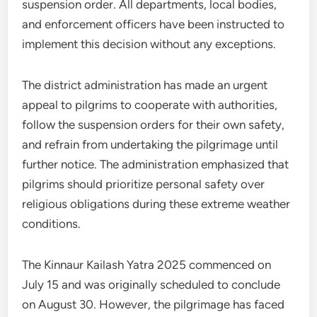
suspension order. All departments, local bodies,
and enforcement officers have been instructed to
implement this decision without any exceptions.
The district administration has made an urgent
appeal to pilgrims to cooperate with authorities,
follow the suspension orders for their own safety,
and refrain from undertaking the pilgrimage until
further notice. The administration emphasized that
pilgrims should prioritize personal safety over
religious obligations during these extreme weather
conditions.
The Kinnaur Kailash Yatra 2025 commenced on
July 15 and was originally scheduled to conclude
on August 30. However, the pilgrimage has faced