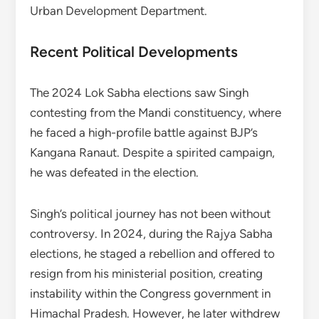
Urban Development Department.
Recent Political Developments
The 2024 Lok Sabha elections saw Singh
contesting from the Mandi constituency, where
he faced a high-profile battle against BJP’s
Kangana Ranaut. Despite a spirited campaign,
he was defeated in the election.
Singh’s political journey has not been without
controversy. In 2024, during the Rajya Sabha
elections, he staged a rebellion and offered to
resign from his ministerial position, creating
instability within the Congress government in
Himachal Pradesh. However, he later withdrew