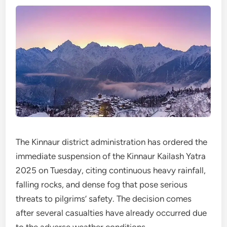
The Kinnaur district administration has ordered the
immediate suspension of the Kinnaur Kailash Yatra
2025 on Tuesday, citing continuous heavy rainfall,
falling rocks, and dense fog that pose serious
threats to pilgrims’ safety. The decision comes
after several casualties have already occurred due
to the adverse weather conditions.