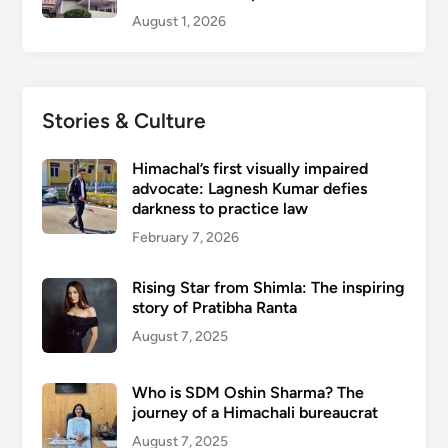
August 1, 2026
Stories & Culture
Himachal’s first visually impaired
advocate: Lagnesh Kumar defies
darkness to practice law
February 7, 2026
Rising Star from Shimla: The inspiring
story of Pratibha Ranta
August 7, 2025
Who is SDM Oshin Sharma? The
journey of a Himachali bureaucrat
August 7, 2025