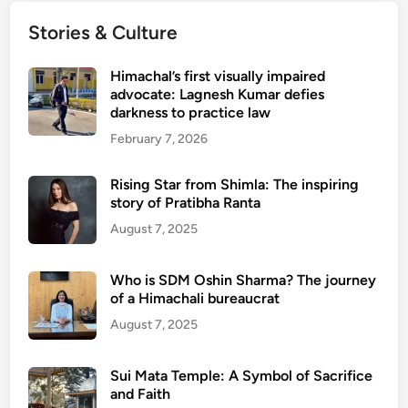
Stories & Culture
Himachal’s first visually impaired
advocate: Lagnesh Kumar defies
darkness to practice law
February 7, 2026
Rising Star from Shimla: The inspiring
story of Pratibha Ranta
August 7, 2025
Who is SDM Oshin Sharma? The journey
of a Himachali bureaucrat
August 7, 2025
Sui Mata Temple: A Symbol of Sacrifice
and Faith