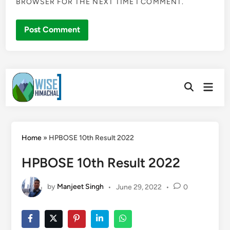
BROWSER FOR THE NEXT TIME I COMMENT.
Skip
Main
to
Open
Men
Search
content
Home
»
HPBOSE 10th Result 2022
HPBOSE 10th Result 2022
by
Manjeet Singh
•
June 29, 2022
•
0