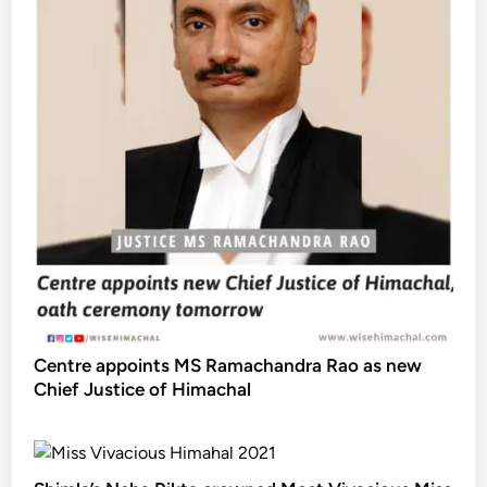
Centre appoints MS Ramachandra Rao as new
Chief Justice of Himachal