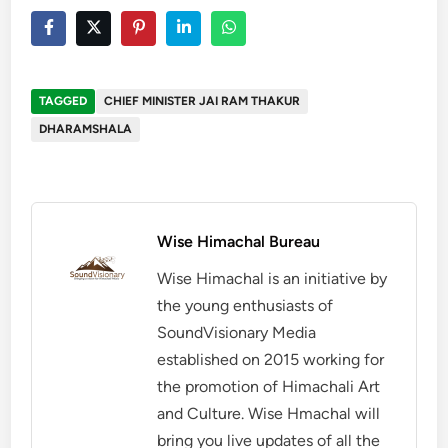
TAGGED
CHIEF MINISTER JAI RAM THAKUR
DHARAMSHALA
Wise Himachal Bureau
Wise Himachal is an initiative by
the young enthusiasts of
SoundVisionary Media
established on 2015 working for
the promotion of Himachali Art
and Culture. Wise Hmachal will
bring you live updates of all the