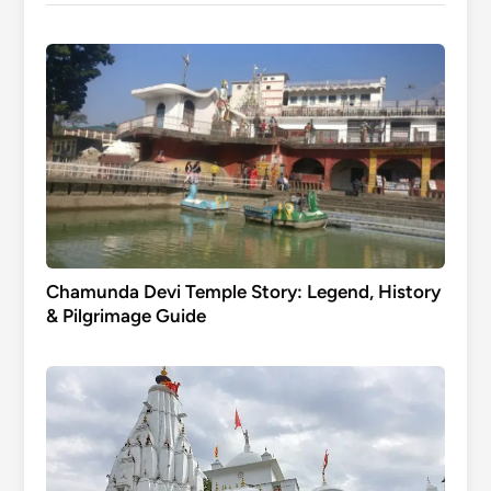
Chamunda Devi Temple Story: Legend, History
& Pilgrimage Guide