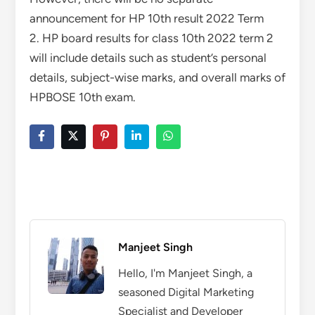
announcement for HP 10th result 2022 Term
2. HP board results for class 10th 2022 term 2
will include details such as student’s personal
details, subject-wise marks, and overall marks of
HPBOSE 10th exam.
Manjeet Singh
Hello, I'm Manjeet Singh, a
seasoned Digital Marketing
Specialist and Developer