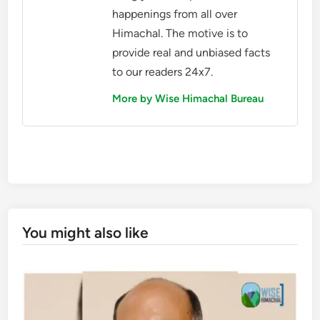
happenings from all over
Himachal. The motive is to
provide real and unbiased facts
to our readers 24x7.
More by Wise Himachal Bureau
You might also like