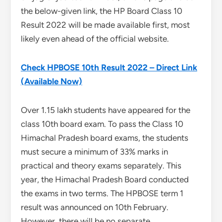
the below-given link, the HP Board Class 10
Result 2022 will be made available first, most
likely even ahead of the official website.
Check HPBOSE 10th Result 2022 – Direct Link
(Available Now)
Over 1.15 lakh students have appeared for the
class 10th board exam. To pass the Class 10
Himachal Pradesh board exams, the students
must secure a minimum of 33% marks in
practical and theory exams separately. This
year, the Himachal Pradesh Board conducted
the exams in two terms. The HPBOSE term 1
result was announced on 10th February.
However, there will be no separate