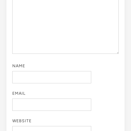
NAME
EMAIL
WEBSITE