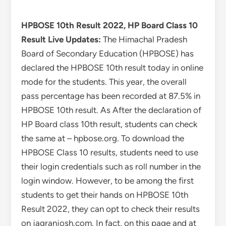
HPBOSE 10th Result 2022, HP Board Class 10
Result Live Updates:
The Himachal Pradesh
Board of Secondary Education (HPBOSE) has
declared the HPBOSE 10th result today in online
mode for the students. This year, the overall
pass percentage has been recorded at 87.5% in
HPBOSE 10th result. As After the declaration of
HP Board class 10th result, students can check
the same at – hpbose.org. To download the
HPBOSE Class 10 results, students need to use
their login credentials such as roll number in the
login window. However, to be among the first
students to get their hands on HPBOSE 10th
Result 2022, they can opt to check their results
on jagranjosh.com. In fact, on this page and at