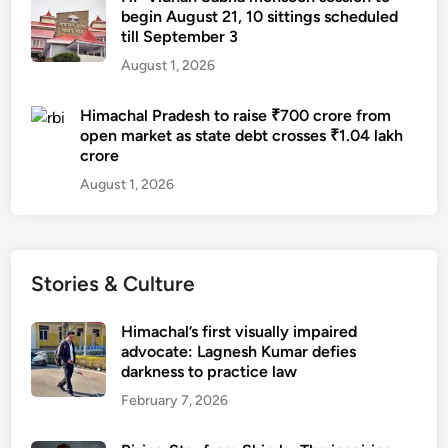
begin August 21, 10 sittings scheduled
till September 3
August 1, 2026
Himachal Pradesh to raise ₹700 crore from
open market as state debt crosses ₹1.04 lakh
crore
August 1, 2026
Stories & Culture
Himachal’s first visually impaired
advocate: Lagnesh Kumar defies
darkness to practice law
February 7, 2026