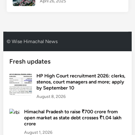
April 26, 2025
© Wise Himachal News
Fresh updates
HP High Court recruitment 2026: clerks,
stenos, court managers and more; apply
by September 10
August 8, 2026
Himachal Pradesh to raise ₹700 crore from
open market as state debt crosses ₹1.04 lakh
crore
August 1, 2026