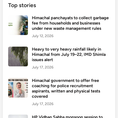
Top stories
Himachal panchayats to collect garbage
fee from households and businesses
under new waste management rules
July 12, 2026
Heavy to very heavy rainfall likely in
Himachal from July 19–22, IMD Shimla
issues alert
July 17, 2026
Himachal government to offer free
coaching for police recruitment
aspirants, written and physical tests
covered
July 17, 2026
HP Vidhan Sabha monsoon session to