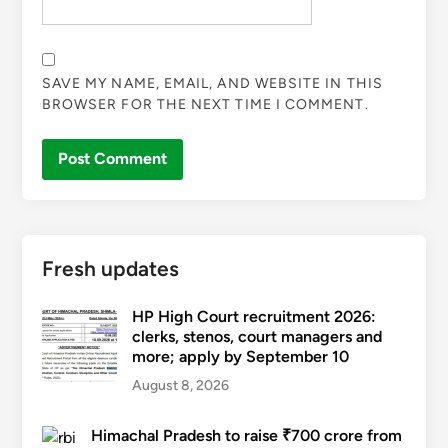
SAVE MY NAME, EMAIL, AND WEBSITE IN THIS
BROWSER FOR THE NEXT TIME I COMMENT.
Fresh updates
HP High Court recruitment 2026:
clerks, stenos, court managers and
more; apply by September 10
August 8, 2026
Himachal Pradesh to raise ₹700 crore from