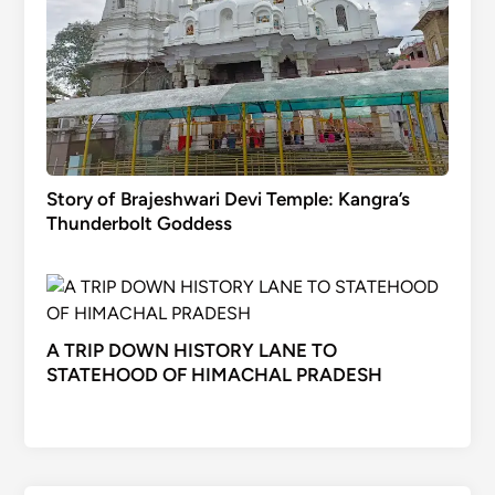
Story of Brajeshwari Devi Temple: Kangra’s
Thunderbolt Goddess
A TRIP DOWN HISTORY LANE TO
STATEHOOD OF HIMACHAL PRADESH