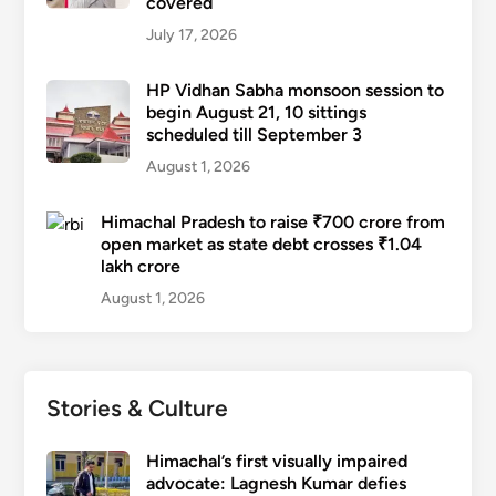
covered
July 17, 2026
HP Vidhan Sabha monsoon session to
begin August 21, 10 sittings
scheduled till September 3
August 1, 2026
Himachal Pradesh to raise ₹700 crore from
open market as state debt crosses ₹1.04
lakh crore
August 1, 2026
Stories & Culture
Himachal’s first visually impaired
advocate: Lagnesh Kumar defies