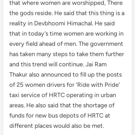
that where women are worshipped, There
the gods reside. He said that this thing is a
reality in Devbhoomi Himachal. He said
that in today’s time women are working in
every field ahead of men. The government
has taken many steps to take them further
and this trend will continue. Jai Ram
Thakur also announced to fill up the posts
of 25 women drivers for ‘Ride with Pride’
taxi service of HRTC operating in urban
areas. He also said that the shortage of
funds for new bus depots of HRTC at
different places would also be met.