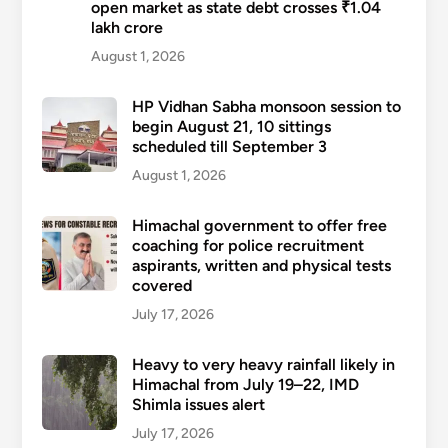
open market as state debt crosses ₹1.04
lakh crore
August 1, 2026
HP Vidhan Sabha monsoon session to
begin August 21, 10 sittings
scheduled till September 3
August 1, 2026
Himachal government to offer free
coaching for police recruitment
aspirants, written and physical tests
covered
July 17, 2026
Heavy to very heavy rainfall likely in
Himachal from July 19–22, IMD
Shimla issues alert
July 17, 2026