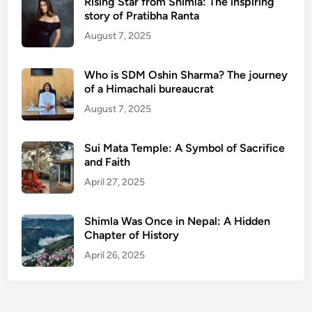
Rising Star from Shimla: The inspiring
story of Pratibha Ranta
August 7, 2025
Who is SDM Oshin Sharma? The journey
of a Himachali bureaucrat
August 7, 2025
Sui Mata Temple: A Symbol of Sacrifice
and Faith
April 27, 2025
Shimla Was Once in Nepal: A Hidden
Chapter of History
April 26, 2025