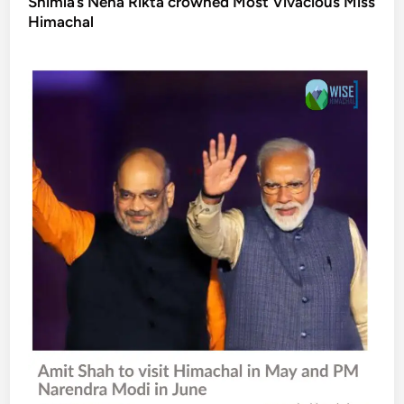
Shimla’s Neha Rikta crowned Most Vivacious Miss
Himachal