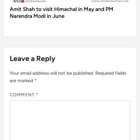
Amit Shah to visit Himachal in May and PM
Narendra Modi in June
Leave a Reply
Your email address will not be published.
Required fields
are marked
*
COMMENT
*