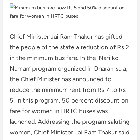
Chief Minister Jai Ram Thakur has gifted
the people of the state a reduction of Rs 2
in the minimum bus fare. In the ‘Nari ko
Naman’ program organized in Dharamsala,
the Chief Minister has announced to
reduce the minimum rent from Rs 7 to Rs
5. In this program, 50 percent discount on
fare for women in HRTC buses was
launched. Addressing the program saluting
women, Chief Minister Jai Ram Thakur said