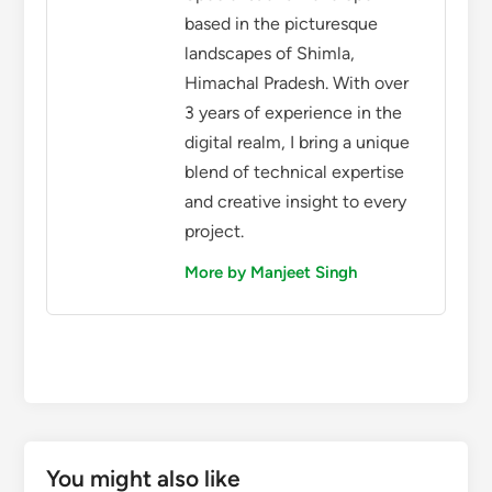
based in the picturesque
landscapes of Shimla,
Himachal Pradesh. With over
3 years of experience in the
digital realm, I bring a unique
blend of technical expertise
and creative insight to every
project.
More by Manjeet Singh
You might also like