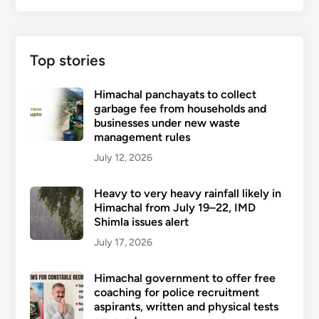
Top stories
Himachal panchayats to collect
garbage fee from households and
businesses under new waste
management rules
July 12, 2026
Heavy to very heavy rainfall likely in
Himachal from July 19–22, IMD
Shimla issues alert
July 17, 2026
Himachal government to offer free
coaching for police recruitment
aspirants, written and physical tests