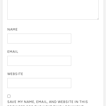
NAME
EMAIL
WEBSITE
SAVE MY NAME, EMAIL, AND WEBSITE IN THIS