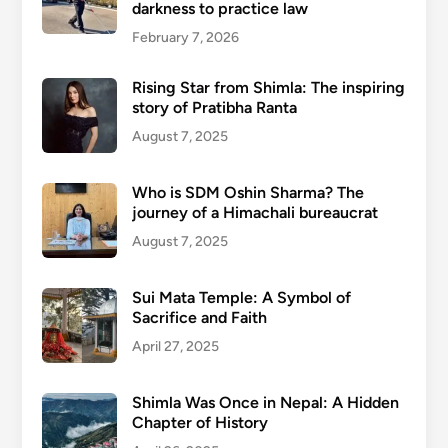
darkness to practice law
February 7, 2026
Rising Star from Shimla: The inspiring
story of Pratibha Ranta
August 7, 2025
Who is SDM Oshin Sharma? The
journey of a Himachali bureaucrat
August 7, 2025
Sui Mata Temple: A Symbol of
Sacrifice and Faith
April 27, 2025
Shimla Was Once in Nepal: A Hidden
Chapter of History