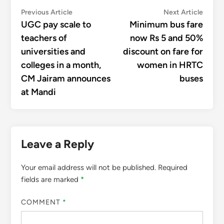
Post
Previous
Next
Previous Article
Next Article
article:
articl
UGC pay scale to
Minimum bus fare
navigation
teachers of
now Rs 5 and 50%
universities and
discount on fare for
colleges in a month,
women in HRTC
CM Jairam announces
buses
at Mandi
Leave a Reply
Your email address will not be published.
Required
fields are marked
*
COMMENT
*