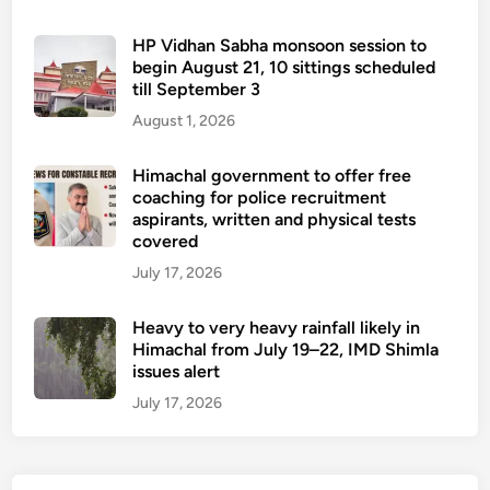
HP Vidhan Sabha monsoon session to
begin August 21, 10 sittings scheduled
till September 3
August 1, 2026
Himachal government to offer free
coaching for police recruitment
aspirants, written and physical tests
covered
July 17, 2026
Heavy to very heavy rainfall likely in
Himachal from July 19–22, IMD Shimla
issues alert
July 17, 2026