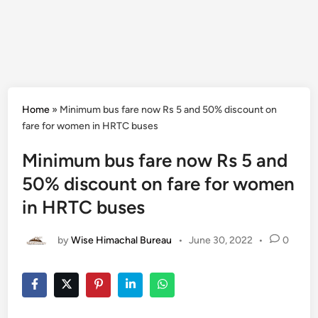
Home
»
Minimum bus fare now Rs 5 and 50% discount on
fare for women in HRTC buses
Minimum bus fare now Rs 5 and
50% discount on fare for women
in HRTC buses
by
Wise Himachal Bureau
•
June 30, 2022
•
0