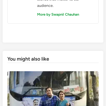
audience.
More by Swapnil Chauhan
You might also like