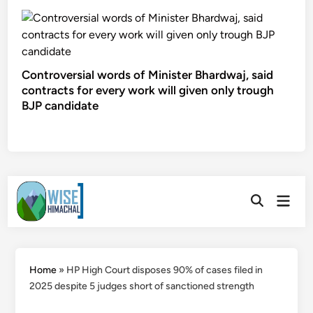
Controversial words of Minister Bhardwaj, said
contracts for every work will given only trough
BJP candidate
Skip
Main
to
Open
Men
Search
content
Home
»
HP High Court disposes 90% of cases filed in
2025 despite 5 judges short of sanctioned strength