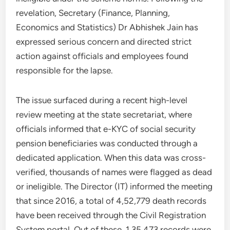
revelation, Secretary (Finance, Planning,
Economics and Statistics) Dr Abhishek Jain has
expressed serious concern and directed strict
action against officials and employees found
responsible for the lapse.
The issue surfaced during a recent high-level
review meeting at the state secretariat, where
officials informed that e-KYC of social security
pension beneficiaries was conducted through a
dedicated application. When this data was cross-
verified, thousands of names were flagged as dead
or ineligible. The Director (IT) informed the meeting
that since 2016, a total of 4,52,779 death records
have been received through the Civil Registration
System portal. Out of these, 1,35,473 records were