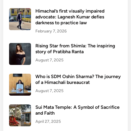
Himachal’s first visually impaired
advocate: Lagnesh Kumar defies
darkness to practice law
February 7, 2026
Rising Star from Shimla: The inspiring
story of Pratibha Ranta
August 7, 2025
Who is SDM Oshin Sharma? The journey
of a Himachali bureaucrat
August 7, 2025
Sui Mata Temple: A Symbol of Sacrifice
and Faith
April 27, 2025