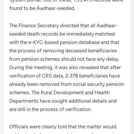
found to be Aadhaar-seeded.
The Finance Secretary directed that all Aadhaar-
seeded death records be immediately matched
with the e-KYC-based pension database and that
the process of removing deceased beneficiaries
from pension schemes should not face any delay.
During the meeting, it was also revealed that after
verification of CRS data, 2,378 beneficiaries have
already been removed from social security pension
schemes. The Rural Development and Health
Departments have sought additional details and
are still in the process of verification.
Officials were clearly told that the matter would