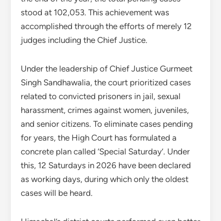
stood at 102,053. This achievement was
accomplished through the efforts of merely 12
judges including the Chief Justice.
Under the leadership of Chief Justice Gurmeet
Singh Sandhawalia, the court prioritized cases
related to convicted prisoners in jail, sexual
harassment, crimes against women, juveniles,
and senior citizens. To eliminate cases pending
for years, the High Court has formulated a
concrete plan called ‘Special Saturday’. Under
this, 12 Saturdays in 2026 have been declared
as working days, during which only the oldest
cases will be heard.