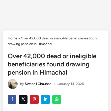
Home
»
Over 42,000 dead or ineligible beneficiaries found
drawing pension in Himachal
Over 42,000 dead or ineligible
beneficiaries found drawing
pension in Himachal
by
Swapnil Chauhan
•
January 14, 2026