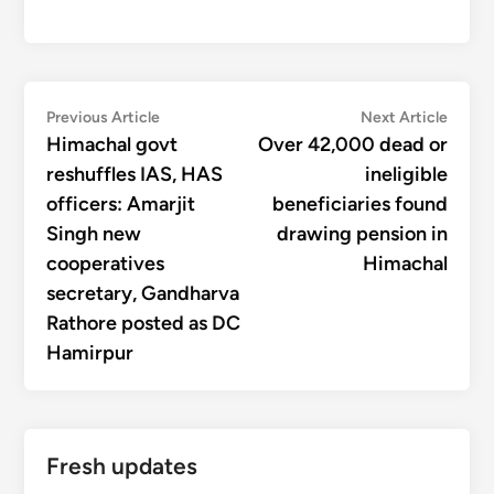
Post
Previous
Next
Previous Article
Next Article
article:
articl
Himachal govt
Over 42,000 dead or
navigation
reshuffles IAS, HAS
ineligible
officers: Amarjit
beneficiaries found
Singh new
drawing pension in
cooperatives
Himachal
secretary, Gandharva
Rathore posted as DC
Hamirpur
Fresh updates