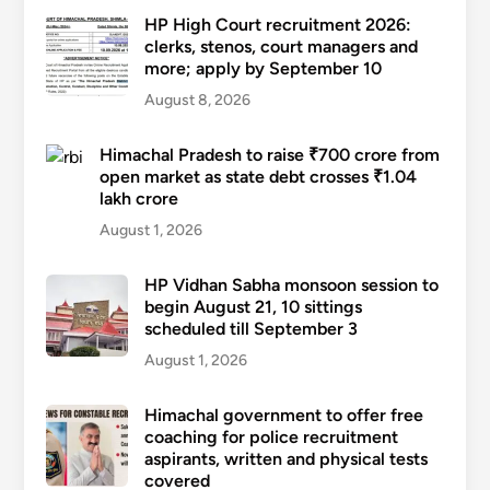
HP High Court recruitment 2026:
clerks, stenos, court managers and
more; apply by September 10
August 8, 2026
Himachal Pradesh to raise ₹700 crore from
open market as state debt crosses ₹1.04
lakh crore
August 1, 2026
HP Vidhan Sabha monsoon session to
begin August 21, 10 sittings
scheduled till September 3
August 1, 2026
Himachal government to offer free
coaching for police recruitment
aspirants, written and physical tests
covered