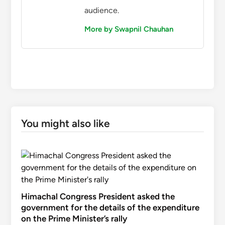
audience.
More by Swapnil Chauhan
You might also like
Himachal Congress President asked the
government for the details of the expenditure
on the Prime Minister’s rally