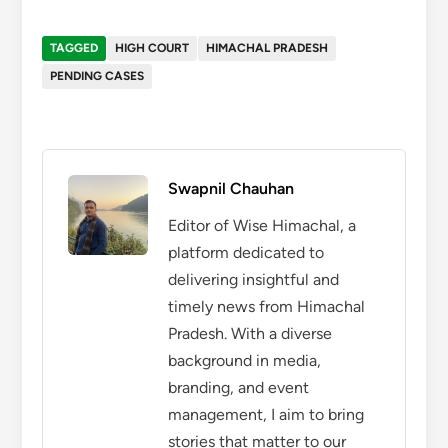
TAGGED
HIGH COURT
HIMACHAL PRADESH
PENDING CASES
Swapnil Chauhan
Editor of Wise Himachal, a
platform dedicated to
delivering insightful and
timely news from Himachal
Pradesh. With a diverse
background in media,
branding, and event
management, I aim to bring
stories that matter to our