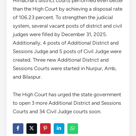
Himachal’s district courts performed even better
than the High Court by achieving a disposal rate
of 106.23 percent. To strengthen the judicial
system, several vacant posts of district and civil
judges were filled by December 31, 2025.
Additionally, 4 posts of Additional District and
Sessions Judge and 5 posts of Civil Judge were
created. Three new Additional District and
Sessions Courts were started in Nurpur, Amb,
and Bilaspur.
The High Court has urged the state government
to open 3 more Additional District and Sessions
Courts and 34 Civil Judge courts soon.