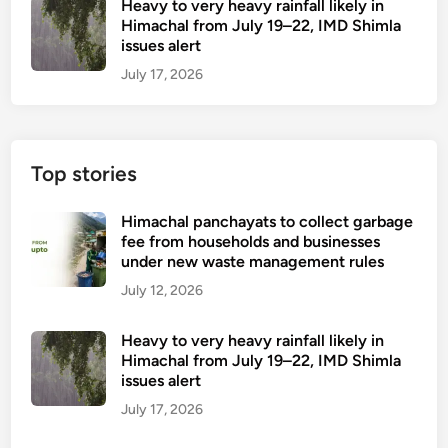
Heavy to very heavy rainfall likely in
Himachal from July 19–22, IMD Shimla
issues alert
July 17, 2026
Top stories
Himachal panchayats to collect garbage
fee from households and businesses
under new waste management rules
July 12, 2026
Heavy to very heavy rainfall likely in
Himachal from July 19–22, IMD Shimla
issues alert
July 17, 2026