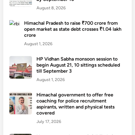
August 8, 2026
Himachal Pradesh to raise ₹700 crore from
open market as state debt crosses ₹1.04 lakh
crore
August 1, 2026
HP Vidhan Sabha monsoon session to
begin August 21, 10 sittings scheduled
till September 3
August 1, 2026
Himachal government to offer free
coaching for police recruitment
aspirants, written and physical tests
covered
July 17, 2026