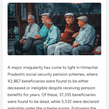
A major irregularity has come to light in Himachal
Pradesh’s social security pension schemes, where
42,867 beneficiaries were found to be either
deceased or ineligible despite receiving pension
benefits for years. Of these, 37,335 beneficiaries
were found to be dead, while 5,532 were declared
ineligible under the scheme norms. Following the