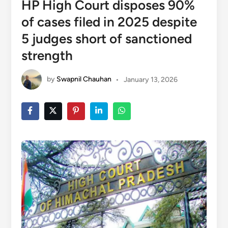
HP High Court disposes 90%
of cases filed in 2025 despite
5 judges short of sanctioned
strength
by
Swapnil Chauhan
•
January 13, 2026