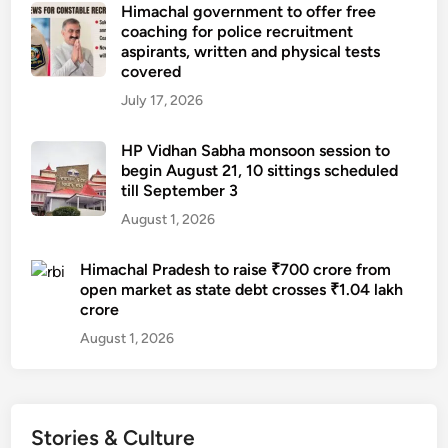
Himachal government to offer free
coaching for police recruitment
aspirants, written and physical tests
covered
July 17, 2026
HP Vidhan Sabha monsoon session to
begin August 21, 10 sittings scheduled
till September 3
August 1, 2026
Himachal Pradesh to raise ₹700 crore from
open market as state debt crosses ₹1.04 lakh
crore
August 1, 2026
Stories & Culture