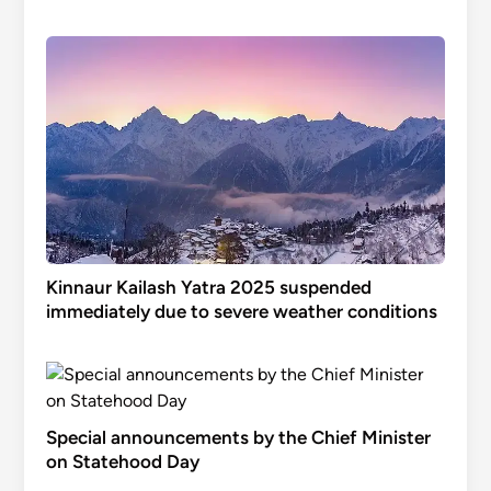
Kinnaur Kailash Yatra 2025 suspended
immediately due to severe weather conditions
Special announcements by the Chief Minister
on Statehood Day