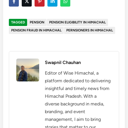
TAGGED
PENSION
PENSION ELIGIBILITY IN HIMACHAL
PENSION FRAUD IN HIMACHAL
PERNSIONERS IN HIMACHAL
Swapnil Chauhan
Editor of Wise Himachal, a
platform dedicated to delivering
insightful and timely news from
Himachal Pradesh. With a
diverse background in media,
branding, and event
management, I aim to bring
stories that matter to our