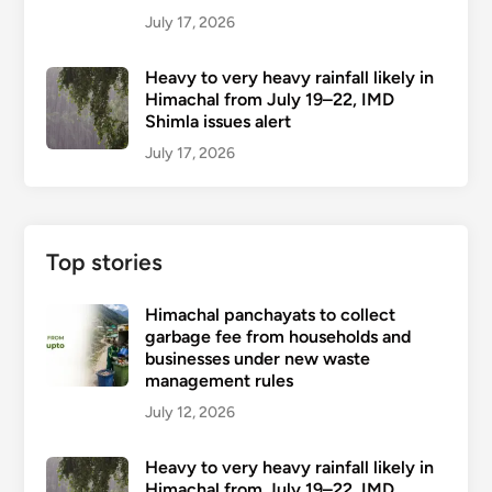
July 17, 2026
Heavy to very heavy rainfall likely in
Himachal from July 19–22, IMD
Shimla issues alert
July 17, 2026
Top stories
Himachal panchayats to collect
garbage fee from households and
businesses under new waste
management rules
July 12, 2026
Heavy to very heavy rainfall likely in
Himachal from July 19–22, IMD