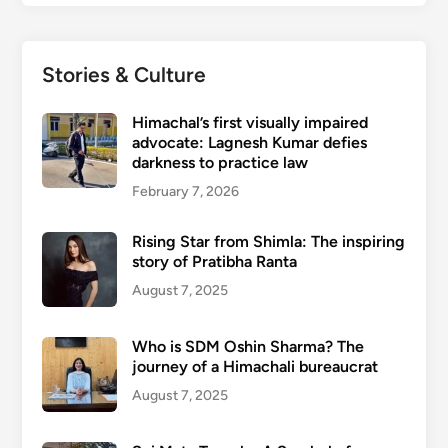
Stories & Culture
Himachal’s first visually impaired
advocate: Lagnesh Kumar defies
darkness to practice law
February 7, 2026
Rising Star from Shimla: The inspiring
story of Pratibha Ranta
August 7, 2025
Who is SDM Oshin Sharma? The
journey of a Himachali bureaucrat
August 7, 2025