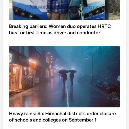
Breaking barriers: Women duo operates HRTC
bus for first time as driver and conductor
Heavy rains: Six Himachal districts order closure
of schools and colleges on September 1