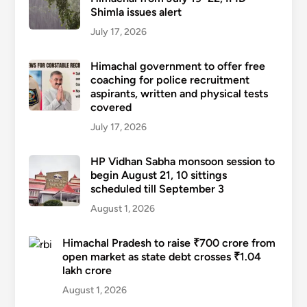
Shimla issues alert
July 17, 2026
Himachal government to offer free
coaching for police recruitment
aspirants, written and physical tests
covered
July 17, 2026
HP Vidhan Sabha monsoon session to
begin August 21, 10 sittings
scheduled till September 3
August 1, 2026
Himachal Pradesh to raise ₹700 crore from
open market as state debt crosses ₹1.04
lakh crore
August 1, 2026