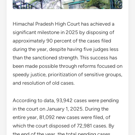
Himachal Pradesh High Court has achieved a
significant milestone in 2025 by disposing of
approximately 90 percent of the cases filed
during the year, despite having five judges less
than the sanctioned strength. This success has
been made possible through reforms focused on
speedy justice, prioritization of sensitive groups,
and resolution of old cases.
According to data, 93,942 cases were pending
in the court on January 1, 2025. During the
entire year, 81,092 new cases were filed, of
which the court disposed of 72,981 cases. By
the end of the year, the total pending cases