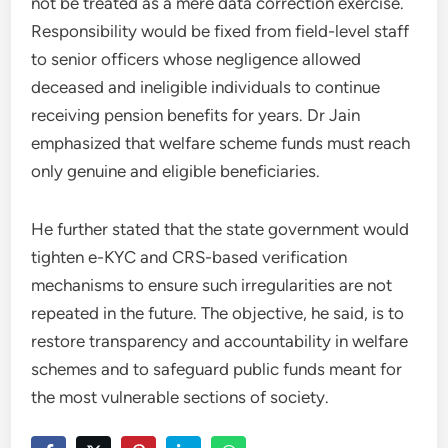
not be treated as a mere data correction exercise.
Responsibility would be fixed from field-level staff
to senior officers whose negligence allowed
deceased and ineligible individuals to continue
receiving pension benefits for years. Dr Jain
emphasized that welfare scheme funds must reach
only genuine and eligible beneficiaries.
He further stated that the state government would
tighten e-KYC and CRS-based verification
mechanisms to ensure such irregularities are not
repeated in the future. The objective, he said, is to
restore transparency and accountability in welfare
schemes and to safeguard public funds meant for
the most vulnerable sections of society.