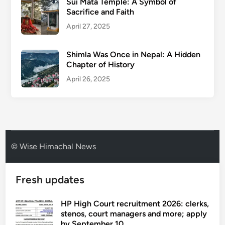
Sui Mata Temple: A Symbol of
Sacrifice and Faith
April 27, 2025
Shimla Was Once in Nepal: A Hidden
Chapter of History
April 26, 2025
© Wise Himachal News
Fresh updates
HP High Court recruitment 2026: clerks,
stenos, court managers and more; apply
by September 10