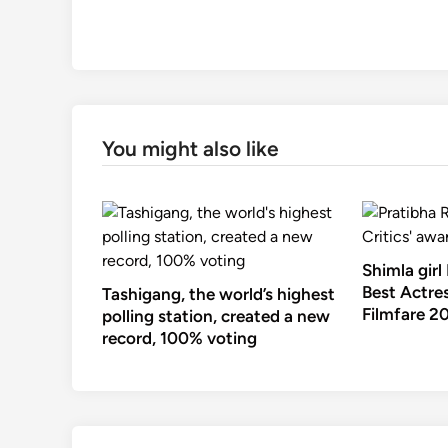
You might also like
Shimla girl
Best Actres
Tashigang, the world’s highest
Filmfare 2
polling station, created a new
record, 100% voting