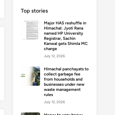
Top stories
Major HAS reshuffle in
Himachal: Jyoti Rana
named HP University
Registrar, Sachin
Kanwal gets Shimla MC
charge
July 12, 2026
Himachal panchayats to
collect garbage fee
from households and
businesses under new
waste management
rules
July 12, 2026
Heavy to very heavy