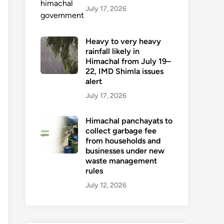
July 17, 2026
Heavy to very heavy
rainfall likely in
Himachal from July 19–
22, IMD Shimla issues
alert
July 17, 2026
Himachal panchayats to
collect garbage fee
from households and
businesses under new
waste management
rules
July 12, 2026