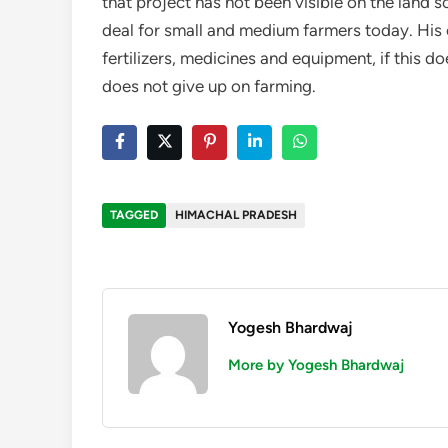
that project has not been visible on the land s
deal for small and medium farmers today. His
fertilizers, medicines and equipment, if this d
does not give up on farming.
TAGGED
HIMACHAL PRADESH
Yogesh Bhardwaj
More by Yogesh Bhardwaj