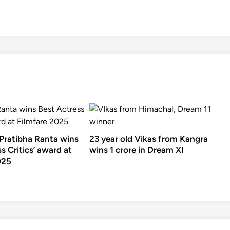
 Pratibha Ranta wins
23 year old Vikas from Kangra
s Critics’ award at
wins 1 crore in Dream XI
025