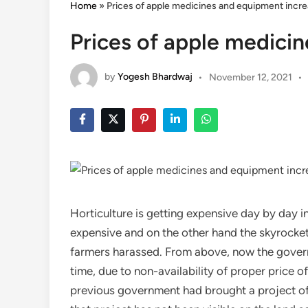
Home
»
Prices of apple medicines and equipment incr
Prices of apple medici
by
Yogesh Bhardwaj
•
November 12, 2021
•
Horticulture is getting expensive day by day 
expensive and on the other hand the skyrocketi
farmers harassed. From above, now the govern
time, due to non-availability of proper price of 
previous government had brought a project of R