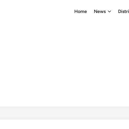
Home
News
Distr