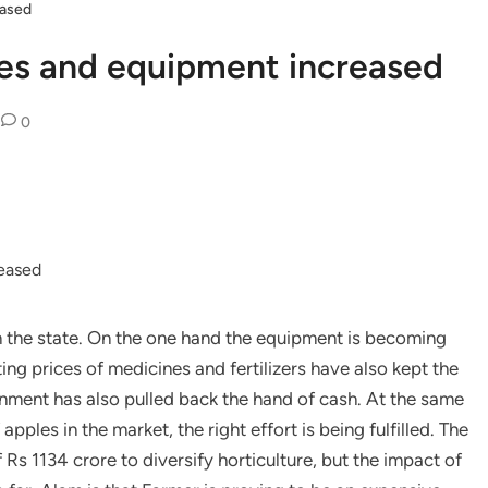
eased
nes and equipment increased
0
in the state. On the one hand the equipment is becoming
ng prices of medicines and fertilizers have also kept the
ment has also pulled back the hand of cash. At the same
apples in the market, the right effort is being fulfilled. The
s 1134 crore to diversify horticulture, but the impact of