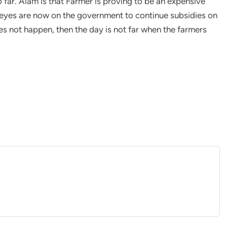
o far. Alam is that Farmer is proving to be an expensive
 eyes are now on the government to continue subsidies on
oes not happen, then the day is not far when the farmers