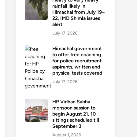
rainfall likely in
Himachal from July 19–
22, IMD Shimla issues
alert
July 17, 2026
Himachal government
to offer free coaching
for police recruitment
aspirants, written and
physical tests covered
July 17, 2026
HP Vidhan Sabha
monsoon session to
begin August 21, 10
sittings scheduled till
September 3
August 1, 2026