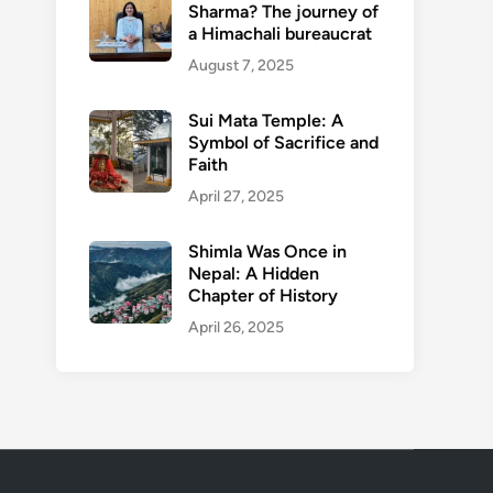
Sharma? The journey of
a Himachali bureaucrat
August 7, 2025
Sui Mata Temple: A
Symbol of Sacrifice and
Faith
April 27, 2025
Shimla Was Once in
Nepal: A Hidden
Chapter of History
April 26, 2025