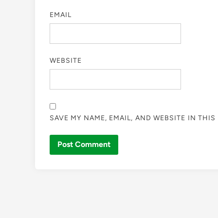
EMAIL
WEBSITE
SAVE MY NAME, EMAIL, AND WEBSITE IN THI