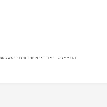
S BROWSER FOR THE NEXT TIME I COMMENT.