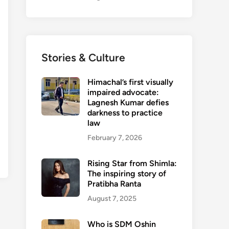
Stories & Culture
Himachal’s first visually
impaired advocate:
Lagnesh Kumar defies
darkness to practice
law
February 7, 2026
Rising Star from Shimla:
The inspiring story of
Pratibha Ranta
August 7, 2025
Who is SDM Oshin