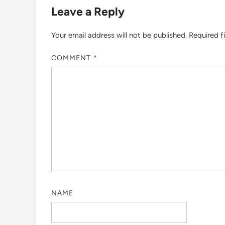
Leave a Reply
Your email address will not be published.
Required f
COMMENT
*
NAME