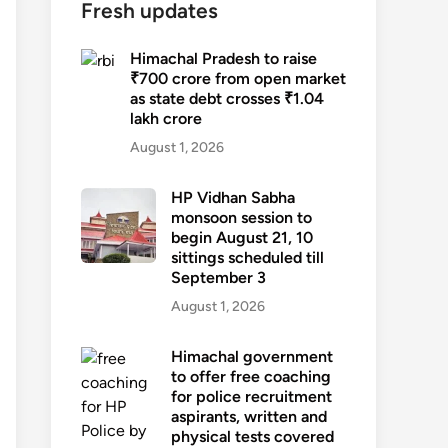
Fresh updates
Himachal Pradesh to raise
₹700 crore from open market
as state debt crosses ₹1.04
lakh crore
August 1, 2026
HP Vidhan Sabha
monsoon session to
begin August 21, 10
sittings scheduled till
September 3
August 1, 2026
Himachal government
to offer free coaching
for police recruitment
aspirants, written and
physical tests covered