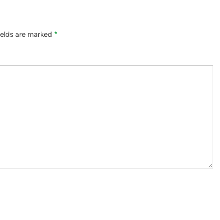
ields are marked
*