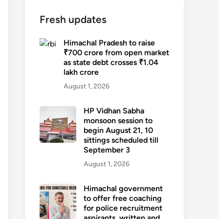
Fresh updates
Himachal Pradesh to raise
₹700 crore from open market
as state debt crosses ₹1.04
lakh crore
August 1, 2026
HP Vidhan Sabha
monsoon session to
begin August 21, 10
sittings scheduled till
September 3
August 1, 2026
Himachal government
to offer free coaching
for police recruitment
aspirants, written and