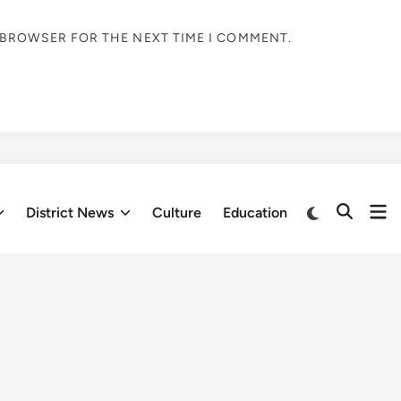
S BROWSER FOR THE NEXT TIME I COMMENT.
Op
Switch
District News
Culture
Education
Open
to
me
Search
dark
mode
Fresh updates
ional Literature Festival
Himachal
tend three-
Pradesh to