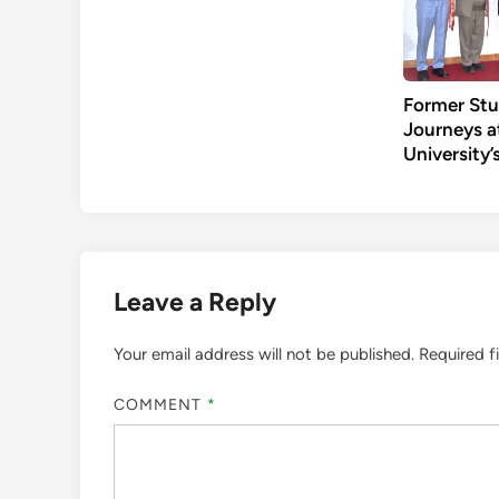
Former Stu
Journeys a
University
Leave a Reply
Your email address will not be published.
Required f
COMMENT
*