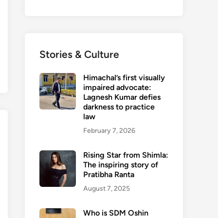
Stories & Culture
Himachal’s first visually
impaired advocate:
Lagnesh Kumar defies
darkness to practice
law
February 7, 2026
Rising Star from Shimla:
The inspiring story of
Pratibha Ranta
August 7, 2025
Who is SDM Oshin