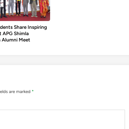
dents Share Inspiring
t APG Shimla
’s Alumni Meet
ields are marked
*