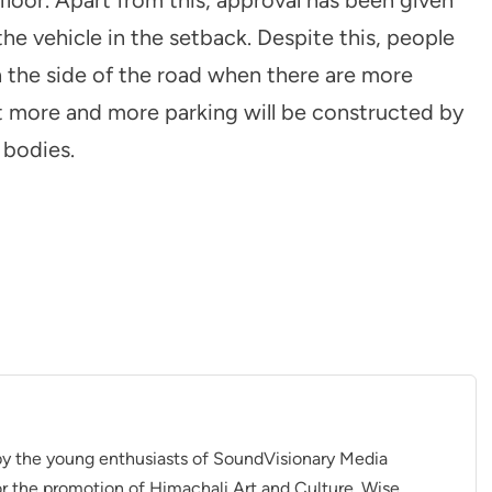
the vehicle in the setback. Despite this, people
n the side of the road when there are more
t more and more parking will be constructed by
 bodies.
 by the young enthusiasts of SoundVisionary Media
r the promotion of Himachali Art and Culture. Wise