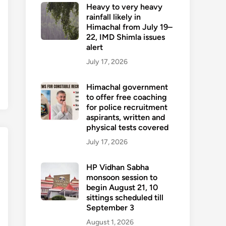
Heavy to very heavy
rainfall likely in
Himachal from July 19–
22, IMD Shimla issues
alert
July 17, 2026
Himachal government
to offer free coaching
for police recruitment
aspirants, written and
physical tests covered
July 17, 2026
HP Vidhan Sabha
monsoon session to
begin August 21, 10
sittings scheduled till
September 3
August 1, 2026