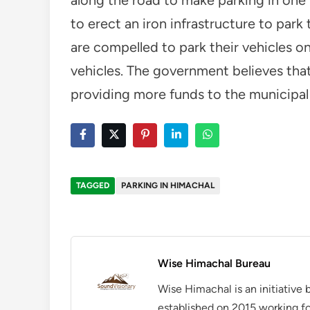
to erect an iron infrastructure to park 
are compelled to park their vehicles o
vehicles. The government believes tha
providing more funds to the municipal
TAGGED
PARKING IN HIMACHAL
Wise Himachal Bureau
Wise Himachal is an initiative
established on 2015 working fo