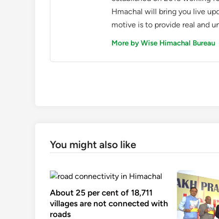
Hmachal will bring you live up
motive is to provide real and u
More by Wise Himachal Bureau
You might also like
About 25 per cent of 18,711
villages are not connected with
roads