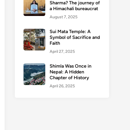
Sharma? The journey of
a Himachali bureaucrat
August 7, 2025
Sui Mata Temple: A
Symbol of Sacrifice and
Faith
April 27, 2025
Shimla Was Once in
Nepal: A Hidden
Chapter of History
April 26, 2025