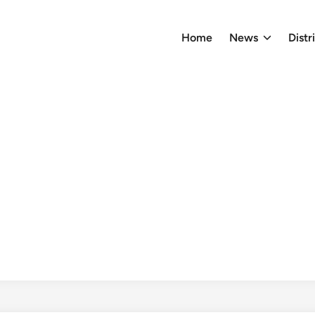
Home
News
Distr