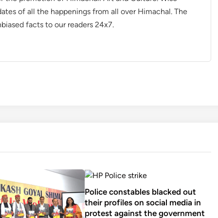
dates of all the happenings from all over Himachal. The
nbiased facts to our readers 24x7.
Police constables blacked out
their profiles on social media in
protest against the government