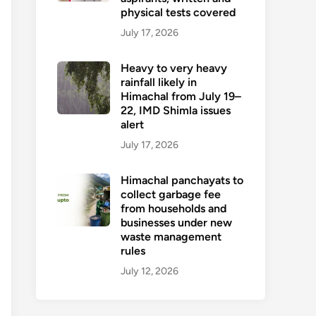
physical tests covered
July 17, 2026
Heavy to very heavy
rainfall likely in
Himachal from July 19–
22, IMD Shimla issues
alert
July 17, 2026
Himachal panchayats to
collect garbage fee
from households and
businesses under new
waste management
rules
July 12, 2026