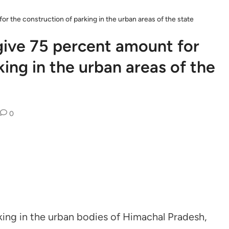
r the construction of parking in the urban areas of the state
give 75 percent amount for
king in the urban areas of the
0
king in the urban bodies of Himachal Pradesh,