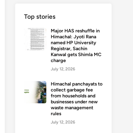
Top stories
Major HAS reshuffle in
Himachal: Jyoti Rana
named HP University
Registrar, Sachin
Kanwal gets Shimla MC
charge
July 12, 2026
Himachal panchayats to
collect garbage fee
from households and
businesses under new
waste management
rules
July 12, 2026