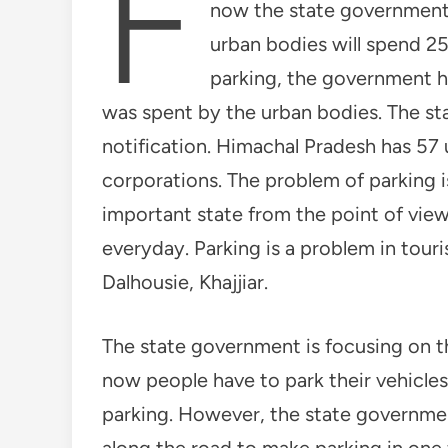
F
now the state government 
urban bodies will spend 25 
parking, the government 
was spent by the urban bodies. The st
notification. Himachal Pradesh has 57 
corporations. The problem of parking i
important state from the point of view
everyday. Parking is a problem in touri
Dalhousie, Khajjiar.
The state government is focusing on th
now people have to park their vehicles
parking. However, the state governmen
along the road to make parking in one 