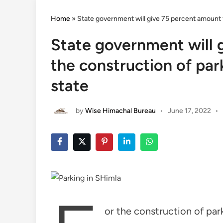
Home
»
State government will give 75 percent amount fo
State government will 
the construction of par
state
by
Wise Himachal Bureau
•
June 17, 2022
•
or the construction of par