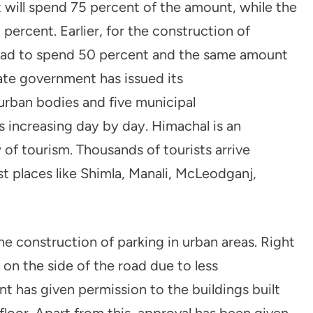
will spend 75 percent of the amount, while the
percent. Earlier, for the construction of
had to spend 50 percent and the same amount
ate government has issued its
urban bodies and five municipal
s increasing day by day. Himachal is an
 of tourism. Thousands of tourists arrive
st places like Shimla, Manali, McLeodganj,
e construction of parking in urban areas. Right
 on the side of the road due to less
t has given permission to the buildings built
floor. Apart from this, approval has been given