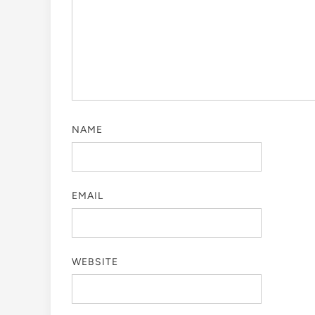
NAME
EMAIL
WEBSITE