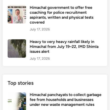
c
m
e
b
h
Himachal government to offer free
i
h
o
coaching for police recruitment
a
n
i
o
aspirants, written and physical tests
l
a
c
covered
k
A
t
l
s
July 17, 2026
s
i
e
w
s
o
s
r
Heavy to very heavy rainfall likely in
e
n
i
Himachal from July 19–22, IMD Shimla
m
issues alert
t
b
t
July 17, 2026
l
e
y
n
t
b
o
y
Top stories
d
y
a
o
Himachal panchayats to collect garbage
y
u
fee from households and businesses
under new waste management rules
n