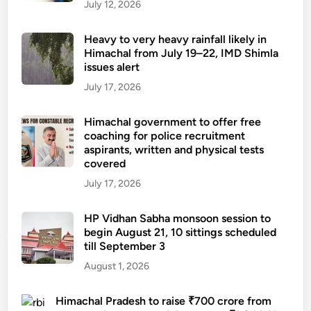
g
July 12, 2026
w
r
Heavy to very heavy rainfall likely in
i
Himachal from July 19–22, IMD Shimla
issues alert
t
e
July 17, 2026
r
K
Himachal government to offer free
coaching for police recruitment
u
aspirants, written and physical tests
m
covered
a
July 17, 2026
r
i
HP Vidhan Sabha monsoon session to
K
begin August 21, 10 sittings scheduled
u
till September 3
d
August 1, 2026
r
a
Himachal Pradesh to raise ₹700 crore from
t