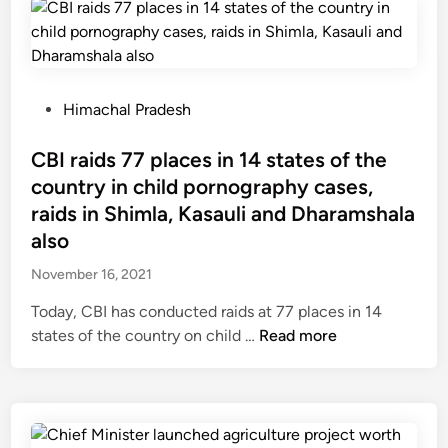
r
i
s
h
n
P
Himachal Pradesh
a
o
n
s
CBI raids 77 places in 14 states of the
–
t
country in child pornography cases,
T
e
raids in Shimla, Kasauli and Dharamshala
h
d
also
e
i
f
November 16, 2021
n
i
Today, CBI has conducted raids at 77 places in 14
r
C
states of the country on child …
Read more
s
B
t
I
p
r
e
a
r