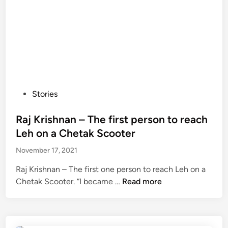
P
Stories
o
s
Raj Krishnan – The first person to reach
t
Leh on a Chetak Scooter
e
November 17, 2021
d
i
Raj Krishnan – The first one person to reach Leh on a
n
R
Chetak Scooter. “I became …
Read more
a
j
K