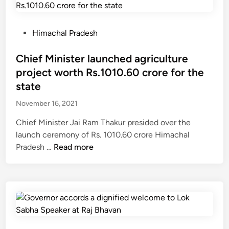
i
s
d
o
s
n
P
Himachal Pradesh
7
t
o
7
o
s
Chief Minister launched agriculture
p
r
t
project worth Rs.1010.60 crore for the
l
e
e
state
a
a
d
c
November 16, 2021
c
i
e
h
n
Chief Minister Jai Ram Thakur presided over the
s
L
launch ceremony of Rs. 1010.60 crore Himachal
i
e
C
Pradesh …
Read more
n
h
h
1
o
i
4
n
e
s
a
f
t
C
M
a
h
i
t
e