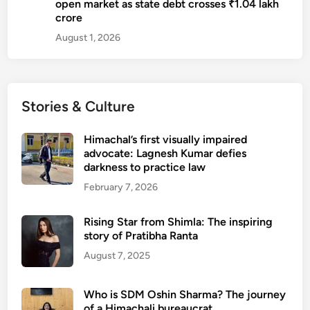
open market as state debt crosses ₹1.04 lakh
K
crore
u
August 1, 2026
k
r
e
j
Stories & Culture
a
Himachal’s first visually impaired
advocate: Lagnesh Kumar defies
darkness to practice law
February 7, 2026
Rising Star from Shimla: The inspiring
story of Pratibha Ranta
August 7, 2025
Who is SDM Oshin Sharma? The journey
of a Himachali bureaucrat