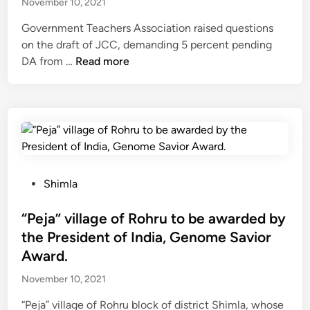
November 10, 2021
l
f
-
y
s
7
Government Teachers Association raised questions
1
w
t
5
on the draft of JCC, demanding 5 percent pending
9
o
a
M
H
DA from …
Read more
t
r
r
W
i
e
k
t
S
m
a
s
f
o
a
m
w
r
l
c
i
o
a
h
l
m
r
a
l
D
P
l
b
P
Shimla
e
r
g
e
o
c
o
o
c
s
“Peja” village of Rohru to be awarded by
e
j
v
o
t
the President of India, Genome Savior
m
e
e
m
e
b
Award.
c
r
p
d
e
t
n
November 10, 2021
l
i
r
a
m
e
n
1
t
“Peja” village of Rohru block of district Shimla, whose
e