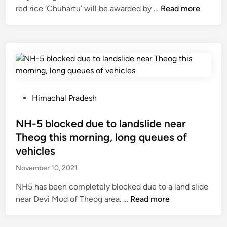
t
P
“
red rice ‘Chuhartu’ will be awarded by …
Read more
n
e
a
P
t
d
r
e
i
b
a
j
s
y
s
a
i
M
a
”
g
a
n
v
n
r
S
i
o
P
Himachal Pradesh
c
o
l
r
o
h
l
l
i
s
NH-5 blocked due to landslide near
3
a
a
n
t
Theog this morning, long queues of
1
r
g
g
e
:
vehicles
P
e
t
d
B
a
o
November 10, 2021
h
i
h
r
f
e
n
a
NH5 has been completely blocked due to a land slide
k
R
d
r
N
near Devi Mod of Theog area. …
Read more
,
o
e
d
H
u
h
m
w
-
t
r