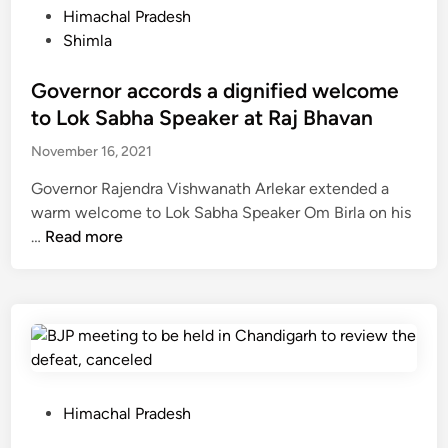
n
e
P
Himachal Pradesh
t
i
s
o
Shimla
a
s
o
s
k
t
f
t
Governor accords a dignified welcome
S
e
t
e
to Lok Sabha Speaker at Raj Bhavan
c
r
h
d
o
l
November 16, 2021
e
i
o
a
c
n
t
Governor Rajendra Vishwanath Arlekar extended a
u
o
e
warm welcome to Lok Sabha Speaker Om Birla on his
n
u
G
r
…
Read more
c
n
o
h
t
v
e
r
e
d
y
r
a
i
n
g
n
o
r
c
r
P
Himachal Pradesh
i
h
a
o
c
i