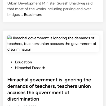
n
n
Urban Development Minister Suresh Bhardwaj said
o
c
d
that most of the works including parking and over
r
t
i
M
bridges …
Read more
e
A
a
o
s
g
’
s
,
r
s
t
a
e
N
o
i
e
a
f
r
m
t
t
s
e
i
h
e
n
o
e
r
P
Education
t
n
s
v
o
Himachal Pradesh
f
a
m
i
s
o
l
a
c
t
Himachal government is ignoring the
r
U
r
e
e
E
demands of teachers, teachers union
n
t
w
d
P
accuses the government of
d
c
i
i
C
discrimination
e
i
l
n
o
r
t