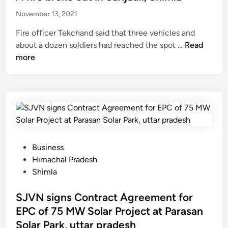
u
i
t
e
o
t
November 13, 2021
l
o
d
u
m
t
p
i
Fire officer Tekchand said that three vehicles and
n
i
o
r
n
A
about a dozen soldiers had reached the spot …
Read
d
s
n
o
f
more
e
s
S
v
i
r
i
a
i
r
o
n
n
d
e
f
g
j
e
b
c
p
a
s
r
r
e
u
e
o
i
o
l
r
k
c
P
Business
p
i
v
e
k
o
Himachal Pradesh
l
-
i
o
e
s
Shimla
e
D
c
u
t
t
h
e
t
f
e
SJVN signs Contract Agreement for
a
s
i
r
d
EPC of 75 MW Solar Project at Parasan
l
t
n
o
i
i
Solar Park, uttar pradesh
i
S