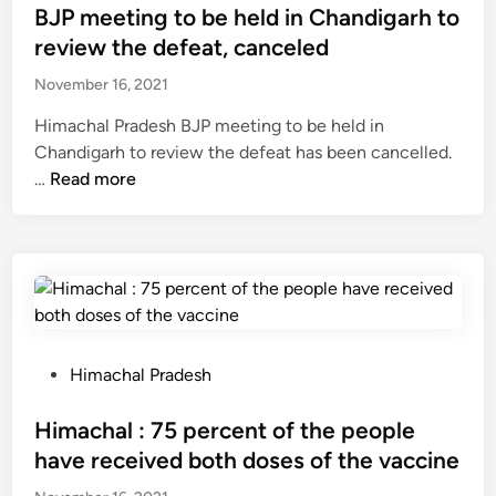
c
s
BJP meeting to be held in Chandigarh to
u
l
c
t
l
review the defeat, canceled
d
o
e
t
p
r
November 16, 2021
d
u
o
d
i
r
Himachal Pradesh BJP meeting to be held in
r
s
n
e
Chandigarh to review the defeat has been cancelled.
n
a
p
B
…
Read more
o
d
r
J
g
i
o
P
r
g
j
m
a
n
e
e
p
i
c
e
h
f
t
t
y
i
w
i
c
P
Himachal Pradesh
e
o
n
a
o
d
r
g
s
s
Himachal : 75 percent of the people
w
t
t
e
t
e
have received both doses of the vaccine
h
o
s
e
l
R