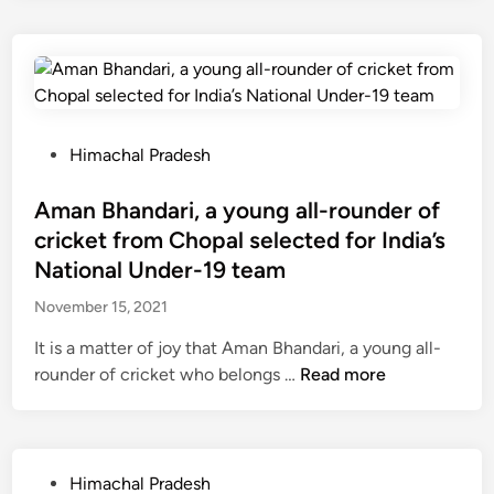
c
a
n
r
s
e
c
c
e
o
i
h
e
m
v
a
l
a
e
l
e
i
d
P
d
P
Himachal Pradesh
n
b
o
o
e
o
l
s
Aman Bhandari, a young all-rounder of
d
t
i
t
c
cricket from Chopal selected for India’s
h
c
e
l
National Under-19 team
d
e
d
o
o
h
November 15, 2021
i
s
s
a
n
e
It is a matter of joy that Aman Bhandari, a young all-
e
s
d
A
rounder of cricket who belongs …
Read more
s
a
f
m
o
9
o
a
f
1
r
n
t
.
t
B
P
h
Himachal Pradesh
8