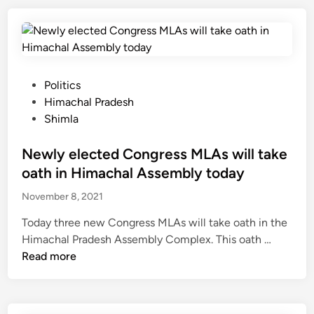
a
a
5
t
u
n
j
b
a
t
d
l
r
o
s
o
p
b
o
c
r
e
P
Politics
f
k
a
a
o
Himachal Pradesh
t
e
d
w
s
Shimla
e
d
e
a
t
a
d
s
r
e
Newly elected Congress MLAs will take
c
u
h
d
d
oath in Himachal Assembly today
h
e
e
i
e
t
November 8, 2021
d
n
r
o
b
Today three new Congress MLAs will take oath in the
s
l
y
N
Himachal Pradesh Assembly Complex. This oath …
,
a
t
e
Read more
t
n
h
w
e
d
e
l
a
s
P
y
c
l