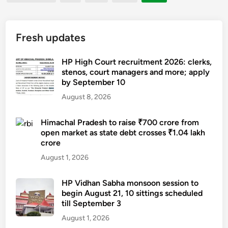
pagination
r
m
o
w
g
n
T
m
i
o
i
h
e
l
Fresh updates
v
n
a
S
l
e
g
k
a
t
r
HP High Court recruitment 2026: clerks,
,
u
v
a
stenos, court managers and more; apply
n
l
r
i
by September 10
k
m
o
i
o
e
e
August 8, 2026
n
n
r
o
n
g
a
A
a
t
Himachal Pradesh to raise ₹700 crore from
q
u
w
open market as state debt crosses ₹1.04 lakh
t
o
u
g
a
crore
h
f
e
u
r
i
August 1, 2026
d
u
r
d
n
i
e
a
.
H
s
HP Vidhan Sabha monsoon session to
s
t
begin August 21, 10 sittings scheduled
i
c
o
e
till September 3
m
r
f
s
a
August 1, 2026
i
v
2