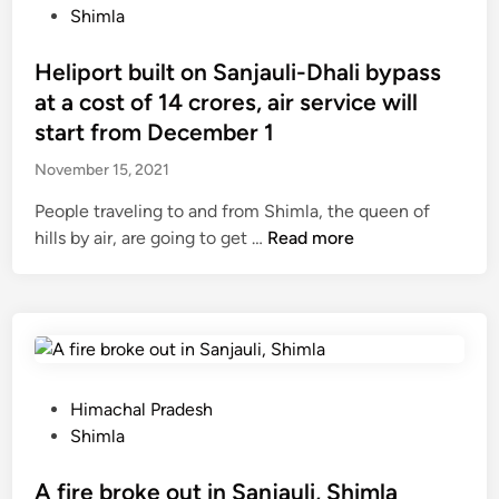
h
h
o
e
Shimla
3
e
a
s
v
%
d
n
t
Heliport built on Sanjauli-Dhali bypass
a
r
a
d
e
c
at a cost of 14 crores, air service will
e
y
a
d
c
c
start from December 1
,
r
i
i
o
n
November 15, 2021
i
n
n
r
o
,
e
d
People traveling to and from Shimla, the queen of
w
a
o
H
hills by air, are going to get …
Read more
G
y
f
e
V
o
t
l
K
u
r
i
c
n
a
p
o
g
c
o
m
a
i
r
p
P
Himachal Pradesh
l
n
t
a
o
Shimla
l
g
b
n
s
-
o
u
y
t
A fire broke out in Sanjauli, Shimla
r