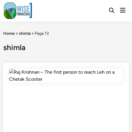
Skip
Mai
to
Open
Men
Search
content
Home
»
shimla
»
Page 13
shimla