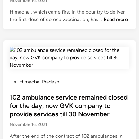
b
November 16, 2021
,
d
c
s
e
r
i
o
Himachal, which came first in the country to deliver
.
h
a
n
m
H
the first dose of corona vaccination, has …
Read more
1
e
i
e
i
0
l
d
t
m
1
d
s
o
a
0
i
i
L
c
.
n
n
o
h
6
C
S
k
a
0
h
h
S
l
c
a
i
a
:
P
r
Himachal Pradesh
n
m
b
7
o
o
d
l
h
5
s
102 ambulance service remained closed
r
i
a
a
p
t
e
g
for the day, now GVK company to
,
S
e
e
f
a
provide services till 30 November
K
p
r
d
o
r
a
e
c
November 16, 2021
i
r
h
s
a
e
n
t
t
After the end of the contract of 102 ambulances in
a
k
n