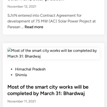
m
n
b
l
a
C
November 12, 2021
y
l
n
h
p
SJVN entered into Contract Agreement for
3
j
o
a
development of 75 MW (AC) Solar Power Project at
0
a
p
s
S
Parasan …
Read more
N
u
a
s
J
o
l
l
a
V
v
i
s
t
N
e
,
e
a
s
m
S
l
c
i
b
h
e
o
g
e
i
c
s
n
r
m
P
Himachal Pradesh
t
t
s
l
o
Shimla
e
o
C
a
s
d
f
o
t
Most of the smart city works will be
f
1
n
e
o
completed by March 31: Bhardwaj
4
t
d
r
c
r
November 11, 2021
i
I
r
a