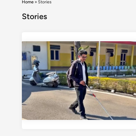
Home
»
Stories
Stories