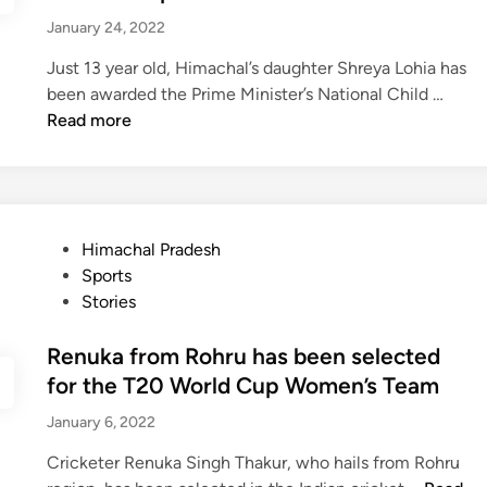
i
m
i
e
January 24, 2022
s
o
n
g
t
u
a
Just 13 year old, Himachal’s daughter Shreya Lohia has
o
s
c
S
been awarded the Prime Minister’s National Child …
r
y
h
Read more
y
o
r
f
i
B
y
a
a
r
P
Himachal Pradesh
L
o
o
Sports
o
g
s
Stories
h
T
t
i
u
e
Renuka from Rohru has been selected
y
n
d
a
for the T20 World Cup Women’s Team
n
i
,
January 6, 2022
e
n
X
l
3
Cricketer Renuka Singh Thakur, who hails from Rohru
N
0