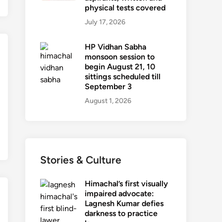
physical tests covered
July 17, 2026
HP Vidhan Sabha
monsoon session to
begin August 21, 10
sittings scheduled till
September 3
August 1, 2026
Stories & Culture
Himachal’s first visually
impaired advocate:
Lagnesh Kumar defies
darkness to practice