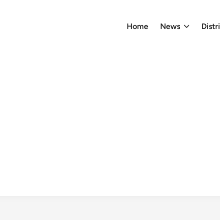
Home
News
Distr