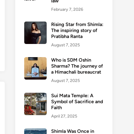
law
February 7, 2026
Rising Star from Shimla:
The inspiring story of
Pratibha Ranta
August 7, 2025
Who is SDM Oshin
Sharma? The journey of
a Himachali bureaucrat
August 7, 2025
Sui Mata Temple: A
Symbol of Sacrifice and
Faith
April 27, 2025
Shimla Was Once in