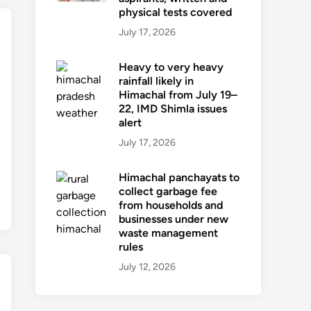
physical tests covered
July 17, 2026
Heavy to very heavy
rainfall likely in
Himachal from July 19–
22, IMD Shimla issues
alert
July 17, 2026
Himachal panchayats to
collect garbage fee
from households and
businesses under new
waste management
rules
July 12, 2026