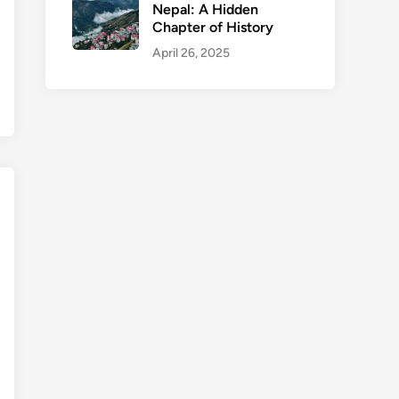
Nepal: A Hidden
Chapter of History
April 26, 2025