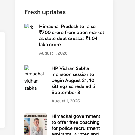
Fresh updates
Himachal Pradesh to raise
₹700 crore from open market
as state debt crosses ₹1.04
lakh crore
August 1, 2026
HP Vidhan Sabha
monsoon session to
begin August 21, 10
sittings scheduled till
September 3
August 1, 2026
Himachal government
to offer free coaching
for police recruitment
aspirants, written and