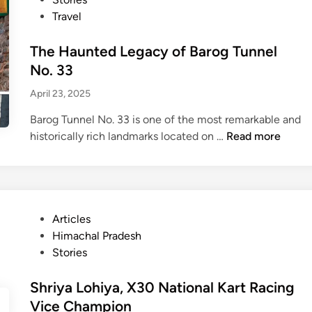
d
r
:
t
T
Travel
F
a
A
e
h
a
t
H
d
The Haunted Legacy of Barog Tunnel
a
i
i
i
t
No. 33
t
d
n
M
h
April 23, 2025
d
a
e
d
Barog Tunnel No. 33 is one of the most remarkable and
n
e
T
historically rich landmarks located on …
Read more
C
H
h
h
i
e
a
m
H
p
a
a
t
c
P
Articles
u
e
h
o
Himachal Pradesh
n
r
a
s
Stories
t
o
l
t
e
f
F
e
Shriya Lohiya, X30 National Kart Racing
d
H
a
d
L
Vice Champion