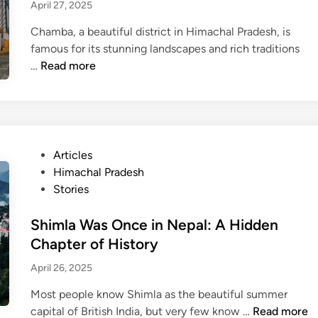
i
s
April 27, 2025
g
i
n
p
n
n
Chamba, a beautiful district in Himachal Pradesh, is
S
i
e
famous for its stunning landscapes and rich traditions
h
r
s
S
…
Read more
a
i
h
u
r
n
K
i
m
g
u
M
a
s
m
a
?
t
a
t
T
P
Articles
o
r
a
h
o
Himachal Pradesh
r
d
T
e
s
Stories
y
e
e
j
t
o
f
m
o
e
Shimla Was Once in Nepal: A Hidden
f
i
p
u
d
Chapter of History
P
e
l
r
i
r
s
April 26, 2025
e
n
n
a
d
:
e
Most people know Shimla as the beautiful summer
t
a
A
y
S
capital of British India, but very few know …
Read more
i
r