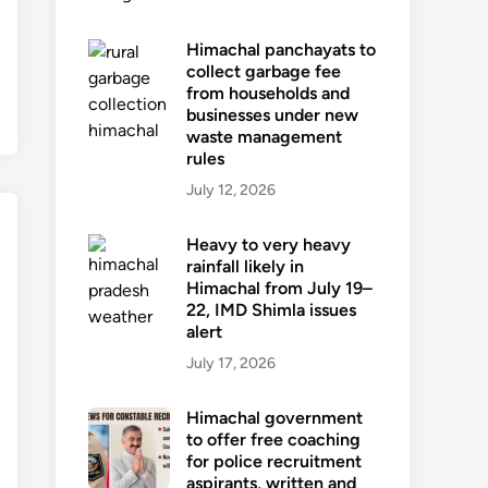
Himachal panchayats to
collect garbage fee
from households and
businesses under new
waste management
rules
July 12, 2026
Heavy to very heavy
rainfall likely in
Himachal from July 19–
22, IMD Shimla issues
alert
July 17, 2026
Himachal government
to offer free coaching
for police recruitment
aspirants, written and