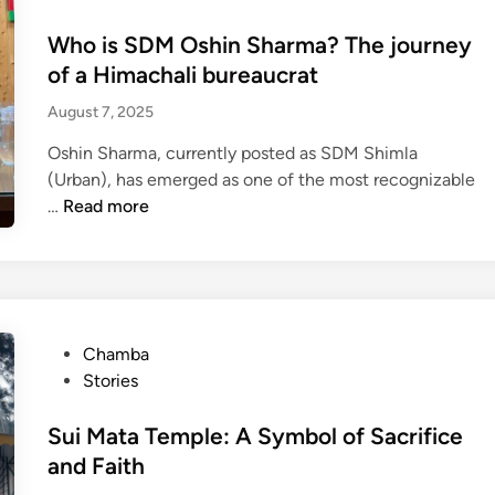
i
s
a
m
t
Who is SDM Oshin Sharma? The journey
r
p
e
of a Himachali bureaucrat
f
a
d
r
August 7, 2025
i
i
o
r
n
Oshin Sharma, currently posted as SDM Shimla
m
e
(Urban), has emerged as one of the most recognizable
S
d
W
…
Read more
h
a
h
i
d
o
m
v
i
l
o
s
a
c
S
:
a
P
Chamba
D
T
t
o
Stories
M
h
e
s
O
e
:
t
Sui Mata Temple: A Symbol of Sacrifice
s
i
L
e
and Faith
h
n
a
d