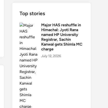
Top stories
Major HAS reshuffle in
Himachal: Jyoti Rana
named HP University
Registrar, Sachin
Kanwal gets Shimla MC
charge
July 12, 2026