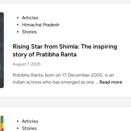
h
a
P
Articles
l
o
Himachal Pradesh
’
s
Stories
s
t
f
e
Rising Star from Shimla: The inspiring
i
d
story of Pratibha Ranta
r
i
s
August 7, 2025
n
t
Pratibha Ranta, born on 17 December 2000, is an
v
R
Indian actress who has emerged as one …
Read more
i
i
s
s
u
i
a
n
l
g
l
P
Articles
S
y
o
Stories
t