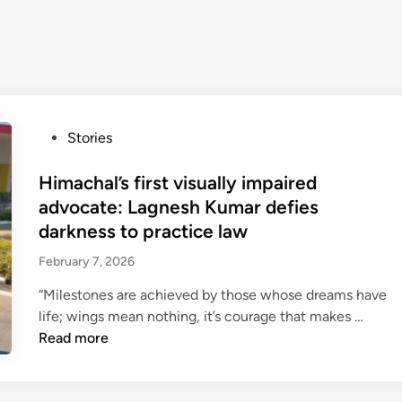
P
Stories
o
s
Himachal’s first visually impaired
t
advocate: Lagnesh Kumar defies
e
darkness to practice law
d
February 7, 2026
i
n
“Milestones are achieved by those whose dreams have
H
life; wings mean nothing, it’s courage that makes …
i
Read more
m
a
c