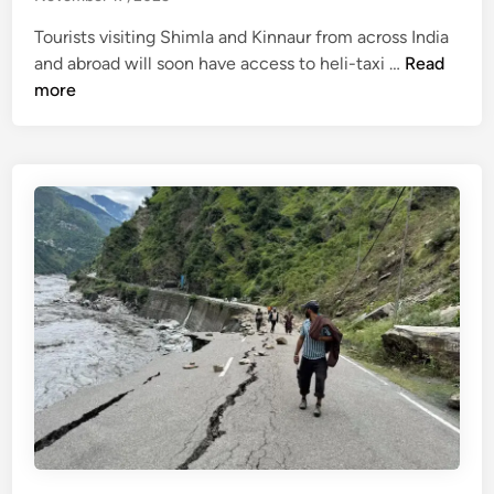
n
l
r
l
Tourists visiting Shimla and Kinnaur from across India
t
y
H
and abroad will soon have access to heli-taxi …
Read
o
c
e
more
A
l
l
p
o
i
r
s
-
i
e
t
l
d
a
f
x
o
i
r
s
w
e
i
r
n
v
t
i
e
c
r
e
,
f