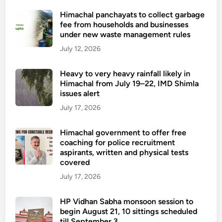
S
r
Himachal panchayats to collect garbage
h
t
fee from households and businesses
i
f
under new waste management rules
m
r
July 12, 2026
l
o
a
m
Heavy to very heavy rainfall likely in
t
t
Himachal from July 19–22, IMD Shimla
o
h
issues alert
R
e
July 17, 2026
a
s
m
e
Himachal government to offer free
p
f
coaching for police recruitment
u
i
aspirants, written and physical tests
r
covered
v
v
e
July 17, 2026
i
h
a
e
HP Vidhan Sabha monsoon session to
B
l
begin August 21, 10 sittings scheduled
a
till September 3