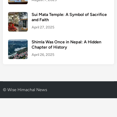
0
Sui Mata Temple: A Symbol of Sacrifice
and Faith
April 27, 2025
Shimla Was Once in Nepal: A Hidden
Chapter of History
April 26, 2025
© Wise Himachal News