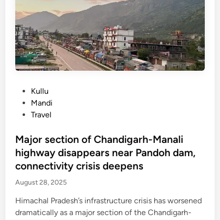
t
n
e
t
i
x
o
m
t
s
a
s
t
h
u
a
e
m
r
s
m
t
h
P
Kullu
e
i
p
o
Mandi
r
n
i
s
Travel
D
l
t
e
g
e
Major section of Chandigarh-Manali
c
r
d
highway disappears near Pandoh dam,
e
i
i
connectivity crisis deepens
m
m
n
b
s
August 28, 2025
e
e
r
Himachal Pradesh’s infrastructure crisis has worsened
v
,
dramatically as a major section of the Chandigarh-
a