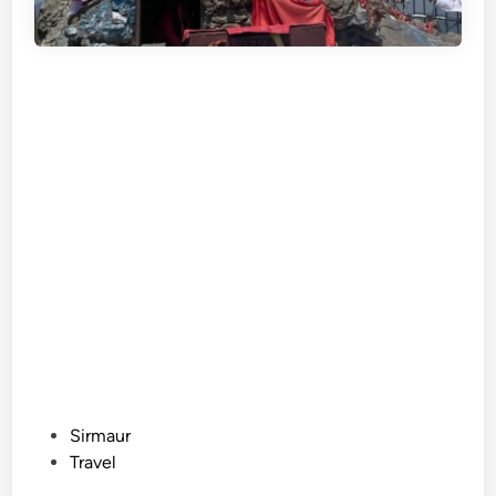
P
Sirmaur
o
Travel
s