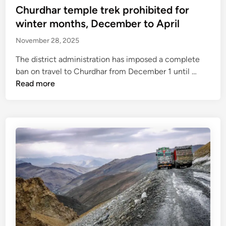
t
Churdhar temple trek prohibited for
e
winter months, December to April
d
November 28, 2025
i
n
The district administration has imposed a complete
C
ban on travel to Churdhar from December 1 until …
h
Read more
u
r
d
h
a
r
t
e
m
p
l