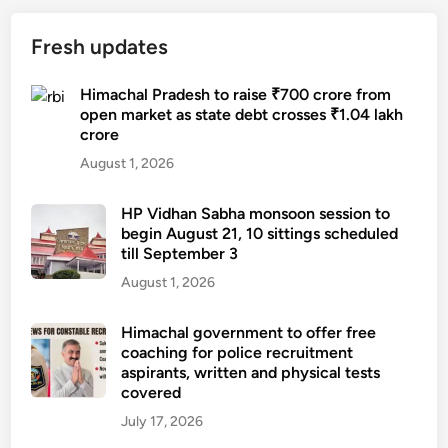
r
h
s
o
,
t
Fresh updates
j
3
i
e
n
l
Himachal Pradesh to raise ₹700 crore from
c
e
l
open market as state debt crosses ₹1.04 lakh
t
w
crore
b
c
t
l
August 1, 2026
o
o
o
m
y
c
HP Vidhan Sabha monsoon session to
p
t
k
begin August 21, 10 sittings scheduled
l
r
till September 3
e
e
a
d
August 1, 2026
t
i
n
e
n
e
Himachal government to offer free
d
s
coaching for police recruitment
a
,
t
aspirants, written and physical tests
r
h
o
covered
S
e
s
July 17, 2026
a
l
t