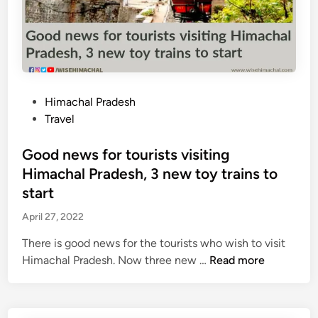
s
p
a
s
s
e
P
Himachal Pradesh
d
o
Travel
f
s
r
t
Good news for tourists visiting
o
e
Himachal Pradesh, 3 new toy trains to
m
d
start
c
i
e
April 27, 2022
n
n
There is good news for the tourists who wish to visit
t
G
Himachal Pradesh. Now three new …
Read more
e
o
r
o
G
d
o