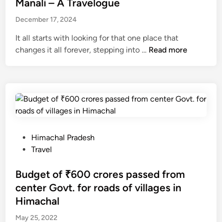
h
s
Manali – A Travelogue
B
o
A
t
a
December 17, 2024
n
l
e
r
s
e
d
It all starts with looking for that one place that
o
r
i
M
changes it all forever, stepping into …
Read more
g
t
n
a
T
T
n
u
o
a
n
n
l
n
i
i
e
g
–
l
h
A
P
Himachal Pradesh
N
t
T
o
Travel
o
r
s
.
a
t
Budget of ₹600 crores passed from
3
v
e
center Govt. for roads of villages in
3
e
d
Himachal
l
i
o
May 25, 2022
n