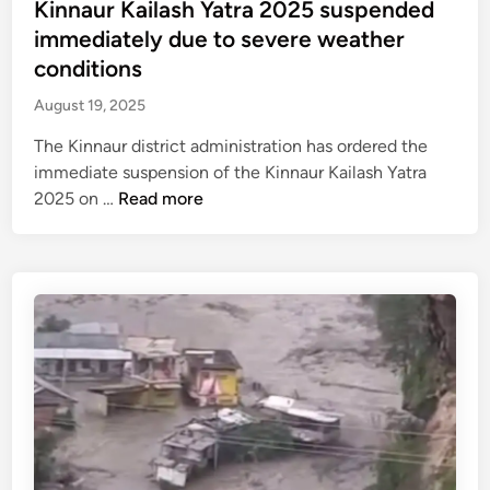
e
Kinnaur Kailash Yatra 2025 suspended
i
y
n
d
immediately due to severe weather
g
a
d
i
conditions
a
v
e
n
r
a
d
August 19, 2025
h
i
i
The Kinnaur district administration has ordered the
-
l
n
immediate suspension of the Kinnaur Kailash Yatra
M
a
m
K
2025 on …
Read more
a
b
u
i
n
l
l
n
a
e
t
n
l
i
a
i
p
u
h
l
r
i
e
K
g
d
a
h
i
i
w
s
l
a
t
a
y