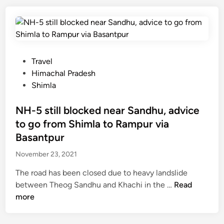
g
i
t
e
r
i
s
a
n
i
m
g
n
T
H
P
Travel
H
h
i
o
Himachal Pradesh
i
a
m
s
Shimla
m
k
a
t
a
u
c
e
NH-5 still blocked near Sandhu, advice
c
r
h
d
h
to go from Shimla to Rampur via
’
a
i
a
Basantpur
s
l
n
l
d
November 23, 2021
P
r
r
The road has been closed due to heavy landslide
e
a
N
between Theog Sandhu and Khachi in the …
Read
a
d
H
more
m
e
-
p
s
5