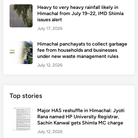
n
i
a
Heavy to very heavy rainfall likely in
d
t
r
Himachal from July 19–22, IMD Shimla
h
a
t
issues alert
u
x
July 17, 2026
,
i
a
s
Himachal panchayats to collect garbage
d
e
fee from households and businesses
v
r
under new waste management rules
i
v
July 12, 2026
c
i
e
c
t
e
o
w
Top stories
g
i
o
l
Major HAS reshuffle in Himachal: Jyoti
f
l
Rana named HP University Registrar,
r
s
Sachin Kanwal gets Shimla MC charge
o
t
July 12, 2026
m
a