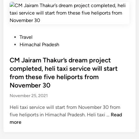
n
v
e
t
w
.
s
f
f
o
P
Travel
o
r
o
Himachal Pradesh
r
r
s
t
o
t
CM Jairam Thakur’s dream project
o
a
e
completed, heli taxi service will start
u
d
d
from these five heliports from
r
s
i
November 30
i
o
n
s
f
November 25, 2021
t
v
Heli taxi service will start from November 30 from
s
i
C
five heliports in Himachal Pradesh. Heli taxi …
Read
v
l
M
more
i
l
J
s
a
a
i