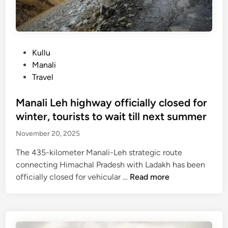
e
t
r
e
k
P
Kullu
p
o
Manali
r
s
Travel
o
t
h
e
Manali Leh highway officially closed for
i
d
winter, tourists to wait till next summer
b
i
November 20, 2025
i
n
t
The 435-kilometer Manali-Leh strategic route
e
connecting Himachal Pradesh with Ladakh has been
d
M
officially closed for vehicular …
Read more
f
a
o
n
r
a
w
l