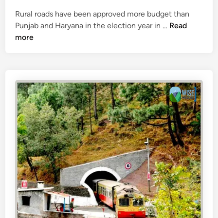
g
Rural roads have been approved more budget than
u
B
Punjab and Haryana in the election year in …
Read
e
u
more
d
g
e
t
o
f
₹
6
0
0
c
r
o
r
e