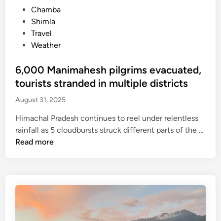
t
r
P
Chamba
o
o
o
Shimla
u
m
s
Travel
r
S
t
Weather
i
a
e
s
n
d
6,000 Manimahesh pilgrims evacuated,
t
j
i
tourists stranded in multiple districts
s
a
n
t
August 31, 2025
u
o
l
Himachal Pradesh continues to reel under relentless
w
i
rainfall as 5 cloudbursts struck different parts of the …
a
h
6
Read more
i
e
,
t
l
0
t
i
0
i
p
0
l
o
M
l
r
a
n