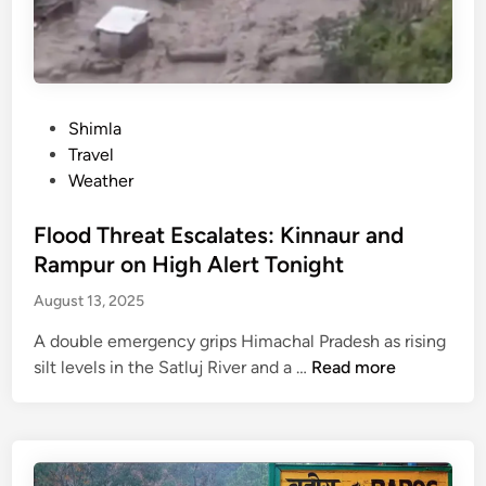
r
s
d
i
h
i
c
Y
s
t
a
a
s
t
P
Shimla
p
r
o
Travel
p
a
s
Weather
e
2
t
a
0
e
Flood Threat Escalates: Kinnaur and
r
2
d
s
Rampur on High Alert Tonight
5
i
n
August 13, 2025
s
n
e
u
a
A double emergency grips Himachal Pradesh as rising
s
r
F
silt levels in the Satluj River and a …
Read more
p
P
l
e
a
o
n
n
o
d
d
d