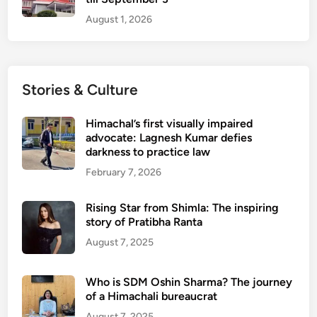
i
s
p
August 1, 2026
a
o
n
r
t
t
p
s
Stories & Culture
u
f
r
r
Himachal’s first visually impaired
o
advocate: Lagnesh Kumar defies
darkness to practice law
m
N
February 7, 2026
o
v
Rising Star from Shimla: The inspiring
e
story of Pratibha Ranta
m
August 7, 2025
b
e
Who is SDM Oshin Sharma? The journey
r
of a Himachali bureaucrat
3
August 7, 2025