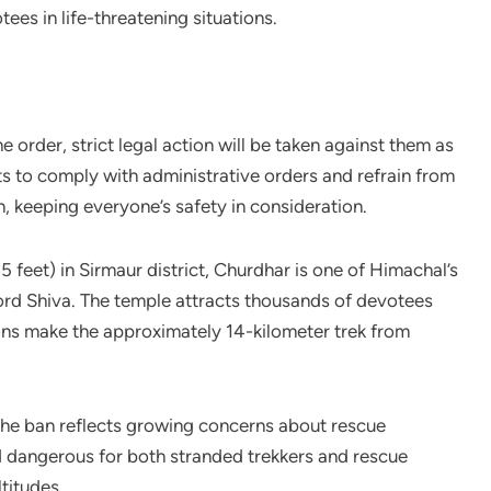
es in life-threatening situations.
e order, strict legal action will be taken against them as
ts to comply with administrative orders and refrain from
n, keeping everyone’s safety in consideration.
 feet) in Sirmaur district, Churdhar is one of Himachal’s
ord Shiva. The temple attracts thousands of devotees
ions make the approximately 14-kilometer trek from
 the ban reflects growing concerns about rescue
d dangerous for both stranded trekkers and rescue
titudes.