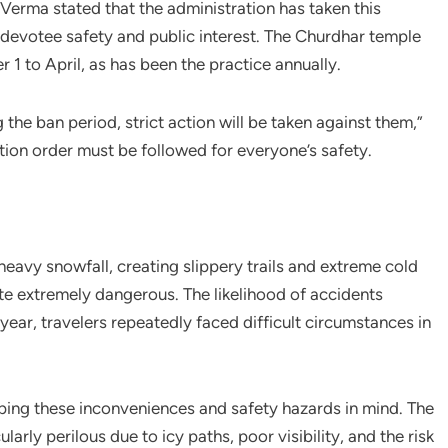
erma stated that the administration has taken this
 devotee safety and public interest. The Churdhar temple
1 to April, as has been the practice annually.
the ban period, strict action will be taken against them,”
ion order must be followed for everyone’s safety.
eavy snowfall, creating slippery trails and extreme cold
e extremely dangerous. The likelihood of accidents
 year, travelers repeatedly faced difficult circumstances in
ping these inconveniences and safety hazards in mind. The
larly perilous due to icy paths, poor visibility, and the risk