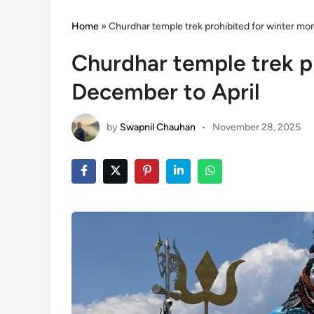
Home
»
Churdhar temple trek prohibited for winter mo
Churdhar temple trek p
December to April
by
Swapnil Chauhan
•
November 28, 2025