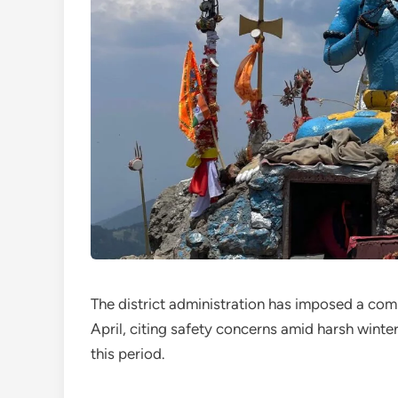
The district administration has imposed a com
April, citing safety concerns amid harsh winter 
this period.