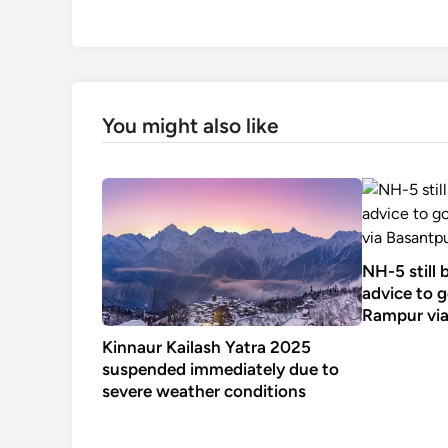
You might also like
NH-5 still
advice to 
Rampur via
Kinnaur Kailash Yatra 2025
suspended immediately due to
severe weather conditions