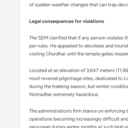
of sudden weather changes that can trap devote
Legal consequences for violations
The SDM clarified that if any person violates th
per rules. He appealed to devotees and touris
visiting Churdhar until the temple gates reope
Located at an elevation of 3,647 meters (11,965
most revered pilgrimage sites, dedicated to L
during the trekking season, but winter condit
Nohradhar extremely hazardous.
The administration’s firm stance on enforcing
operations becoming increasingly difficult an
personnel during winter months at such high al