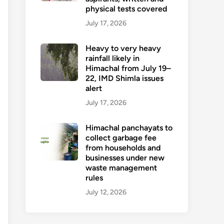
physical tests covered
July 17, 2026
Heavy to very heavy
rainfall likely in
Himachal from July 19–
22, IMD Shimla issues
alert
July 17, 2026
Himachal panchayats to
collect garbage fee
from households and
businesses under new
waste management
rules
July 12, 2026