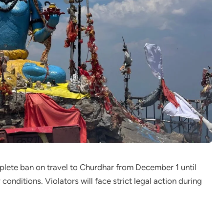
plete ban on travel to Churdhar from December 1 until
conditions. Violators will face strict legal action during