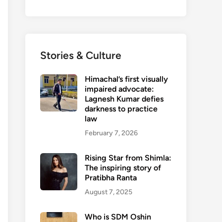
Stories & Culture
Himachal’s first visually
impaired advocate:
Lagnesh Kumar defies
darkness to practice
law
February 7, 2026
Rising Star from Shimla:
The inspiring story of
Pratibha Ranta
August 7, 2025
Who is SDM Oshin