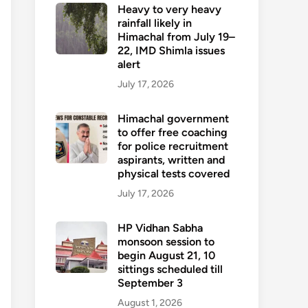
Heavy to very heavy
rainfall likely in
Himachal from July 19–
22, IMD Shimla issues
alert
July 17, 2026
Himachal government
to offer free coaching
for police recruitment
aspirants, written and
physical tests covered
July 17, 2026
HP Vidhan Sabha
monsoon session to
begin August 21, 10
sittings scheduled till
September 3
August 1, 2026