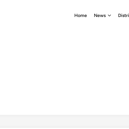
Home
News
Distr