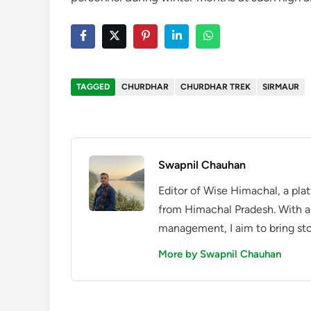
TAGGED
CHURDHAR
CHURDHAR TREK
SIRMAUR
Swapnil Chauhan
Editor of Wise Himachal, a pla
from Himachal Pradesh. With a
management, I aim to bring sto
More by Swapnil Chauhan