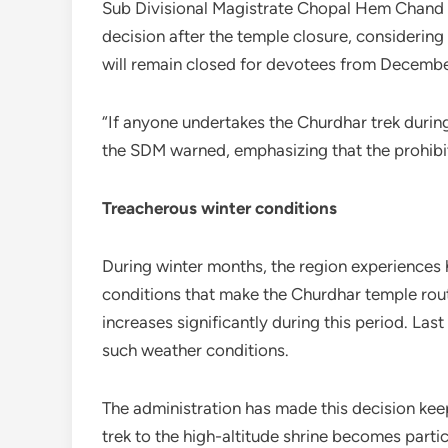
Sub Divisional Magistrate Chopal Hem Chand V
decision after the temple closure, considering
will remain closed for devotees from December 
“If anyone undertakes the Churdhar trek during 
the SDM warned, emphasizing that the prohibit
Treacherous winter conditions
During winter months, the region experiences h
conditions that make the Churdhar temple rout
increases significantly during this period. Last
such weather conditions.
The administration has made this decision kee
trek to the high-altitude shrine becomes particu