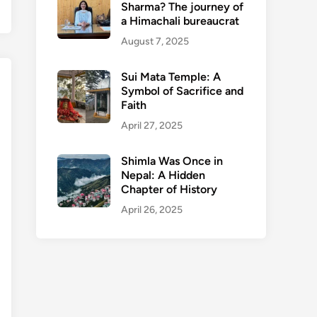
Sharma? The journey of
a Himachali bureaucrat
August 7, 2025
Sui Mata Temple: A
Symbol of Sacrifice and
Faith
April 27, 2025
Shimla Was Once in
Nepal: A Hidden
Chapter of History
April 26, 2025