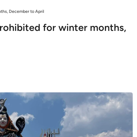
nths, December to April
rohibited for winter months,