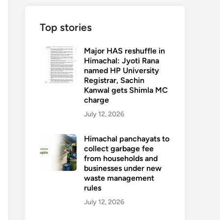
Top stories
Major HAS reshuffle in
Himachal: Jyoti Rana
named HP University
Registrar, Sachin
Kanwal gets Shimla MC
charge
July 12, 2026
Himachal panchayats to
collect garbage fee
from households and
businesses under new
waste management
rules
July 12, 2026