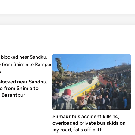
 blocked near Sandhu,
go from Shimla to
 Basantpur
Sirmaur bus accident kills 14,
overloaded private bus skids on
icy road, falls off cliff