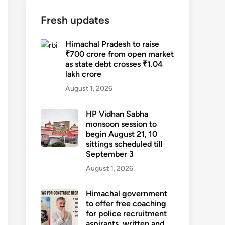
Fresh updates
Himachal Pradesh to raise
₹700 crore from open market
as state debt crosses ₹1.04
lakh crore
August 1, 2026
HP Vidhan Sabha
monsoon session to
begin August 21, 10
sittings scheduled till
September 3
August 1, 2026
Himachal government
to offer free coaching
for police recruitment
aspirants, written and