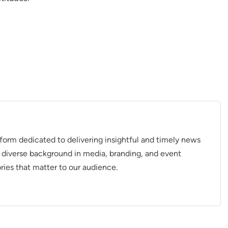
tform dedicated to delivering insightful and timely news
 diverse background in media, branding, and event
ries that matter to our audience.