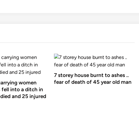
7 storey house burnt to ashes ..
fear of death of 45 year old man
carrying women
fell into a ditch in
died and 25 injured