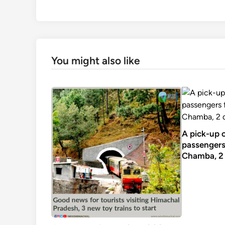
You might also like
A pick-up 
passengers 
Chamba, 2 