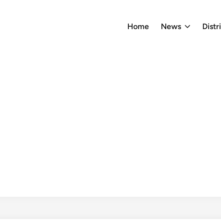
Home
News
Distr