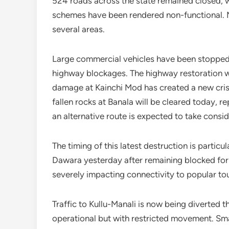
524 roads across the state remained closed, w
schemes have been rendered non-functional. Mo
several areas.
Large commercial vehicles have been stopped n
highway blockages. The highway restoration w
damage at Kainchi Mod has created a new cris
fallen rocks at Banala will be cleared today, 
an alternative route is expected to take consid
The timing of this latest destruction is partic
Dawara yesterday after remaining blocked for
severely impacting connectivity to popular tour
Traffic to Kullu-Manali is now being diverted 
operational but with restricted movement. Sma