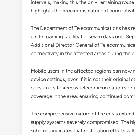
intervals, making this the only remaining rout
highlights the precarious nature of connectivit
The Department of Telecommunications has res
circle roaming facility for seven days until Se
Additional Director General of Telecommunicat
connectivity in the affected areas during the cr
Mobile users in the affected regions can now 
device settings, even if it is not their origin
consumers to access telecommunication servi
coverage in the area, ensuring continued com
The comprehensive nature of the crisis extend
supply systems severely compromised. The hi
schemes indicates that restoration efforts wil