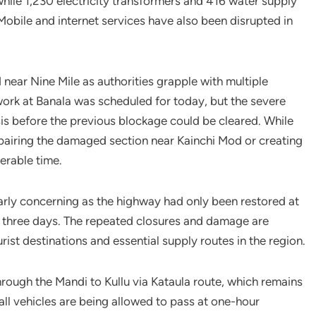
hile 1,230 electricity transformers and 416 water supply
bile and internet services have also been disrupted in
ear Nine Mile as authorities grapple with multiple
ork at Banala was scheduled for today, but the severe
is before the previous blockage could be cleared. While
repairing the damaged section near Kainchi Mod or creating
erable time.
ularly concerning as the highway had only been restored at
 three days. The repeated closures and damage are
ist destinations and essential supply routes in the region.
through the Mandi to Kullu via Kataula route, which remains
ll vehicles are being allowed to pass at one-hour