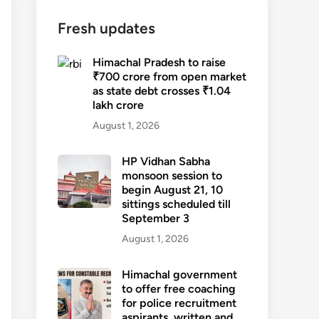
Fresh updates
Himachal Pradesh to raise
₹700 crore from open market
as state debt crosses ₹1.04
lakh crore
August 1, 2026
HP Vidhan Sabha
monsoon session to
begin August 21, 10
sittings scheduled till
September 3
August 1, 2026
Himachal government
to offer free coaching
for police recruitment
aspirants, written and