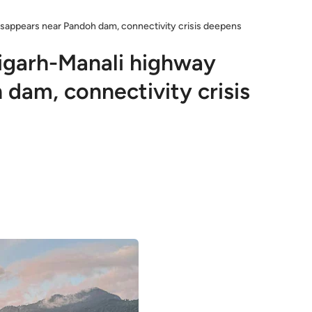
isappears near Pandoh dam, connectivity crisis deepens
igarh-Manali highway
dam, connectivity crisis