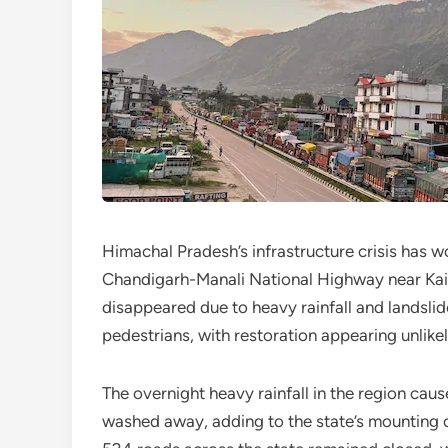
Himachal Pradesh’s infrastructure crisis has w
Chandigarh-Manali National Highway near Ka
disappeared due to heavy rainfall and landslid
pedestrians, with restoration appearing unlikely
The overnight heavy rainfall in the region cau
washed away, adding to the state’s mounting 