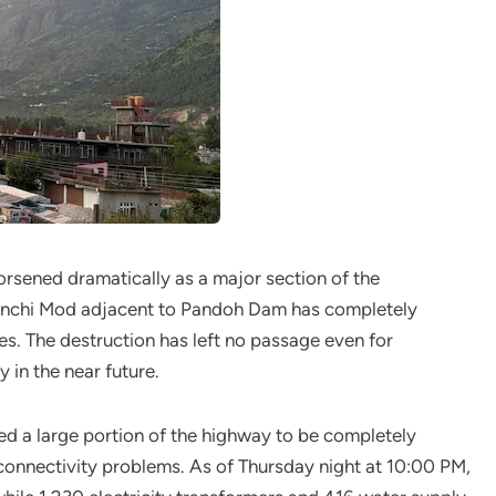
orsened dramatically as a major section of the
inchi Mod adjacent to Pandoh Dam has completely
es. The destruction has left no passage even for
 in the near future.
sed a large portion of the highway to be completely
connectivity problems. As of Thursday night at 10:00 PM,