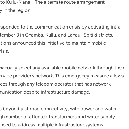
e to Kullu-Manali. The alternate route arrangement
y in the region.
ponded to the communication crisis by activating intra-
ptember 3 in Chamba, Kullu, and Lahaul-Spiti districts.
ions announced this initiative to maintain mobile
isis.
manually select any available mobile network through their
al service provider’s network. This emergency measure allows
ces through any telecom operator that has network
munication despite infrastructure damage.
s beyond just road connectivity, with power and water
gh number of affected transformers and water supply
l need to address multiple infrastructure systems