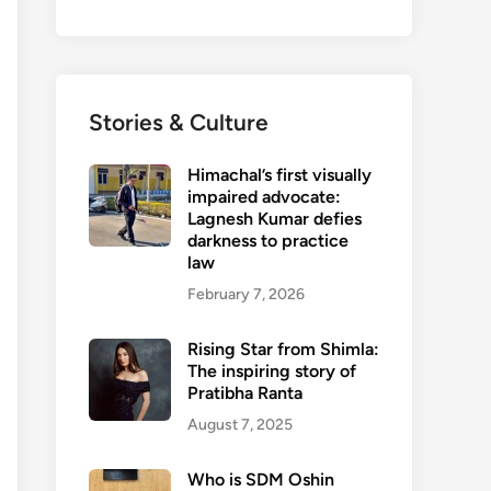
Stories & Culture
Himachal’s first visually
impaired advocate:
Lagnesh Kumar defies
darkness to practice
law
February 7, 2026
Rising Star from Shimla:
The inspiring story of
Pratibha Ranta
August 7, 2025
Who is SDM Oshin