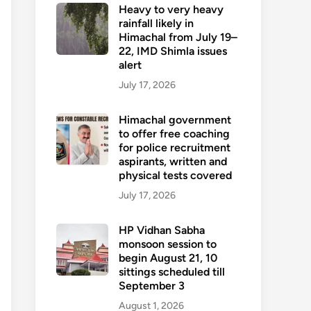
Heavy to very heavy
rainfall likely in
Himachal from July 19–
22, IMD Shimla issues
alert
July 17, 2026
Himachal government
to offer free coaching
for police recruitment
aspirants, written and
physical tests covered
July 17, 2026
HP Vidhan Sabha
monsoon session to
begin August 21, 10
sittings scheduled till
September 3
August 1, 2026