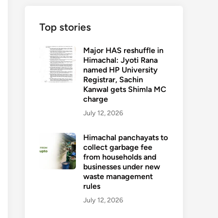
Top stories
Major HAS reshuffle in
Himachal: Jyoti Rana
named HP University
Registrar, Sachin
Kanwal gets Shimla MC
charge
July 12, 2026
Himachal panchayats to
collect garbage fee
from households and
businesses under new
waste management
rules
July 12, 2026