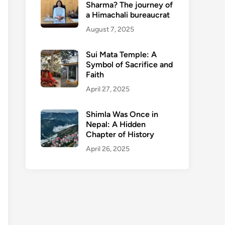
Sharma? The journey of
a Himachali bureaucrat
August 7, 2025
Sui Mata Temple: A
Symbol of Sacrifice and
Faith
April 27, 2025
Shimla Was Once in
Nepal: A Hidden
Chapter of History
April 26, 2025