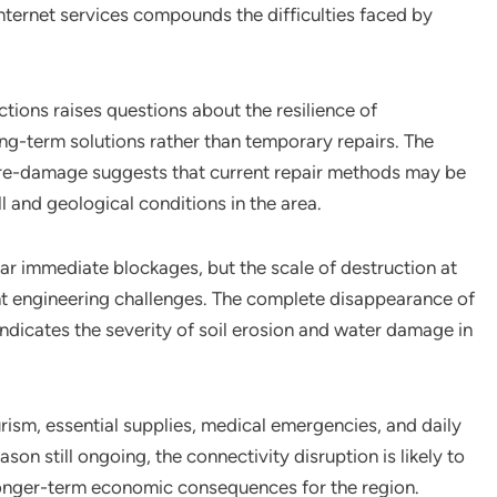
nternet services compounds the difficulties faced by
ions raises questions about the resilience of
long-term solutions rather than temporary repairs. The
 re-damage suggests that current repair methods may be
all and geological conditions in the area.
r immediate blockages, but the scale of destruction at
ant engineering challenges. The complete disappearance of
indicates the severity of soil erosion and water damage in
urism, essential supplies, medical emergencies, and daily
eason still ongoing, the connectivity disruption is likely to
onger-term economic consequences for the region.