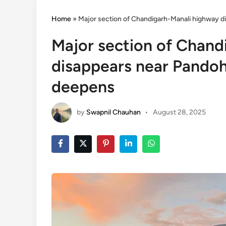
Home
»
Major section of Chandigarh-Manali highway d
Major section of Chand
disappears near Pandoh 
deepens
by
Swapnil Chauhan
•
August 28, 2025