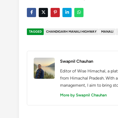
TAGGED
CHANDIGARH MANALI HIGHWAY
MANALI
Swapnil Chauhan
Editor of Wise Himachal, a pla
from Himachal Pradesh. With a
management, I aim to bring sto
More by Swapnil Chauhan