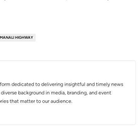
MANALI HIGHWAY
tform dedicated to delivering insightful and timely news
 diverse background in media, branding, and event
ries that matter to our audience.