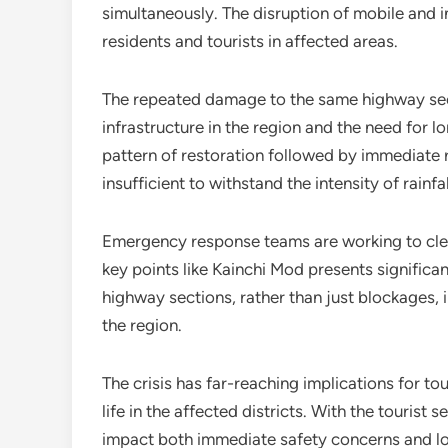
simultaneously. The disruption of mobile and i
residents and tourists in affected areas.
The repeated damage to the same highway sect
infrastructure in the region and the need for 
pattern of restoration followed by immediate
insufficient to withstand the intensity of rainf
Emergency response teams are working to clea
key points like Kainchi Mod presents signific
highway sections, rather than just blockages, 
the region.
The crisis has far-reaching implications for to
life in the affected districts. With the tourist s
impact both immediate safety concerns and l