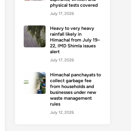
physical tests covered
July 17, 2026
Heavy to very heavy
rainfall likely in
Himachal from July 19–
22, IMD Shimla issues
alert
July 17, 2026
Himachal panchayats to
collect garbage fee
from households and
businesses under new
waste management
rules
July 12, 2026