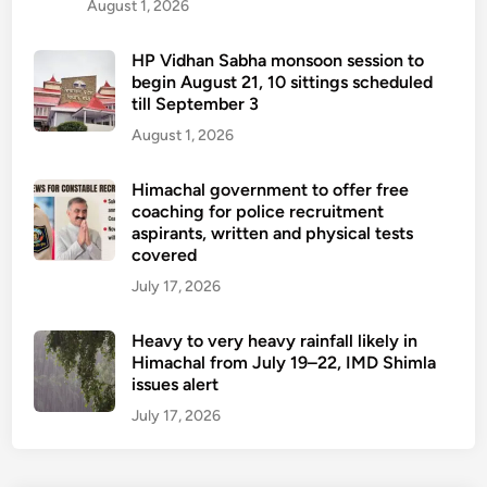
August 1, 2026
HP Vidhan Sabha monsoon session to
begin August 21, 10 sittings scheduled
till September 3
August 1, 2026
Himachal government to offer free
coaching for police recruitment
aspirants, written and physical tests
covered
July 17, 2026
Heavy to very heavy rainfall likely in
Himachal from July 19–22, IMD Shimla
issues alert
July 17, 2026