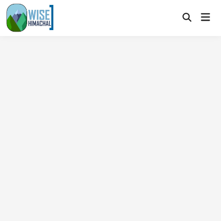
Skip
Mai
to
Open
Men
Search
content