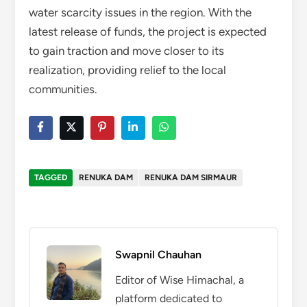
water scarcity issues in the region. With the
latest release of funds, the project is expected
to gain traction and move closer to its
realization, providing relief to the local
communities.
TAGGED
RENUKA DAM
RENUKA DAM SIRMAUR
Swapnil Chauhan
Editor of Wise Himachal, a
platform dedicated to