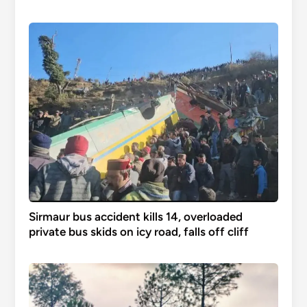
Sirmaur bus accident kills 14, overloaded
private bus skids on icy road, falls off cliff