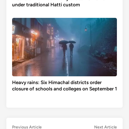
under traditional Hatti custom
Heavy rains: Six Himachal districts order
closure of schools and colleges on September 1
Post
Previous
Next
Previous Article
Next Article