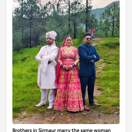
Brothers in Sirmaur marry the same woman