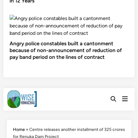
in 12 Years
Angry police constables built a cantonment
because of non-announcement of reduction of
pay band period on the lines of contract
Skip
Main
to
Open
Men
Search
content
Home
»
Centre releases another installment of 325 crores
for Renuka Dam Project