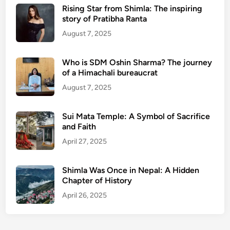
Rising Star from Shimla: The inspiring
story of Pratibha Ranta
August 7, 2025
Who is SDM Oshin Sharma? The journey
of a Himachali bureaucrat
August 7, 2025
Sui Mata Temple: A Symbol of Sacrifice
and Faith
April 27, 2025
Shimla Was Once in Nepal: A Hidden
Chapter of History
April 26, 2025