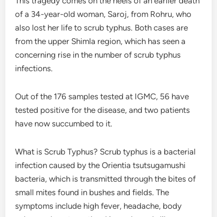
This tragedy comes on the heels of an earlier death
of a 34-year-old woman, Saroj, from Rohru, who
also lost her life to scrub typhus. Both cases are
from the upper Shimla region, which has seen a
concerning rise in the number of scrub typhus
infections.
Out of the 176 samples tested at IGMC, 56 have
tested positive for the disease, and two patients
have now succumbed to it.
What is Scrub Typhus? Scrub typhus is a bacterial
infection caused by the Orientia tsutsugamushi
bacteria, which is transmitted through the bites of
small mites found in bushes and fields. The
symptoms include high fever, headache, body