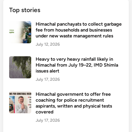
Top stories
Himachal panchayats to collect garbage
fee from households and businesses
under new waste management rules
July 12, 2026
Heavy to very heavy rainfall likely in
Himachal from July 19–22, IMD Shimla
issues alert
July 17, 2026
Himachal government to offer free
coaching for police recruitment
aspirants, written and physical tests
covered
July 17, 2026