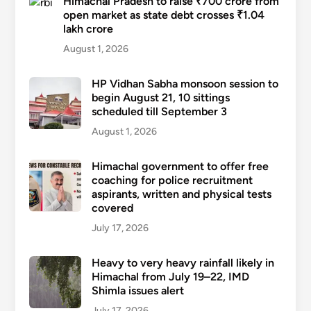
Himachal Pradesh to raise ₹700 crore from
open market as state debt crosses ₹1.04
lakh crore
August 1, 2026
HP Vidhan Sabha monsoon session to
begin August 21, 10 sittings
scheduled till September 3
August 1, 2026
Himachal government to offer free
coaching for police recruitment
aspirants, written and physical tests
covered
July 17, 2026
Heavy to very heavy rainfall likely in
Himachal from July 19–22, IMD
Shimla issues alert
July 17, 2026