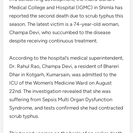
Medical College and Hospital (IGMC) in Shimla has
reported the second death due to scrub typhus this
season. The latest victim is a 74-year-old woman,
Champa Devi, who succumbed to the disease
despite receiving continuous treatment.
According to the hospital’s medical superintendent,
Dr. Rahul Rao, Champa Devi, a resident of Bhareri
Dhar in Kotgarh, Kumarsain, was admitted to the
ICU of the Women’s Medicine Ward on August
22nd. The investigation revealed that she was
suffering from Sepsis Multi Organ Dysfunction
Syndrome, and tests confirmed she had contracted
scrub typhus.