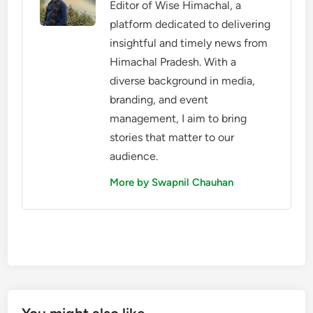
Editor of Wise Himachal, a
platform dedicated to delivering
insightful and timely news from
Himachal Pradesh. With a
diverse background in media,
branding, and event
management, I aim to bring
stories that matter to our
audience.
More by Swapnil Chauhan