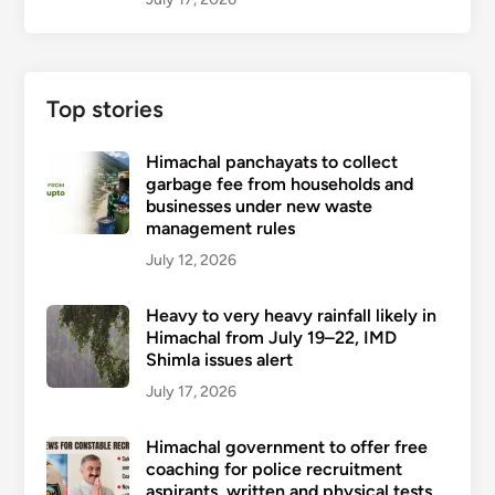
Top stories
Himachal panchayats to collect
garbage fee from households and
businesses under new waste
management rules
July 12, 2026
Heavy to very heavy rainfall likely in
Himachal from July 19–22, IMD
Shimla issues alert
July 17, 2026
Himachal government to offer free
coaching for police recruitment
aspirants, written and physical tests