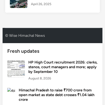
April 26, 2025
© Wise Himachal News
Fresh updates
HP High Court recruitment 2026: clerks,
stenos, court managers and more; apply
by September 10
August 8, 2026
Himachal Pradesh to raise ₹700 crore from
open market as state debt crosses ₹1.04 lakh
crore