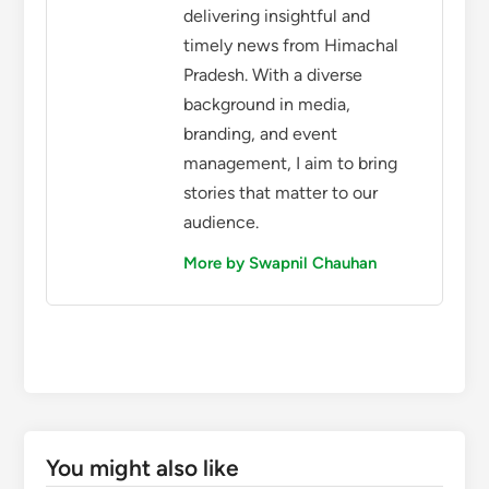
delivering insightful and
timely news from Himachal
Pradesh. With a diverse
background in media,
branding, and event
management, I aim to bring
stories that matter to our
audience.
More by Swapnil Chauhan
You might also like