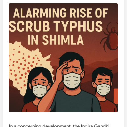
In a concerning development, the Indira Gandhi