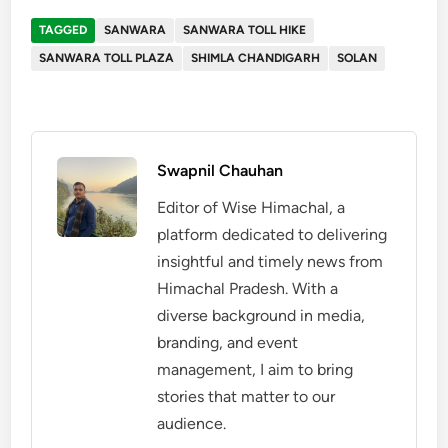
TAGGED
SANWARA
SANWARA TOLL HIKE
SANWARA TOLL PLAZA
SHIMLA CHANDIGARH
SOLAN
Swapnil Chauhan
Editor of Wise Himachal, a
platform dedicated to delivering
insightful and timely news from
Himachal Pradesh. With a
diverse background in media,
branding, and event
management, I aim to bring
stories that matter to our
audience.