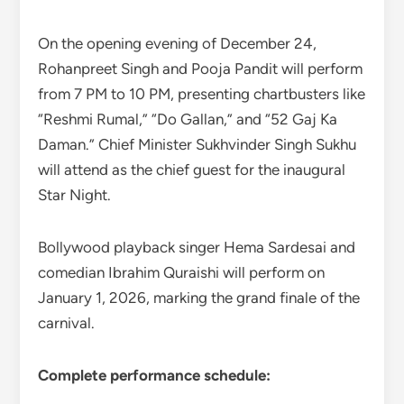
On the opening evening of December 24,
Rohanpreet Singh and Pooja Pandit will perform
from 7 PM to 10 PM, presenting chartbusters like
“Reshmi Rumal,” “Do Gallan,” and “52 Gaj Ka
Daman.” Chief Minister Sukhvinder Singh Sukhu
will attend as the chief guest for the inaugural
Star Night.
Bollywood playback singer Hema Sardesai and
comedian Ibrahim Quraishi will perform on
January 1, 2026, marking the grand finale of the
carnival.
Complete performance schedule: