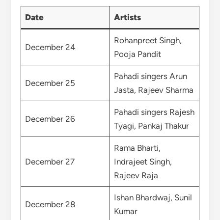
Date
Artists
Rohanpreet Singh,
December 24
Pooja Pandit
Pahadi singers Arun
December 25
Jasta, Rajeev Sharma
Pahadi singers Rajesh
December 26
Tyagi, Pankaj Thakur
Rama Bharti,
December 27
Indrajeet Singh,
Rajeev Raja
Ishan Bhardwaj, Sunil
December 28
Kumar