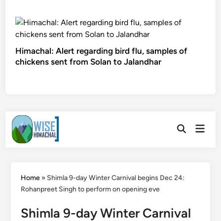
Himachal: Alert regarding bird flu, samples of
chickens sent from Solan to Jalandhar
Skip
Main
to
Open
Men
Search
content
Home
»
Shimla 9-day Winter Carnival begins Dec 24:
Rohanpreet Singh to perform on opening eve
Shimla 9-day Winter Carnival