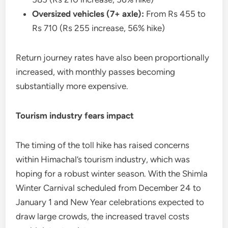
Oversized vehicles (7+ axle):
From Rs 455 to
Rs 710 (Rs 255 increase, 56% hike)
Return journey rates have also been proportionally
increased, with monthly passes becoming
substantially more expensive.
Tourism industry fears impact
The timing of the toll hike has raised concerns
within Himachal’s tourism industry, which was
hoping for a robust winter season. With the Shimla
Winter Carnival scheduled from December 24 to
January 1 and New Year celebrations expected to
draw large crowds, the increased travel costs