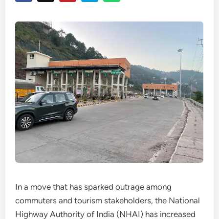
In a move that has sparked outrage among
commuters and tourism stakeholders, the National
Highway Authority of India (NHAI) has increased