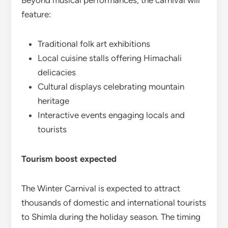
Beyond musical performances, the carnival will
feature:
Traditional folk art exhibitions
Local cuisine stalls offering Himachali
delicacies
Cultural displays celebrating mountain
heritage
Interactive events engaging locals and
tourists
Tourism boost expected
The Winter Carnival is expected to attract
thousands of domestic and international tourists
to Shimla during the holiday season. The timing