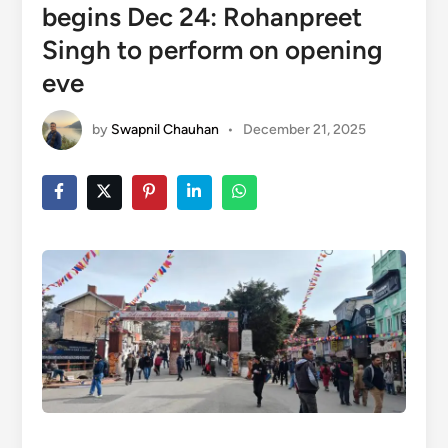
begins Dec 24: Rohanpreet
Singh to perform on opening
eve
by
Swapnil Chauhan
•
December 21, 2025