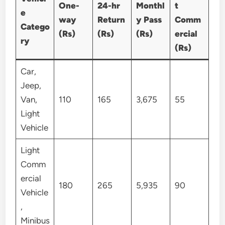
One-
24-hr
Monthl
t
e
way
Return
y Pass
Comm
Catego
(Rs)
(Rs)
(Rs)
ercial
ry
(Rs)
Car,
Jeep,
Van,
110
165
3,675
55
Light
Vehicle
Light
Comm
ercial
180
265
5,935
90
Vehicle
,
Minibus