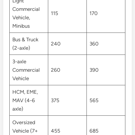
Light
Commercial
115
170
Vehicle,
Minibus
Bus & Truck
240
360
(2-axle)
3-axle
Commercial
260
390
Vehicle
HCM, EME,
MAV (4-6
375
565
axle)
Oversized
Vehicle (7+
455
685