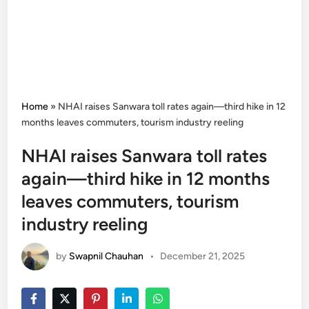
Home
»
NHAI raises Sanwara toll rates again—third hike in 12
months leaves commuters, tourism industry reeling
NHAI raises Sanwara toll rates
again—third hike in 12 months
leaves commuters, tourism
industry reeling
by
Swapnil Chauhan
•
December 21, 2025