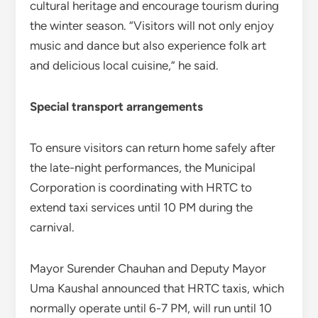
cultural heritage and encourage tourism during
the winter season. “Visitors will not only enjoy
music and dance but also experience folk art
and delicious local cuisine,” he said.
Special transport arrangements
To ensure visitors can return home safely after
the late-night performances, the Municipal
Corporation is coordinating with HRTC to
extend taxi services until 10 PM during the
carnival.
Mayor Surender Chauhan and Deputy Mayor
Uma Kaushal announced that HRTC taxis, which
normally operate until 6-7 PM, will run until 10