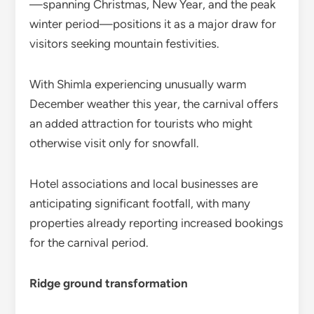
—spanning Christmas, New Year, and the peak
winter period—positions it as a major draw for
visitors seeking mountain festivities.
With Shimla experiencing unusually warm
December weather this year, the carnival offers
an added attraction for tourists who might
otherwise visit only for snowfall.
Hotel associations and local businesses are
anticipating significant footfall, with many
properties already reporting increased bookings
for the carnival period.
Ridge ground transformation