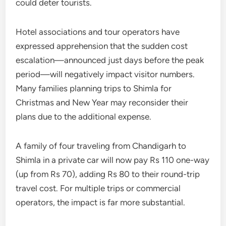
could deter tourists.
Hotel associations and tour operators have
expressed apprehension that the sudden cost
escalation—announced just days before the peak
period—will negatively impact visitor numbers.
Many families planning trips to Shimla for
Christmas and New Year may reconsider their
plans due to the additional expense.
A family of four traveling from Chandigarh to
Shimla in a private car will now pay Rs 110 one-way
(up from Rs 70), adding Rs 80 to their round-trip
travel cost. For multiple trips or commercial
operators, the impact is far more substantial.