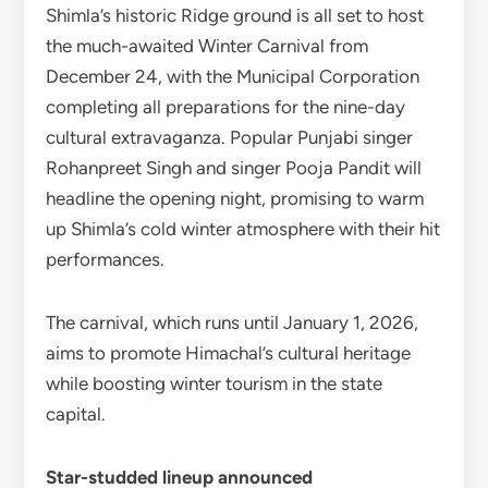
Shimla’s historic Ridge ground is all set to host
the much-awaited Winter Carnival from
December 24, with the Municipal Corporation
completing all preparations for the nine-day
cultural extravaganza. Popular Punjabi singer
Rohanpreet Singh and singer Pooja Pandit will
headline the opening night, promising to warm
up Shimla’s cold winter atmosphere with their hit
performances.
The carnival, which runs until January 1, 2026,
aims to promote Himachal’s cultural heritage
while boosting winter tourism in the state
capital.
Star-studded lineup announced