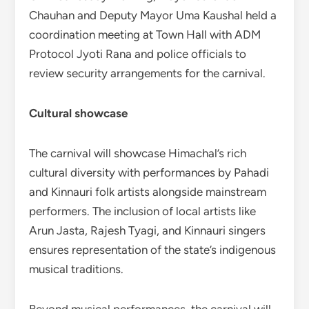
Chauhan and Deputy Mayor Uma Kaushal held a
coordination meeting at Town Hall with ADM
Protocol Jyoti Rana and police officials to
review security arrangements for the carnival.
Cultural showcase
The carnival will showcase Himachal’s rich
cultural diversity with performances by Pahadi
and Kinnauri folk artists alongside mainstream
performers. The inclusion of local artists like
Arun Jasta, Rajesh Tyagi, and Kinnauri singers
ensures representation of the state’s indigenous
musical traditions.