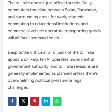
The toll hike doesn’t just affect tourists. Daily
commuters traveling between Solan, Parwanoo,
and surrounding areas for work, students
commuting to educational institutions, and
commercial vehicle operators transporting goods
will all face increased costs.
Despite the criticism, a rollback of the toll hike
appears unlikely. NHAI operates under central
government authority, and toll rate revisions are
generally implemented as planned unless there’s
overwhelming political pressure or legal
challenges.