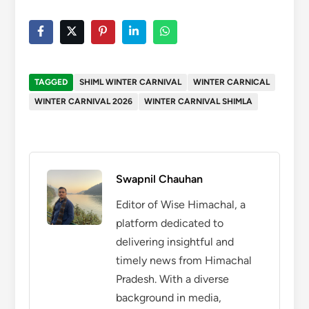
TAGGED
SHIML WINTER CARNIVAL
WINTER CARNICAL
WINTER CARNIVAL 2026
WINTER CARNIVAL SHIMLA
Swapnil Chauhan
Editor of Wise Himachal, a
platform dedicated to
delivering insightful and
timely news from Himachal
Pradesh. With a diverse
background in media,