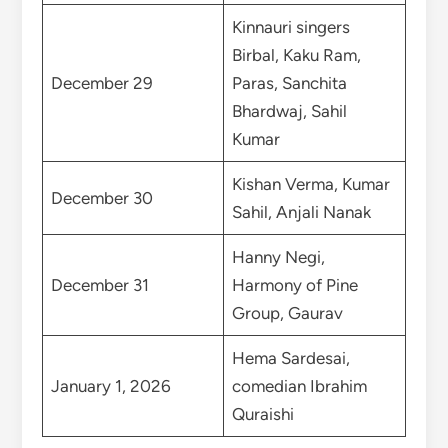
Kinnauri singers
Birbal, Kaku Ram,
December 29
Paras, Sanchita
Bhardwaj, Sahil
Kumar
Kishan Verma, Kumar
December 30
Sahil, Anjali Nanak
Hanny Negi,
December 31
Harmony of Pine
Group, Gaurav
Hema Sardesai,
January 1, 2026
comedian Ibrahim
Quraishi