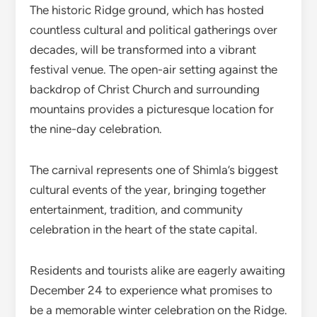
The historic Ridge ground, which has hosted
countless cultural and political gatherings over
decades, will be transformed into a vibrant
festival venue. The open-air setting against the
backdrop of Christ Church and surrounding
mountains provides a picturesque location for
the nine-day celebration.
The carnival represents one of Shimla’s biggest
cultural events of the year, bringing together
entertainment, tradition, and community
celebration in the heart of the state capital.
Residents and tourists alike are eagerly awaiting
December 24 to experience what promises to
be a memorable winter celebration on the Ridge.