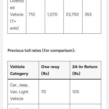
Oversiz
ed
Vehicle
710
1,070
23,750
355
(7+
axle)
Previous toll rates (for comparison):
Vehicle
One-way
24-hr Return
Category
(Rs)
(Rs)
Car, Jeep,
Van, Light
70
105
Vehicle