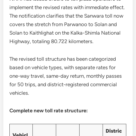
implement the revised rates with immediate effect.
The notification clarifies that the Sanwara toll now
covers the stretch from Parwanoo to Solan and
Solan to Kaithlighat on the Kalka-Shimla National
Highway, totaling 80.722 kilometers.
The revised toll structure has been categorized
based on vehicle types, with separate rates for
one-way travel, same-day return, monthly passes
for 50 trips, and district-registered commercial
vehicles.
Complete new toll rate structure:
Distric
Vehicl