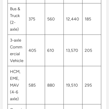
Bus &
Truck
375
560
12,440
185
(2-
axle)
3-axle
Comm
405
610
13,570
205
ercial
Vehicle
HCM,
EME,
MAV
585
880
19,510
295
(4-6
axle)