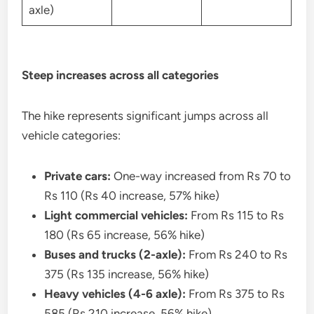
axle)
Steep increases across all categories
The hike represents significant jumps across all
vehicle categories:
Private cars:
One-way increased from Rs 70 to
Rs 110 (Rs 40 increase, 57% hike)
Light commercial vehicles:
From Rs 115 to Rs
180 (Rs 65 increase, 56% hike)
Buses and trucks (2-axle):
From Rs 240 to Rs
375 (Rs 135 increase, 56% hike)
Heavy vehicles (4-6 axle):
From Rs 375 to Rs
585 (Rs 210 increase, 56% hike)