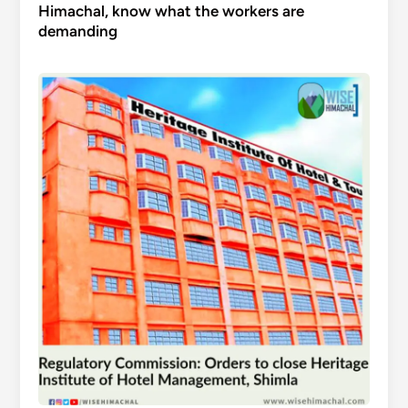
Himachal, know what the workers are
demanding