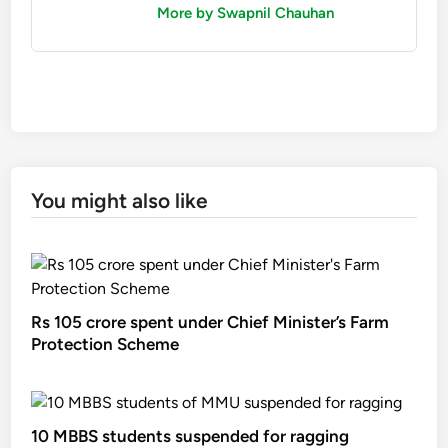
More by Swapnil Chauhan
You might also like
Rs 105 crore spent under Chief Minister’s Farm
Protection Scheme
10 MBBS students suspended for ragging