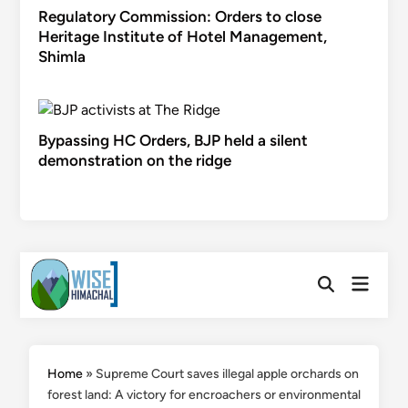
Regulatory Commission: Orders to close
Heritage Institute of Hotel Management,
Shimla
Bypassing HC Orders, BJP held a silent
demonstration on the ridge
Skip
Main
to
Open
Menu
Search
content
Home
»
Supreme Court saves illegal apple orchards on
forest land: A victory for encroachers or environmental