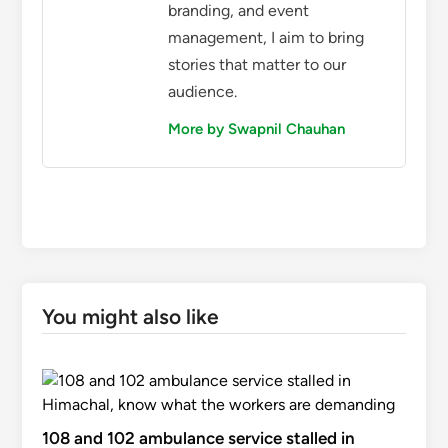
branding, and event
management, I aim to bring
stories that matter to our
audience.
More by Swapnil Chauhan
You might also like
108 and 102 ambulance service stalled in