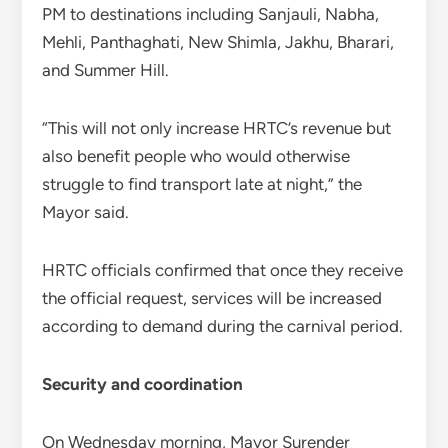
PM to destinations including Sanjauli, Nabha,
Mehli, Panthaghati, New Shimla, Jakhu, Bharari,
and Summer Hill.
“This will not only increase HRTC’s revenue but
also benefit people who would otherwise
struggle to find transport late at night,” the
Mayor said.
HRTC officials confirmed that once they receive
the official request, services will be increased
according to demand during the carnival period.
Security and coordination
On Wednesday morning, Mayor Surender