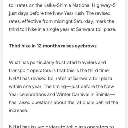
toll rates on the Kalka-Shimla National Highway-5
just days before the New Year rush. The revised
rates, effective from midnight Saturday, mark the
third toll hike in a single year at Sanwara toll plaza.
Third hike in 12 months raises eyebrows
What has particularly frustrated travelers and
transport operators is that this is the third time
NHAI has revised toll rates at Sanwara toll plaza
within one year. The timing—just before the New
Year celebrations and Winter Carnival in Shimla—
has raised questions about the rationale behind the
increase.
NHAI has issued orders to toll plaza operators to