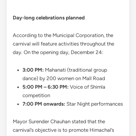
Day-long celebrations planned
According to the Municipal Corporation, the
carnival will feature activities throughout the
day. On the opening day, December 24:
3:00 PM:
Mahanati (traditional group
dance) by 200 women on Mall Road
5:00 PM – 6:30 PM:
Voice of Shimla
competition
7:00 PM onwards:
Star Night performances
Mayor Surender Chauhan stated that the
carnival’s objective is to promote Himachal’s