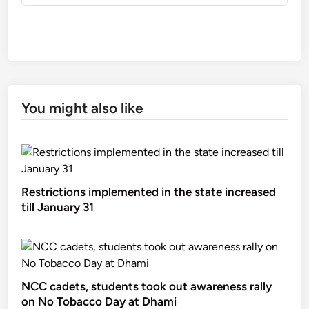
You might also like
Restrictions implemented in the state increased
till January 31
NCC cadets, students took out awareness rally
on No Tobacco Day at Dhami