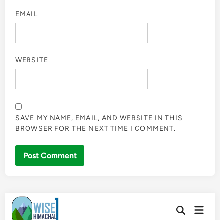
EMAIL
WEBSITE
SAVE MY NAME, EMAIL, AND WEBSITE IN THIS
BROWSER FOR THE NEXT TIME I COMMENT.
Skip
Main
to
Open
Men