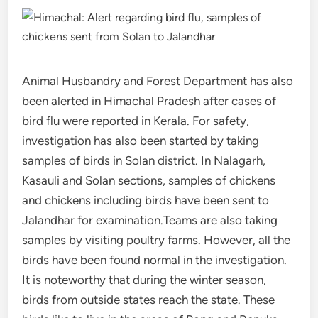
Animal Husbandry and Forest Department has also
been alerted in Himachal Pradesh after cases of
bird flu were reported in Kerala. For safety,
investigation has also been started by taking
samples of birds in Solan district. In Nalagarh,
Kasauli and Solan sections, samples of chickens
and chickens including birds have been sent to
Jalandhar for examination.Teams are also taking
samples by visiting poultry farms. However, all the
birds have been found normal in the investigation.
It is noteworthy that during the winter season,
birds from outside states reach the state. These