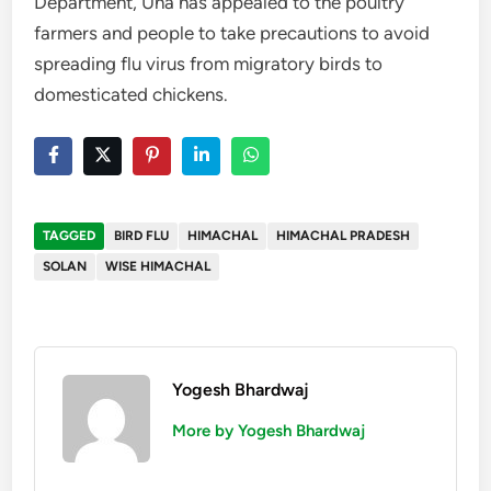
Department, Una has appealed to the poultry
farmers and people to take precautions to avoid
spreading flu virus from migratory birds to
domesticated chickens.
TAGGED
BIRD FLU
HIMACHAL
HIMACHAL PRADESH
SOLAN
WISE HIMACHAL
Yogesh Bhardwaj
More by Yogesh Bhardwaj