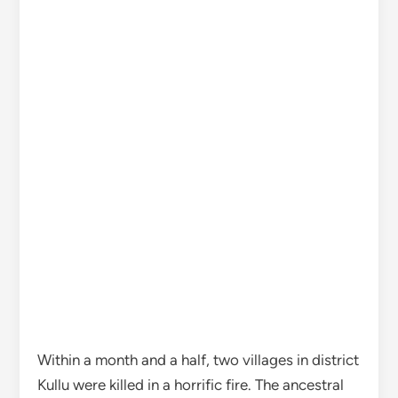
Within a month and a half, two villages in district
Kullu were killed in a horrific fire. The ancestral
houses built from the earnings of blood and
sweat are now seen in a pile of ashes. 27 houses,
26 cowsheds and two deity temples have been
destroyed by the fire in the inaccessible village
of Majhan in the district. Even after 30 hours on
Sunday, the fire continued to smolder in many
houses. The people of the village affected by the
horrific fire kept searching for the goods from
the pile of ashes. Villagers are in shock after the
fire that broke out in wooden-style houses built