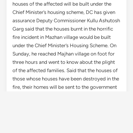
fire, their homes will be sent to the government
under a special case. Action will be taken as per
the directions of Chief Minister Jai Ram Thakur.
The administration will provide all possible help
to the affected.
TAGGED
FIRE
HIMACHAL
HIMACHAL PRADESH
SHIMLA
WISE HIMACHAL
Yogesh Bhardwaj
More by Yogesh Bhardwaj