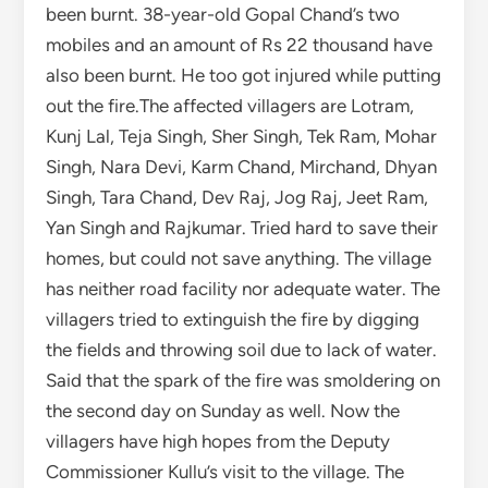
villagers tried to extinguish the fire by digging
the fields and throwing soil due to lack of water.
Said that the spark of the fire was smoldering on
the second day on Sunday as well. Now the
villagers have high hopes from the Deputy
Commissioner Kullu’s visit to the village. The
houses of the affected will be built under the
Chief Minister’s housing scheme, DC has given
assurance Deputy Commissioner Kullu Ashutosh
Garg said that the houses burnt in the horrific
fire incident in Mazhan village would be built
under the Chief Minister’s Housing Scheme. On
Sunday, he reached Majhan village on foot for
three hours and went to know about the plight
of the affected families. Said that the houses of
those whose houses have been destroyed in the