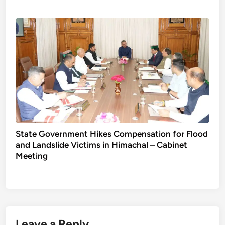
State Government Hikes Compensation for Flood
and Landslide Victims in Himachal – Cabinet
Meeting
Leave a Reply