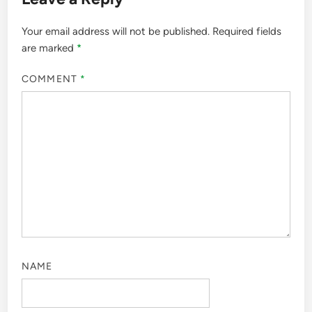
Your email address will not be published.
Required fields
are marked
*
COMMENT
*
NAME