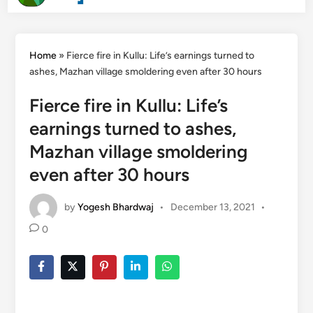
Search
content
Home
»
Fierce fire in Kullu: Life’s earnings turned to
ashes, Mazhan village smoldering even after 30 hours
Fierce fire in Kullu: Life’s
earnings turned to ashes,
Mazhan village smoldering
even after 30 hours
by
Yogesh Bhardwaj
•
December 13, 2021
•
0