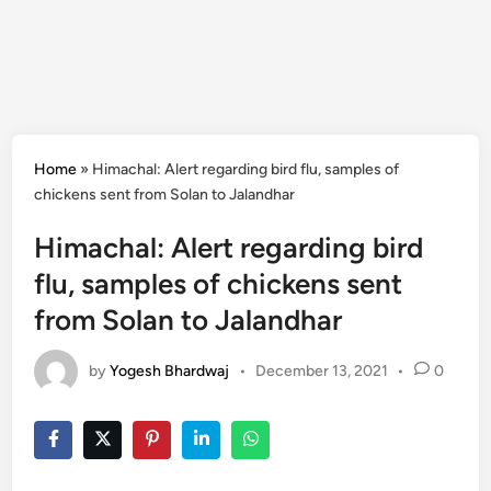
Home
»
Himachal: Alert regarding bird flu, samples of
chickens sent from Solan to Jalandhar
Himachal: Alert regarding bird
flu, samples of chickens sent
from Solan to Jalandhar
by
Yogesh Bhardwaj
•
December 13, 2021
•
0