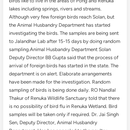
birds like to live in the areas of Pong and Renuka
lakes including springs, rivers and streams.
Although very few foreign birds reach Solan, but
the Animal Husbandry Department has started
investigating the birds. The samples are being sent
to Jalandhar Lab after 15-15 days by doing random
sampling.Animal Husbandry Department Solan
Deputy Director BB Gupta said that the process of
arrival of foreign birds has started in the state. The
department is on alert. Elaborate arrangements
have been made for the investigation. Random
sampling of birds is being done daily. RO Nandlal
Thakur of Renuka Wildlife Sanctuary told that there
is no possibility of bird flu in Renuka Wetland. Bird
samples will be taken only if required. Dr. Jai Singh
Sen, Deputy Director, Animal Husbandry