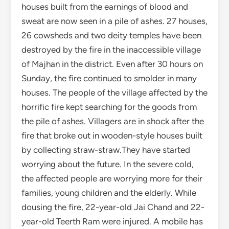
by collecting straw-straw.They have started
worrying about the future. In the severe cold,
the affected people are worrying more for their
families, young children and the elderly. While
dousing the fire, 22-year-old Jai Chand and 22-
year-old Teerth Ram were injured. A mobile has
been burnt. 38-year-old Gopal Chand’s two
mobiles and an amount of Rs 22 thousand have
also been burnt. He too got injured while putting
out the fire.The affected villagers are Lotram,
Kunj Lal, Teja Singh, Sher Singh, Tek Ram, Mohar
Singh, Nara Devi, Karm Chand, Mirchand, Dhyan
Singh, Tara Chand, Dev Raj, Jog Raj, Jeet Ram,
Yan Singh and Rajkumar. Tried hard to save their
homes, but could not save anything. The village
has neither road facility nor adequate water. The