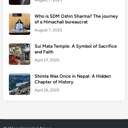
August 7, 2025
Who is SDM Oshin Sharma? The journey
of a Himachali bureaucrat
August 7, 2025
Sui Mata Temple: A Symbol of Sacrifice
and Faith
April 27, 2025
Shimla Was Once in Nepal: A Hidden
Chapter of History
April 26, 2025