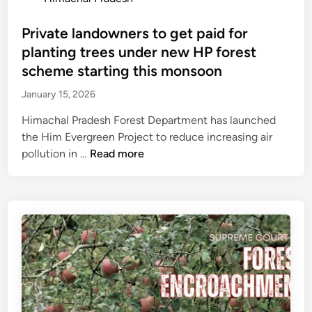
H
a
h
o
i
m
u
s
Private landowners to get paid for
m
p
m
t
planting trees under new HP forest
a
a
i
e
scheme starting this monsoon
c
n
P
d
h
January 15, 2026
c
e
i
a
h
d
n
Himachal Pradesh Forest Department has launched
l
a
n
the Him Evergreen Project to reduce increasing air
,
y
e
P
pollution in …
Read more
b
a
k
r
u
t
a
i
t
s
r
v
l
,
s
a
o
z
e
t
s
i
n
e
e
l
d
l
s
a
s
a
R
p
r
n
s