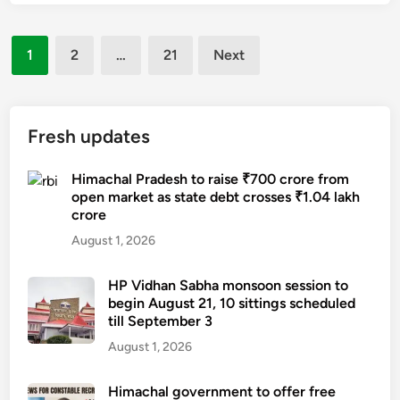
e
u
m
r
r
a
Posts
2
1
2
…
21
Next
s
c
2
pagination
e
h
-
s
a
y
r
l
e
Fresh updates
e
t
a
c
o
r
Himachal Pradesh to raise ₹700 crore from
r
r
open market as state debt crosses ₹1.04 lakh
-
u
e
crore
o
i
c
l
August 1, 2026
t
r
d
m
u
s
HP Vidhan Sabha monsoon session to
e
i
begin August 21, 10 sittings scheduled
t
n
t
till September 3
u
t
4
d
August 1, 2026
,
0
e
3
0
n
Himachal government to offer free
0