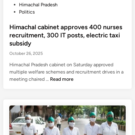
7
i
P
Himachal Pradesh
8
l
o
Politics
,
e
s
b
F
t
Himachal cabinet approves 400 nurses
u
I
e
recruitment, 300 IT posts, electric taxi
t
R
d
subsidy
c
a
i
l
October 26, 2025
g
n
i
a
Himachal Pradesh cabinet on Saturday approved
m
i
multiple welfare schemes and recruitment drives in a
a
n
H
meeting chaired …
Read more
t
s
i
e
t
m
c
r
a
h
e
c
a
e
h
n
l
a
g
-
l
e
m