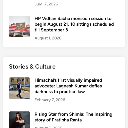
July 17, 2026
c
r
HP Vidhan Sabha monsoon session to
i
begin August 21, 10 sittings scheduled
s
till September 3
i
August 1, 2026
s
Stories & Culture
Himachal’s first visually impaired
advocate: Lagnesh Kumar defies
darkness to practice law
February 7, 2026
Rising Star from Shimla: The inspiring
story of Pratibha Ranta