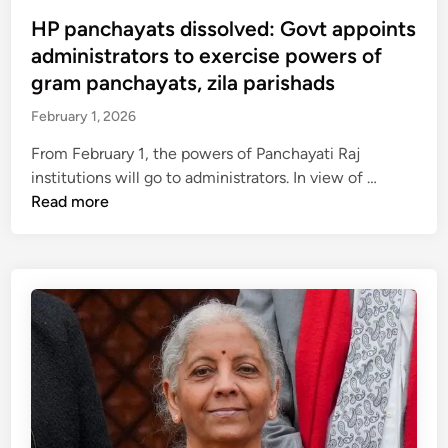
s
i
n
t
HP panchayats dissolved: Govt appoints
o
a
e
administrators to exercise powers of
n
n
d
gram panchayats, zila parishads
t
c
i
o
February 1, 2026
i
n
u
a
From February 1, the powers of Panchayati Raj
r
l
H
institutions will go to administrators. In view of …
g
c
P
Read more
e
r
p
C
i
a
e
s
n
n
i
c
t
s
h
r
,
a
e
R
y
f
D
a
o
G
t
r
g
s
r