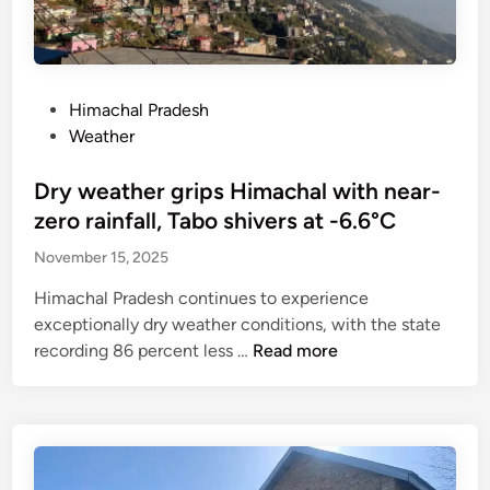
o
c
5
D
a
t
p
e
r
s
e
c
d
a
r
2
g
P
n
Himachal Pradesh
k
0
e
o
d
Weather
m
-
t
s
c
,
2
s
t
Dry weather grips Himachal with near-
o
d
1
n
e
o
zero rainfall, Tabo shivers at -6.6°C
a
o
d
p
i
November 15, 2025
d
i
e
l
t
n
r
Himachal Pradesh continues to experience
y
o
a
exceptionally dry weather conditions, with the state
a
h
t
D
recording 86 percent less …
Read more
l
i
i
r
l
r
v
y
o
e
e
w
w
1
s
e
a
,
o
a
n