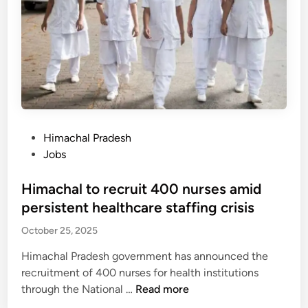
c
t
a
a
h
k
b
r
i
i
e
n
n
a
g
e
t
o
t
e
n
a
n
h
p
P
Himachal Pradesh
s
i
p
o
Jobs
p
g
r
s
r
h
o
t
Himachal to recruit 400 nurses amid
o
w
v
e
persistent healthcare staffing crisis
g
a
e
d
r
y
October 25, 2025
s
i
e
s
4
n
s
Himachal Pradesh government has announced the
a
0
s
recruitment of 400 nurses for health institutions
f
0
H
through the National …
Read more
t
n
i