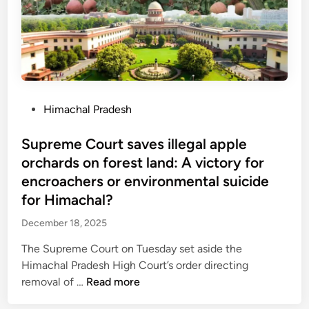
a
e
d
4
r
l
o
0
i
i
w
,
s
e
n
0
h
f
e
0
a
m
r
0
d
a
s
P
Himachal Pradesh
c
s
t
t
o
r
e
o
s
Supreme Court saves illegal apple
o
r
g
t
orchards on forest land: A victory for
r
i
e
e
e
encroachers or environmental suicide
a
t
d
R
for Himachal?
l
p
i
D
t
a
December 18, 2025
n
G
o
i
g
The Supreme Court on Tuesday set aside the
4
d
r
Himachal Pradesh High Court’s order directing
0
f
a
S
removal of …
Read more
0
o
n
u
+
r