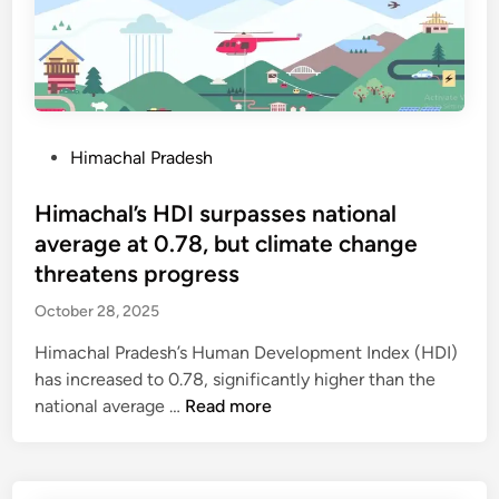
m
t
°
e
u
C
n
r
t
b
s
a
c
n
P
Himachal Pradesh
h
c
o
o
e
s
Himachal’s HDI surpasses national
o
t
t
average at 0.78, but climate change
l
o
e
threatens progress
s
b
d
i
r
October 28, 2025
i
n
i
n
Himachal Pradesh’s Human Development Index (HDI)
t
n
has increased to 0.78, significantly higher than the
h
g
H
national average …
Read more
r
r
i
e
a
m
e
i
a
y
n