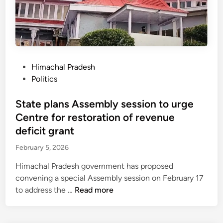
o
v
e
s
i
n
P
Himachal Pradesh
t
o
Politics
e
s
r
t
State plans Assembly session to urge
n
e
Centre for restoration of revenue
e
d
deficit grant
t
i
a
February 5, 2026
n
l
Himachal Pradesh government has proposed
l
convening a special Assembly session on February 17
o
S
to address the …
Read more
w
t
a
a
n