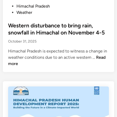
l
e
P
Himachal Pradesh
,
a
o
Weather
T
v
s
a
e
t
Western disturbance to bring rain,
b
H
e
snowfall in Himachal on November 4-5
o
i
d
s
October 31, 2025
m
i
h
a
n
Himachal Pradesh is expected to witness a change in
i
c
W
weather conditions due to an active western …
Read
v
h
e
more
e
a
s
r
l
t
s
g
e
a
o
r
t
v
n
-
e
d
6
r
i
.
n
s
6