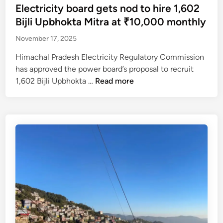
a
r
t
Electricity board gets nod to hire 1,602
8
r
l
a
e
Bijli Upbhokta Mitra at ₹10,000 monthly
,
H
l
i
d
e
i
o
November 17, 2025
n
i
x
m
w
a
n
Himachal Pradesh Electricity Regulatory Commission
e
a
a
n
has approved the power board’s proposal to recruit
m
c
n
d
E
1,602 Bijli Upbhokta …
Read more
p
h
c
s
l
t
a
e
n
e
s
l
r
o
c
R
?
a
w
t
E
i
l
r
R
s
i
i
A
e
k
c
p
d
e
i
r
t
l
t
o
o
y
y
j
₹
o
b
e
2
n