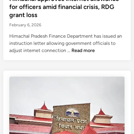
t
for officers amid financial crisis, RDG
e
grant loss
d
February 6, 2026
i
n
Himachal Pradesh Finance Department has issued an
instruction letter allowing government officials to
H
adjust internet connection …
Read more
i
m
a
c
h
a
l
a
p
p
r