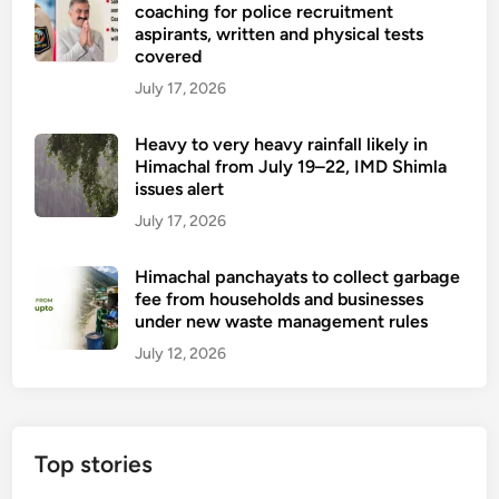
n
coaching for police recruitment
t
0
u
aspirants, written and physical tests
’
I
covered
r
s
T
s
July 17, 2026
d
p
e
e
o
s
Heavy to very heavy rainfall likely in
a
s
a
Himachal from July 19–22, IMD Shimla
t
t
issues alert
m
h
s
i
July 17, 2026
,
d
e
p
Himachal panchayats to collect garbage
l
e
fee from households and businesses
e
under new waste management rules
r
c
s
July 12, 2026
t
i
r
s
i
t
c
e
Top stories
t
n