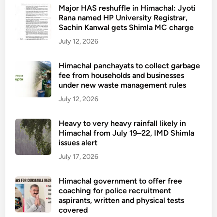
a
t
Major HAS reshuffle in Himachal: Jyoti
x
h
Rana named HP University Registrar,
i
Sachin Kanwal gets Shimla MC charge
e
s
a
July 12, 2026
u
l
b
t
Himachal panchayats to collect garbage
s
fee from households and businesses
h
i
under new waste management rules
c
d
a
July 12, 2026
y
r
e
Heavy to very heavy rainfall likely in
Himachal from July 19–22, IMD Shimla
s
issues alert
t
a
July 17, 2026
f
f
Himachal government to offer free
coaching for police recruitment
i
aspirants, written and physical tests
n
covered
g