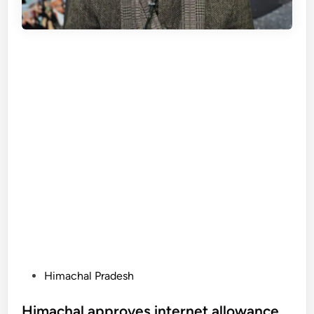
P
Himachal Pradesh
o
s
Himachal approves internet allowance