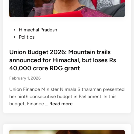
r
d
e
a
i
s
n
s
t
t
s
o
P
Himachal Pradesh
l
o
r
o
Politics
o
l
a
s
s
v
t
t
Union Budget 2026: Mountain trails
s
e
i
e
announced for Himachal, but loses Rs
d
o
d
40,000 crore RDG grant
:
n
i
G
o
February 1, 2026
n
o
f
Union Finance Minister Nirmala Sitharaman presented
v
r
her ninth consecutive budget in Parliament. In this
t
e
U
budget, Finance …
Read more
a
v
n
p
e
i
p
n
o
o
u
n