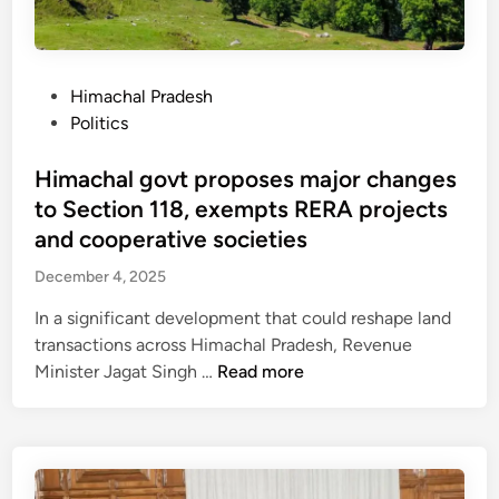
l
r
a
o
u
m
r
r
:
t
e
H
i
P
Himachal Pradesh
s
i
n
o
Politics
t
m
g
s
l
a
t
t
Himachal govt proposes major changes
a
c
h
e
to Section 118, exempts RERA projects
n
h
i
d
and cooperative societies
d
a
s
i
:
December 4, 2025
l
m
n
A
w
o
In a significant development that could reshape land
v
i
n
transactions across Himachal Pradesh, Revenue
i
t
s
H
Minister Jagat Singh …
Read more
c
n
o
i
t
e
o
m
o
s
n
a
r
s
c
y
e