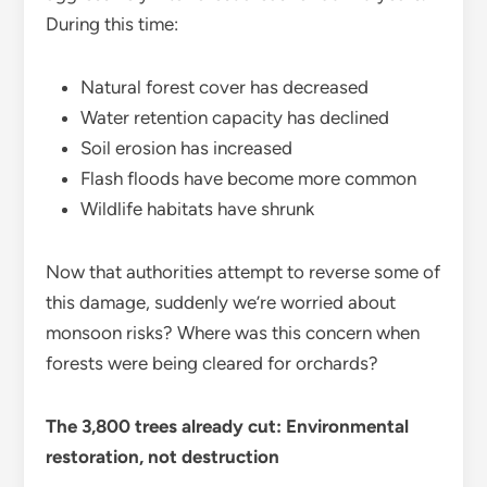
During this time:
Natural forest cover has decreased
Water retention capacity has declined
Soil erosion has increased
Flash floods have become more common
Wildlife habitats have shrunk
Now that authorities attempt to reverse some of
this damage, suddenly we’re worried about
monsoon risks? Where was this concern when
forests were being cleared for orchards?
The 3,800 trees already cut: Environmental
restoration, not destruction