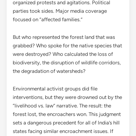
organized protests and agitations. Political
parties took sides. Major media coverage
focused on “affected families.”
But who represented the forest land that was
grabbed? Who spoke for the native species that
were destroyed? Who calculated the loss of
biodiversity, the disruption of wildlife corridors,
the degradation of watersheds?
Environmental activist groups did file
interventions, but they were drowned out by the
“livelihood vs. law” narrative. The result: the
forest lost, the encroachers won. This judgment
sets a dangerous precedent for all of India’s hill
states facing similar encroachment issues. If