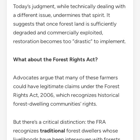
Today’s judgment, while technically dealing with
a different issue, undermines that spirit. It
suggests that once forest land is sufficiently
degraded and commercially exploited,
restoration becomes too “drastic” to implement.
What about the Forest Rights Act?
Advocates argue that many of these farmers
could have legitimate claims under the Forest
Rights Act, 2006, which recognizes historical
forest-dwelling communities’ rights.
But there’s a critical distinction: the FRA
recognizes
traditional
forest dwellers whose
livelihoods have been interwoven with forests