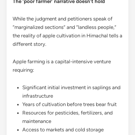
The ‘poor farmer’ narrative doesn’t hold
While the judgment and petitioners speak of
“marginalized sections” and “landless people,”
the reality of apple cultivation in Himachal tells a
different story.
Apple farming is a capital-intensive venture
requiring:
Significant initial investment in saplings and
infrastructure
Years of cultivation before trees bear fruit
Resources for pesticides, fertilizers, and
maintenance
Access to markets and cold storage