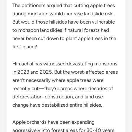
The petitioners argued that cutting apple trees
during monsoon would increase landslide risk.
But would those hillsides have been vulnerable
to monsoon landslides if natural forests had
never been cut down to plant apple trees in the
first place?
Himachal has witnessed devastating monsoons
in 2023 and 2025. But the worst-affected areas
aren’t necessarily where apple trees were
recently cut—they’re areas where decades of
deforestation, construction, and land use
change have destabilized entire hillsides.
Apple orchards have been expanding
aggressively into forest areas for 30-40 years.