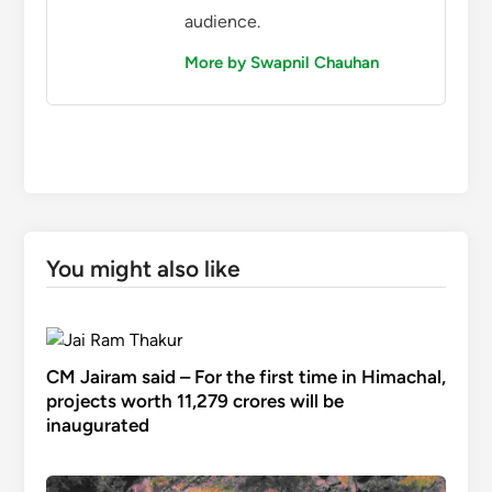
audience.
More by Swapnil Chauhan
You might also like
CM Jairam said – For the first time in Himachal,
projects worth 11,279 crores will be
inaugurated