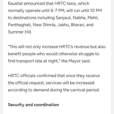
Kaushal announced that HRTC taxis, which
normally operate until 6-7 PM, will run until 10 PM
to destinations including Sanjauli, Nabha, Mehli,
Panthaghati, New Shimla, Jakhu, Bharari, and
Summer Hill.
“This will not only increase HRTC’s revenue but also
benefit people who would otherwise struggle to
find transport late at night,” the Mayor said.
HRTC officials confirmed that once they receive
the official request, services will be increased
according to demand during the carnival period.
Security and coordination