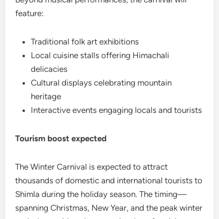
feature:
Traditional folk art exhibitions
Local cuisine stalls offering Himachali
delicacies
Cultural displays celebrating mountain
heritage
Interactive events engaging locals and tourists
Tourism boost expected
The Winter Carnival is expected to attract
thousands of domestic and international tourists to
Shimla during the holiday season. The timing—
spanning Christmas, New Year, and the peak winter