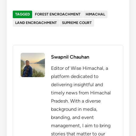
TAGGED
FOREST ENCROACHMENT
HIMACHAL
LAND ENCROACHMENT
SUPREME COURT
Swapnil Chauhan
Editor of Wise Himachal, a
platform dedicated to
delivering insightful and
timely news from Himachal
Pradesh. With a diverse
background in media,
branding, and event
management, I aim to bring
stories that matter to our