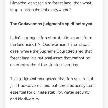
Himachal can’t reclaim forest land, then what
stops encroachment everywhere?
The Godavarman judgment’s spirit betrayed
India’s strongest forest protection came from
the landmark T.N. Godavarman Thirumulpad
case, where the Supreme Court declared that
forest land is a national asset that cannot be
diverted without the strictest scrutiny.
That judgment recognized that forests are not
just tree-covered land but complex ecosystems
essential for climate stability, water security,
and biodiversity.