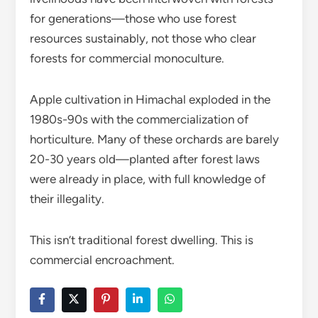
for generations—those who use forest
resources sustainably, not those who clear
forests for commercial monoculture.
Apple cultivation in Himachal exploded in the
1980s-90s with the commercialization of
horticulture. Many of these orchards are barely
20-30 years old—planted after forest laws
were already in place, with full knowledge of
their illegality.
This isn’t traditional forest dwelling. This is
commercial encroachment.