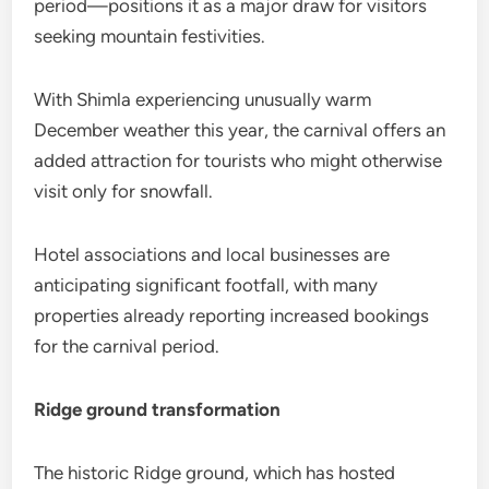
period—positions it as a major draw for visitors
seeking mountain festivities.
With Shimla experiencing unusually warm
December weather this year, the carnival offers an
added attraction for tourists who might otherwise
visit only for snowfall.
Hotel associations and local businesses are
anticipating significant footfall, with many
properties already reporting increased bookings
for the carnival period.
Ridge ground transformation
The historic Ridge ground, which has hosted