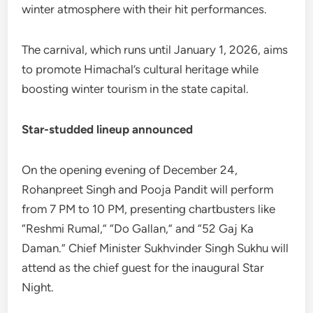
winter atmosphere with their hit performances.
The carnival, which runs until January 1, 2026, aims
to promote Himachal’s cultural heritage while
boosting winter tourism in the state capital.
Star-studded lineup announced
On the opening evening of December 24,
Rohanpreet Singh and Pooja Pandit will perform
from 7 PM to 10 PM, presenting chartbusters like
“Reshmi Rumal,” “Do Gallan,” and “52 Gaj Ka
Daman.” Chief Minister Sukhvinder Singh Sukhu will
attend as the chief guest for the inaugural Star
Night.