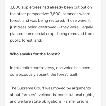
3,800 apple trees had already been cut but on
the other perspective: 3,800 instances where
forest land was being restored. Those weren’t
just trees being destroyed—they were illegally
planted commercial crops being removed from
public forest land.
Who speaks for the forest?
In this entire controversy, one voice has been
conspicuously absent: the forest itself.
The Supreme Court was moved by arguments
about farmers’ livelihoods, constitutional rights,
and welfare state obligations. Farmer unions