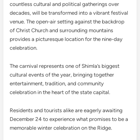
countless cultural and political gatherings over
decades, will be transformed into a vibrant festival
venue. The open-air setting against the backdrop
of Christ Church and surrounding mountains
provides a picturesque location for the nine-day
celebration.
The carnival represents one of Shimla’s biggest
cultural events of the year, bringing together
entertainment, tradition, and community
celebration in the heart of the state capital.
Residents and tourists alike are eagerly awaiting
December 24 to experience what promises to be a
memorable winter celebration on the Ridge.