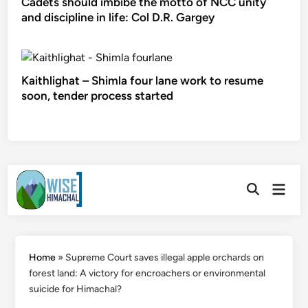
Cadets should imbibe the motto of NCC unity
and discipline in life: Col D.R. Gargey
Kaithlighat – Shimla four lane work to resume
soon, tender process started
Skip
Main
to
Open
Men
Search
content
Home
»
Supreme Court saves illegal apple orchards on
forest land: A victory for encroachers or environmental
suicide for Himachal?