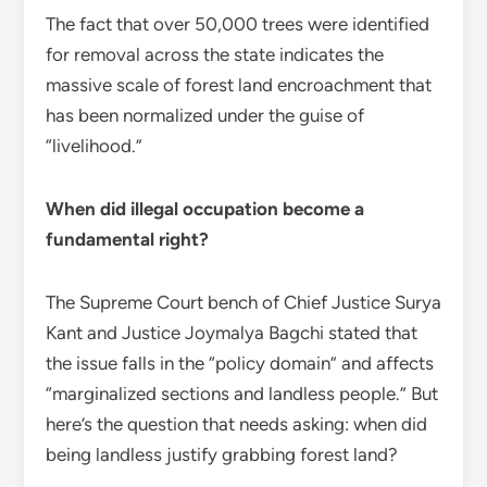
The fact that over 50,000 trees were identified
for removal across the state indicates the
massive scale of forest land encroachment that
has been normalized under the guise of
“livelihood.”
When did illegal occupation become a
fundamental right?
The Supreme Court bench of Chief Justice Surya
Kant and Justice Joymalya Bagchi stated that
the issue falls in the “policy domain” and affects
“marginalized sections and landless people.” But
here’s the question that needs asking: when did
being landless justify grabbing forest land?