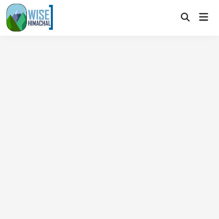
Skip
Mai
to
Open
Men
Search
content