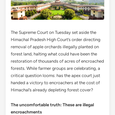
The Supreme Court on Tuesday set aside the
Himachal Pradesh High Court’s order directing
removal of apple orchards illegally planted on
forest land, halting what could have been the
restoration of thousands of acres of encroached
forests. While farmer groups are celebrating, a
critical question looms: has the apex court just
handed a victory to encroachers at the cost of
Himachal’s already depleting forest cover?
The uncomfortable truth: These are illegal
encroachments