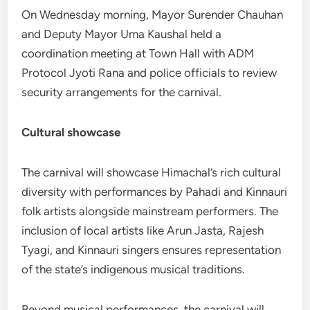
On Wednesday morning, Mayor Surender Chauhan
and Deputy Mayor Uma Kaushal held a
coordination meeting at Town Hall with ADM
Protocol Jyoti Rana and police officials to review
security arrangements for the carnival.
Cultural showcase
The carnival will showcase Himachal’s rich cultural
diversity with performances by Pahadi and Kinnauri
folk artists alongside mainstream performers. The
inclusion of local artists like Arun Jasta, Rajesh
Tyagi, and Kinnauri singers ensures representation
of the state’s indigenous musical traditions.
Beyond musical performances, the carnival will