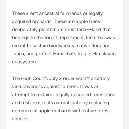
These aren’t ancestral farmlands or legally
acquired orchards. These are apple trees
deliberately planted on forest land—land that
belongs to the forest department, land that was
meant to sustain biodiversity, native flora and
fauna, and protect Himachal’s fragile Himalayan
ecosystem.
The High Court’s July 2 order wasn’t arbitrary
vindictiveness against farmers. It was an
attempt to reclaim illegally occupied forest land
and restore it to its natural state by replacing
commercial apple orchards with native forest
species.