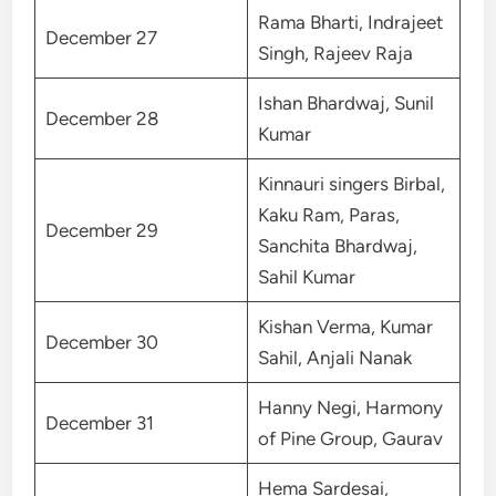
Rama Bharti, Indrajeet
December 27
Singh, Rajeev Raja
Ishan Bhardwaj, Sunil
December 28
Kumar
Kinnauri singers Birbal,
Kaku Ram, Paras,
December 29
Sanchita Bhardwaj,
Sahil Kumar
Kishan Verma, Kumar
December 30
Sahil, Anjali Nanak
Hanny Negi, Harmony
December 31
of Pine Group, Gaurav
Hema Sardesai,