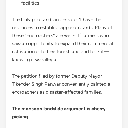
facilities
The truly poor and landless don’t have the
resources to establish apple orchards. Many of
these “encroachers” are well-off farmers who
saw an opportunity to expand their commercial
cultivation onto free forest land and took it—
knowing it was illegal.
The petition filed by former Deputy Mayor
Tikender Singh Panwar conveniently painted all
encroachers as disaster-affected families.
The monsoon landslide argument is cherry-
picking