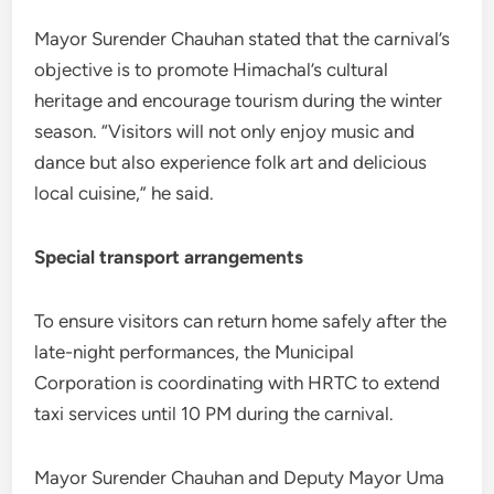
Mayor Surender Chauhan stated that the carnival’s
objective is to promote Himachal’s cultural
heritage and encourage tourism during the winter
season. “Visitors will not only enjoy music and
dance but also experience folk art and delicious
local cuisine,” he said.
Special transport arrangements
To ensure visitors can return home safely after the
late-night performances, the Municipal
Corporation is coordinating with HRTC to extend
taxi services until 10 PM during the carnival.
Mayor Surender Chauhan and Deputy Mayor Uma