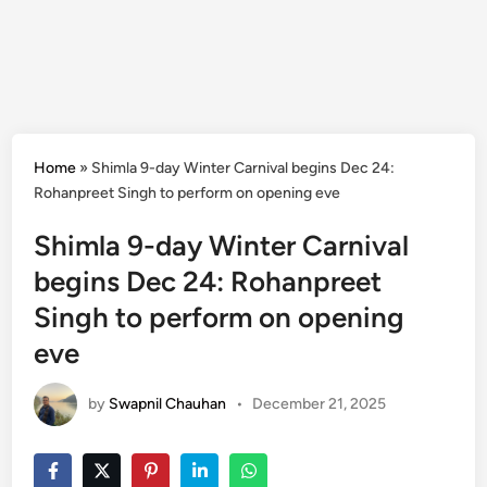
Home
»
Shimla 9-day Winter Carnival begins Dec 24:
Rohanpreet Singh to perform on opening eve
Shimla 9-day Winter Carnival
begins Dec 24: Rohanpreet
Singh to perform on opening
eve
by
Swapnil Chauhan
•
December 21, 2025