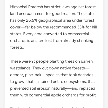
Himachal Pradesh has strict laws against forest
land encroachment for good reason. The state
has only 26.5% geographical area under forest
cover—far below the recommended 33% for hill
states. Every acre converted to commercial
orchards is an acre lost from already shrinking
forests.
These weren’t people planting trees on barren
wastelands. They cut down native forests—
deodar, pine, oak—species that took decades
to grow, that sustained entire ecosystems, that
prevented soil erosion naturally—and replaced
them with commercial apple orchards for profit.