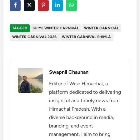
TAGGED
SHIML WINTER CARNIVAL
WINTER CARNICAL
WINTER CARNIVAL 2026
WINTER CARNIVAL SHIMLA
Swapnil Chauhan
Editor of Wise Himachal, a
platform dedicated to delivering
insightful and timely news from
Himachal Pradesh. With a
diverse background in media,
branding, and event
management, I aim to bring