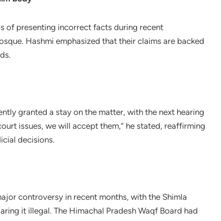
 of presenting incorrect facts during recent
mosque. Hashmi emphasized that their claims are backed
ds.
ntly granted a stay on the matter, with the next hearing
urt issues, we will accept them,” he stated, reaffirming
cial decisions.
ajor controversy in recent months, with the Shimla
claring it illegal. The Himachal Pradesh Waqf Board had