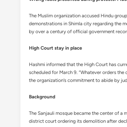
The Muslim organization accused Hindu groups
demonstrations in Shimla city regarding the 
by over a century of official government recor
High Court stay in place
Hashmi informed that the High Court has curre
scheduled for March 9. “Whatever orders the co
the organization’s commitment to abide by judi
Background
The Sanjauli mosque became the center of a m
district court ordering its demolition after de