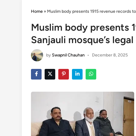
Home
»
Muslim body presents 1915 revenue records to p
Muslim body presents 1
Sanjauli mosque’s legal 
by
Swapnil Chauhan
•
December 8, 2025