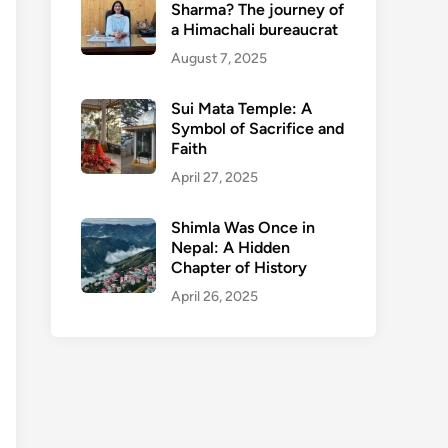
Sharma? The journey of
a Himachali bureaucrat
August 7, 2025
Sui Mata Temple: A
Symbol of Sacrifice and
Faith
April 27, 2025
Shimla Was Once in
Nepal: A Hidden
Chapter of History
April 26, 2025