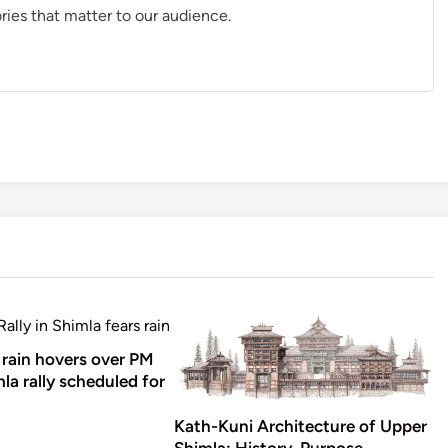
ries that matter to our audience.
rain hovers over PM
la rally scheduled for
Kath-Kuni Architecture of Upper