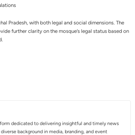
lations
hal Pradesh, with both legal and social dimensions. The
ide further clarity on the mosque’s legal status based on
d.
tform dedicated to delivering insightful and timely news
 diverse background in media, branding, and event