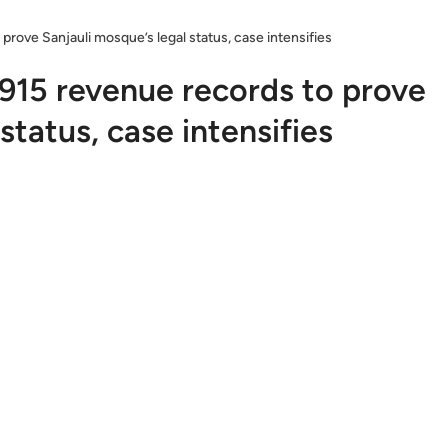
rove Sanjauli mosque’s legal status, case intensifies
915 revenue records to prove
status, case intensifies