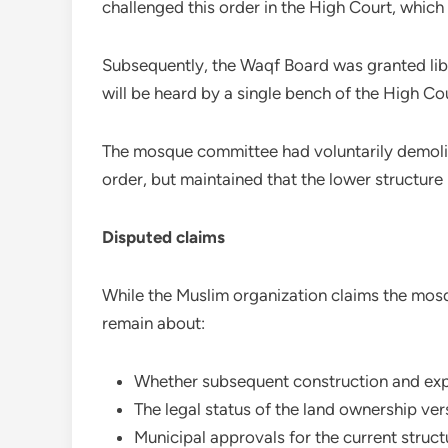
challenged this order in the High Court, which 
Subsequently, the Waqf Board was granted libe
will be heard by a single bench of the High Cou
The mosque committee had voluntarily demolis
order, but maintained that the lower structure 
Disputed claims
While the Muslim organization claims the mos
remain about:
Whether subsequent construction and exp
The legal status of the land ownership ve
Municipal approvals for the current struct