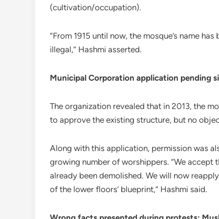
(cultivation/occupation).
“From 1915 until now, the mosque’s name has b
illegal,” Hashmi asserted.
Municipal Corporation application pending s
The organization revealed that in 2013, the 
to approve the existing structure, but no obje
Along with this application, permission was a
growing number of worshippers. “We accept th
already been demolished. We will now reapply
of the lower floors’ blueprint,” Hashmi said.
Wrong facts presented during protests: Mus