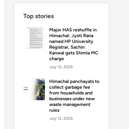
Top stories
Major HAS reshuffle in
Himachal: Jyoti Rana
named HP University
Registrar, Sachin
Kanwal gets Shimla MC
charge
July 12, 2026
Himachal panchayats to
collect garbage fee
from households and
businesses under new
waste management
rules
July 12, 2026