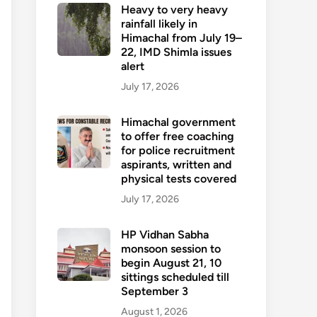
Heavy to very heavy
rainfall likely in
Himachal from July 19–
22, IMD Shimla issues
alert
July 17, 2026
Himachal government
to offer free coaching
for police recruitment
aspirants, written and
physical tests covered
July 17, 2026
HP Vidhan Sabha
monsoon session to
begin August 21, 10
sittings scheduled till
September 3
August 1, 2026