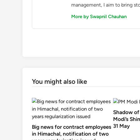
management, I aim to bring sto
More by Swapnil Chauhan
You might also like
Shadow of 
Modi’s Shim
31 May
Big news for contract employees
in Himachal, notification of two