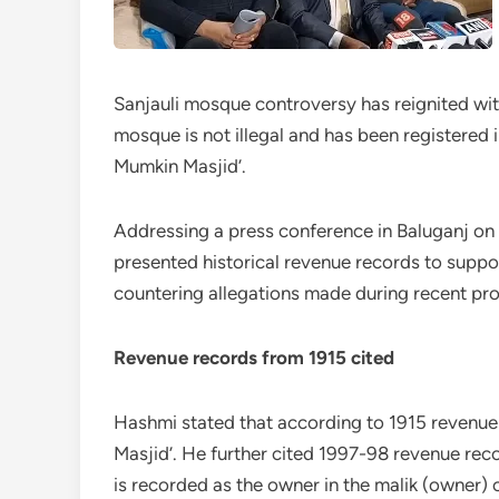
Sanjauli mosque controversy has reignited wit
mosque is not illegal and has been registered 
Mumkin Masjid’.
Addressing a press conference in Baluganj o
presented historical revenue records to suppor
countering allegations made during recent pro
Revenue records from 1915 cited
Hashmi stated that according to 1915 revenue
Masjid’. He further cited 1997-98 revenue re
is recorded as the owner in the malik (owner)