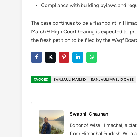
Compliance with building bylaws and regu
The case continues to be a flashpoint in Himac
March 9 High Court hearing is expected to prov
the fresh petition to be filed by the Waqf Boar
TAGGED
SANJAULI MASJID
SANJAULI MASJID CASE
Swapnil Chauhan
Editor of Wise Himachal, a pla
from Himachal Pradesh. With a