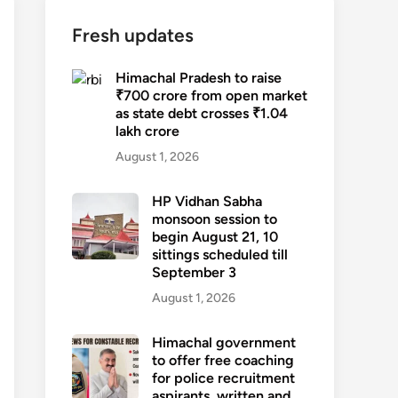
Fresh updates
Himachal Pradesh to raise
₹700 crore from open market
as state debt crosses ₹1.04
lakh crore
August 1, 2026
HP Vidhan Sabha
monsoon session to
begin August 21, 10
sittings scheduled till
September 3
August 1, 2026
Himachal government
to offer free coaching
for police recruitment
aspirants, written and