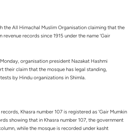
h the All Himachal Muslim Organisation claiming that the
in revenue records since 1915 under the name ‘Gair
n Monday, organisation president Nazakat Hashmi
t their claim that the mosque has legal standing,
tests by Hindu organizations in Shimla.
 records, Khasra number 107 is registered as ‘Gair Mumkin
cords showing that in Khasra number 107, the government
 column, while the mosque is recorded under kasht