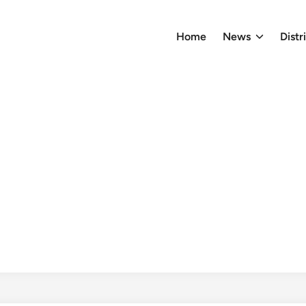
Home
News
Distr