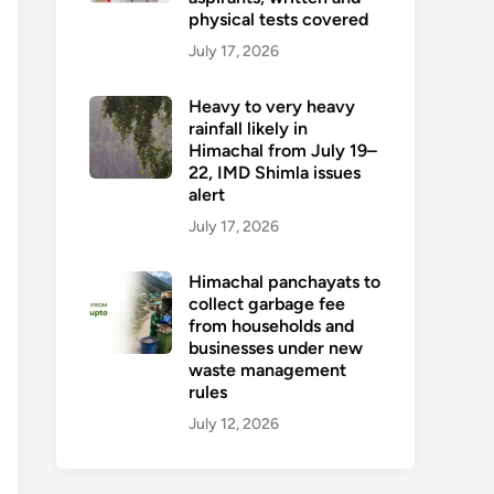
physical tests covered
July 17, 2026
Heavy to very heavy
rainfall likely in
Himachal from July 19–
22, IMD Shimla issues
alert
July 17, 2026
Himachal panchayats to
collect garbage fee
from households and
businesses under new
waste management
rules
July 12, 2026