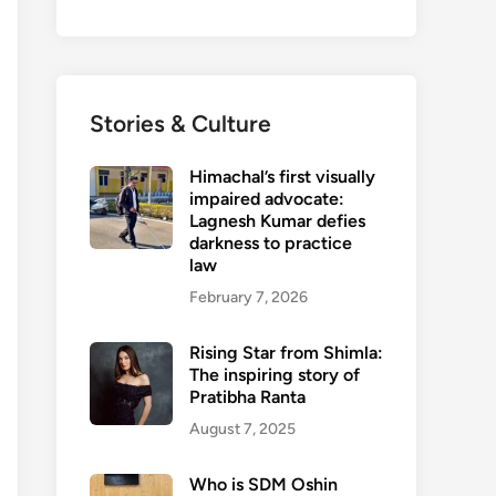
Stories & Culture
Himachal’s first visually
impaired advocate:
Lagnesh Kumar defies
darkness to practice
law
February 7, 2026
Rising Star from Shimla:
The inspiring story of
Pratibha Ranta
August 7, 2025
Who is SDM Oshin