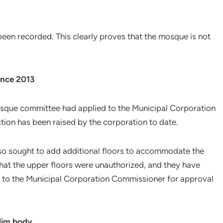
een recorded. This clearly proves that the mosque is not
ince 2013
mosque committee had applied to the Municipal Corporation
ction has been raised by the corporation to date.
lso sought to add additional floors to accommodate the
at the upper floors were unauthorized, and they have
 to the Municipal Corporation Commissioner for approval
lim body