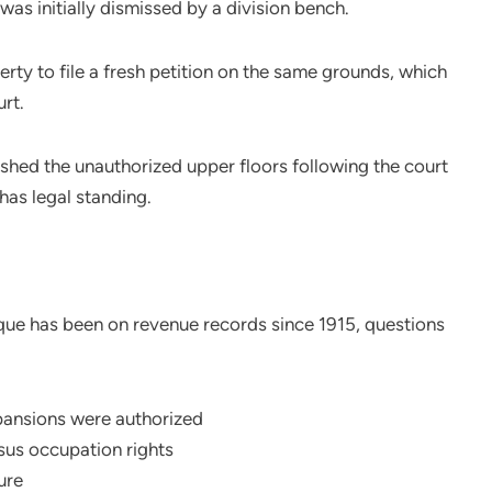
was initially dismissed by a division bench.
rty to file a fresh petition on the same grounds, which
rt.
hed the unauthorized upper floors following the court
has legal standing.
que has been on revenue records since 1915, questions
ansions were authorized
rsus occupation rights
ure