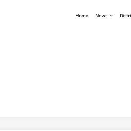
Home
News
Distr