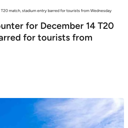
 T20 match, stadium entry barred for tourists from Wednesday
ounter for December 14 T20
rred for tourists from