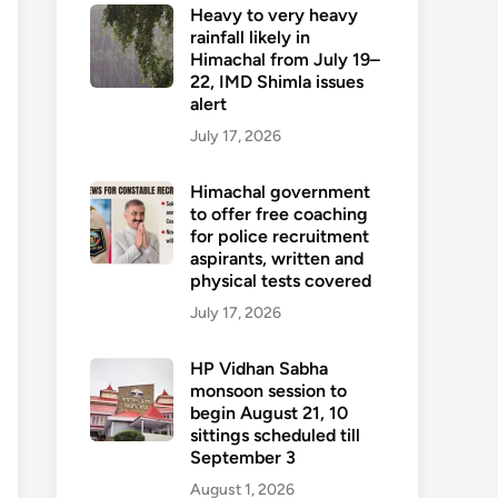
Heavy to very heavy
rainfall likely in
Himachal from July 19–
22, IMD Shimla issues
alert
July 17, 2026
Himachal government
to offer free coaching
for police recruitment
aspirants, written and
physical tests covered
July 17, 2026
HP Vidhan Sabha
monsoon session to
begin August 21, 10
sittings scheduled till
September 3
August 1, 2026