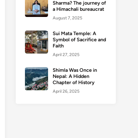
Sharma? The journey of
a Himachali bureaucrat
August 7, 2025
Sui Mata Temple: A
Symbol of Sacrifice and
Faith
April 27, 2025
Shimla Was Once in
Nepal: A Hidden
Chapter of History
April 26, 2025