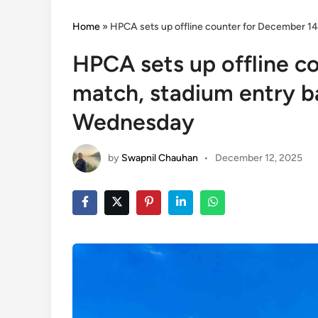
Home
»
HPCA sets up offline counter for December 14
HPCA sets up offline c
match, stadium entry ba
Wednesday
by
Swapnil Chauhan
•
December 12, 2025