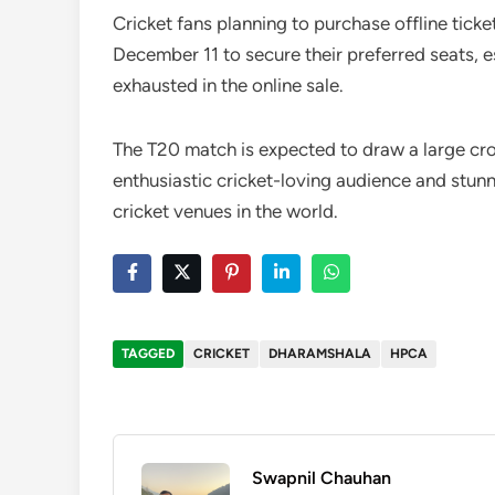
Cricket fans planning to purchase offline ticke
December 11 to secure their preferred seats, e
exhausted in the online sale.
The T20 match is expected to draw a large cr
enthusiastic cricket-loving audience and stunn
cricket venues in the world.
TAGGED
CRICKET
DHARAMSHALA
HPCA
Swapnil Chauhan