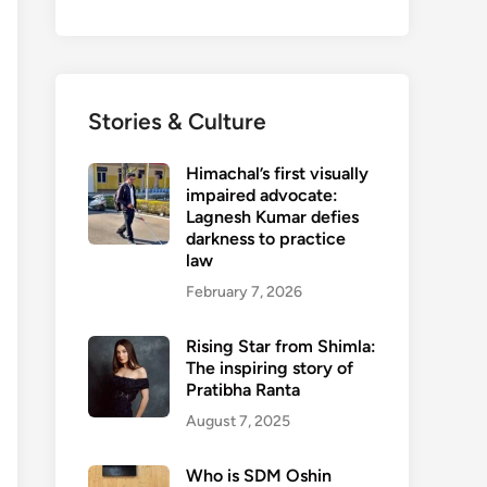
Stories & Culture
Himachal’s first visually
impaired advocate:
Lagnesh Kumar defies
darkness to practice
law
February 7, 2026
Rising Star from Shimla:
The inspiring story of
Pratibha Ranta
August 7, 2025
Who is SDM Oshin