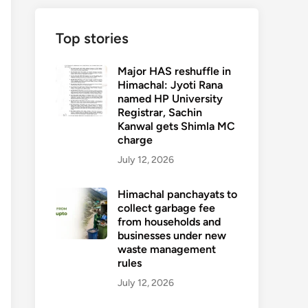
Top stories
Major HAS reshuffle in
Himachal: Jyoti Rana
named HP University
Registrar, Sachin
Kanwal gets Shimla MC
charge
July 12, 2026
Himachal panchayats to
collect garbage fee
from households and
businesses under new
waste management
rules
July 12, 2026