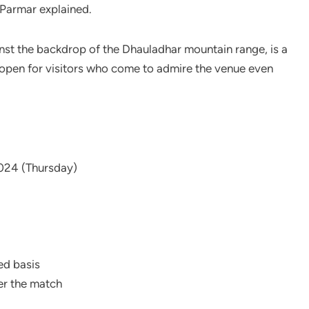
 Parmar explained.
nst the backdrop of the Dhauladhar mountain range, is a
s open for visitors who come to admire the venue even
024 (Thursday)
ed basis
ter the match