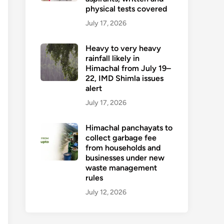
physical tests covered
July 17, 2026
Heavy to very heavy
rainfall likely in
Himachal from July 19–
22, IMD Shimla issues
alert
July 17, 2026
Himachal panchayats to
collect garbage fee
from households and
businesses under new
waste management
rules
July 12, 2026