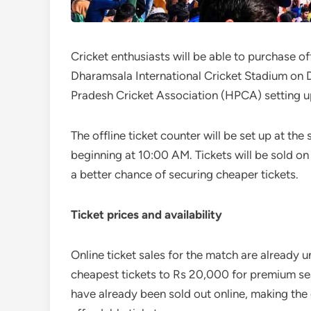
Cricket enthusiasts will be able to purchase of
Dharamsala International Cricket Stadium on 
Pradesh Cricket Association (HPCA) setting u
The offline ticket counter will be set up at t
beginning at 10:00 AM. Tickets will be sold on 
a better chance of securing cheaper tickets.
Ticket prices and availability
Online ticket sales for the match are already 
cheapest tickets to Rs 20,000 for premium sea
have already been sold out online, making the 