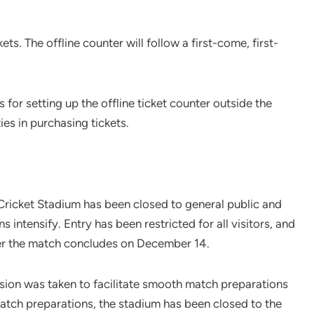
ets. The offline counter will follow a first-come, first-
for setting up the offline ticket counter outside the
ies in purchasing tickets.
Cricket Stadium has been closed to general public and
intensify. Entry has been restricted for all visitors, and
fter the match concludes on December 14.
ion was taken to facilitate smooth match preparations
match preparations, the stadium has been closed to the