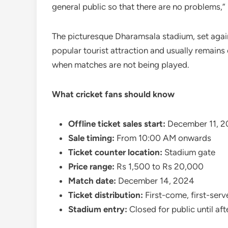
general public so that there are no problems,”
The picturesque Dharamsala stadium, set agai
popular tourist attraction and usually remain
when matches are not being played.
What cricket fans should know
Offline ticket sales start:
December 11, 2
Sale timing:
From 10:00 AM onwards
Ticket counter location:
Stadium gate
Price range:
Rs 1,500 to Rs 20,000
Match date:
December 14, 2024
Ticket distribution:
First-come, first-serv
Stadium entry:
Closed for public until af