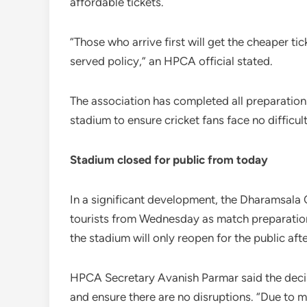
affordable tickets.
“Those who arrive first will get the cheaper tick
served policy,” an HPCA official stated.
The association has completed all preparations 
stadium to ensure cricket fans face no difficult
Stadium closed for public from today
In a significant development, the Dharamsala 
tourists from Wednesday as match preparations 
the stadium will only reopen for the public a
HPCA Secretary Avanish Parmar said the decis
and ensure there are no disruptions. “Due to 