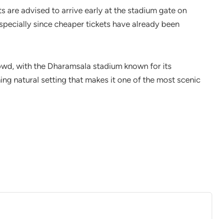
ts are advised to arrive early at the stadium gate on
specially since cheaper tickets have already been
owd, with the Dharamsala stadium known for its
ing natural setting that makes it one of the most scenic