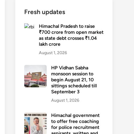
Fresh updates
Himachal Pradesh to raise
₹700 crore from open market
as state debt crosses ₹1.04
lakh crore
August 1, 2026
HP Vidhan Sabha
monsoon session to
begin August 21, 10
sittings scheduled till
September 3
August 1, 2026
Himachal government
to offer free coaching
for police recruitment
aspirants, written and