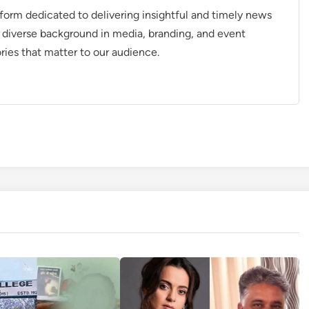
tform dedicated to delivering insightful and timely news
 diverse background in media, branding, and event
ries that matter to our audience.