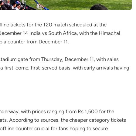
fline tickets for the T20 match scheduled at the
December 14 India vs South Africa, with the Himachal
p a counter from December 11.
he stadium gate from Thursday, December 11, with sales
a first-come, first-served basis, with early arrivals having
underway, with prices ranging from Rs 1,500 for the
ts. According to sources, the cheaper category tickets
offline counter crucial for fans hoping to secure