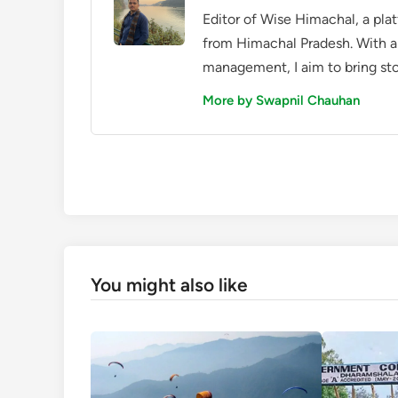
Editor of Wise Himachal, a pla
from Himachal Pradesh. With a
management, I aim to bring sto
More by Swapnil Chauhan
You might also like