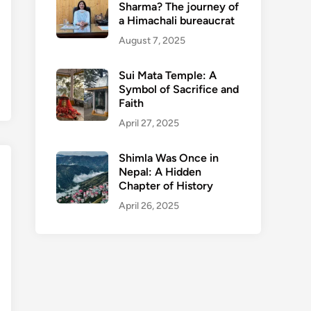
Sharma? The journey of
a Himachali bureaucrat
August 7, 2025
Sui Mata Temple: A
Symbol of Sacrifice and
Faith
April 27, 2025
Shimla Was Once in
Nepal: A Hidden
Chapter of History
April 26, 2025