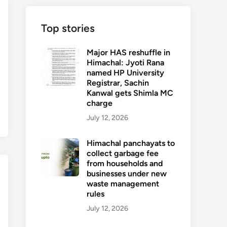
Top stories
Major HAS reshuffle in
Himachal: Jyoti Rana
named HP University
Registrar, Sachin
Kanwal gets Shimla MC
charge
July 12, 2026
Himachal panchayats to
collect garbage fee
from households and
businesses under new
waste management
rules
July 12, 2026