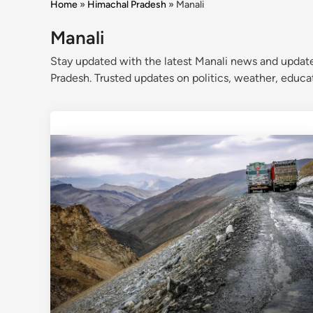
Home
»
Himachal Pradesh
»
Manali
Manali
Stay updated with the latest Manali news and update
Pradesh. Trusted updates on politics, weather, educ