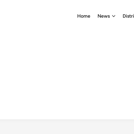
Home
News
Distr