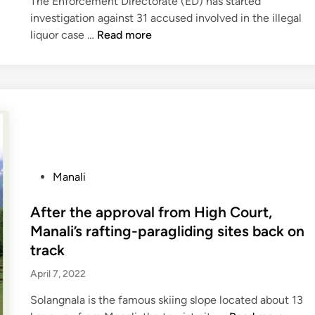
The Enforcement Directorate (ED) has started
n
r
,
investigation against 31 accused involved in the illegal
k
e
S
M
liquor case …
Read more
i
s
a
a
n
t
c
n
I
o
r
d
A
r
i
i
S
e
f
L
d
i
i
f
c
q
o
e
u
P
Manali
r
s
o
o
t
L
r
s
After the approval from High Court,
o
i
T
t
Manali’s rafting-paragliding sites back on
u
f
r
e
track
r
e
a
d
i
t
g
April 7, 2022
i
s
o
e
n
Solangnala is the famous skiing slope located about 13
t
H
d