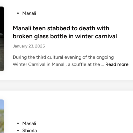
i
l
c
e
P
Manali
i
r
o
a
t
s
Manali teen stabbed to death with
l
c
t
broken glass bottle in winter carnival
l
h
e
y
a
January 23, 2025
d
c
o
i
During the third cultural evening of the ongoing
l
s
n
M
Winter Carnival in Manali, a scuffle at the …
Read more
o
:
a
s
H
n
e
e
a
d
a
l
f
v
i
o
y
t
r
r
e
w
a
e
i
P
Manali
i
n
n
o
Shimla
n