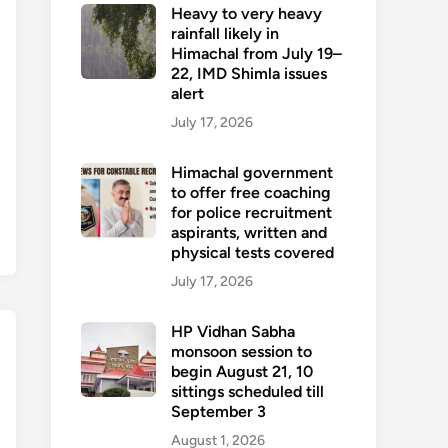
Heavy to very heavy
rainfall likely in
Himachal from July 19–
22, IMD Shimla issues
alert
July 17, 2026
Himachal government
to offer free coaching
for police recruitment
aspirants, written and
physical tests covered
July 17, 2026
HP Vidhan Sabha
monsoon session to
begin August 21, 10
sittings scheduled till
September 3
August 1, 2026