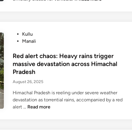
a
n
a
l
P
Kullu
i
o
Manali
L
s
e
t
Red alert chaos: Heavy rains trigger
h
e
h
massive devastation across Himachal
d
i
Pradesh
i
g
August 26, 2025
n
h
w
Himachal Pradesh is reeling under severe weather
a
devastation as torrential rains, accompanied by a red
y
R
alert …
Read more
o
e
f
d
f
a