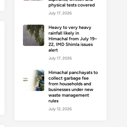
physical tests covered
July 17, 2026
Heavy to very heavy
rainfall likely in
Himachal from July 19–
22, IMD Shimla issues
alert
July 17, 2026
Himachal panchayats to
collect garbage fee
from households and
businesses under new
waste management
rules
July 12, 2026