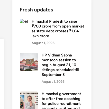
Fresh updates
Himachal Pradesh to raise
₹700 crore from open market
as state debt crosses ₹1.04
lakh crore
August 1, 2026
HP Vidhan Sabha
monsoon session to
begin August 21, 10
sittings scheduled till
September 3
August 1, 2026
Himachal government
to offer free coaching
for police recruitment
aspirants, written and