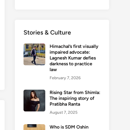
Stories & Culture
Himachal’s first visually
impaired advocate:
Lagnesh Kumar defies
darkness to practice
law
February 7, 2026
Rising Star from Shimla:
The inspiring story of
Pratibha Ranta
August 7, 2025
Who is SDM Oshin