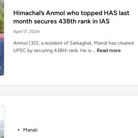
s
t
s
s
t
e
t
Himachal’s Anmol who topped HAS last
t
a
r
e
r
month secures 438th rank in IAS
b
,
d
i
April 17, 2024
b
t
i
g
e
o
n
g
Anmol (30), a resident of Sarkaghat, Mandi has cleared
d
u
e
H
UPSC by securing 438th rank. He is …
Read more
t
r
r
i
o
i
m
m
d
s
a
a
e
t
s
c
a
s
s
h
t
t
i
a
h
o
v
l
w
w
e
’
i
a
d
s
t
i
e
A
h
t
P
Manali
v
n
b
t
o