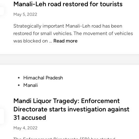
h
t
Manali-Leh road restored for tourists
m
i
i
a
e
o
v
n
May 5, 2022
l
d
n
e
t
P
i
t
Strategically important Manali-Leh road has been
r
e
r
n
h
restored for small vehicles. The movement of vehicles
S
r
a
s
M
was blocked on …
Read more
a
c
d
e
a
v
a
e
c
n
e
r
s
u
a
s
n
h
r
l
P
i
P
e
Himachal Pradesh
i
a
v
o
s
Manali
-
s
a
s
4
L
s
l
t
Mandi Liquor Tragedy: Enforcement
3
e
e
e
8
h
n
Directorate starts investigation against
d
t
r
g
31 accused
i
h
o
e
May 4, 2022
n
r
a
r
a
d
s