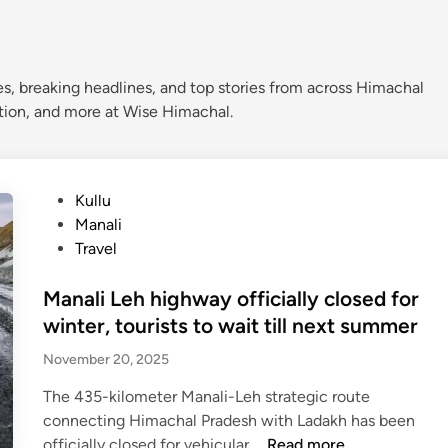
s, breaking headlines, and top stories from across Himachal
ation, and more at Wise Himachal.
P
Kullu
o
Manali
s
Travel
t
e
Manali Leh highway officially closed for
d
winter, tourists to wait till next summer
i
November 20, 2025
n
The 435-kilometer Manali-Leh strategic route
connecting Himachal Pradesh with Ladakh has been
M
officially closed for vehicular …
Read more