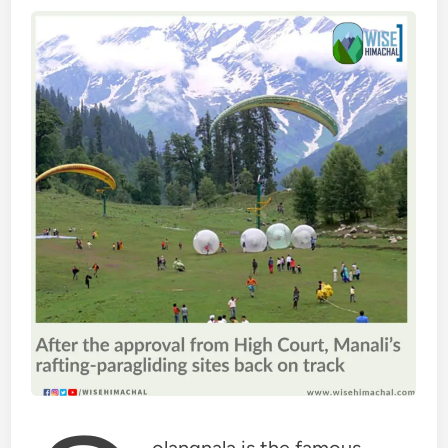
olangnala is the famous