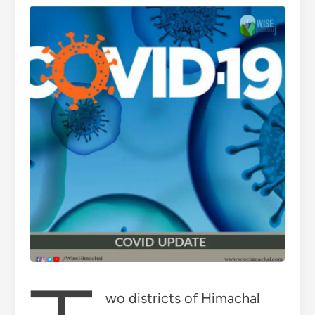
wo districts of Himachal