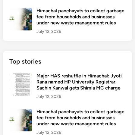
Himachal panchayats to collect garbage
fee from households and businesses
under new waste management rules
July 12, 2026
Top stories
Major HAS reshuffle in Himachal: Jyoti
Rana named HP University Registrar,
Sachin Kanwal gets Shimla MC charge
July 12, 2026
Himachal panchayats to collect garbage
fee from households and businesses
under new waste management rules
July 12, 2026