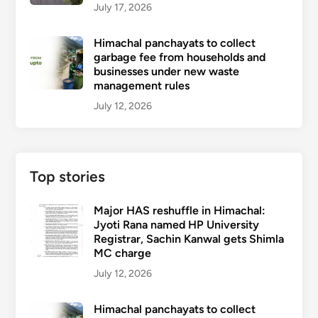
July 17, 2026
Himachal panchayats to collect
garbage fee from households and
businesses under new waste
management rules
July 12, 2026
Top stories
Major HAS reshuffle in Himachal:
Jyoti Rana named HP University
Registrar, Sachin Kanwal gets Shimla
MC charge
July 12, 2026
Himachal panchayats to collect