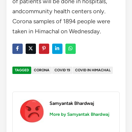
of patients will be done in hospitals,
andcommunity health centers only.
Corona samples of 1894 people were
taken in Himachal on Wednesday.
TAGGED
CORONA
COVID 19
COVID IN HIMACHAL
Samyantak Bhardwaj
More by Samyantak Bhardwaj