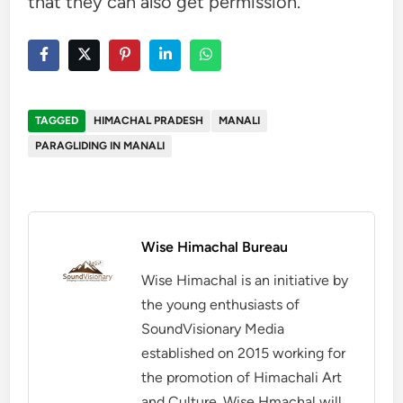
that they can also get permission.
TAGGED
HIMACHAL PRADESH
MANALI
PARAGLIDING IN MANALI
Wise Himachal Bureau
Wise Himachal is an initiative by
the young enthusiasts of
SoundVisionary Media
established on 2015 working for
the promotion of Himachali Art
and Culture. Wise Hmachal will