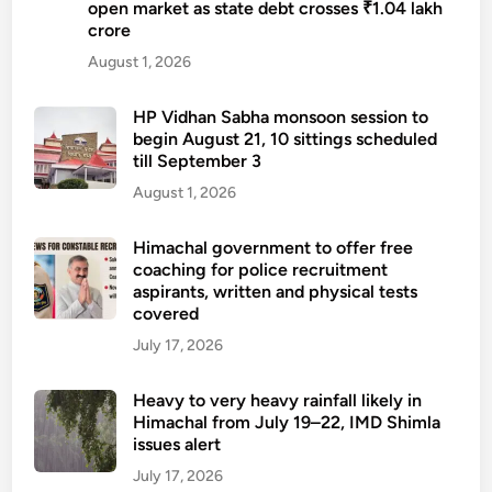
open market as state debt crosses ₹1.04 lakh
crore
August 1, 2026
HP Vidhan Sabha monsoon session to
begin August 21, 10 sittings scheduled
till September 3
August 1, 2026
Himachal government to offer free
coaching for police recruitment
aspirants, written and physical tests
covered
July 17, 2026
Heavy to very heavy rainfall likely in
Himachal from July 19–22, IMD Shimla
issues alert
July 17, 2026