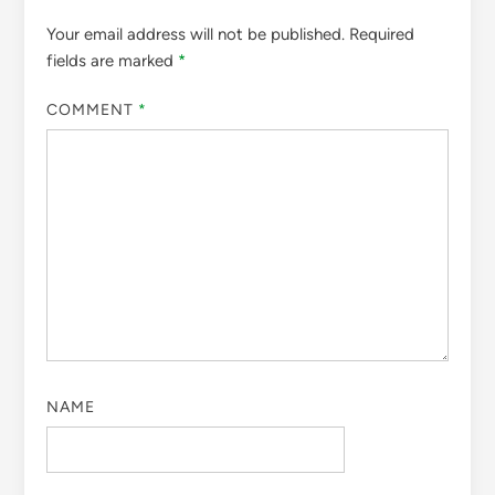
Your email address will not be published.
Required
fields are marked
*
COMMENT
*
NAME