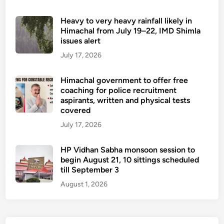
Heavy to very heavy rainfall likely in
Himachal from July 19–22, IMD Shimla
issues alert
July 17, 2026
Himachal government to offer free
coaching for police recruitment
aspirants, written and physical tests
covered
July 17, 2026
HP Vidhan Sabha monsoon session to
begin August 21, 10 sittings scheduled
till September 3
August 1, 2026