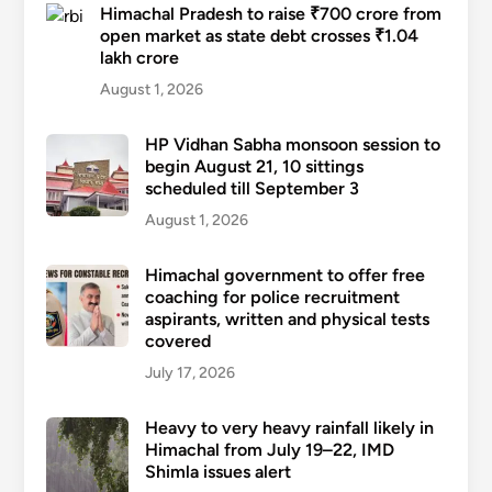
Himachal Pradesh to raise ₹700 crore from
open market as state debt crosses ₹1.04
lakh crore
August 1, 2026
HP Vidhan Sabha monsoon session to
begin August 21, 10 sittings
scheduled till September 3
August 1, 2026
Himachal government to offer free
coaching for police recruitment
aspirants, written and physical tests
covered
July 17, 2026
Heavy to very heavy rainfall likely in
Himachal from July 19–22, IMD
Shimla issues alert