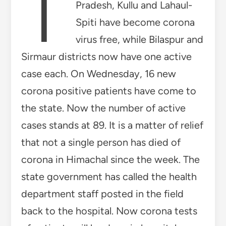
T
Pradesh, Kullu and Lahaul-
Spiti have become corona
virus free, while Bilaspur and
Sirmaur districts now have one active
case each. On Wednesday, 16 new
corona positive patients have come to
the state. Now the number of active
cases stands at 89. It is a matter of relief
that not a single person has died of
corona in Himachal since the week. The
state government has called the health
department staff posted in the field
back to the hospital. Now corona tests