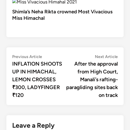
Shimla’s Neha Rikta crowned Most Vivacious
Miss Himachal
Post
Previous
Next
Previous Article
Next Article
article:
articl
INFLATION SHOOTS
After the approval
navigation
UP IN HIMACHAL,
from High Court,
LEMON CROSSES
Manali’s rafting-
₹300, LADYFINGER
paragliding sites back
₹120
on track
Leave a Reply