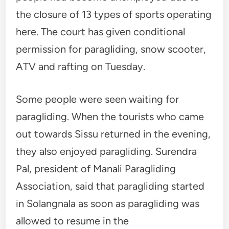
the closure of 13 types of sports operating
here. The court has given conditional
permission for paragliding, snow scooter,
ATV and rafting on Tuesday.
Some people were seen waiting for
paragliding. When the tourists who came
out towards Sissu returned in the evening,
they also enjoyed paragliding. Surendra
Pal, president of Manali Paragliding
Association, said that paragliding started
in Solangnala as soon as paragliding was
allowed to resume in the