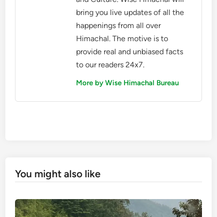
bring you live updates of all the
happenings from all over
Himachal. The motive is to
provide real and unbiased facts
to our readers 24x7.
More by Wise Himachal Bureau
You might also like