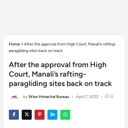
Home
»
After the approval from High Court, Manali’s rafting-
paragliding sites back on track
After the approval from High
Court, Manali’s rafting-
paragliding sites back on track
by
Wise Himachal Bureau
•
April 7, 2022
•
0