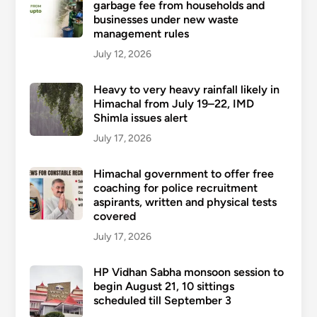
garbage fee from households and
businesses under new waste
management rules
July 12, 2026
Heavy to very heavy rainfall likely in
Himachal from July 19–22, IMD
Shimla issues alert
July 17, 2026
Himachal government to offer free
coaching for police recruitment
aspirants, written and physical tests
covered
July 17, 2026
HP Vidhan Sabha monsoon session to
begin August 21, 10 sittings
scheduled till September 3