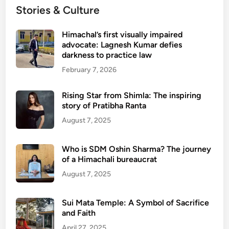
Stories & Culture
Himachal’s first visually impaired
advocate: Lagnesh Kumar defies
darkness to practice law
February 7, 2026
Rising Star from Shimla: The inspiring
story of Pratibha Ranta
August 7, 2025
Who is SDM Oshin Sharma? The journey
of a Himachali bureaucrat
August 7, 2025
Sui Mata Temple: A Symbol of Sacrifice
and Faith
April 27, 2025