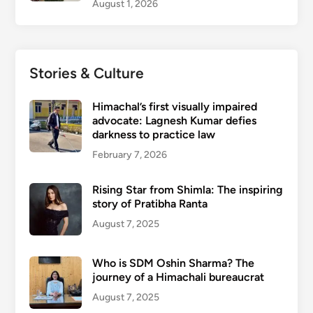
August 1, 2026
Stories & Culture
Himachal’s first visually impaired
advocate: Lagnesh Kumar defies
darkness to practice law
February 7, 2026
Rising Star from Shimla: The inspiring
story of Pratibha Ranta
August 7, 2025
Who is SDM Oshin Sharma? The
journey of a Himachali bureaucrat
August 7, 2025