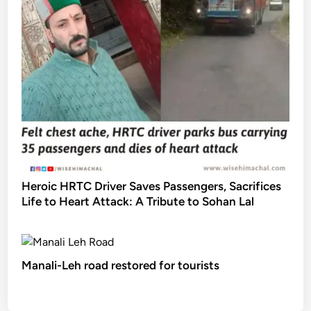
Heroic HRTC Driver Saves Passengers, Sacrifices
Life to Heart Attack: A Tribute to Sohan Lal
Manali-Leh road restored for tourists