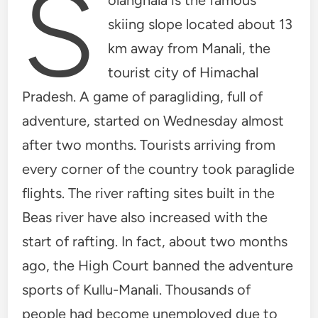
S
skiing slope located about 13
km away from Manali, the
tourist city of Himachal
Pradesh. A game of paragliding, full of
adventure, started on Wednesday almost
after two months. Tourists arriving from
every corner of the country took paraglide
flights. The river rafting sites built in the
Beas river have also increased with the
start of rafting. In fact, about two months
ago, the High Court banned the adventure
sports of Kullu-Manali. Thousands of
people had become unemployed due to