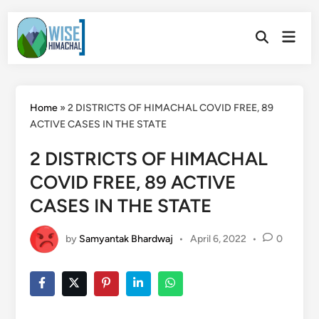
Skip
Main
to
Open
Men
Search
content
Home
»
2 DISTRICTS OF HIMACHAL COVID FREE, 89
ACTIVE CASES IN THE STATE
2 DISTRICTS OF HIMACHAL
COVID FREE, 89 ACTIVE
CASES IN THE STATE
by
Samyantak Bhardwaj
•
April 6, 2022
•
0