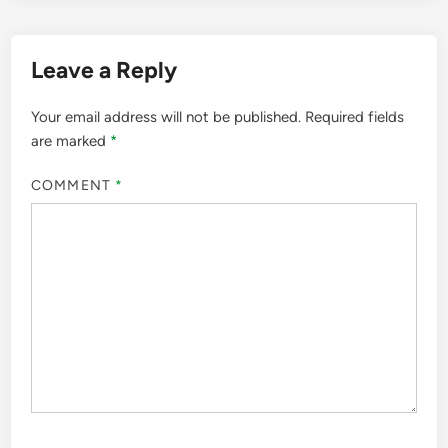
Leave a Reply
Your email address will not be published.
Required fields
are marked
*
COMMENT
*