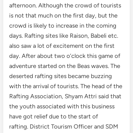
afternoon. Although the crowd of tourists
is not that much on the first day, but the
crowd is likely to increase in the coming
days. Rafting sites like Raison, Babeli etc.
also saw a lot of excitement on the first
day. After about two o’clock this game of
adventure started on the Beas waves. The
deserted rafting sites became buzzing
with the arrival of tourists. The head of the
Rafting Association, Shyam Attri said that
the youth associated with this business
have got relief due to the start of
rafting. District Tourism Officer and SDM