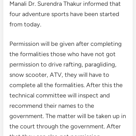
Manali Dr. Surendra Thakur informed that
four adventure sports have been started
from today.
Permission will be given after completing
the formalities those who have not got
permission to drive rafting, paragliding,
snow scooter, ATV, they will have to
complete all the formalities. After this the
technical committee will inspect and
recommend their names to the
government. The matter will be taken up in
the court through the government. After