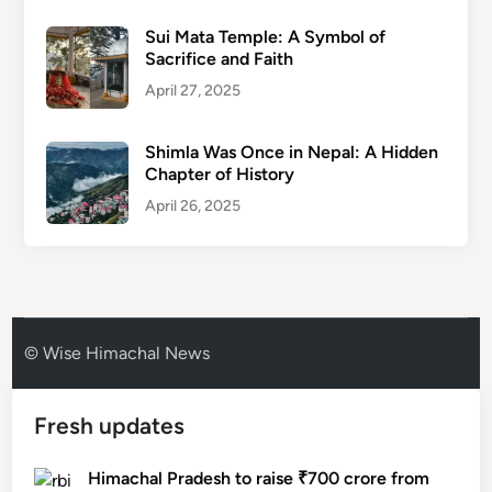
Sui Mata Temple: A Symbol of
Sacrifice and Faith
April 27, 2025
Shimla Was Once in Nepal: A Hidden
Chapter of History
April 26, 2025
© Wise Himachal News
Fresh updates
Himachal Pradesh to raise ₹700 crore from