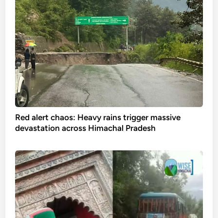
Red alert chaos: Heavy rains trigger massive
devastation across Himachal Pradesh