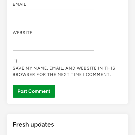
EMAIL
WEBSITE
SAVE MY NAME, EMAIL, AND WEBSITE IN THIS
BROWSER FOR THE NEXT TIME I COMMENT.
Fresh updates