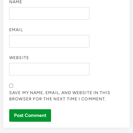
NAME
EMAIL
WEBSITE
SAVE MY NAME, EMAIL, AND WEBSITE IN THIS
BROWSER FOR THE NEXT TIME I COMMENT.