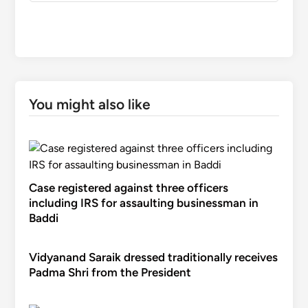
You might also like
Case registered against three officers
including IRS for assaulting businessman in
Baddi
Vidyanand Saraik dressed traditionally receives
Padma Shri from the President