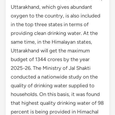
Uttarakhand, which gives abundant
oxygen to the country, is also included
in the top three states in terms of
providing clean drinking water. At the
same time, in the Himalayan states,
Uttarakhand will get the maximum
budget of 1344 crores by the year
2025-26. The Ministry of Jal Shakti
conducted a nationwide study on the
quality of drinking water supplied to
households. On this basis, it was found
that highest quality drinking water of 98
percent is being provided in Himachal