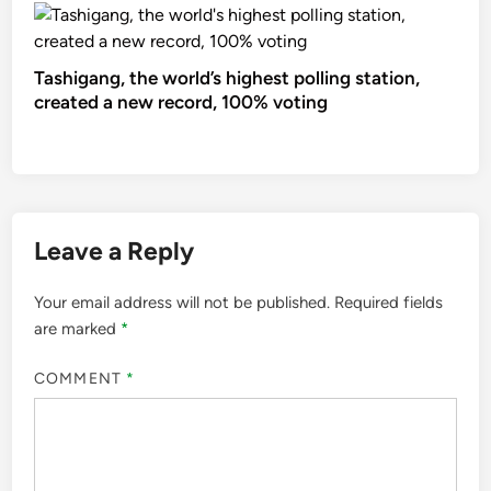
Tashigang, the world’s highest polling station,
created a new record, 100% voting
Leave a Reply
Your email address will not be published.
Required fields
are marked
*
COMMENT
*