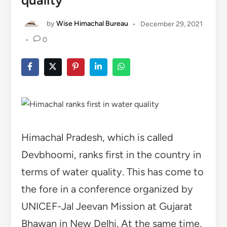
quality
by
Wise Himachal Bureau
•
December 29, 2021
•
0
Himachal Pradesh, which is called
Devbhoomi, ranks first in the country in
terms of water quality. This has come to
the fore in a conference organized by
UNICEF-Jal Jeevan Mission at Gujarat
Bhawan in New Delhi. At the same time,