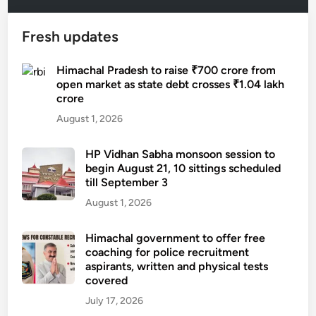
Fresh updates
Himachal Pradesh to raise ₹700 crore from
open market as state debt crosses ₹1.04 lakh
crore
August 1, 2026
HP Vidhan Sabha monsoon session to
begin August 21, 10 sittings scheduled
till September 3
August 1, 2026
Himachal government to offer free
coaching for police recruitment
aspirants, written and physical tests
covered
July 17, 2026