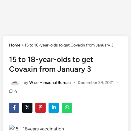
Home
»
15 to 18-year-olds to get Covaxin from January 3
15 to 18-year-olds to get
Covaxin from January 3
by
Wise Himachal Bureau
•
December 29, 2021
•
0