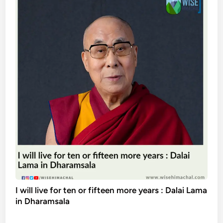
I will live for ten or fifteen more years : Dalai Lama
in Dharamsala