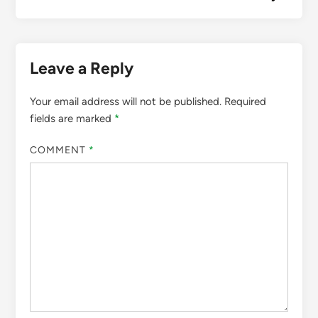
Leave a Reply
Your email address will not be published.
Required
fields are marked
*
COMMENT
*