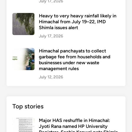
July 17, 2026
Heavy to very heavy rainfall likely in
Himachal from July 19–22, IMD
Shimla issues alert
July 17, 2026
Himachal panchayats to collect
garbage fee from households and
businesses under new waste
management rules
July 12, 2026
Top stories
Major HAS reshuffle in Himachal:
Jyoti Rana named HP University