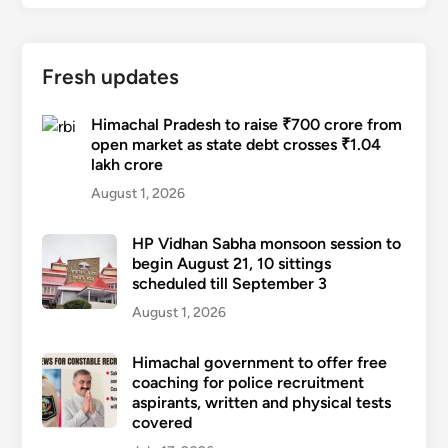
Fresh updates
Himachal Pradesh to raise ₹700 crore from
open market as state debt crosses ₹1.04
lakh crore
August 1, 2026
HP Vidhan Sabha monsoon session to
begin August 21, 10 sittings
scheduled till September 3
August 1, 2026
Himachal government to offer free
coaching for police recruitment
aspirants, written and physical tests
covered