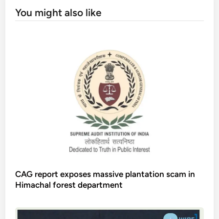
You might also like
CAG report exposes massive plantation scam in
Himachal forest department