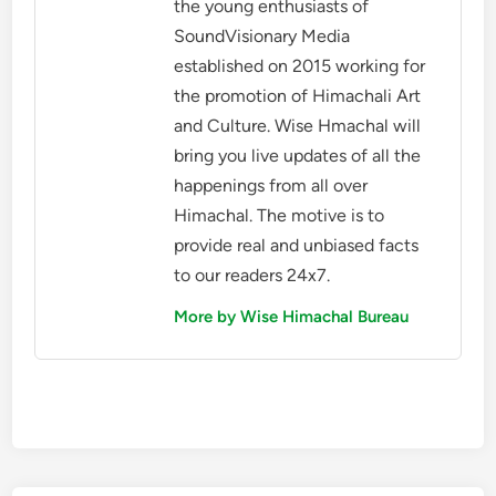
the young enthusiasts of
SoundVisionary Media
established on 2015 working for
the promotion of Himachali Art
and Culture. Wise Hmachal will
bring you live updates of all the
happenings from all over
Himachal. The motive is to
provide real and unbiased facts
to our readers 24x7.
More by Wise Himachal Bureau