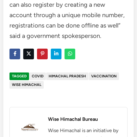
can also register by creating a new
account through a unique mobile number,
registrations can be done offline as well”
said a government spokesperson.
TAGGED
COVID
HIMACHAL PRADESH
VACCINATION
WISE HIMACHAL
Wise Himachal Bureau
Wise Himachal is an initiative by