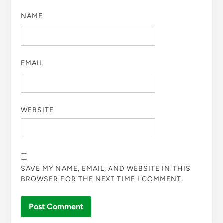
NAME
EMAIL
WEBSITE
SAVE MY NAME, EMAIL, AND WEBSITE IN THIS
BROWSER FOR THE NEXT TIME I COMMENT.