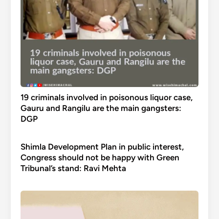
19 criminals involved in poisonous liquor case,
Gauru and Rangilu are the main gangsters:
DGP
Shimla Development Plan in public interest,
Congress should not be happy with Green
Tribunal’s stand: Ravi Mehta