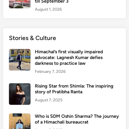
till September 3
August 1, 2026
Stories & Culture
Himachal’s first visually impaired
advocate: Lagnesh Kumar defies
darkness to practice law
February 7, 2026
Rising Star from Shimla: The inspiring
story of Pratibha Ranta
August 7, 2025
Who is SDM Oshin Sharma? The journey
of a Himachali bureaucrat