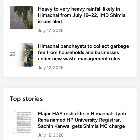
Heavy to very heavy rainfall likely in
Himachal from July 19–22, IMD Shimla
issues alert
July 17, 2026
Himachal panchayats to collect garbage
fee from households and businesses
under new waste management rules
July 12, 2026
Top stories
Major HAS reshuffle in Himachal: Jyoti
Rana named HP University Registrar,
Sachin Kanwal gets Shimla MC charge
July 12, 2026