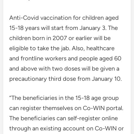
Anti-Covid vaccination for children aged
15-18 years will start from January 3. The
children born in 2007 or earlier will be
eligible to take the jab. Also, healthcare
and frontline workers and people aged 60
and above with two doses will be given a
precautionary third dose from January 10.
“The beneficiaries in the 15-18 age group
can register themselves on Co-WIN portal.
The beneficiaries can self-register online
through an existing account on Co-WIN or