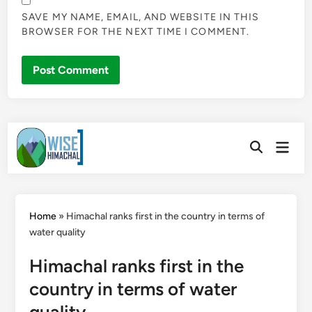
SAVE MY NAME, EMAIL, AND WEBSITE IN THIS
BROWSER FOR THE NEXT TIME I COMMENT.
Skip
Main
to
Open
Men
Search
content
Home
»
Himachal ranks first in the country in terms of
water quality
Himachal ranks first in the
country in terms of water