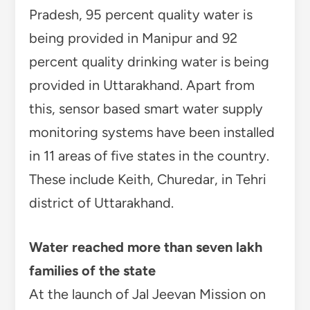
Pradesh, 95 percent quality water is
being provided in Manipur and 92
percent quality drinking water is being
provided in Uttarakhand. Apart from
this, sensor based smart water supply
monitoring systems have been installed
in 11 areas of five states in the country.
These include Keith, Churedar, in Tehri
district of Uttarakhand.
Water reached more than seven lakh
families of the state
At the launch of Jal Jeevan Mission on