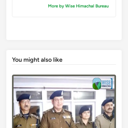
More by Wise Himachal Bureau
You might also like