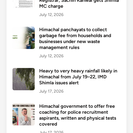
Registrar, Sachin Kanwal gets Shimla
MC charge
July 12, 2026
Himachal panchayats to collect
garbage fee from households and
businesses under new waste
management rules
July 12, 2026
Heavy to very heavy rainfall likely in
Himachal from July 19–22, IMD
Shimla issues alert
July 17, 2026
Himachal government to offer free
coaching for police recruitment
aspirants, written and physical tests
covered
July 17, 2026