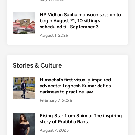
HP Vidhan Sabha monsoon session to
begin August 21, 10 sittings
scheduled till September 3
August 1, 2026
Stories & Culture
Himachal’s first visually impaired
advocate: Lagnesh Kumar defies
darkness to practice law
February 7, 2026
Rising Star from Shimla: The inspiring
story of Pratibha Ranta
August 7, 2025