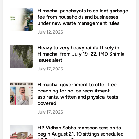
Himachal panchayats to collect garbage
fee from households and businesses
under new waste management rules
July 12, 2026
Heavy to very heavy rainfall likely in
Himachal from July 19–22, IMD Shimla
issues alert
July 17, 2026
Himachal government to offer free
coaching for police recruitment
aspirants, written and physical tests
covered
July 17, 2026
HP Vidhan Sabha monsoon session to
begin August 21, 10 sittings scheduled