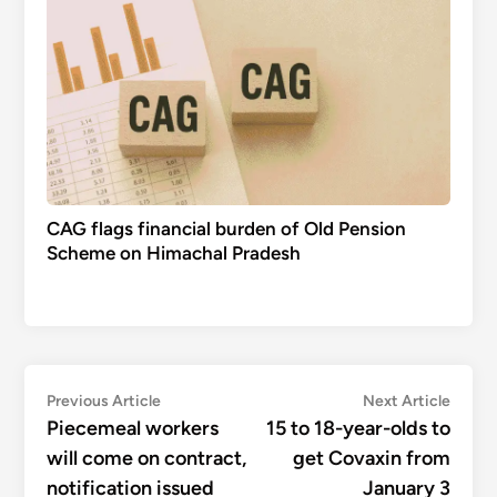
CAG flags financial burden of Old Pension
Scheme on Himachal Pradesh
Post
Previous
Next
Previous Article
Next Article
article:
articl
Piecemeal workers
15 to 18-year-olds to
navigation
will come on contract,
get Covaxin from
notification issued
January 3