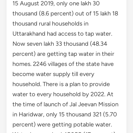
15 August 2019, only one lakh 30
thousand (8.6 percent) out of 15 lakh 18
thousand rural households in
Uttarakhand had access to tap water.
Now seven lakh 33 thousand (48.34
percent) are getting tap water in their
homes. 2246 villages of the state have
become water supply till every
household. There is a plan to provide
water to every household by 2022. At
the time of launch of Jal Jeevan Mission
in Haridwar, only 15 thousand 321 (5.70
percent) were getting potable water.