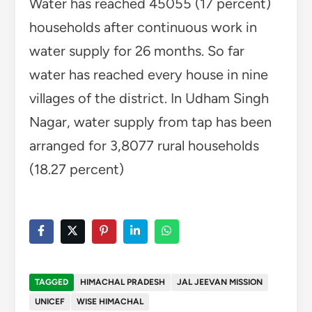
Water has reached 45055 (17 percent)
households after continuous work in
water supply for 26 months. So far
water has reached every house in nine
villages of the district. In Udham Singh
Nagar, water supply from tap has been
arranged for 3,8077 rural households
(18.27 percent)
TAGGED
HIMACHAL PRADESH
JAL JEEVAN MISSION
UNICEF
WISE HIMACHAL