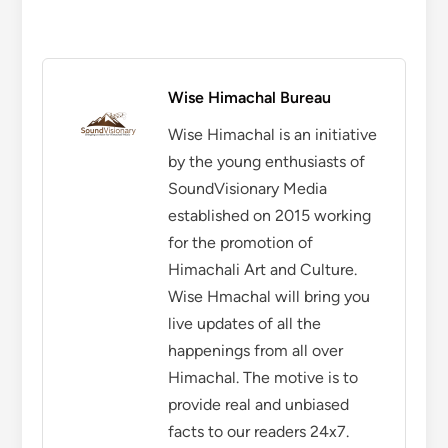
Wise Himachal Bureau
Wise Himachal is an initiative
by the young enthusiasts of
SoundVisionary Media
established on 2015 working
for the promotion of
Himachali Art and Culture.
Wise Hmachal will bring you
live updates of all the
happenings from all over
Himachal. The motive is to
provide real and unbiased
facts to our readers 24x7.