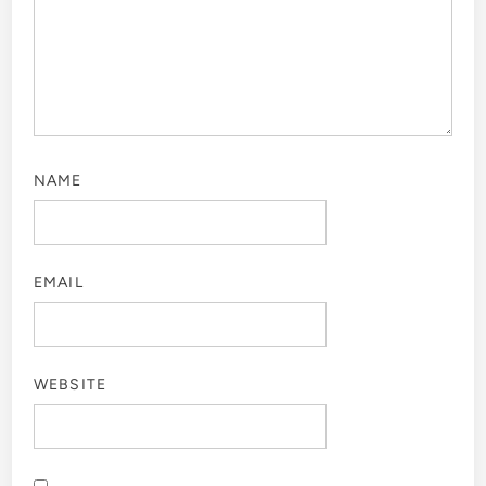
NAME
EMAIL
WEBSITE