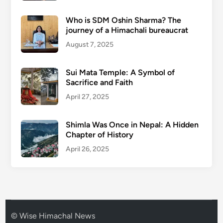
Who is SDM Oshin Sharma? The
journey of a Himachali bureaucrat
August 7, 2025
Sui Mata Temple: A Symbol of
Sacrifice and Faith
April 27, 2025
Shimla Was Once in Nepal: A Hidden
Chapter of History
April 26, 2025
© Wise Himachal News