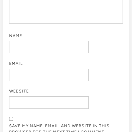
NAME
EMAIL
WEBSITE
SAVE MY NAME, EMAIL, AND WEBSITE IN THIS