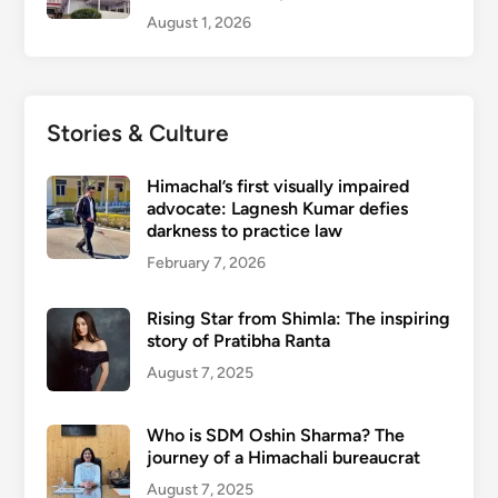
August 1, 2026
Stories & Culture
Himachal’s first visually impaired
advocate: Lagnesh Kumar defies
darkness to practice law
February 7, 2026
Rising Star from Shimla: The inspiring
story of Pratibha Ranta
August 7, 2025
Who is SDM Oshin Sharma? The
journey of a Himachali bureaucrat
August 7, 2025