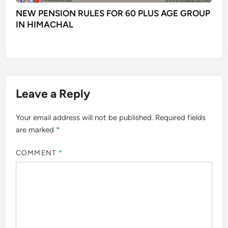
NEW PENSION RULES FOR 60 PLUS AGE GROUP
IN HIMACHAL
Leave a Reply
Your email address will not be published.
Required fields
are marked
*
COMMENT
*