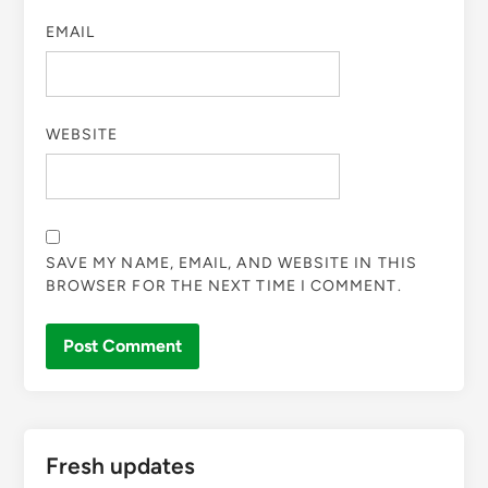
EMAIL
WEBSITE
SAVE MY NAME, EMAIL, AND WEBSITE IN THIS
BROWSER FOR THE NEXT TIME I COMMENT.
Fresh updates