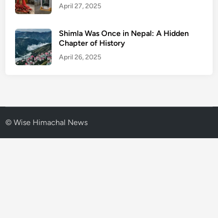
April 27, 2025
Shimla Was Once in Nepal: A Hidden
Chapter of History
April 26, 2025
© Wise Himachal News