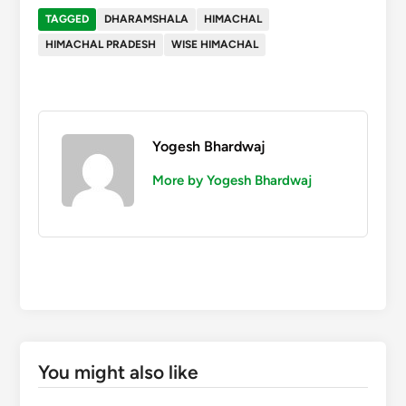
TAGGED
DHARAMSHALA
HIMACHAL
HIMACHAL PRADESH
WISE HIMACHAL
Yogesh Bhardwaj
More by Yogesh Bhardwaj
You might also like