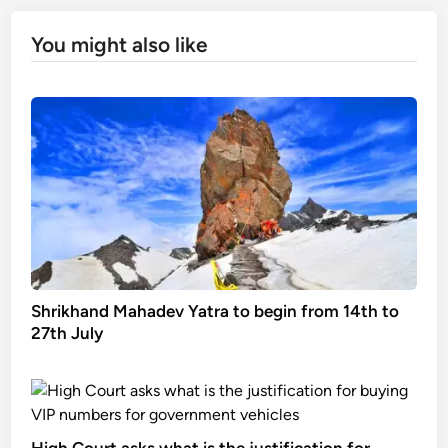
You might also like
Shrikhand Mahadev Yatra to begin from 14th to
27th July
High Court asks what is the justification for