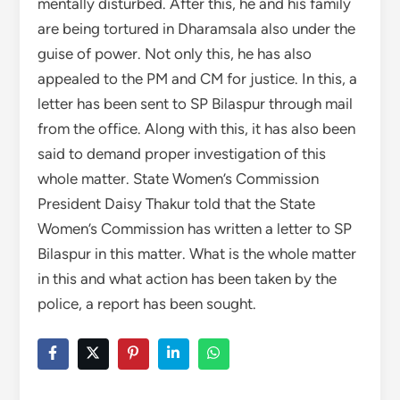
mentally disturbed. After this, he and his family
are being tortured in Dharamsala also under the
guise of power. Not only this, he has also
appealed to the PM and CM for justice. In this, a
letter has been sent to SP Bilaspur through mail
from the office. Along with this, it has also been
said to demand proper investigation of this
whole matter. State Women’s Commission
President Daisy Thakur told that the State
Women’s Commission has written a letter to SP
Bilaspur in this matter. What is the whole matter
in this and what action has been taken by the
police, a report has been sought.