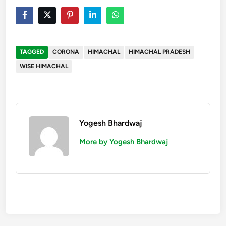
TAGGED
CORONA
HIMACHAL
HIMACHAL PRADESH
WISE HIMACHAL
Yogesh Bhardwaj
More by Yogesh Bhardwaj