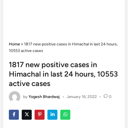
Home
»
1817 new positive cases in Himachal in last 24 hours,
10553 active cases
1817 new positive cases in
Himachal in last 24 hours, 10553
active cases
by
Yogesh Bhardwaj
•
January 16, 2022
•
0