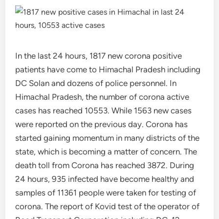
In the last 24 hours, 1817 new corona positive
patients have come to Himachal Pradesh including
DC Solan and dozens of police personnel. In
Himachal Pradesh, the number of corona active
cases has reached 10553. While 1563 new cases
were reported on the previous day. Corona has
started gaining momentum in many districts of the
state, which is becoming a matter of concern. The
death toll from Corona has reached 3872. During
24 hours, 935 infected have become healthy and
samples of 11361 people were taken for testing of
corona. The report of Kovid test of the operator of