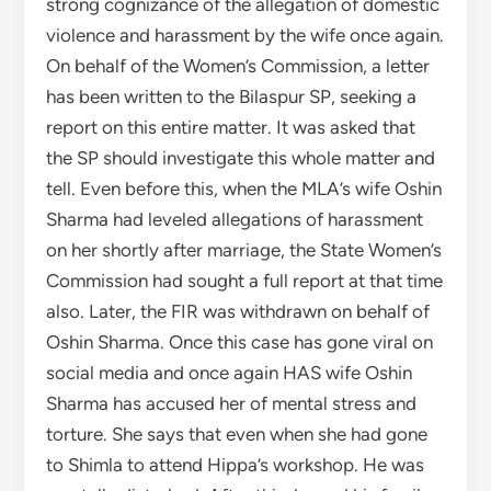
strong cognizance of the allegation of domestic
violence and harassment by the wife once again.
On behalf of the Women’s Commission, a letter
has been written to the Bilaspur SP, seeking a
report on this entire matter. It was asked that
the SP should investigate this whole matter and
tell. Even before this, when the MLA’s wife Oshin
Sharma had leveled allegations of harassment
on her shortly after marriage, the State Women’s
Commission had sought a full report at that time
also. Later, the FIR was withdrawn on behalf of
Oshin Sharma. Once this case has gone viral on
social media and once again HAS wife Oshin
Sharma has accused her of mental stress and
torture. She says that even when she had gone
to Shimla to attend Hippa’s workshop. He was