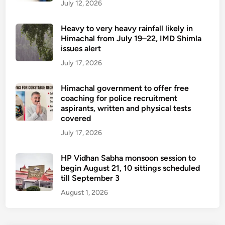
July 12, 2026
Heavy to very heavy rainfall likely in
Himachal from July 19–22, IMD Shimla
issues alert
July 17, 2026
Himachal government to offer free
coaching for police recruitment
aspirants, written and physical tests
covered
July 17, 2026
HP Vidhan Sabha monsoon session to
begin August 21, 10 sittings scheduled
till September 3
August 1, 2026