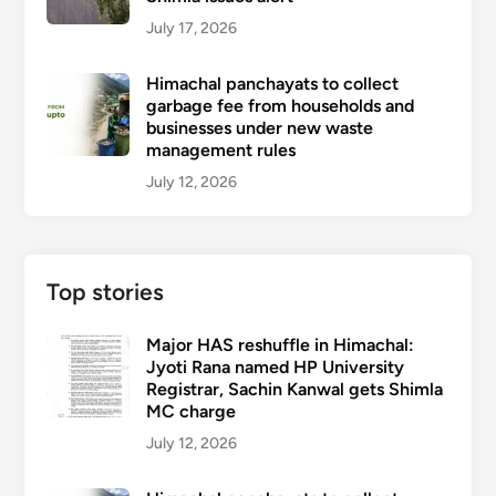
July 17, 2026
Himachal panchayats to collect
garbage fee from households and
businesses under new waste
management rules
July 12, 2026
Top stories
Major HAS reshuffle in Himachal:
Jyoti Rana named HP University
Registrar, Sachin Kanwal gets Shimla
MC charge
July 12, 2026