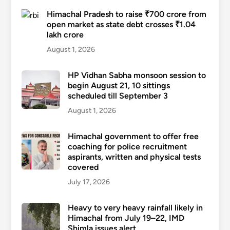
Himachal Pradesh to raise ₹700 crore from
open market as state debt crosses ₹1.04
lakh crore
August 1, 2026
HP Vidhan Sabha monsoon session to
begin August 21, 10 sittings
scheduled till September 3
August 1, 2026
Himachal government to offer free
coaching for police recruitment
aspirants, written and physical tests
covered
July 17, 2026
Heavy to very heavy rainfall likely in
Himachal from July 19–22, IMD
Shimla issues alert