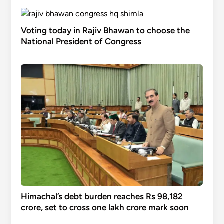
Voting today in Rajiv Bhawan to choose the
National President of Congress
Himachal’s debt burden reaches Rs 98,182
crore, set to cross one lakh crore mark soon