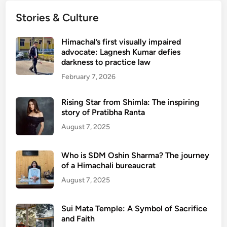
Stories & Culture
Himachal’s first visually impaired
advocate: Lagnesh Kumar defies
darkness to practice law
February 7, 2026
Rising Star from Shimla: The inspiring
story of Pratibha Ranta
August 7, 2025
Who is SDM Oshin Sharma? The journey
of a Himachali bureaucrat
August 7, 2025
Sui Mata Temple: A Symbol of Sacrifice
and Faith