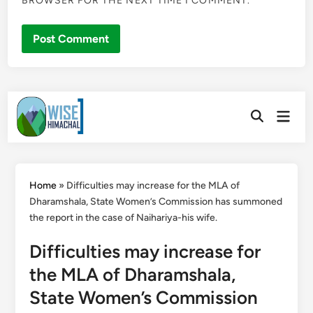
BROWSER FOR THE NEXT TIME I COMMENT.
Skip
Main
to
Open
Men
Search
content
Home
»
Difficulties may increase for the MLA of
Dharamshala, State Women’s Commission has summoned
the report in the case of Naihariya-his wife.
Difficulties may increase for
the MLA of Dharamshala,
State Women’s Commission