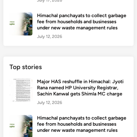
July 17, 2026
Himachal panchayats to collect garbage
fee from households and businesses
under new waste management rules
July 12, 2026
Top stories
Major HAS reshuffle in Himachal: Jyoti
Rana named HP University Registrar,
Sachin Kanwal gets Shimla MC charge
July 12, 2026
Himachal panchayats to collect garbage
fee from households and businesses
under new waste management rules