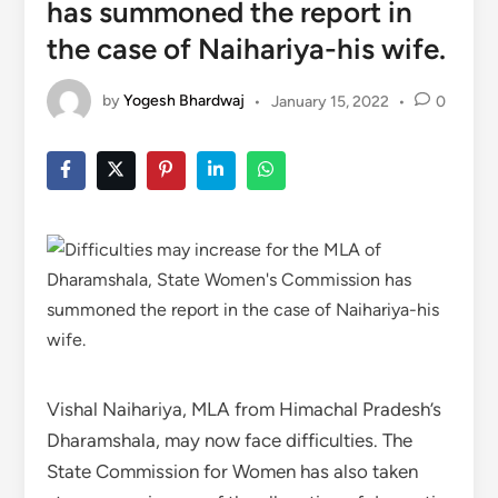
has summoned the report in
the case of Naihariya-his wife.
by
Yogesh Bhardwaj
•
January 15, 2022
•
0
Vishal Naihariya, MLA from Himachal Pradesh’s
Dharamshala, may now face difficulties. The
State Commission for Women has also taken