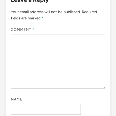
Your email address will not be published.
Required
fields are marked
*
COMMENT
*
NAME