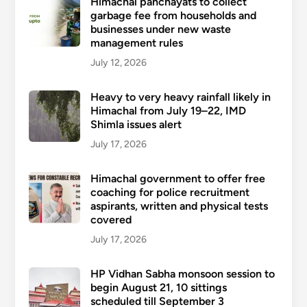
Himachal panchayats to collect
garbage fee from households and
businesses under new waste
management rules
July 12, 2026
Heavy to very heavy rainfall likely in
Himachal from July 19–22, IMD
Shimla issues alert
July 17, 2026
Himachal government to offer free
coaching for police recruitment
aspirants, written and physical tests
covered
July 17, 2026
HP Vidhan Sabha monsoon session to
begin August 21, 10 sittings
scheduled till September 3