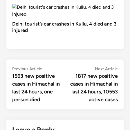
Delhi tourist’s car crashes in Kullu, 4 died and 3
injured
Post
Previous
Next
Previous Article
Next Article
article:
articl
1563 new positive
1817 new positive
navigation
cases in Himachal in
cases in Himachal in
last 24 hours, one
last 24 hours, 10553
person died
active cases
Leave a Reply