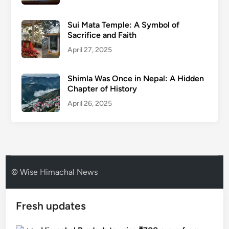
Sui Mata Temple: A Symbol of
Sacrifice and Faith
April 27, 2025
Shimla Was Once in Nepal: A Hidden
Chapter of History
April 26, 2025
© Wise Himachal News
Fresh updates