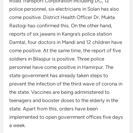
Road Transport Corporation including DC, 12
police personnel, six electricians in Solan has also
come positive. District Health Officer Dr. Mukta
Rastogi has confirmed this. On the other hand,
reports of six jawans in Kangra’s police station
Damtal, four doctors in Mandi and 12 children have
come positive. At the same time, the report of five
soldiers in Bilaspur is positive. Three police
personnel have come positive in Hamirpur. The
state government has already taken steps to
prevent the infection of the third wave of corona in
the state. Vaccines are being administered to
teenagers and booster doses to the elderly in the
state. Apart from this, orders have been
implemented to open government offices five days
a week.