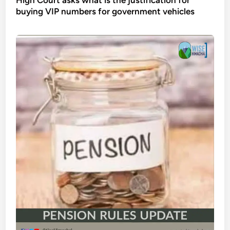
buying VIP numbers for government vehicles