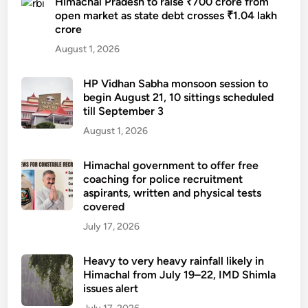
Himachal Pradesh to raise ₹700 crore from
open market as state debt crosses ₹1.04 lakh
crore
August 1, 2026
HP Vidhan Sabha monsoon session to
begin August 21, 10 sittings scheduled
till September 3
August 1, 2026
Himachal government to offer free
coaching for police recruitment
aspirants, written and physical tests
covered
July 17, 2026
Heavy to very heavy rainfall likely in
Himachal from July 19–22, IMD Shimla
issues alert