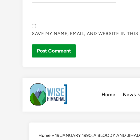
SAVE MY NAME, EMAIL, AND WEBSITE IN THI
Skip
to
Home
News
content
Home
»
19 JANUARY 1990, A BLOODY AND JIHA