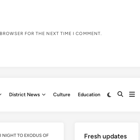
S BROWSER FOR THE NEXT TIME I COMMENT.
Op
Switch
District News
Culture
Education
Open
to
me
Search
dark
mode
Fresh updates
DI NIGHT TO EXODUS OF