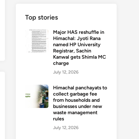
Top stories
Major HAS reshuffle in
Himachal: Jyoti Rana
named HP University
Registrar, Sachin
Kanwal gets Shimla MC
charge
July 12, 2026
Himachal panchayats to
collect garbage fee
from households and
businesses under new
waste management
rules
July 12, 2026