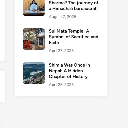
Sharma? The journey of
a Himachali bureaucrat
August 7, 2025
Sui Mata Temple: A
Symbol of Sacrifice and
Faith
April 27, 2025
Shimla Was Once in
Nepal: A Hidden
Chapter of History
April 26, 2025
en
nu