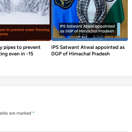
y pipes to prevent
IPS Satwant Atwal appointed as
ing even in -15
DGP of Himachal Pradesh
ields are marked
*