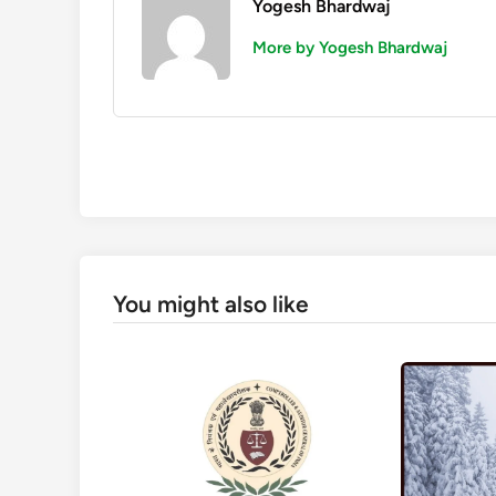
Yogesh Bhardwaj
More by Yogesh Bhardwaj
You might also like