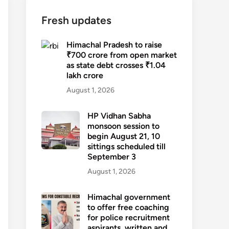
Fresh updates
Himachal Pradesh to raise
₹700 crore from open market
as state debt crosses ₹1.04
lakh crore
August 1, 2026
HP Vidhan Sabha
monsoon session to
begin August 21, 10
sittings scheduled till
September 3
August 1, 2026
Himachal government
to offer free coaching
for police recruitment
aspirants, written and