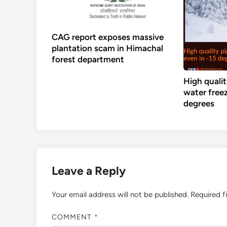
CAG report exposes massive
plantation scam in Himachal
forest department
High qualit
water freez
degrees
Leave a Reply
Your email address will not be published.
Required f
COMMENT
*