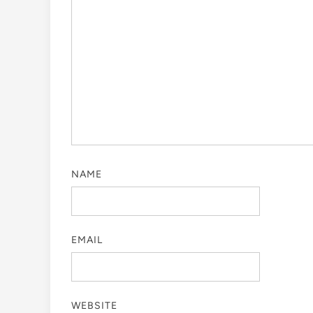
NAME
EMAIL
WEBSITE