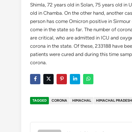
Shimla, 72 years old in Solan, 75 years old in
old in Chamba. On the other hand, another cas
person has come Omicron positive in Sirmour di
come in the state so far. The number of corona
are critical, who are admitted in ICU and oxy
corona in the state. Of these, 233188 have bee
patients were cured and during this time samp
corona.
TAGGED
CORONA
HIMACHAL
HIMACHAL PRADESH