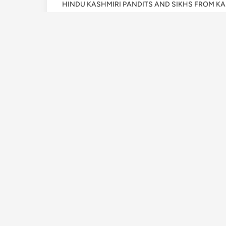
HINDU KASHMIRI PANDITS AND SIKHS FROM K
19 JANUARY 1990, A
AND JIHADI NIGHT 
OF HINDU KASHMIRI
AND SIKHS FROM KA
by
Assist. Prof. Pyar Singh Thakur
•
Januar