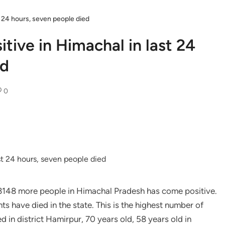
t 24 hours, seven people died
tive in Himachal in last 24
ed
0
of 3148 more people in Himachal Pradesh has come positive.
ts have died in the state. This is the highest number of
d in district Hamirpur, 70 years old, 58 years old in