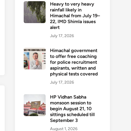
Heavy to very heavy
rainfall likely in
Himachal from July 19–
22, IMD Shimla issues
alert
July 17, 2026
Himachal government
to offer free coaching
for police recruitment
aspirants, written and
physical tests covered
July 17, 2026
HP Vidhan Sabha
monsoon session to
begin August 21, 10
sittings scheduled till
September 3
August 1, 2026