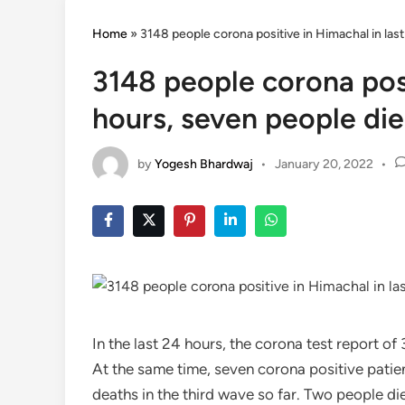
Home
»
3148 people corona positive in Himachal in las
3148 people corona posi
hours, seven people di
by
Yogesh Bhardwaj
•
January 20, 2022
•
In the last 24 hours, the corona test report 
At the same time, seven corona positive patien
deaths in the third wave so far. Two people die