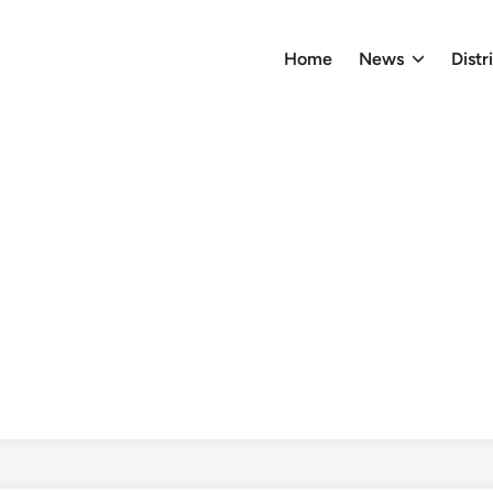
Home
News
Distr