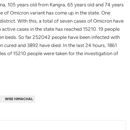
 Una, 105 years old from Kangra, 65 years old and 74 years
e of Omicron variant has come up in the state. One
strict. With this, a total of seven cases of Omicron have
 active cases in the state has reached 15210. 19 people
gen beds. So far 252042 people have been infected with
n cured and 3892 have died. In the last 24 hours, 1861
les of 15210 people were taken for the investigation of
WISE HIMACHAL