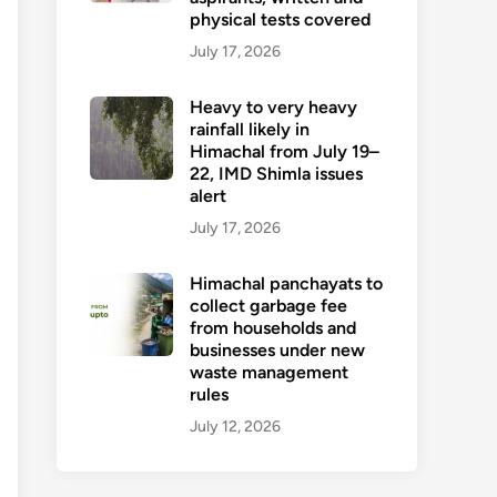
physical tests covered
July 17, 2026
Heavy to very heavy
rainfall likely in
Himachal from July 19–
22, IMD Shimla issues
alert
July 17, 2026
Himachal panchayats to
collect garbage fee
from households and
businesses under new
waste management
rules
July 12, 2026