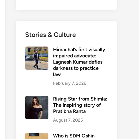
Stories & Culture
Himachal’s first visually
impaired advocate:
Lagnesh Kumar defies
darkness to practice
law
February 7, 2026
Rising Star from Shimla:
The inspiring story of
Pratibha Ranta
August 7, 2025
Who is SDM Oshin