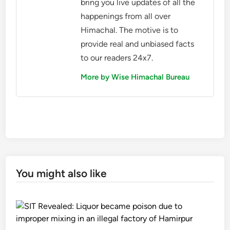
bring you live updates of all the
happenings from all over
Himachal. The motive is to
provide real and unbiased facts
to our readers 24x7.
More by Wise Himachal Bureau
You might also like