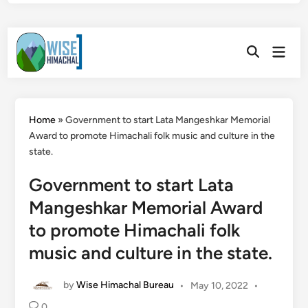
Skip
Main
to
Open
Men
Search
content
Home
»
Government to start Lata Mangeshkar Memorial
Award to promote Himachali folk music and culture in the
state.
Government to start Lata
Mangeshkar Memorial Award
to promote Himachali folk
music and culture in the state.
by
Wise Himachal Bureau
•
May 10, 2022
•
0