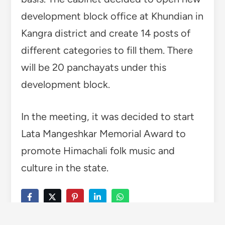
TAGGED
HIMACHAL
LATA MANGESHKAR MEMORIAL AWARD
Wise Himachal Bureau
Wise Himachal is an initiative
by the young enthusiasts of
SoundVisionary Media
established on 2015 working
for the promotion of
Himachali Art and Culture.