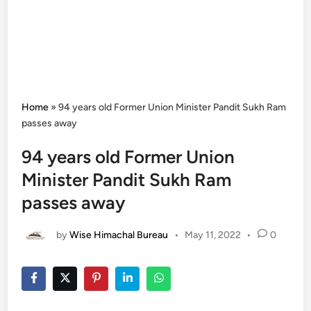
Home
»
94 years old Former Union Minister Pandit Sukh Ram
passes away
94 years old Former Union
Minister Pandit Sukh Ram
passes away
by
Wise Himachal Bureau
•
May 11, 2022
•
0