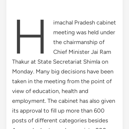
employment. The cabinet has also given
its approval to fill up more than 600
posts of different categories besides
Ayurveda doctors, pharmacists. 200
posts of Ayurvedic Medical Officers will
be filled in the Department of
AYUSH. Out of these 100 posts will be
filled by direct recruitment and
remaining 100 posts will be filled batch
wise. In the meeting, it was also decided
to fill 100 posts of Ayurvedic
Pharmacist on contract basis in the
Department of AYUSH. Out of 100