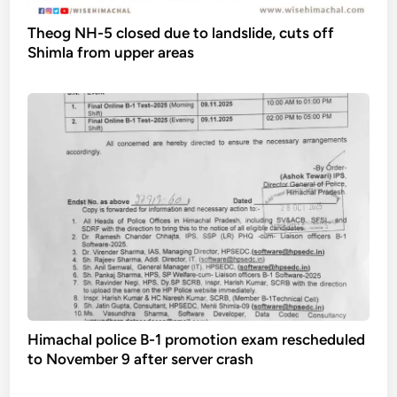
Theog NH-5 closed due to landslide, cuts off
Shimla from upper areas
Himachal police B-1 promotion exam rescheduled
to November 9 after server crash