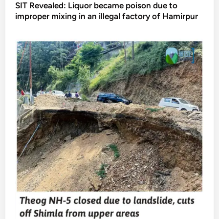
SIT Revealed: Liquor became poison due to
improper mixing in an illegal factory of Hamirpur