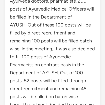
posts, 52 posts will be filled through
direct recruitment and remaining 48
posts will be filled on batch wise
basis. The cabinet decided to open new
development block office at Khundian in
Kangra district and create 14 posts of
different categories to fill them. There
will be 20 panchayats under this
development block.
In the meeting, it was decided to start
Lata Mangeshkar Memorial Award to
promote Himachali folk music and
culture in the state.