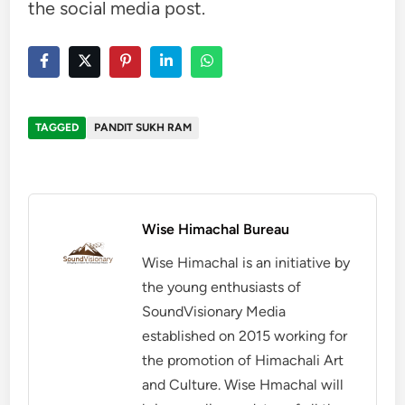
the social media post.
TAGGED
PANDIT SUKH RAM
Wise Himachal Bureau
Wise Himachal is an initiative by
the young enthusiasts of
SoundVisionary Media
established on 2015 working for
the promotion of Himachali Art
and Culture. Wise Hmachal will