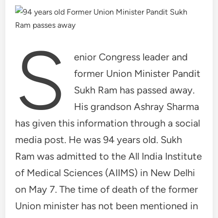
S
enior Congress leader and
former Union Minister Pandit
Sukh Ram has passed away.
His grandson Ashray Sharma
has given this information through a social
media post. He was 94 years old. Sukh
Ram was admitted to the All India Institute
of Medical Sciences (AIIMS) in New Delhi
on May 7. The time of death of the former
Union minister has not been mentioned in