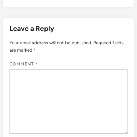
Leave a Reply
Your email address will not be published.
Required fields
are marked
*
COMMENT
*