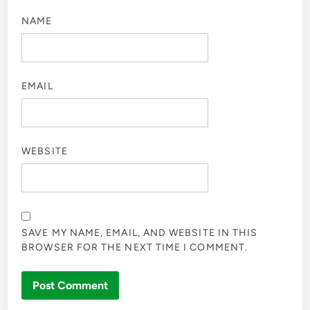
NAME
EMAIL
WEBSITE
SAVE MY NAME, EMAIL, AND WEBSITE IN THIS
BROWSER FOR THE NEXT TIME I COMMENT.