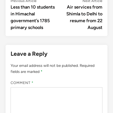
Post
Previous
Next
Previous Article
Next Article
article:
articl
Less than 10 students
Air services from
navigation
in Himachal
Shimla to Delhi to
government’s 1785
resume from 22
primary schools
August
Leave a Reply
Your email address will not be published.
Required
fields are marked
*
COMMENT
*