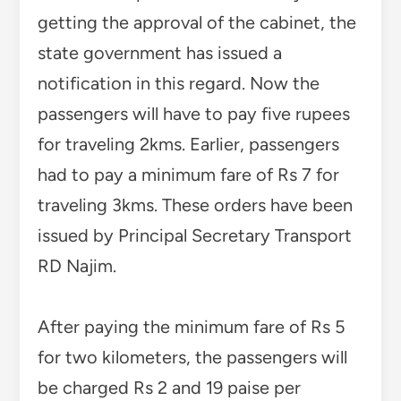
getting the approval of the cabinet, the
state government has issued a
notification in this regard. Now the
passengers will have to pay five rupees
for traveling 2kms. Earlier, passengers
had to pay a minimum fare of Rs 7 for
traveling 3kms. These orders have been
issued by Principal Secretary Transport
RD Najim.
After paying the minimum fare of Rs 5
for two kilometers, the passengers will
be charged Rs 2 and 19 paise per