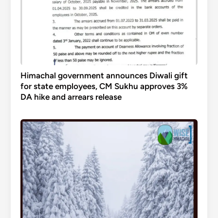
Himachal government announces Diwali gift
for state employees, CM Sukhu approves 3%
DA hike and arrears release