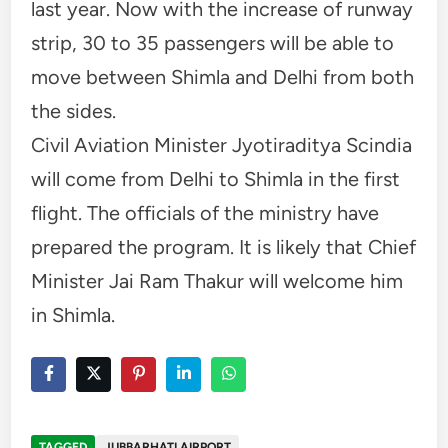
last year. Now with the increase of runway
strip, 30 to 35 passengers will be able to
move between Shimla and Delhi from both
the sides.
Civil Aviation Minister Jyotiraditya Scindia
will come from Delhi to Shimla in the first
flight. The officials of the ministry have
prepared the program. It is likely that Chief
Minister Jai Ram Thakur will welcome him
in Shimla.
TAGGED
JUBBARHATI AIRPORT