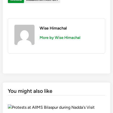
Wise Himachal
More by Wise Himachal
You might also like