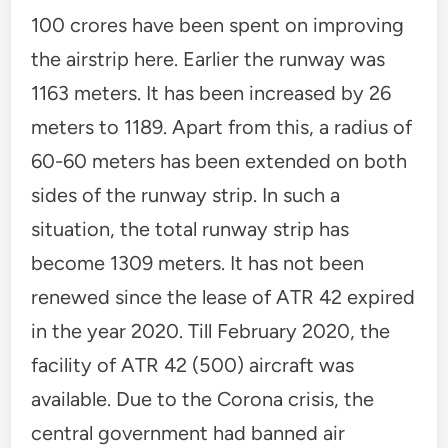
100 crores have been spent on improving
the airstrip here. Earlier the runway was
1163 meters. It has been increased by 26
meters to 1189. Apart from this, a radius of
60-60 meters has been extended on both
sides of the runway strip. In such a
situation, the total runway strip has
become 1309 meters. It has not been
renewed since the lease of ATR 42 expired
in the year 2020. Till February 2020, the
facility of ATR 42 (500) aircraft was
available. Due to the Corona crisis, the
central government had banned air