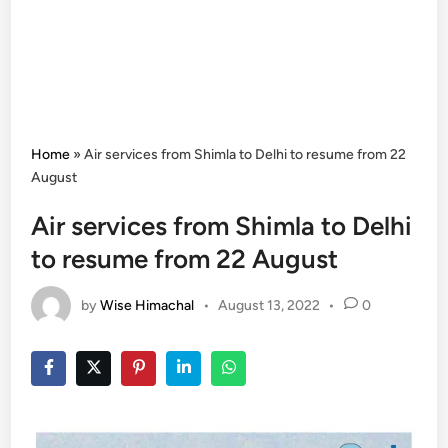
Home
»
Air services from Shimla to Delhi to resume from 22
August
Air services from Shimla to Delhi
to resume from 22 August
by
Wise Himachal
•
August 13, 2022
•
0