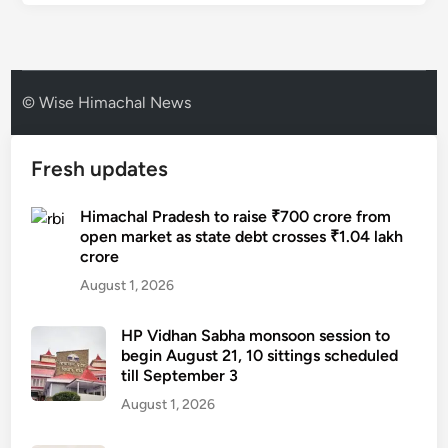
© Wise Himachal News
Fresh updates
Himachal Pradesh to raise ₹700 crore from
open market as state debt crosses ₹1.04 lakh
crore
August 1, 2026
HP Vidhan Sabha monsoon session to
begin August 21, 10 sittings scheduled
till September 3
August 1, 2026