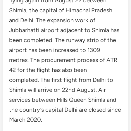
flying again from August 22 between
Shimla, the capital of Himachal Pradesh
and Delhi. The expansion work of
Jubbarhatti airport adjacent to Shimla has
been completed. The runway strip of the
airport has been increased to 1309
metres. The procurement process of ATR
42 for the flight has also been
completed. The first flight from Delhi to
Shimla will arrive on 22nd August. Air
services between Hills Queen Shimla and
the country’s capital Delhi are closed since
March 2020.