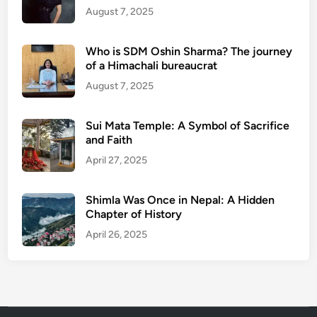
August 7, 2025
Who is SDM Oshin Sharma? The journey
of a Himachali bureaucrat
August 7, 2025
Sui Mata Temple: A Symbol of Sacrifice
and Faith
April 27, 2025
Shimla Was Once in Nepal: A Hidden
Chapter of History
April 26, 2025