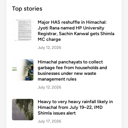
Top stories
Major HAS reshuffle in Himachal:
Jyoti Rana named HP University
Registrar, Sachin Kanwal gets Shimla
MC charge
July 12, 2026
Himachal panchayats to collect
garbage fee from households and
businesses under new waste
management rules
July 12, 2026
Heavy to very heavy rainfall likely in
Himachal from July 19–22, IMD
Shimla issues alert
July 17, 2026