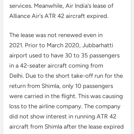
services. Meanwhile, Air India’s lease of
Alliance Air’s ATR 42 aircraft expired.
The lease was not renewed even in
2021. Prior to March 2020, Jubbarhatti
airport used to have 30 to 35 passengers
in a 42-seater aircraft coming from
Delhi. Due to the short take-off run for the
return from Shimla, only 10 passengers
were carried in the flight. This was causing
loss to the airline company. The company
did not show interest in running ATR 42
aircraft from Shimla after the lease expired