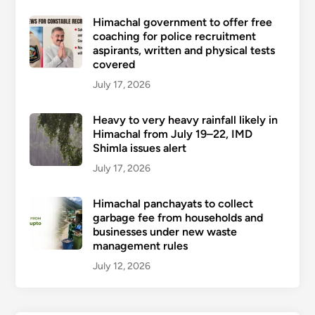
Himachal government to offer free
coaching for police recruitment
aspirants, written and physical tests
covered
July 17, 2026
Heavy to very heavy rainfall likely in
Himachal from July 19–22, IMD
Shimla issues alert
July 17, 2026
Himachal panchayats to collect
garbage fee from households and
businesses under new waste
management rules
July 12, 2026