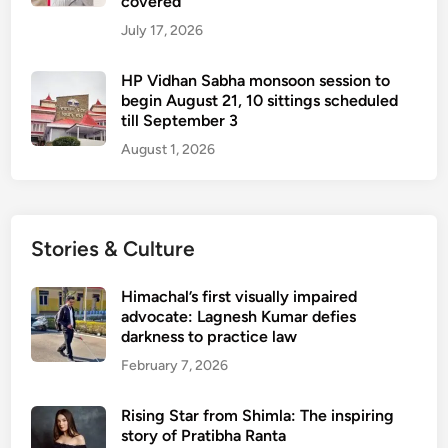
covered
July 17, 2026
HP Vidhan Sabha monsoon session to
begin August 21, 10 sittings scheduled
till September 3
August 1, 2026
Stories & Culture
Himachal’s first visually impaired
advocate: Lagnesh Kumar defies
darkness to practice law
February 7, 2026
Rising Star from Shimla: The inspiring
story of Pratibha Ranta