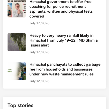
Himachal government to offer free
coaching for police recruitment
aspirants, written and physical tests
covered
July 17, 2026
Heavy to very heavy rainfall likely in
Himachal from July 19–22, IMD Shimla
issues alert
July 17, 2026
Himachal panchayats to collect garbage
fee from households and businesses
under new waste management rules
July 12, 2026
Top stories