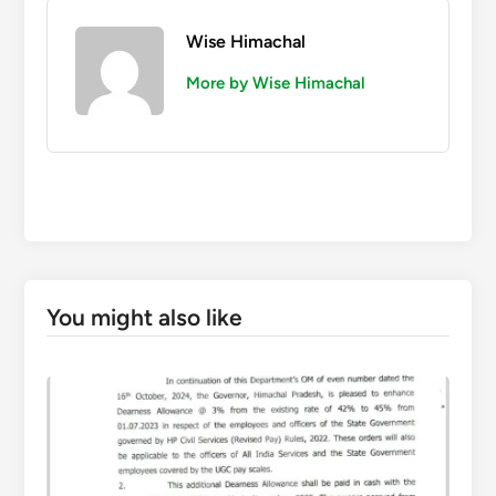
Wise Himachal
More by Wise Himachal
You might also like