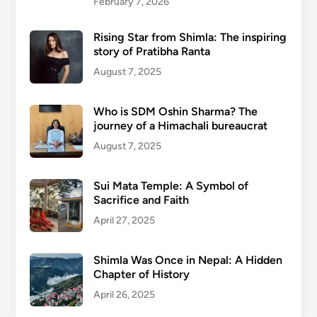
February 7, 2026
Rising Star from Shimla: The inspiring
story of Pratibha Ranta
August 7, 2025
Who is SDM Oshin Sharma? The
journey of a Himachali bureaucrat
August 7, 2025
Sui Mata Temple: A Symbol of
Sacrifice and Faith
April 27, 2025
Shimla Was Once in Nepal: A Hidden
Chapter of History
April 26, 2025