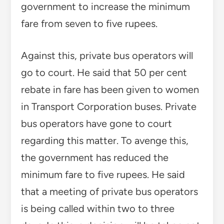
government to increase the minimum
fare from seven to five rupees.
Against this, private bus operators will
go to court. He said that 50 per cent
rebate in fare has been given to women
in Transport Corporation buses. Private
bus operators have gone to court
regarding this matter. To avenge this,
the government has reduced the
minimum fare to five rupees. He said
that a meeting of private bus operators
is being called within two to three