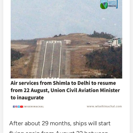
After about 29 months, ships will start