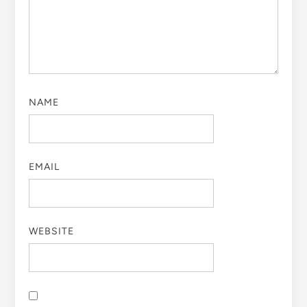
NAME
EMAIL
WEBSITE