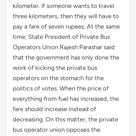
kilometer. If someone wants to travel
three kilometers, then they will have to
pay a fare of seven rupees. At the same
time, State President of Private Bus
Operators Union Rajesh Parashar said
that the government has only done the
work of kicking the private bus
operators on the stomach for the
politics of votes. When the price of
everything from fuel has increased, the
fare should increase instead of
decreasing. On this matter, the private
bus operator union opposes the