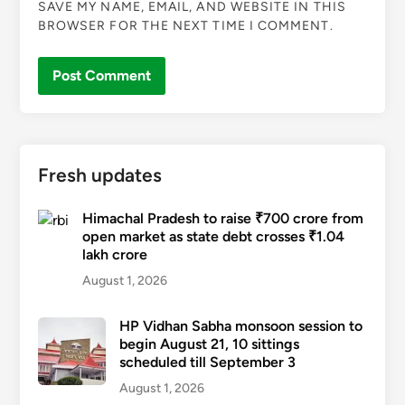
SAVE MY NAME, EMAIL, AND WEBSITE IN THIS
BROWSER FOR THE NEXT TIME I COMMENT.
Fresh updates
Himachal Pradesh to raise ₹700 crore from
open market as state debt crosses ₹1.04
lakh crore
August 1, 2026
HP Vidhan Sabha monsoon session to
begin August 21, 10 sittings
scheduled till September 3
August 1, 2026