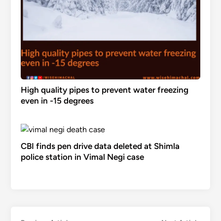
High quality pipes to prevent water freezing
even in -15 degrees
CBI finds pen drive data deleted at Shimla
police station in Vimal Negi case