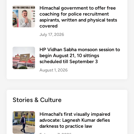
Himachal government to offer free
coaching for police recruitment
aspirants, written and physical tests
covered
July 17, 2026
HP Vidhan Sabha monsoon session to
begin August 21, 10 sittings
scheduled till September 3
August 1, 2026
Stories & Culture
Himachal’s first visually impaired
advocate: Lagnesh Kumar defies
darkness to practice law