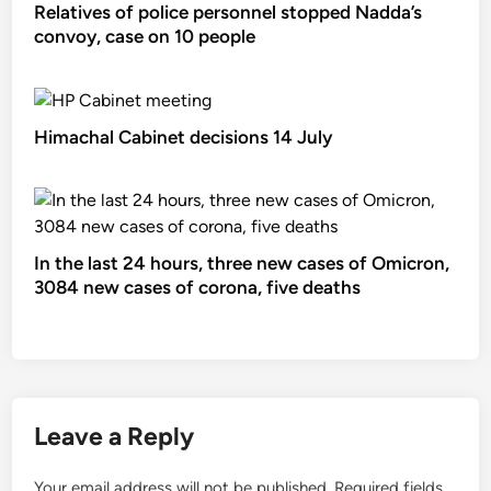
Relatives of police personnel stopped Nadda’s
convoy, case on 10 people
Himachal Cabinet decisions 14 July
In the last 24 hours, three new cases of Omicron,
3084 new cases of corona, five deaths
Leave a Reply
Your email address will not be published.
Required fields