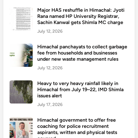
Major HAS reshuffle in Himachal: Jyoti
Rana named HP University Registrar,
Sachin Kanwal gets Shimla MC charge
July 12, 2026
Himachal panchayats to collect garbage
fee from households and businesses
under new waste management rules
July 12, 2026
Heavy to very heavy rainfall likely in
Himachal from July 19–22, IMD Shimla
issues alert
July 17, 2026
Himachal government to offer free
coaching for police recruitment
aspirants, written and physical tests