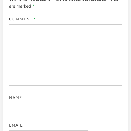
are marked
*
COMMENT
*
NAME
EMAIL