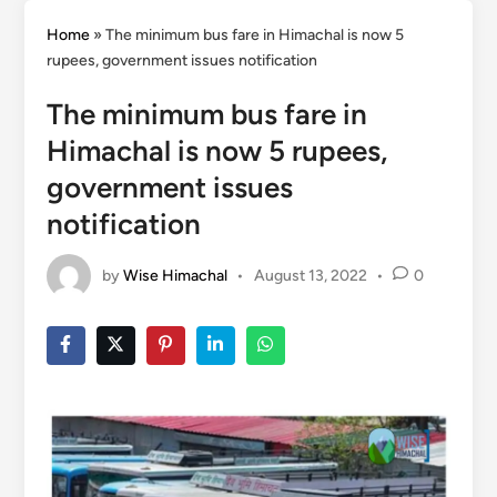
Home
»
The minimum bus fare in Himachal is now 5
rupees, government issues notification
The minimum bus fare in
Himachal is now 5 rupees,
government issues
notification
by
Wise Himachal
•
August 13, 2022
•
0