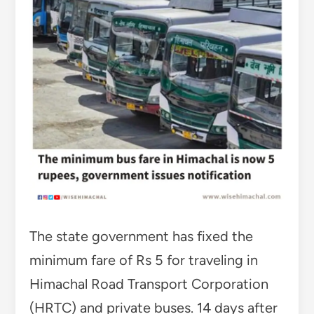
The state government has fixed the
minimum fare of Rs 5 for traveling in
Himachal Road Transport Corporation
(HRTC) and private buses. 14 days after