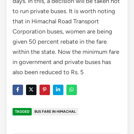
days. In this, a decision will be taken not
to run private buses. It is worth noting
that in Himachal Road Transport
Corporation buses, women are being
given 50 percent rebate in the fare
within the state. Now the minimum fare
in government and private buses has
also been reduced to Rs. 5
TAGGED
BUS FARE IN HIMACHAL