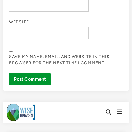
WEBSITE
SAVE MY NAME, EMAIL, AND WEBSITE IN THIS
BROWSER FOR THE NEXT TIME I COMMENT.
Skip
Main
to
Open
Men
Search
content