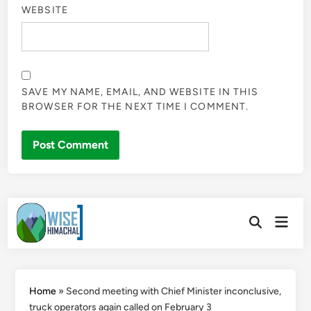
WEBSITE
SAVE MY NAME, EMAIL, AND WEBSITE IN THIS
BROWSER FOR THE NEXT TIME I COMMENT.
Skip
Main
to
Open
Men
Search
content
Home
»
Second meeting with Chief Minister inconclusive,
truck operators again called on February 3