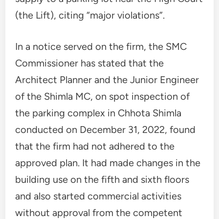
(the Lift), citing “major violations”.
In a notice served on the firm, the SMC
Commissioner has stated that the
Architect Planner and the Junior Engineer
of the Shimla MC, on spot inspection of
the parking complex in Chhota Shimla
conducted on December 31, 2022, found
that the firm had not adhered to the
approved plan. It had made changes in the
building use on the fifth and sixth floors
and also started commercial activities
without approval from the competent