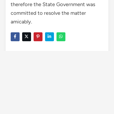
therefore the State Government was
committed to resolve the matter
amicably.
TAGGED
CEMENT FACTORY DISPUTE
TRUCK OPERATORS
Wise Himachal
More by Wise Himachal