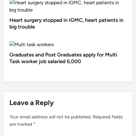
Heart surgery stopped in IGMC, heart patients in
big trouble
Graduates and Post Graduates apply for Multi
Task worker job salaried 6,000
Leave a Reply
Your email address will not be published.
Required fields
are marked
*