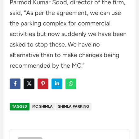
Parmod Kumar Sood, director of the firm,
said, “As per the agreement, we can use
the parking complex for commercial
activities but now suddenly we have been
asked to stop these. We have no
alternative than to make changes being
recommended by the MC.”
TAGGED
MC SHIMLA
SHIMLA PARKING