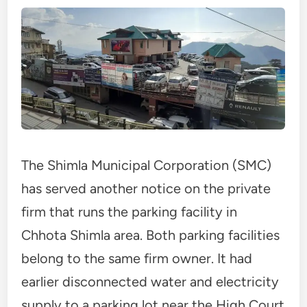
The Shimla Municipal Corporation (SMC)
has served another notice on the private
firm that runs the parking facility in
Chhota Shimla area. Both parking facilities
belong to the same firm owner. It had
earlier disconnected water and electricity
supply to a parking lot near the High Court