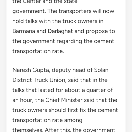
the Center and the state
government. The transporters will now
hold talks with the truck owners in
Barmana and Darlaghat and propose to
the government regarding the cement
transportation rate.
Naresh Gupta, deputy head of Solan
District Truck Union, said that in the
talks that lasted for about a quarter of
an hour, the Chief Minister said that the
truck owners should first fix the cement
transportation rate among
themselves. After this, the government