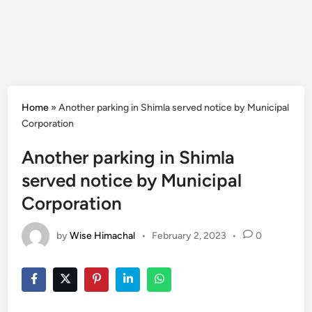
Home
»
Another parking in Shimla served notice by Municipal
Corporation
Another parking in Shimla
served notice by Municipal
Corporation
by
Wise Himachal
•
February 2, 2023
•
0