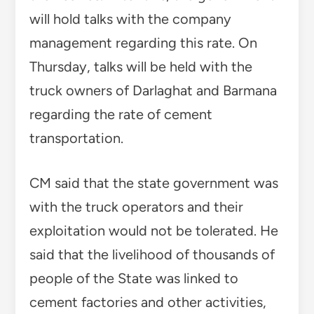
will hold talks with the company
management regarding this rate. On
Thursday, talks will be held with the
truck owners of Darlaghat and Barmana
regarding the rate of cement
transportation.
CM said that the state government was
with the truck operators and their
exploitation would not be tolerated. He
said that the livelihood of thousands of
people of the State was linked to
cement factories and other activities,