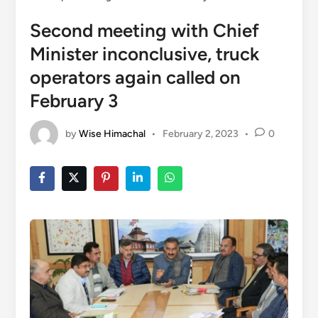
Second meeting with Chief
Minister inconclusive, truck
operators again called on
February 3
by
Wise Himachal
•
February 2, 2023
•
0