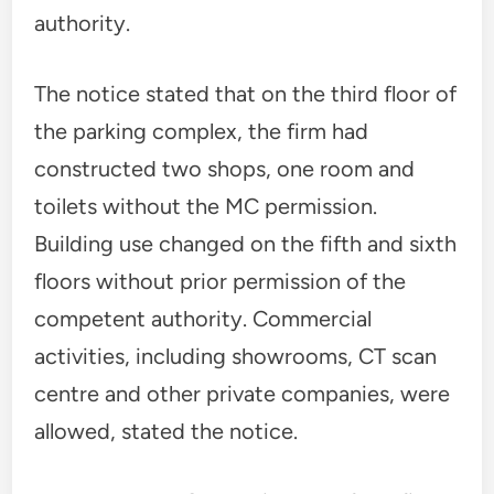
authority.
The notice stated that on the third floor of
the parking complex, the firm had
constructed two shops, one room and
toilets without the MC permission.
Building use changed on the fifth and sixth
floors without prior permission of the
competent authority. Commercial
activities, including showrooms, CT scan
centre and other private companies, were
allowed, stated the notice.