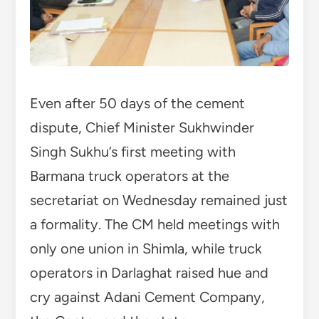
Even after 50 days of the cement
dispute, Chief Minister Sukhwinder
Singh Sukhu’s first meeting with
Barmana truck operators at the
secretariat on Wednesday remained just
a formality. The CM held meetings with
only one union in Shimla, while truck
operators in Darlaghat raised hue and
cry against Adani Cement Company,