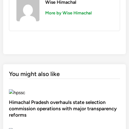
Wise Himachal
More by Wise Himachal
You might also like
Himachal Pradesh overhauls state selection
commission operations with major transparency
reforms