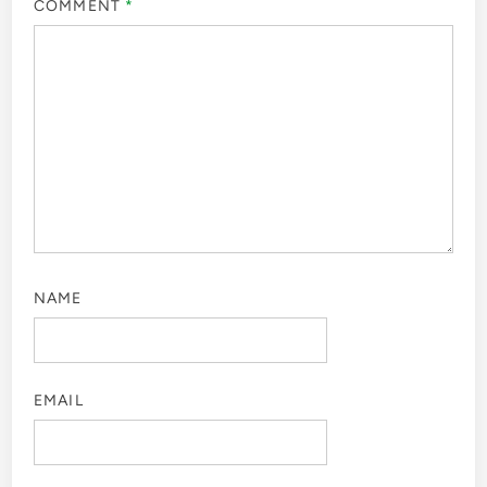
COMMENT
*
NAME
EMAIL