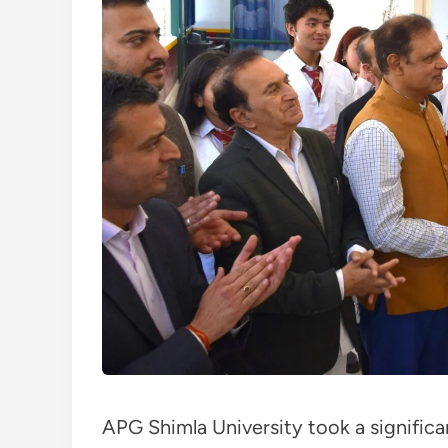
APG Shimla University took a signific