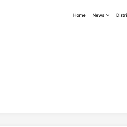
Home
News
Distr