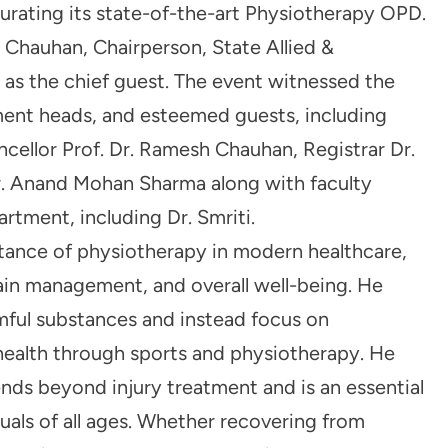
urating its state-of-the-art Physiotherapy OPD.
Chauhan, Chairperson, State Allied &
 as the chief guest. The event witnessed the
ent heads, and esteemed guests, including
cellor Prof. Dr. Ramesh Chauhan, Registrar Dr.
r. Anand Mohan Sharma along with faculty
tment, including Dr. Smriti.
ance of physiotherapy in modern healthcare,
, pain management, and overall well-being. He
mful substances and instead focus on
 health through sports and physiotherapy. He
nds beyond injury treatment and is an essential
duals of all ages. Whether recovering from