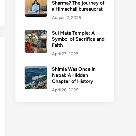
Sharma? The journey of
a Himachali bureaucrat
August 7, 2025
Sui Mata Temple: A
Symbol of Sacrifice and
Faith
April 27, 2025
Shimla Was Once in
Nepal: A Hidden
Chapter of History
April 26, 2025