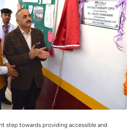
ant step towards providing accessible and