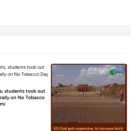
, students took out
rally on No Tobacco
ami