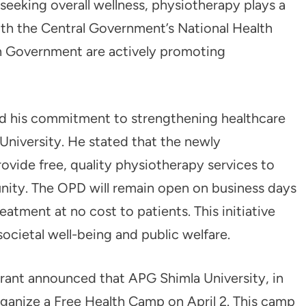
 seeking overall wellness, physiotherapy plays a
oth the Central Government’s National Health
 Government are actively promoting
ed his commitment to strengthening healthcare
University. He stated that the newly
ovide free, quality physiotherapy services to
unity. The OPD will remain open on business days
atment at no cost to patients. This initiative
societal well-being and public welfare.
rant announced that APG Shimla University, in
rganize a Free Health Camp on April 2. This camp