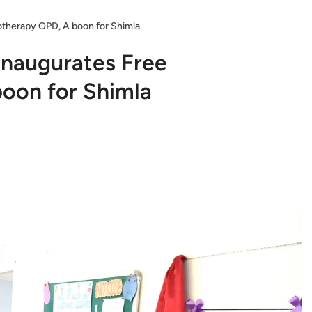
otherapy OPD, A boon for Shimla
Inaugurates Free
oon for Shimla