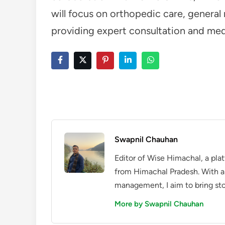
will focus on orthopedic care, genera
providing expert consultation and medi
Swapnil Chauhan
Editor of Wise Himachal, a pla
from Himachal Pradesh. With a
management, I aim to bring sto
More by Swapnil Chauhan