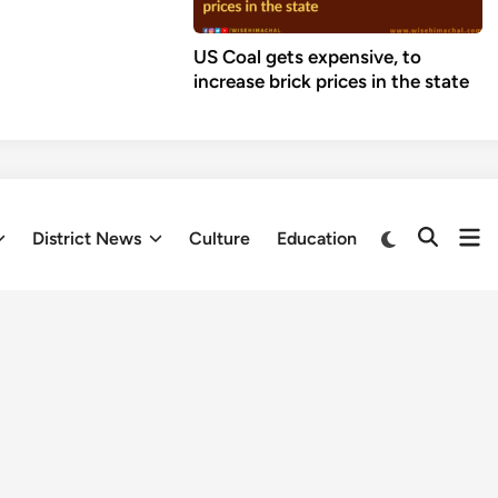
US Coal gets expensive, to
increase brick prices in the state
Op
Switch
District News
Culture
Education
Open
to
me
Search
dark
mode
Fresh updates
ef Engineer Vimal Negi,
Himachal
e Death of
Pradesh to
raise ₹700