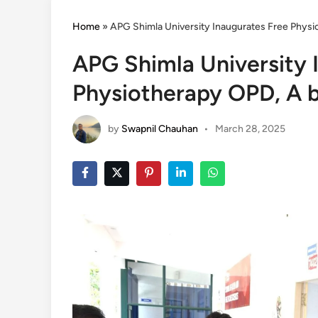
Home
»
APG Shimla University Inaugurates Free Physi
APG Shimla University 
Physiotherapy OPD, A b
by
Swapnil Chauhan
•
March 28, 2025