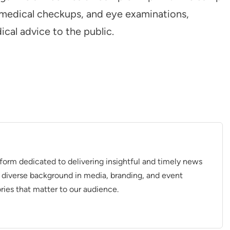
l medical checkups, and eye examinations,
cal advice to the public.
tform dedicated to delivering insightful and timely news
 diverse background in media, branding, and event
ries that matter to our audience.