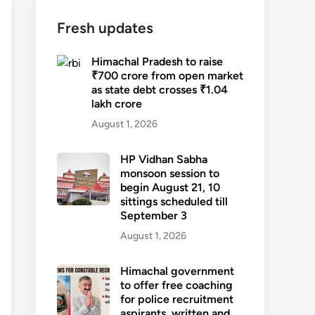
Fresh updates
Himachal Pradesh to raise
₹700 crore from open market
as state debt crosses ₹1.04
lakh crore
August 1, 2026
HP Vidhan Sabha
monsoon session to
begin August 21, 10
sittings scheduled till
September 3
August 1, 2026
Himachal government
to offer free coaching
for police recruitment
aspirants, written and