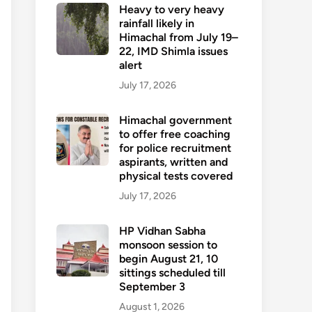
Heavy to very heavy
rainfall likely in
Himachal from July 19–
22, IMD Shimla issues
alert
July 17, 2026
Himachal government
to offer free coaching
for police recruitment
aspirants, written and
physical tests covered
July 17, 2026
HP Vidhan Sabha
monsoon session to
begin August 21, 10
sittings scheduled till
September 3
August 1, 2026