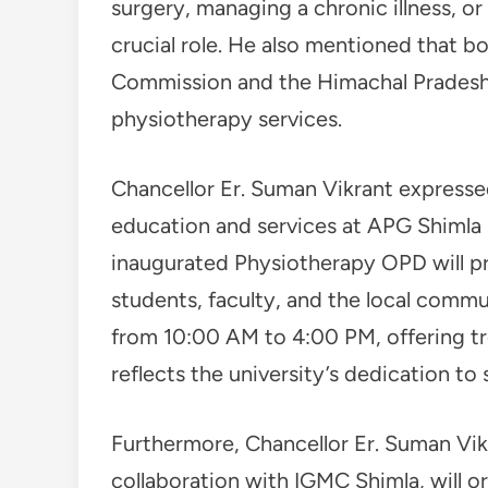
surgery, managing a chronic illness, or
crucial role. He also mentioned that b
Commission and the Himachal Pradesh
physiotherapy services.
Chancellor Er. Suman Vikrant express
education and services at APG Shimla 
inaugurated Physiotherapy OPD will pr
students, faculty, and the local comm
from 10:00 AM to 4:00 PM, offering tre
reflects the university’s dedication to 
Furthermore, Chancellor Er. Suman Vik
collaboration with IGMC Shimla, will o