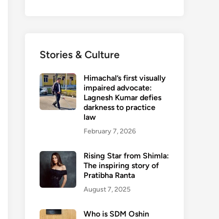
Stories & Culture
Himachal’s first visually
impaired advocate:
Lagnesh Kumar defies
darkness to practice
law
February 7, 2026
Rising Star from Shimla:
The inspiring story of
Pratibha Ranta
August 7, 2025
Who is SDM Oshin