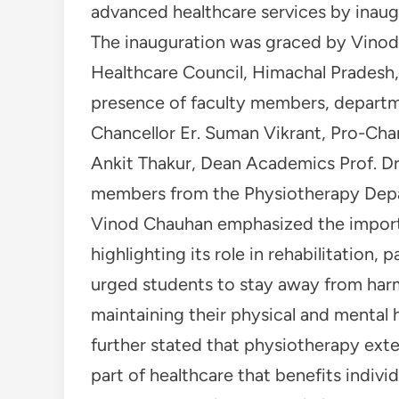
advanced healthcare services by inaug
The inauguration was graced by Vinod 
Healthcare Council, Himachal Pradesh,
presence of faculty members, departm
Chancellor Er. Suman Vikrant, Pro-Chan
Ankit Thakur, Dean Academics Prof. D
members from the Physiotherapy Depar
Vinod Chauhan emphasized the import
highlighting its role in rehabilitation
urged students to stay away from har
maintaining their physical and mental
further stated that physiotherapy exte
part of healthcare that benefits indivi