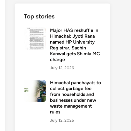
Top stories
Major HAS reshuffle in
Himachal: Jyoti Rana
named HP University
Registrar, Sachin
Kanwal gets Shimla MC
charge
July 12, 2026
Himachal panchayats to
collect garbage fee
from households and
businesses under new
waste management
rules
July 12, 2026