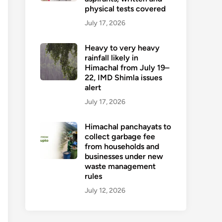
physical tests covered
July 17, 2026
Heavy to very heavy
rainfall likely in
Himachal from July 19–
22, IMD Shimla issues
alert
July 17, 2026
Himachal panchayats to
collect garbage fee
from households and
businesses under new
waste management
rules
July 12, 2026