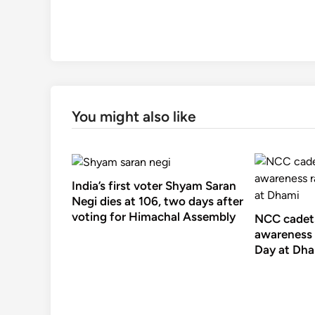
You might also like
India’s first voter Shyam Saran
Negi dies at 106, two days after
voting for Himachal Assembly
NCC cadets
awareness 
Day at Dh