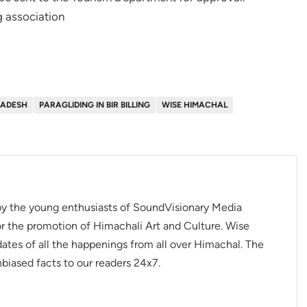
g association
RADESH
PARAGLIDING IN BIR BILLING
WISE HIMACHAL
 by the young enthusiasts of SoundVisionary Media
r the promotion of Himachali Art and Culture. Wise
dates of all the happenings from all over Himachal. The
nbiased facts to our readers 24x7.