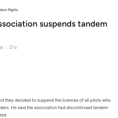
ndem flights
 Association suspends tandem
21
•
0
id they decided to suspend the licences of all pilots who
orders. He said the association had discontinued tandem
ted.