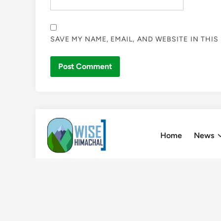
SAVE MY NAME, EMAIL, AND WEBSITE IN THI
Skip
to
Home
News
content
Home
»
Leopard terror film “Shoot that Leopard” to 
Film Festival of Shimla