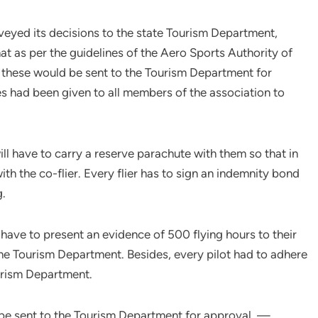
veyed its decisions to the state Tourism Department,
t as per the guidelines of the Aero Sports Authority of
 these would be sent to the Tourism Department for
es had been given to all members of the association to
ill have to carry a reserve parachute with them so that in
th the co-flier. Every flier has to sign an indemnity bond
g.
 have to present an evidence of 500 flying hours to their
he Tourism Department. Besides, every pilot had to adhere
ourism Department.
 be sent to the Tourism Department for approval. —