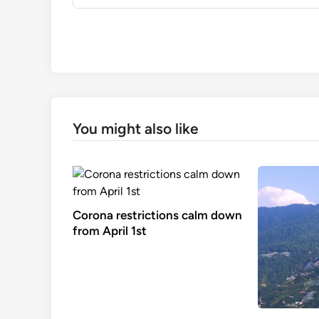
You might also like
Corona restrictions calm down
from April 1st