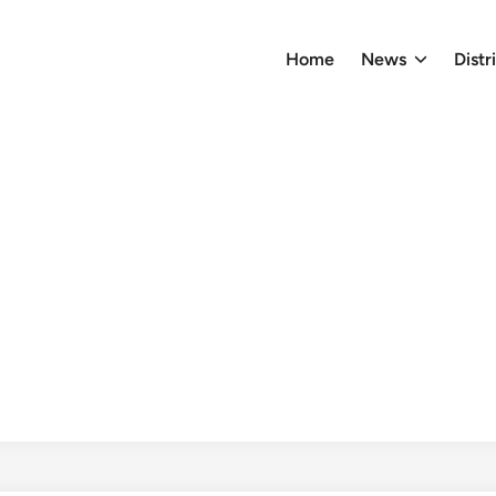
Home
News
Distr