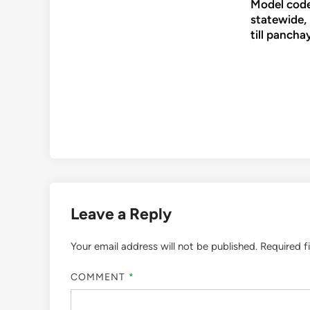
Model code
statewide,
till pancha
Leave a Reply
Your email address will not be published.
Required f
COMMENT
*