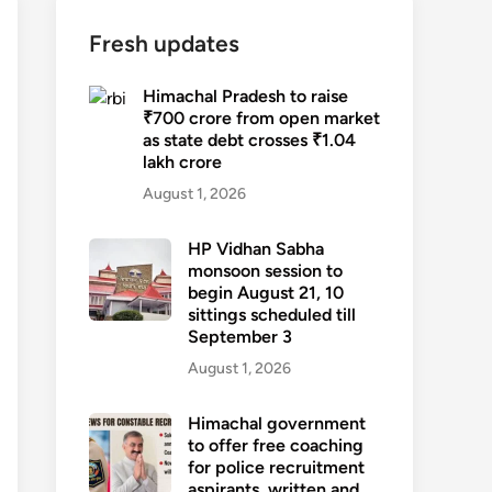
Fresh updates
Himachal Pradesh to raise
₹700 crore from open market
as state debt crosses ₹1.04
lakh crore
August 1, 2026
HP Vidhan Sabha
monsoon session to
begin August 21, 10
sittings scheduled till
September 3
August 1, 2026
Himachal government
to offer free coaching
for police recruitment
aspirants, written and