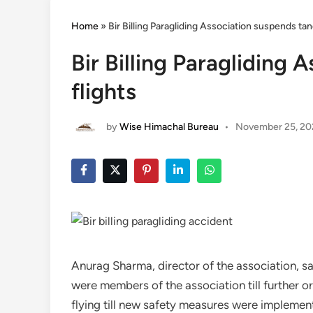
Home
»
Bir Billing Paragliding Association suspends ta
Bir Billing Paragliding
flights
by
Wise Himachal Bureau
•
November 25, 20
Anurag Sharma, director of the association, sa
were members of the association till further 
flying till new safety measures were implemen