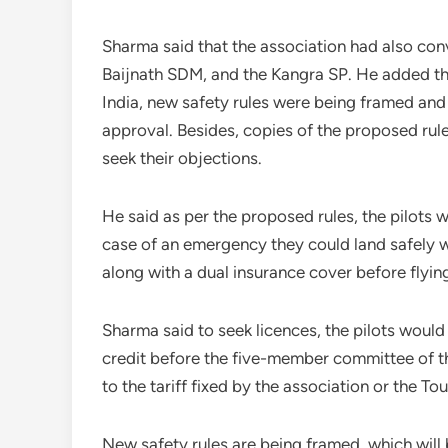
Sharma said that the association had also con
Baijnath SDM, and the Kangra SP. He added tha
India, new safety rules were being framed and
approval. Besides, copies of the proposed rul
seek their objections.
He said as per the proposed rules, the pilots w
case of an emergency they could land safely wi
along with a dual insurance cover before flyin
Sharma said to seek licences, the pilots would
credit before the five-member committee of t
to the tariff fixed by the association or the T
New safety rules are being framed, which will