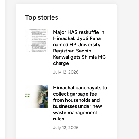
Top stories
Major HAS reshuffle in
Himachal: Jyoti Rana
named HP University
Registrar, Sachin
Kanwal gets Shimla MC
charge
July 12, 2026
Himachal panchayats to
collect garbage fee
from households and
businesses under new
waste management
rules
July 12, 2026