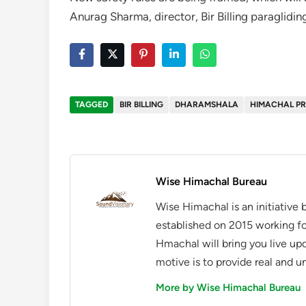
Anurag Sharma, director, Bir Billing paraglidin
TAGGED
BIR BILLING
DHARAMSHALA
HIMACHAL P
Wise Himachal Bureau
Wise Himachal is an initiative
established on 2015 working fo
Hmachal will bring you live up
motive is to provide real and u
More by Wise Himachal Bureau