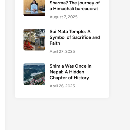
Sharma? The journey of
a Himachali bureaucrat
August 7, 2025
Sui Mata Temple: A
Symbol of Sacrifice and
Faith
April 27, 2025
Shimla Was Once in
Nepal: A Hidden
Chapter of History
April 26, 2025