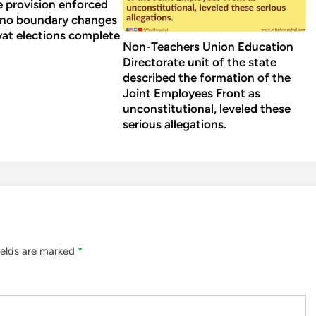
 provision enforced
 no boundary changes
yat elections complete
Non-Teachers Union Education
Directorate unit of the state
described the formation of the
Joint Employees Front as
unconstitutional, leveled these
serious allegations.
ields are marked
*