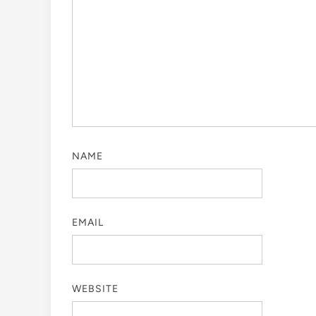
NAME
EMAIL
WEBSITE