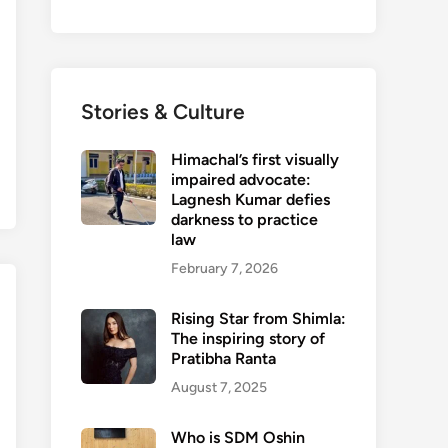
Stories & Culture
Himachal’s first visually
impaired advocate:
Lagnesh Kumar defies
darkness to practice
law
February 7, 2026
Rising Star from Shimla:
The inspiring story of
Pratibha Ranta
August 7, 2025
Who is SDM Oshin