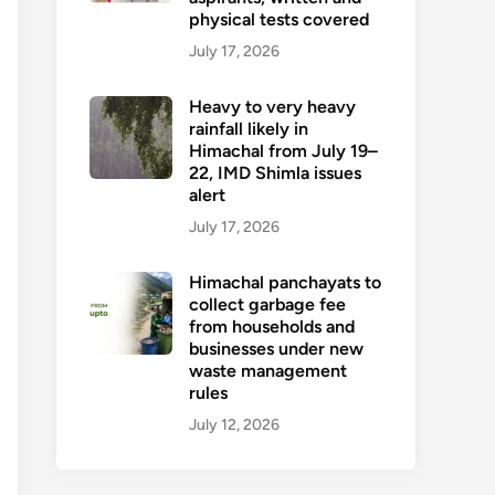
physical tests covered
July 17, 2026
Heavy to very heavy
rainfall likely in
Himachal from July 19–
22, IMD Shimla issues
alert
July 17, 2026
Himachal panchayats to
collect garbage fee
from households and
businesses under new
waste management
rules
July 12, 2026