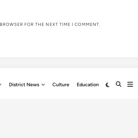
S BROWSER FOR THE NEXT TIME I COMMENT.
Op
Switch
District News
Culture
Education
Open
to
me
Search
dark
mode
Fresh updates
be screened at International