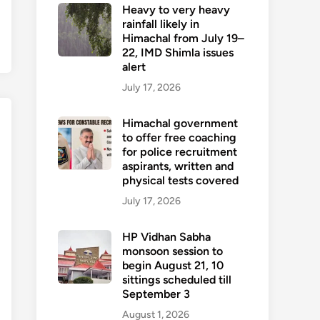
Heavy to very heavy
rainfall likely in
Himachal from July 19–
22, IMD Shimla issues
alert
July 17, 2026
Himachal government
to offer free coaching
for police recruitment
aspirants, written and
physical tests covered
July 17, 2026
HP Vidhan Sabha
monsoon session to
begin August 21, 10
sittings scheduled till
September 3
August 1, 2026