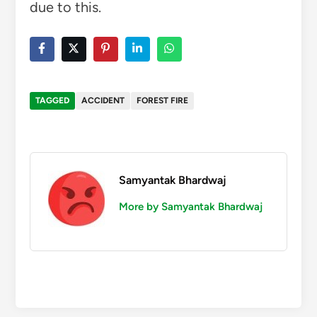
due to this.
TAGGED
ACCIDENT
FOREST FIRE
Samyantak Bhardwaj
More by Samyantak Bhardwaj