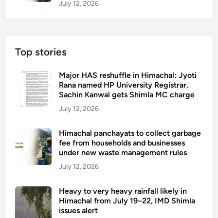
July 12, 2026
Top stories
Major HAS reshuffle in Himachal: Jyoti
Rana named HP University Registrar,
Sachin Kanwal gets Shimla MC charge
July 12, 2026
Himachal panchayats to collect garbage
fee from households and businesses
under new waste management rules
July 12, 2026
Heavy to very heavy rainfall likely in
Himachal from July 19–22, IMD Shimla
issues alert