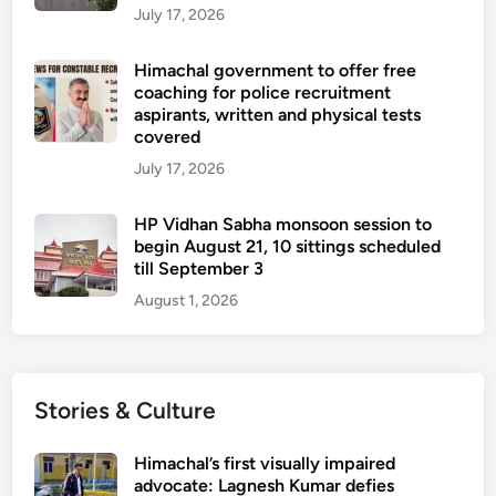
July 17, 2026
Himachal government to offer free
coaching for police recruitment
aspirants, written and physical tests
covered
July 17, 2026
HP Vidhan Sabha monsoon session to
begin August 21, 10 sittings scheduled
till September 3
August 1, 2026
Stories & Culture
Himachal’s first visually impaired
advocate: Lagnesh Kumar defies