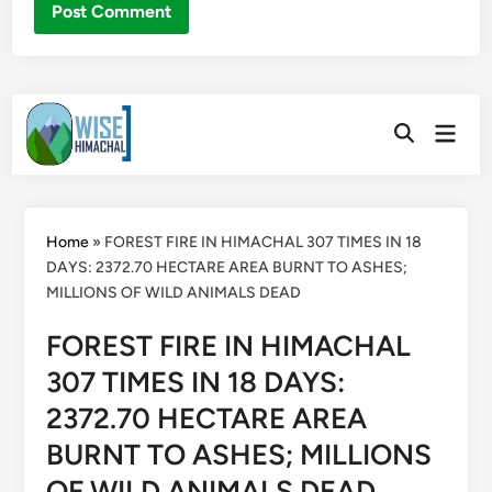
Skip
Main
to
Open
Men
Search
content
Home
»
FOREST FIRE IN HIMACHAL 307 TIMES IN 18
DAYS: 2372.70 HECTARE AREA BURNT TO ASHES;
MILLIONS OF WILD ANIMALS DEAD
FOREST FIRE IN HIMACHAL
307 TIMES IN 18 DAYS:
2372.70 HECTARE AREA
BURNT TO ASHES; MILLIONS
OF WILD ANIMALS DEAD