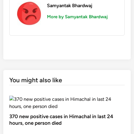
Samyantak Bhardwaj
More by Samyantak Bhardwaj
You might also like
370 new positive cases in Himachal in last 24
hours, one person died