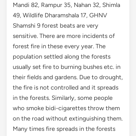
Mandi 82, Rampur 35, Nahan 32, Shimla
49, Wildlife Dharamshala 17, GHNV
Shamshi 9 forest beats are very
sensitive. There are more incidents of
forest fire in these every year.
The
population settled along the forests
usually set fire to burning bushes etc. in
their fields and gardens. Due to drought,
the fire is not controlled and it spreads
in the forests. Similarly, some people
who smoke bidi-cigarettes throw them
on the road without extinguishing them.
Many times fire spreads in the forests