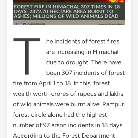
T
he incidents of forest fires
are increasing in Himachal
due to drought. There have
been 307 incidents of forest
fire from April 1 to 18. In this, forest
wealth worth crores of rupees and lakhs
of wild animals were burnt alive. Rampur
forest circle alone had the highest
number of 97 arson incidents in 18 days.
According to the Forest Department,