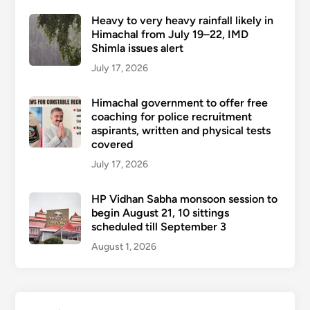
Heavy to very heavy rainfall likely in
Himachal from July 19–22, IMD
Shimla issues alert
July 17, 2026
Himachal government to offer free
coaching for police recruitment
aspirants, written and physical tests
covered
July 17, 2026
HP Vidhan Sabha monsoon session to
begin August 21, 10 sittings
scheduled till September 3
August 1, 2026