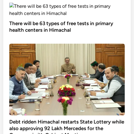
There will be 63 types of free tests in primary
health centers in Himachal
Debt ridden Himachal restarts State Lottery while
also approving 92 Lakh Mercedes for the