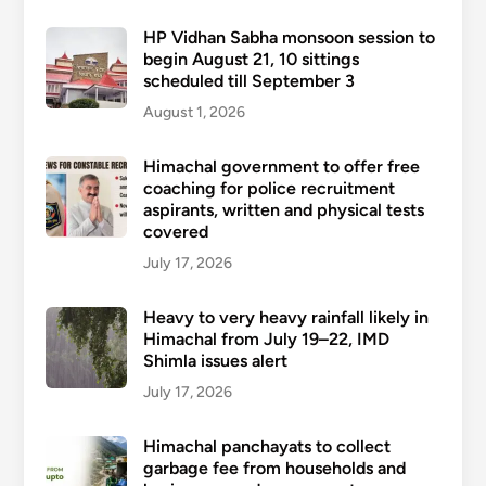
HP Vidhan Sabha monsoon session to
begin August 21, 10 sittings
scheduled till September 3
August 1, 2026
Himachal government to offer free
coaching for police recruitment
aspirants, written and physical tests
covered
July 17, 2026
Heavy to very heavy rainfall likely in
Himachal from July 19–22, IMD
Shimla issues alert
July 17, 2026
Himachal panchayats to collect
garbage fee from households and