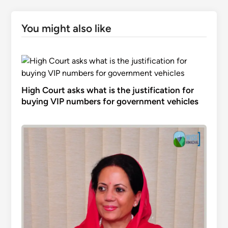
You might also like
High Court asks what is the justification for
buying VIP numbers for government vehicles