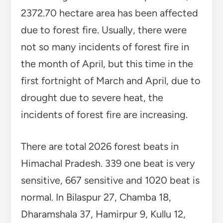
2372.70 hectare area has been affected
due to forest fire. Usually, there were
not so many incidents of forest fire in
the month of April, but this time in the
first fortnight of March and April, due to
drought due to severe heat, the
incidents of forest fire are increasing.
There are total 2026 forest beats in
Himachal Pradesh. 339 one beat is very
sensitive, 667 sensitive and 1020 beat is
normal. In Bilaspur 27, Chamba 18,
Dharamshala 37, Hamirpur 9, Kullu 12,