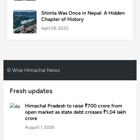
Shimla Was Once in Nepal: A Hidden
Chapter of History
April 26, 2025
© Wise Himachal News
Fresh updates
Himachal Pradesh to raise ₹700 crore from
open market as state debt crosses ₹1.04 lakh
crore
August 1, 2026