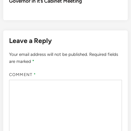
Governor in it’s Cabinet Meeting
Leave a Reply
Your email address will not be published.
Required fields
are marked
*
COMMENT
*