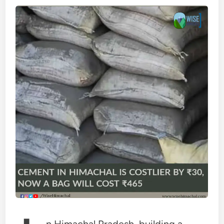
n Himachal Pradesh, building a