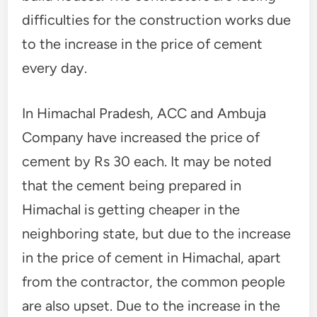
difficulties for the construction works due
to the increase in the price of cement
every day.
In Himachal Pradesh, ACC and Ambuja
Company have increased the price of
cement by Rs 30 each. It may be noted
that the cement being prepared in
Himachal is getting cheaper in the
neighboring state, but due to the increase
in the price of cement in Himachal, apart
from the contractor, the common people
are also upset. Due to the increase in the