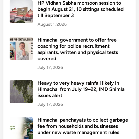
HP Vidhan Sabha monsoon session to
begin August 21, 10 sittings scheduled
till September 3
August 1, 2026
Himachal government to offer free
coaching for police recruitment
aspirants, written and physical tests
covered
July 17, 2026
Heavy to very heavy rainfall likely in
Himachal from July 19–22, IMD Shimla
issues alert
July 17, 2026
Himachal panchayats to collect garbage
fee from households and businesses
under new waste management rules