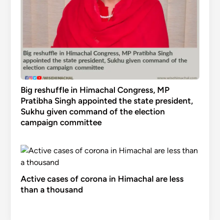
Big reshuffle in Himachal Congress, MP
Pratibha Singh appointed the state president,
Sukhu given command of the election
campaign committee
Active cases of corona in Himachal are less
than a thousand