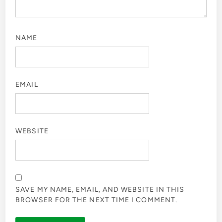
NAME
EMAIL
WEBSITE
SAVE MY NAME, EMAIL, AND WEBSITE IN THIS
BROWSER FOR THE NEXT TIME I COMMENT.