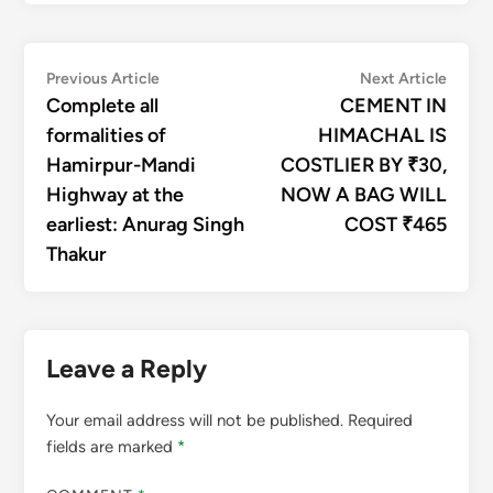
Post
Previous
Next
Previous Article
Next Article
article:
articl
Complete all
CEMENT IN
navigation
formalities of
HIMACHAL IS
Hamirpur-Mandi
COSTLIER BY ₹30,
Highway at the
NOW A BAG WILL
earliest: Anurag Singh
COST ₹465
Thakur
Leave a Reply
Your email address will not be published.
Required
fields are marked
*