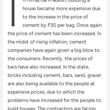
I
house became more expensive due
to the increase in the price of
cement by ₹30 per bag. Once again
the price of cement has been increased. In
the midst of rising inflation, cement
companies have again given a big blow to
the consumers. Recently, the prices of
bars have also increased. In the state,
bricks including cement, bars, sand, gravel
are also being available to the people at
expensive prices, due to which the
problems have increased for the people to
build houses. The contractors are facing