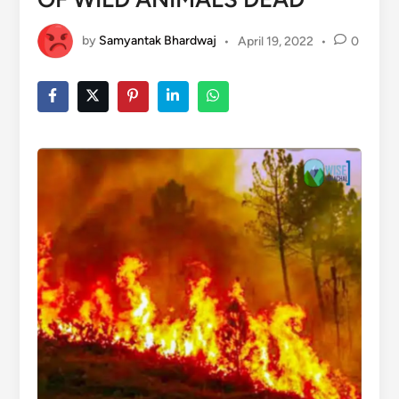
by
Samyantak Bhardwaj
•
April 19, 2022
•
0