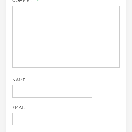
COMMENT
*
NAME
EMAIL