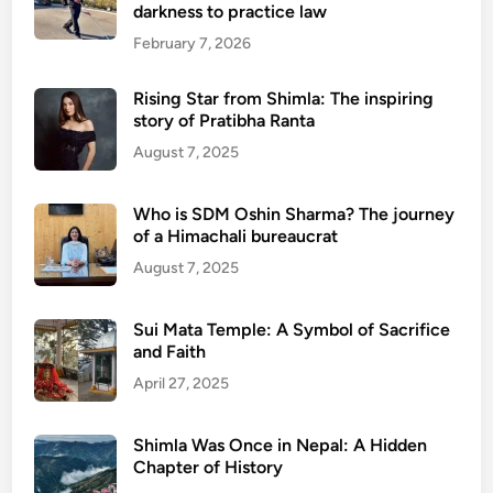
darkness to practice law
February 7, 2026
Rising Star from Shimla: The inspiring
story of Pratibha Ranta
August 7, 2025
Who is SDM Oshin Sharma? The journey
of a Himachali bureaucrat
August 7, 2025
Sui Mata Temple: A Symbol of Sacrifice
and Faith
April 27, 2025
Shimla Was Once in Nepal: A Hidden
Chapter of History