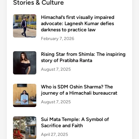
Stories & Culture
Himachal’s first visually impaired
advocate: Lagnesh Kumar defies
darkness to practice law
February 7, 2026
Rising Star from Shimla: The inspiring
story of Pratibha Ranta
August 7, 2025
Who is SDM Oshin Sharma? The
journey of a Himachali bureaucrat
August 7, 2025
Sui Mata Temple: A Symbol of
Sacrifice and Faith
April 27, 2025