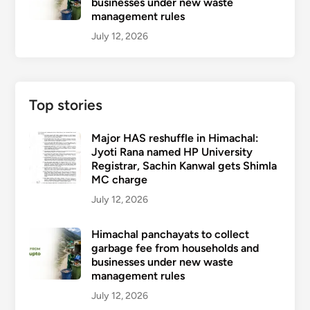
businesses under new waste
management rules
July 12, 2026
Top stories
Major HAS reshuffle in Himachal:
Jyoti Rana named HP University
Registrar, Sachin Kanwal gets Shimla
MC charge
July 12, 2026
Himachal panchayats to collect
garbage fee from households and
businesses under new waste
management rules
July 12, 2026