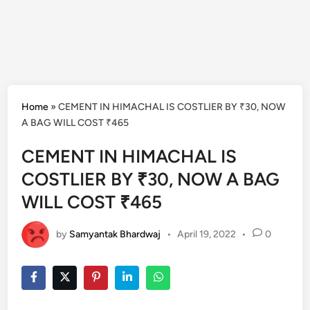
Home
»
CEMENT IN HIMACHAL IS COSTLIER BY ₹30, NOW
A BAG WILL COST ₹465
CEMENT IN HIMACHAL IS
COSTLIER BY ₹30, NOW A BAG
WILL COST ₹465
by
Samyantak Bhardwaj
•
April 19, 2022
•
0