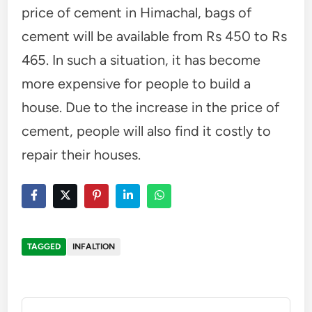
price of cement in Himachal, bags of
cement will be available from Rs 450 to Rs
465. In such a situation, it has become
more expensive for people to build a
house. Due to the increase in the price of
cement, people will also find it costly to
repair their houses.
TAGGED
INFALTION