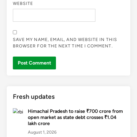
WEBSITE
SAVE MY NAME, EMAIL, AND WEBSITE IN THIS
BROWSER FOR THE NEXT TIME I COMMENT.
Fresh updates
Himachal Pradesh to raise ₹700 crore from
open market as state debt crosses ₹1.04
lakh crore
August 1, 2026