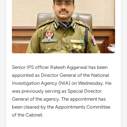
Senior IPS officer Rakesh Aggarwal has been
appointed as Director General of the National
Investigation Agency (NIA) on Wednesday. He
was previously serving as Special Director
General of the agency. The appointment has
been cleared by the Appointments Committee
of the Cabinet.