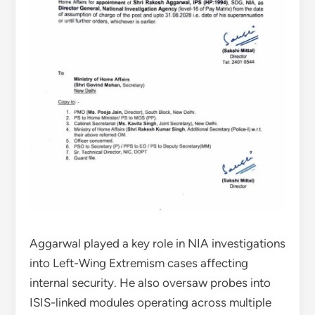
Aggarwal played a key role in NIA investigations
into Left-Wing Extremism cases affecting
internal security. He also oversaw probes into
ISIS-linked modules operating across multiple