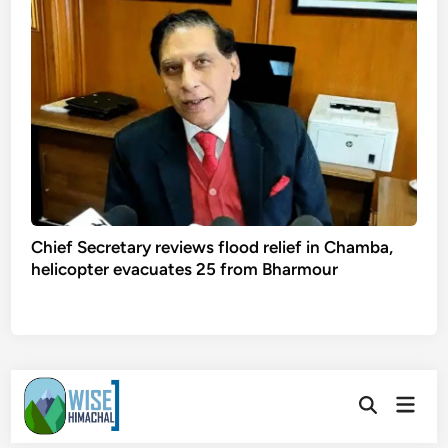
Chief Secretary reviews flood relief in Chamba,
helicopter evacuates 25 from Bharmour
Skip
Main
to
Open
Men
Search
content