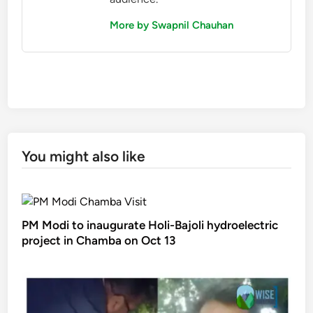
More by Swapnil Chauhan
You might also like
PM Modi to inaugurate Holi-Bajoli hydroelectric
project in Chamba on Oct 13