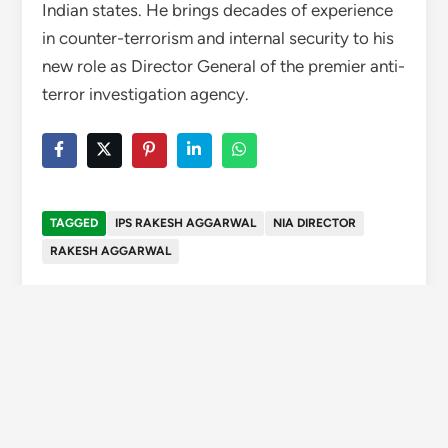
Indian states. He brings decades of experience
in counter-terrorism and internal security to his
new role as Director General of the premier anti-
terror investigation agency.
TAGGED
IPS RAKESH AGGARWAL
NIA DIRECTOR
RAKESH AGGARWAL
Swapnil Chauhan
Editor of Wise Himachal, a
platform dedicated to