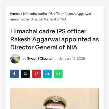
Home
»
Himachal cadre IPS officer Rakesh Aggarwal
appointed as Director General of NIA
Himachal cadre IPS officer
Rakesh Aggarwal appointed as
Director General of NIA
by
Swapnil Chauhan
•
January 16, 2026