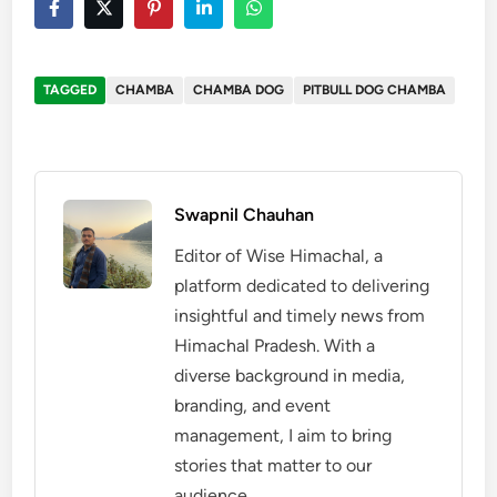
TAGGED
CHAMBA
CHAMBA DOG
PITBULL DOG CHAMBA
Swapnil Chauhan
Editor of Wise Himachal, a
platform dedicated to delivering
insightful and timely news from
Himachal Pradesh. With a
diverse background in media,
branding, and event
management, I aim to bring
stories that matter to our
audience.