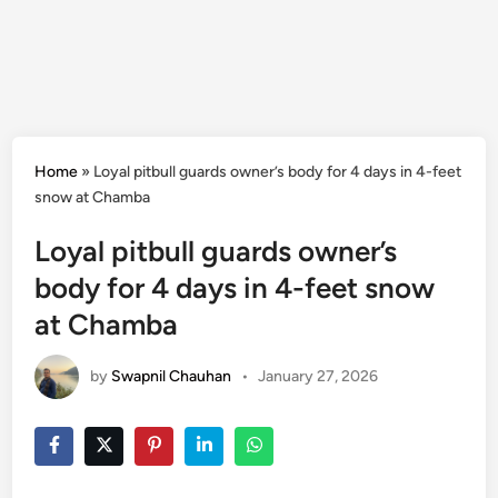
Home
»
Loyal pitbull guards owner’s body for 4 days in 4-feet
snow at Chamba
Loyal pitbull guards owner’s
body for 4 days in 4-feet snow
at Chamba
by
Swapnil Chauhan
•
January 27, 2026