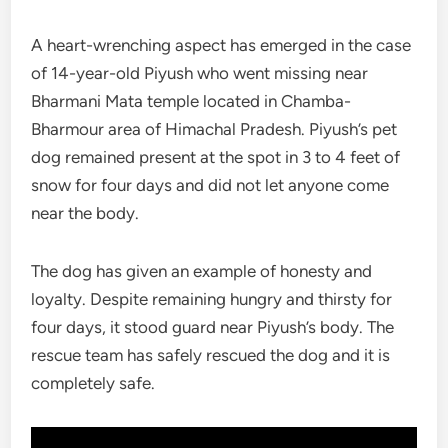
A heart-wrenching aspect has emerged in the case
of 14-year-old Piyush who went missing near
Bharmani Mata temple located in Chamba-
Bharmour area of Himachal Pradesh. Piyush’s pet
dog remained present at the spot in 3 to 4 feet of
snow for four days and did not let anyone come
near the body.
The dog has given an example of honesty and
loyalty. Despite remaining hungry and thirsty for
four days, it stood guard near Piyush’s body. The
rescue team has safely rescued the dog and it is
completely safe.