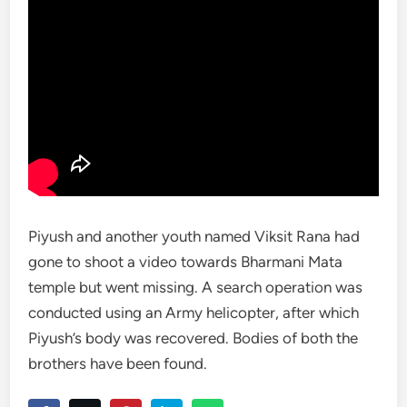
Piyush and another youth named Viksit Rana had
gone to shoot a video towards Bharmani Mata
temple but went missing. A search operation was
conducted using an Army helicopter, after which
Piyush’s body was recovered. Bodies of both the
brothers have been found.