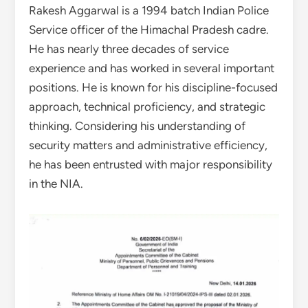
Rakesh Aggarwal is a 1994 batch Indian Police
Service officer of the Himachal Pradesh cadre.
He has nearly three decades of service
experience and has worked in several important
positions. He is known for his discipline-focused
approach, technical proficiency, and strategic
thinking. Considering his understanding of
security matters and administrative efficiency,
he has been entrusted with major responsibility
in the NIA.