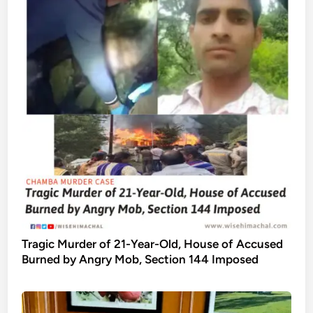
Tragic Murder of 21-Year-Old, House of Accused
Burned by Angry Mob, Section 144 Imposed