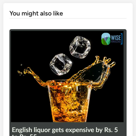
You might also like