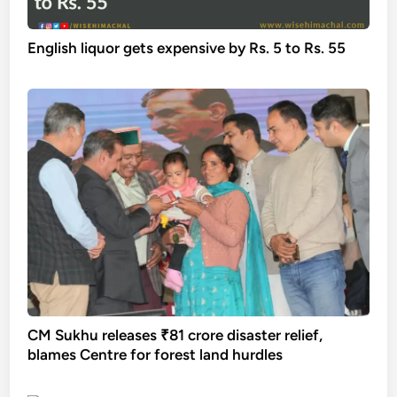
English liquor gets expensive by Rs. 5 to Rs. 55
CM Sukhu releases ₹81 crore disaster relief,
blames Centre for forest land hurdles