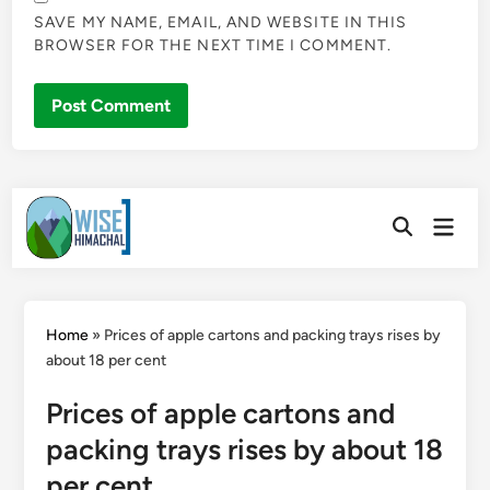
SAVE MY NAME, EMAIL, AND WEBSITE IN THIS
BROWSER FOR THE NEXT TIME I COMMENT.
Skip
Main
to
Open
Men
Search
content
Home
»
Prices of apple cartons and packing trays rises by
about 18 per cent
Prices of apple cartons and
packing trays rises by about 18
per cent