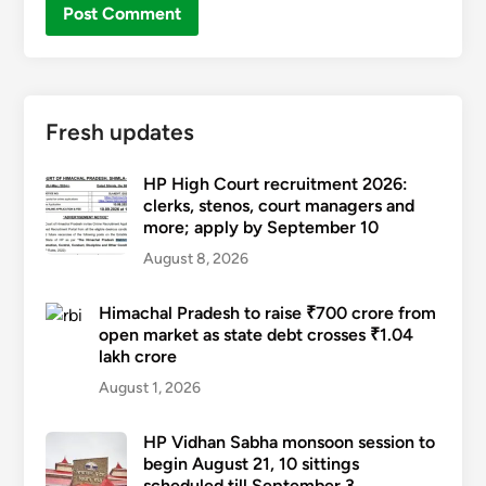
Fresh updates
HP High Court recruitment 2026:
clerks, stenos, court managers and
more; apply by September 10
August 8, 2026
Himachal Pradesh to raise ₹700 crore from
open market as state debt crosses ₹1.04
lakh crore
August 1, 2026
HP Vidhan Sabha monsoon session to
begin August 21, 10 sittings
scheduled till September 3