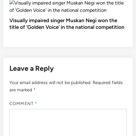
Visually impaired singer Muskan Negi won the
title of ‘Golden Voice’ in the national competition
Leave a Reply
Your email address will not be published.
Required fields
are marked
*
COMMENT
*