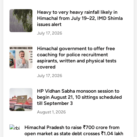
Heavy to very heavy rainfall likely in
Himachal from July 19–22, IMD Shimla
issues alert
July 17, 2026
Himachal government to offer free
coaching for police recruitment
aspirants, written and physical tests
covered
July 17, 2026
HP Vidhan Sabha monsoon session to
begin August 21, 10 sittings scheduled
till September 3
August 1, 2026
Himachal Pradesh to raise ₹700 crore from
open market as state debt crosses ₹1.04 lakh