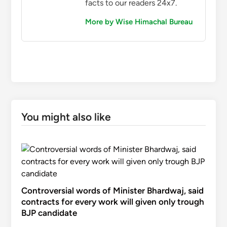
facts to our readers 24x7.
More by Wise Himachal Bureau
You might also like
Controversial words of Minister Bhardwaj, said
contracts for every work will given only trough
BJP candidate