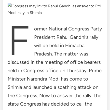
F
ormer National Congress Party
President Rahul Gandhi’s rally
will be held in Himachal
Pradesh. The matter was
discussed in the meeting of office bearers
held in Congress office on Thursday. Prime
Minister Narendra Modi has come to
Shimla and launched a scathing attack on
the Congress. Now to answer the rally, the
state Congress has decided to call the