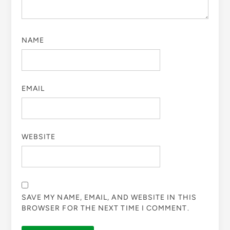
NAME
EMAIL
WEBSITE
SAVE MY NAME, EMAIL, AND WEBSITE IN THIS
BROWSER FOR THE NEXT TIME I COMMENT.