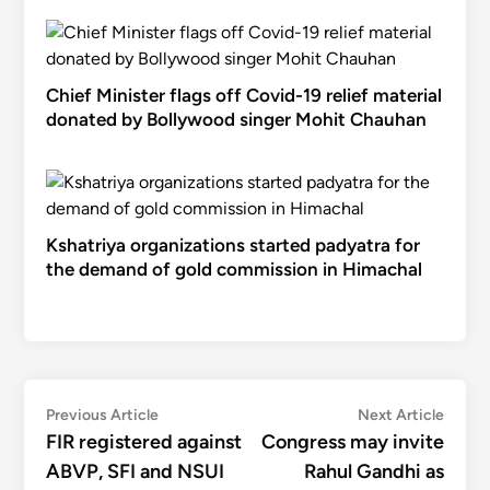
Chief Minister flags off Covid-19 relief material
donated by Bollywood singer Mohit Chauhan
Kshatriya organizations started padyatra for
the demand of gold commission in Himachal
Post
Previous
Next
Previous Article
Next Article
article:
articl
FIR registered against
Congress may invite
navigation
ABVP, SFI and NSUI
Rahul Gandhi as