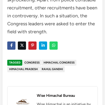
recruitment, other recruitments have been
in controversy. In such a situation, the
Congress leaders were asked to enter the
field with strength.
TAGGED
CONGRESS
HIMACHAL CONGRESS
HIMACHAL PRADESH
RAHUL GANDHI
Wise Himachal Bureau
Wise Himachal is an initiative by