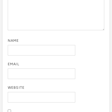
NAME
EMAIL
WEBSITE