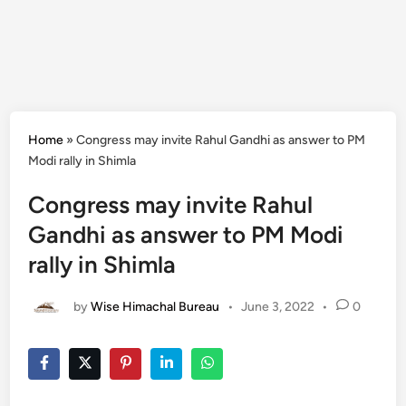
Home
»
Congress may invite Rahul Gandhi as answer to PM
Modi rally in Shimla
Congress may invite Rahul
Gandhi as answer to PM Modi
rally in Shimla
by
Wise Himachal Bureau
•
June 3, 2022
•
0