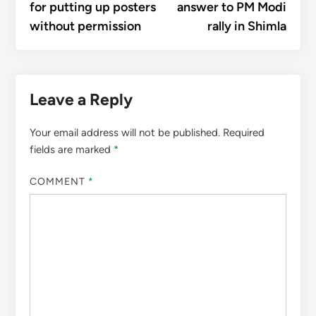
for putting up posters
answer to PM Modi
without permission
rally in Shimla
Leave a Reply
Your email address will not be published.
Required
fields are marked
*
COMMENT
*