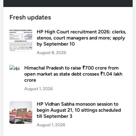
Fresh updates
HP High Court recruitment 2026: clerks,
stenos, court managers and more; apply
by September 10
August 8, 2026
Himachal Pradesh to raise ₹700 crore from
open market as state debt crosses ₹1.04 lakh
crore
August 1, 2026
HP Vidhan Sabha monsoon session to
begin August 21, 10 sittings scheduled
till September 3
August 1, 2026