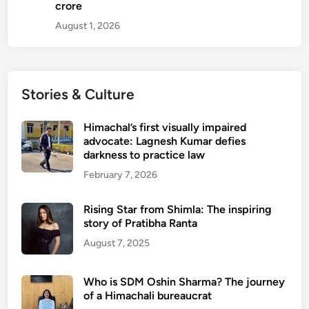
crore
August 1, 2026
Stories & Culture
Himachal’s first visually impaired
advocate: Lagnesh Kumar defies
darkness to practice law
February 7, 2026
Rising Star from Shimla: The inspiring
story of Pratibha Ranta
August 7, 2025
Who is SDM Oshin Sharma? The journey
of a Himachali bureaucrat