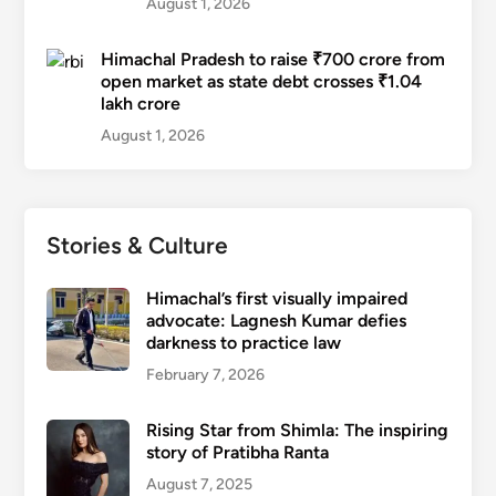
August 1, 2026
Himachal Pradesh to raise ₹700 crore from
open market as state debt crosses ₹1.04
lakh crore
August 1, 2026
Stories & Culture
Himachal’s first visually impaired
advocate: Lagnesh Kumar defies
darkness to practice law
February 7, 2026
Rising Star from Shimla: The inspiring
story of Pratibha Ranta
August 7, 2025