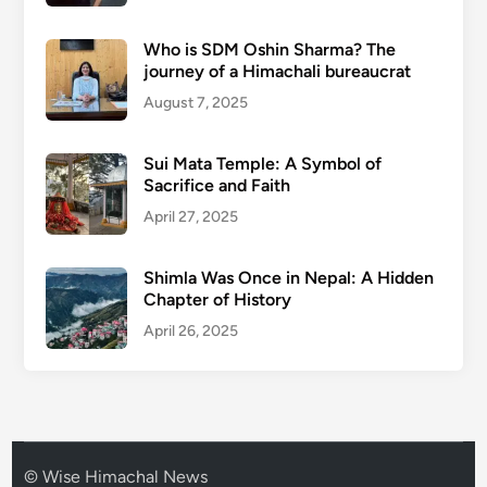
Who is SDM Oshin Sharma? The
journey of a Himachali bureaucrat
August 7, 2025
Sui Mata Temple: A Symbol of
Sacrifice and Faith
April 27, 2025
Shimla Was Once in Nepal: A Hidden
Chapter of History
April 26, 2025
© Wise Himachal News