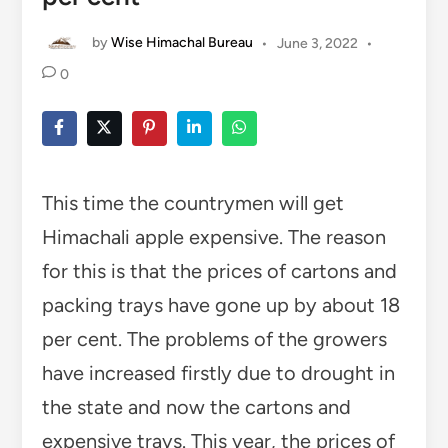
by
Wise Himachal Bureau
•
June 3, 2022
•
0
This time the countrymen will get
Himachali apple expensive. The reason
for this is that the prices of cartons and
packing trays have gone up by about 18
per cent. The problems of the growers
have increased firstly due to drought in
the state and now the cartons and
expensive trays. This year, the prices of