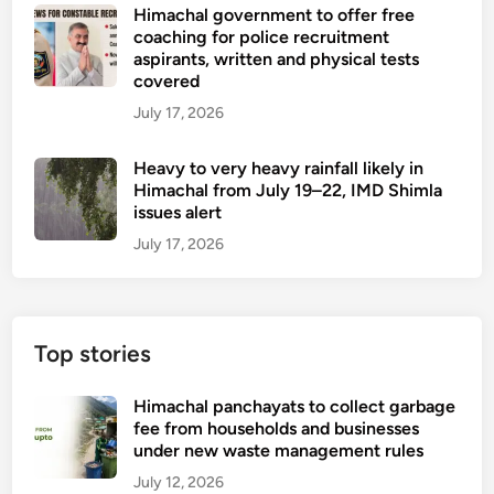
Himachal government to offer free
coaching for police recruitment
aspirants, written and physical tests
covered
July 17, 2026
Heavy to very heavy rainfall likely in
Himachal from July 19–22, IMD Shimla
issues alert
July 17, 2026
Top stories
Himachal panchayats to collect garbage
fee from households and businesses
under new waste management rules
July 12, 2026