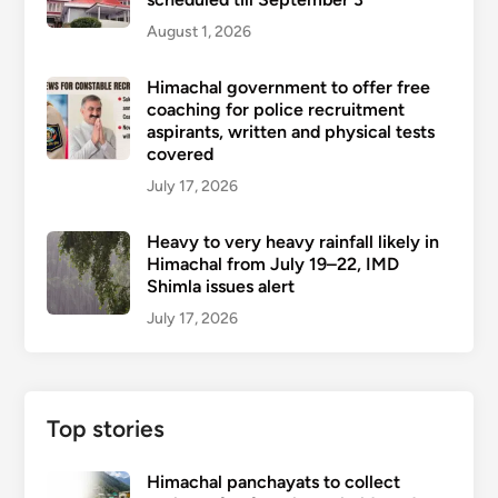
August 1, 2026
Himachal government to offer free
coaching for police recruitment
aspirants, written and physical tests
covered
July 17, 2026
Heavy to very heavy rainfall likely in
Himachal from July 19–22, IMD
Shimla issues alert
July 17, 2026
Top stories
Himachal panchayats to collect