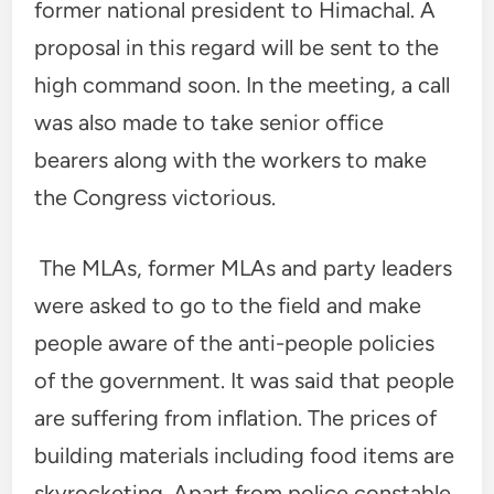
former national president to Himachal. A
proposal in this regard will be sent to the
high command soon. In the meeting, a call
was also made to take senior office
bearers along with the workers to make
the Congress victorious.
The MLAs, former MLAs and party leaders
were asked to go to the field and make
people aware of the anti-people policies
of the government. It was said that people
are suffering from inflation. The prices of
building materials including food items are
skyrocketing. Apart from police constable