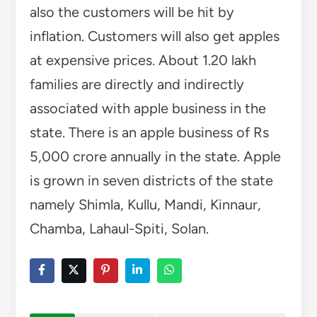
also the customers will be hit by
inflation. Customers will also get apples
at expensive prices. About 1.20 lakh
families are directly and indirectly
associated with apple business in the
state. There is an apple business of Rs
5,000 crore annually in the state. Apple
is grown in seven districts of the state
namely Shimla, Kullu, Mandi, Kinnaur,
Chamba, Lahaul-Spiti, Solan.