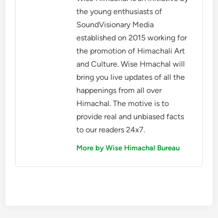
the young enthusiasts of
SoundVisionary Media
established on 2015 working for
the promotion of Himachali Art
and Culture. Wise Hmachal will
bring you live updates of all the
happenings from all over
Himachal. The motive is to
provide real and unbiased facts
to our readers 24x7.
More by Wise Himachal Bureau