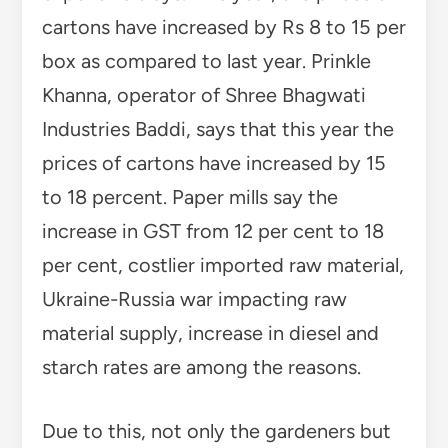
cartons have increased by Rs 8 to 15 per
box as compared to last year. Prinkle
Khanna, operator of Shree Bhagwati
Industries Baddi, says that this year the
prices of cartons have increased by 15
to 18 percent. Paper mills say the
increase in GST from 12 per cent to 18
per cent, costlier imported raw material,
Ukraine-Russia war impacting raw
material supply, increase in diesel and
starch rates are among the reasons.
Due to this, not only the gardeners but