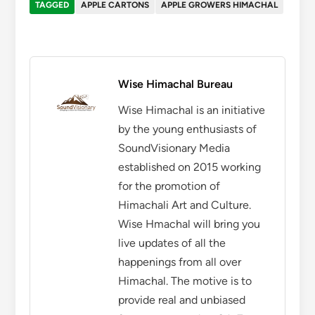
TAGGED
APPLE CARTONS
APPLE GROWERS HIMACHAL
Wise Himachal Bureau
Wise Himachal is an initiative
by the young enthusiasts of
SoundVisionary Media
established on 2015 working
for the promotion of
Himachali Art and Culture.
Wise Hmachal will bring you
live updates of all the
happenings from all over
Himachal. The motive is to
provide real and unbiased