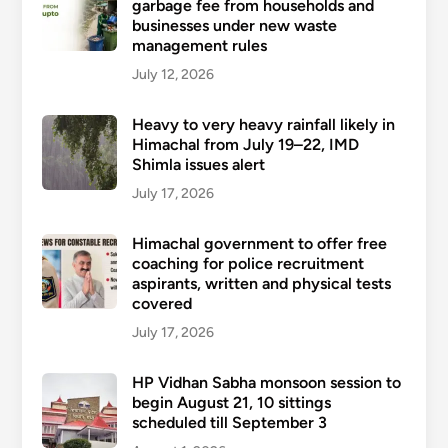
garbage fee from households and
businesses under new waste
management rules
July 12, 2026
Heavy to very heavy rainfall likely in
Himachal from July 19–22, IMD
Shimla issues alert
July 17, 2026
Himachal government to offer free
coaching for police recruitment
aspirants, written and physical tests
covered
July 17, 2026
HP Vidhan Sabha monsoon session to
begin August 21, 10 sittings
scheduled till September 3