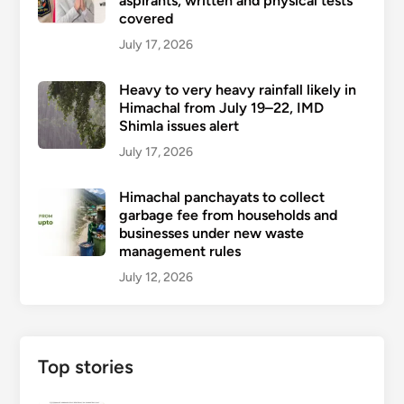
aspirants, written and physical tests
covered
July 17, 2026
Heavy to very heavy rainfall likely in
Himachal from July 19–22, IMD
Shimla issues alert
July 17, 2026
Himachal panchayats to collect
garbage fee from households and
businesses under new waste
management rules
July 12, 2026
Top stories