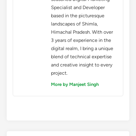
Specialist and Developer
based in the picturesque
landscapes of Shimla,
Himachal Pradesh. With over
3 years of experience in the
digital realm, I bring a unique
blend of technical expertise
and creative insight to every
project.
More by Manjeet Singh