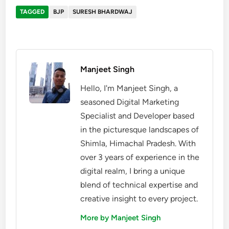
TAGGED
BJP
SURESH BHARDWAJ
Manjeet Singh
Hello, I'm Manjeet Singh, a
seasoned Digital Marketing
Specialist and Developer based
in the picturesque landscapes of
Shimla, Himachal Pradesh. With
over 3 years of experience in the
digital realm, I bring a unique
blend of technical expertise and
creative insight to every project.
More by Manjeet Singh