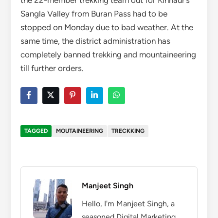
the 22-member trekking team out for Kinnaur’s
Sangla Valley from Buran Pass had to be
stopped on Monday due to bad weather. At the
same time, the district administration has
completely banned trekking and mountaineering
till further orders.
TAGGED
MOUTAINEERING
TRECKKING
Manjeet Singh
Hello, I'm Manjeet Singh, a
seasoned Digital Marketing