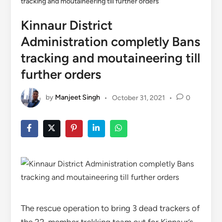
tracking and moutaineering till further orders
Kinnaur District
Administration completly Bans
tracking and moutaineering till
further orders
by
Manjeet Singh
•
October 31, 2021
•
0
The rescue operation to bring 3 dead trackers of