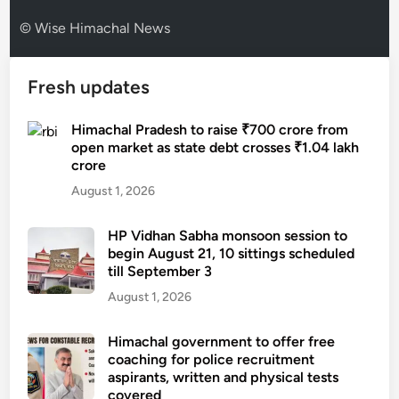
© Wise Himachal News
Fresh updates
Himachal Pradesh to raise ₹700 crore from
open market as state debt crosses ₹1.04 lakh
crore
August 1, 2026
HP Vidhan Sabha monsoon session to
begin August 21, 10 sittings scheduled
till September 3
August 1, 2026
Himachal government to offer free
coaching for police recruitment
aspirants, written and physical tests
covered