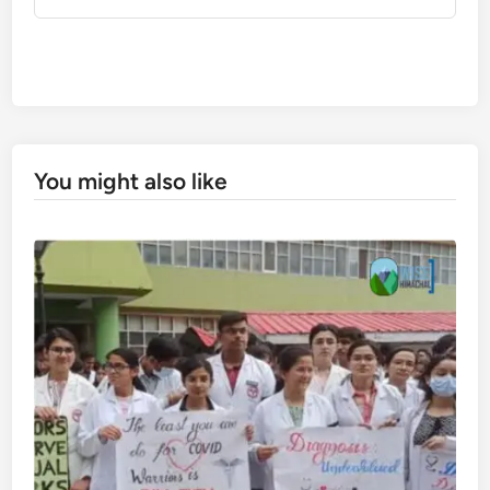
You might also like