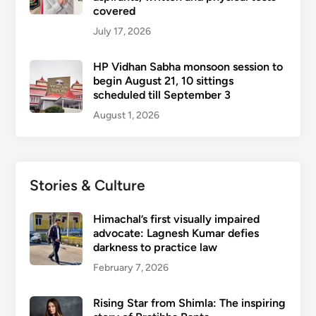
covered
July 17, 2026
HP Vidhan Sabha monsoon session to
begin August 21, 10 sittings
scheduled till September 3
August 1, 2026
Stories & Culture
Himachal’s first visually impaired
advocate: Lagnesh Kumar defies
darkness to practice law
February 7, 2026
Rising Star from Shimla: The inspiring