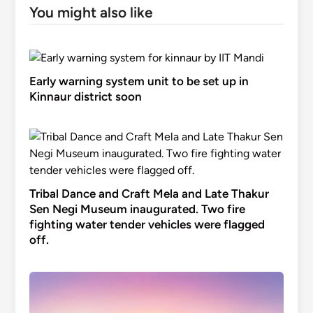
You might also like
Early warning system unit to be set up in
Kinnaur district soon
Tribal Dance and Craft Mela and Late Thakur
Sen Negi Museum inaugurated. Two fire
fighting water tender vehicles were flagged
off.