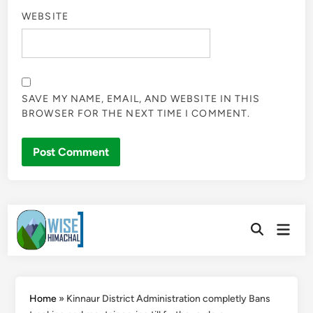
WEBSITE
SAVE MY NAME, EMAIL, AND WEBSITE IN THIS
BROWSER FOR THE NEXT TIME I COMMENT.
Skip
Main
to
Open
Men
Search
content
Home
»
Kinnaur District Administration completly Bans