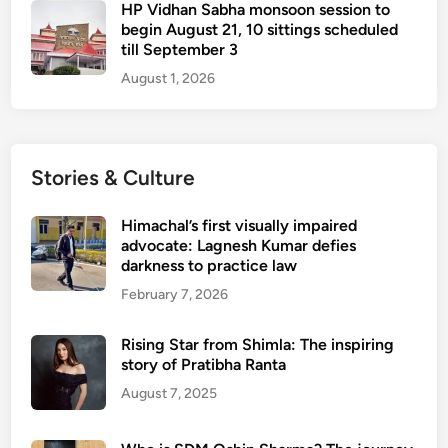
HP Vidhan Sabha monsoon session to
begin August 21, 10 sittings scheduled
till September 3
August 1, 2026
Stories & Culture
Himachal’s first visually impaired
advocate: Lagnesh Kumar defies
darkness to practice law
February 7, 2026
Rising Star from Shimla: The inspiring
story of Pratibha Ranta
August 7, 2025