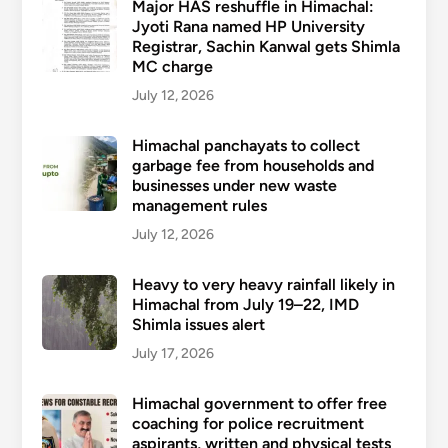
Major HAS reshuffle in Himachal:
Jyoti Rana named HP University
Registrar, Sachin Kanwal gets Shimla
MC charge
July 12, 2026
Himachal panchayats to collect
garbage fee from households and
businesses under new waste
management rules
July 12, 2026
Heavy to very heavy rainfall likely in
Himachal from July 19–22, IMD
Shimla issues alert
July 17, 2026
Himachal government to offer free
coaching for police recruitment
aspirants, written and physical tests