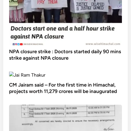
NPA closure strike : Doctors started daily 90 mins
strike against NPA closure
CM Jairam said – For the first time in Himachal,
projects worth 11,279 crores will be inaugurated