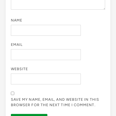
NAME
EMAIL
WEBSITE
SAVE MY NAME, EMAIL, AND WEBSITE IN THIS
BROWSER FOR THE NEXT TIME I COMMENT.