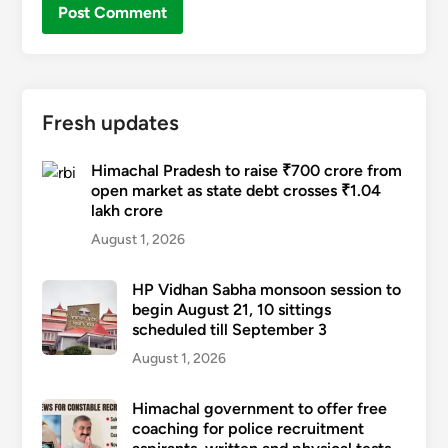
Fresh updates
Himachal Pradesh to raise ₹700 crore from
open market as state debt crosses ₹1.04
lakh crore
August 1, 2026
HP Vidhan Sabha monsoon session to
begin August 21, 10 sittings
scheduled till September 3
August 1, 2026
Himachal government to offer free
coaching for police recruitment