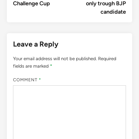
Challenge Cup
only trough BJP
candidate
Leave a Reply
Your email address will not be published.
Required
fields are marked
*
COMMENT
*