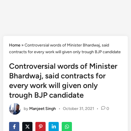
Home
»
Controversial words of Minister Bhardwaj, said
contracts for every work will given only trough BJP candidate
Controversial words of Minister
Bhardwaj, said contracts for
every work will given only
trough BJP candidate
by
Manjeet Singh
•
October 31, 2021
•
0