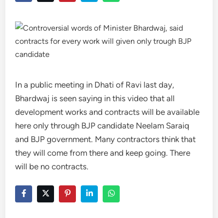
In a public meeting in Dhati of Ravi last day,
Bhardwaj is seen saying in this video that all
development works and contracts will be available
here only through BJP candidate Neelam Saraiq
and BJP government. Many contractors think that
they will come from there and keep going. There
will be no contracts.