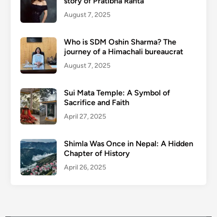
story of Pratibha Ranta
August 7, 2025
Who is SDM Oshin Sharma? The
journey of a Himachali bureaucrat
August 7, 2025
Sui Mata Temple: A Symbol of
Sacrifice and Faith
April 27, 2025
Shimla Was Once in Nepal: A Hidden
Chapter of History
April 26, 2025