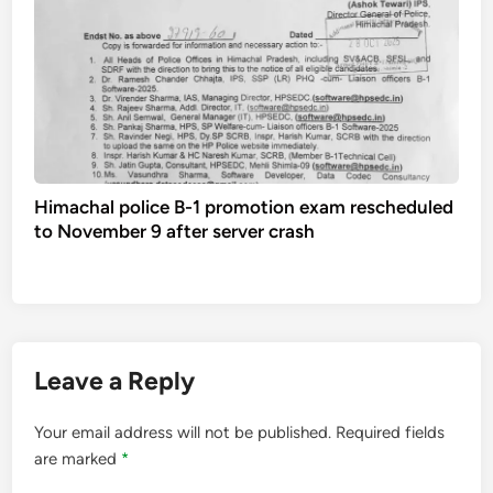
Himachal police B-1 promotion exam rescheduled
to November 9 after server crash
Leave a Reply
Your email address will not be published.
Required fields
are marked
*