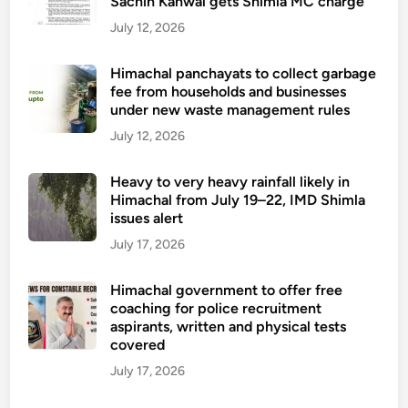
Sachin Kanwal gets Shimla MC charge
July 12, 2026
Himachal panchayats to collect garbage
fee from households and businesses
under new waste management rules
July 12, 2026
Heavy to very heavy rainfall likely in
Himachal from July 19–22, IMD Shimla
issues alert
July 17, 2026
Himachal government to offer free
coaching for police recruitment
aspirants, written and physical tests
covered
July 17, 2026