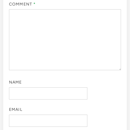
COMMENT
*
NAME
EMAIL