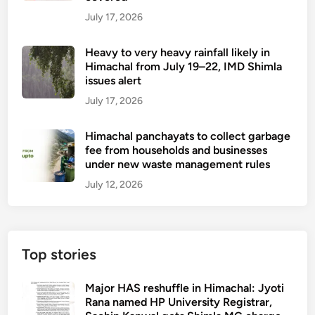
July 17, 2026
Heavy to very heavy rainfall likely in
Himachal from July 19–22, IMD Shimla
issues alert
July 17, 2026
Himachal panchayats to collect garbage
fee from households and businesses
under new waste management rules
July 12, 2026
Top stories
Major HAS reshuffle in Himachal: Jyoti
Rana named HP University Registrar,