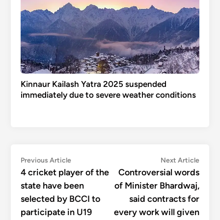
Kinnaur Kailash Yatra 2025 suspended
immediately due to severe weather conditions
Post
Previous
Next
Previous Article
Next Article
article:
articl
4 cricket player of the
Controversial words
navigation
state have been
of Minister Bhardwaj,
selected by BCCI to
said contracts for
participate in U19
every work will given