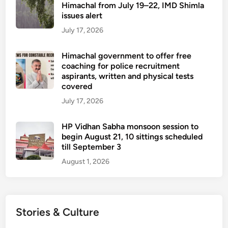
Himachal from July 19–22, IMD Shimla
issues alert
July 17, 2026
Himachal government to offer free
coaching for police recruitment
aspirants, written and physical tests
covered
July 17, 2026
HP Vidhan Sabha monsoon session to
begin August 21, 10 sittings scheduled
till September 3
August 1, 2026
Stories & Culture