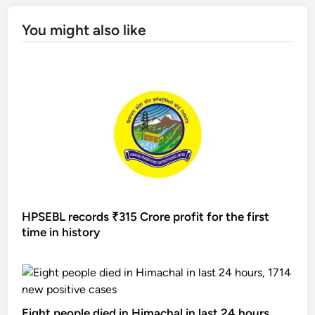
You might also like
HPSEBL records ₹315 Crore profit for the first
time in history
Eight people died in Himachal in last 24 hours,