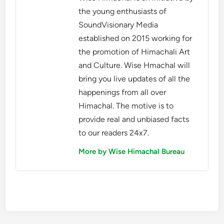
the young enthusiasts of
SoundVisionary Media
established on 2015 working for
the promotion of Himachali Art
and Culture. Wise Hmachal will
bring you live updates of all the
happenings from all over
Himachal. The motive is to
provide real and unbiased facts
to our readers 24x7.
More by Wise Himachal Bureau