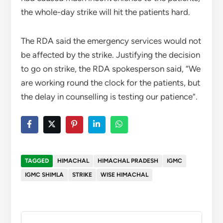
the whole-day strike will hit the patients hard.
The RDA said the emergency services would not
be affected by the strike. Justifying the decision
to go on strike, the RDA spokesperson said, “We
are working round the clock for the patients, but
the delay in counselling is testing our patience”.
TAGGED
HIMACHAL
HIMACHAL PRADESH
IGMC
IGMC SHIMLA
STRIKE
WISE HIMACHAL