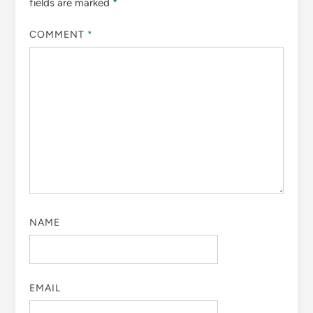
fields are marked
*
COMMENT
*
NAME
EMAIL