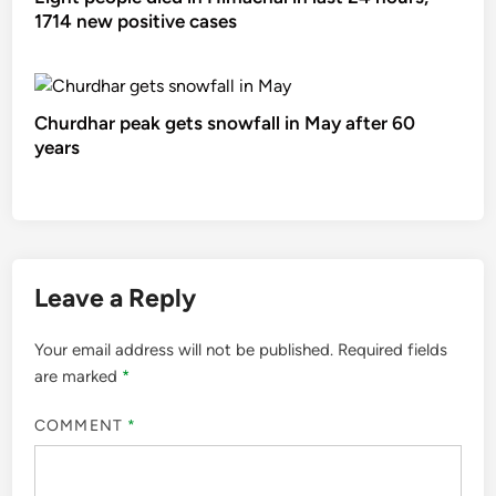
1714 new positive cases
Churdhar peak gets snowfall in May after 60
years
Leave a Reply
Your email address will not be published.
Required fields
are marked
*
COMMENT
*