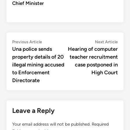
Chief Minister
Post
Previous
Next
Previous Article
Next Article
article:
articl
Una police sends
Hearing of computer
navigation
property details of 20
teacher recruitment
illegal mining accused
case postponed in
to Enforcement
High Court
Directorate
Leave a Reply
Your email address will not be published.
Required