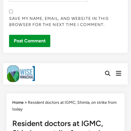
SAVE MY NAME, EMAIL, AND WEBSITE IN THIS
BROWSER FOR THE NEXT TIME I COMMENT.
Skip
Main
to
Open
Men
Search
content
Home
»
Resident doctors at IGMC, Shimla, on strike from
today
Resident doctors at IGMC,