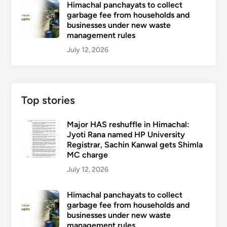
Himachal panchayats to collect
garbage fee from households and
businesses under new waste
management rules
July 12, 2026
Top stories
Major HAS reshuffle in Himachal:
Jyoti Rana named HP University
Registrar, Sachin Kanwal gets Shimla
MC charge
July 12, 2026
Himachal panchayats to collect
garbage fee from households and
businesses under new waste
management rules