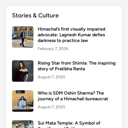
Stories & Culture
Himachal’s first visually impaired
advocate: Lagnesh Kumar defies
darkness to practice law
February 7, 2026
Rising Star from Shimla: The inspiring
story of Pratibha Ranta
August 7, 2025
Who is SDM Oshin Sharma? The
journey of a Himachali bureaucrat
August 7, 2025
Sui Mata Temple: A Symbol of