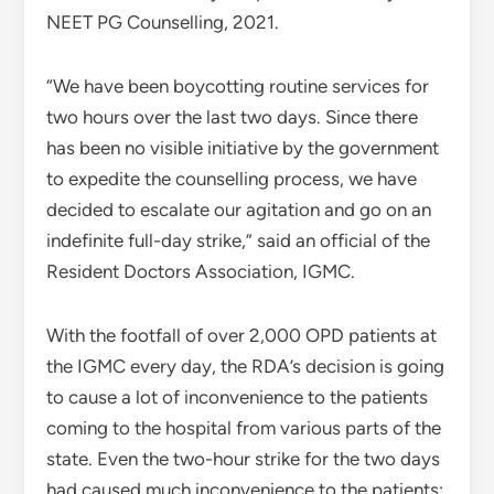
NEET PG Counselling, 2021.
“We have been boycotting routine services for
two hours over the last two days. Since there
has been no visible initiative by the government
to expedite the counselling process, we have
decided to escalate our agitation and go on an
indefinite full-day strike,” said an official of the
Resident Doctors Association, IGMC.
With the footfall of over 2,000 OPD patients at
the IGMC every day, the RDA’s decision is going
to cause a lot of inconvenience to the patients
coming to the hospital from various parts of the
state. Even the two-hour strike for the two days
had caused much inconvenience to the patients;