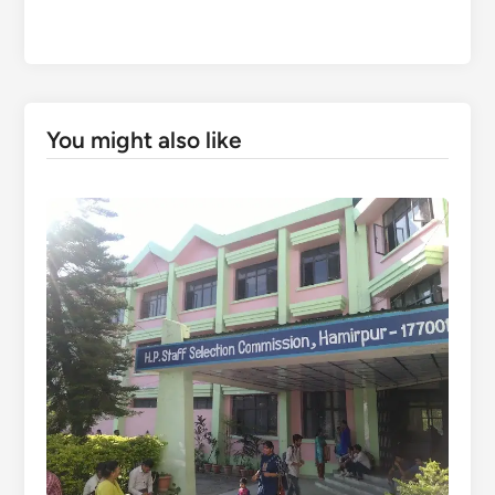
You might also like