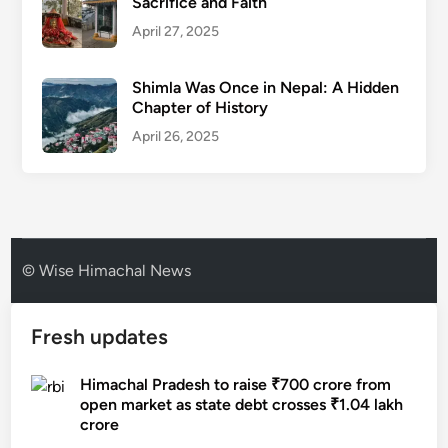
Sacrifice and Faith
April 27, 2025
Shimla Was Once in Nepal: A Hidden
Chapter of History
April 26, 2025
© Wise Himachal News
Fresh updates
Himachal Pradesh to raise ₹700 crore from
open market as state debt crosses ₹1.04 lakh
crore