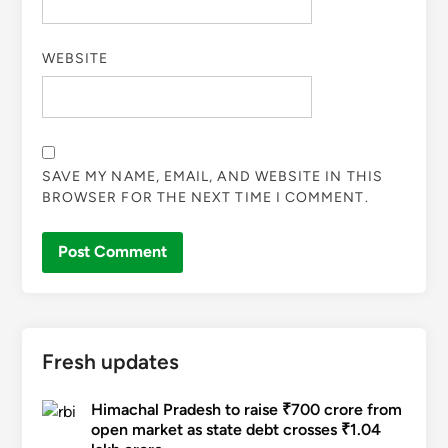
WEBSITE
SAVE MY NAME, EMAIL, AND WEBSITE IN THIS
BROWSER FOR THE NEXT TIME I COMMENT.
Fresh updates
Himachal Pradesh to raise ₹700 crore from
open market as state debt crosses ₹1.04