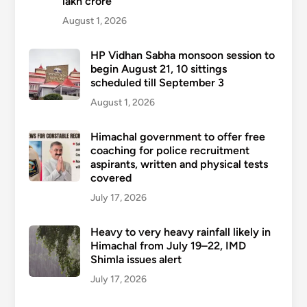
lakh crore
August 1, 2026
HP Vidhan Sabha monsoon session to
begin August 21, 10 sittings
scheduled till September 3
August 1, 2026
Himachal government to offer free
coaching for police recruitment
aspirants, written and physical tests
covered
July 17, 2026
Heavy to very heavy rainfall likely in
Himachal from July 19–22, IMD
Shimla issues alert
July 17, 2026