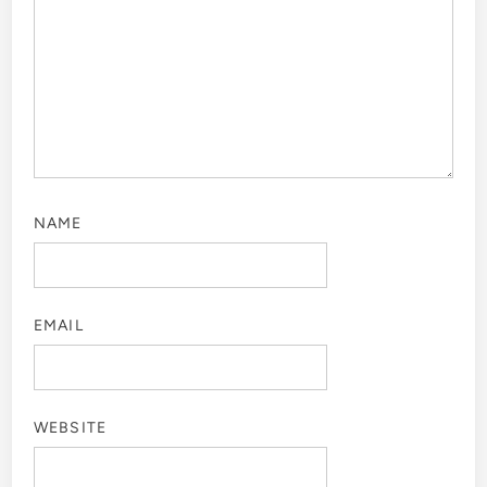
NAME
EMAIL
WEBSITE