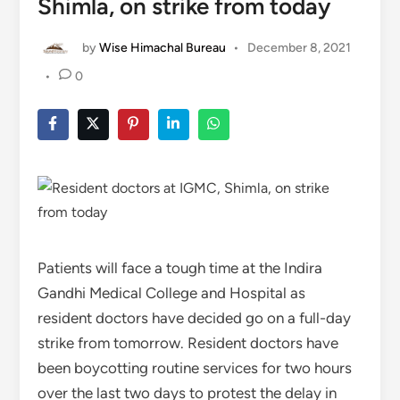
Shimla, on strike from today
by
Wise Himachal Bureau
•
December 8, 2021
•
0
Patients will face a tough time at the Indira
Gandhi Medical College and Hospital as
resident doctors have decided go on a full-day
strike from tomorrow. Resident doctors have
been boycotting routine services for two hours
over the last two days to protest the delay in