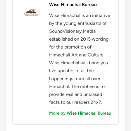
Wise Himachal Bureau
Wise Himachal is an initiative
by the young enthusiasts of
SoundVisionary Media
established on 2015 working
for the promotion of
Himachali Art and Culture.
Wise Hmachal will bring you
live updates of all the
happenings from all over
Himachal. The motive is to
provide real and unbiased
facts to our readers 24x7.
More by Wise Himachal Bureau