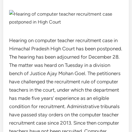
Hearing on computer teacher recruitment case in
Himachal Pradesh High Court has been postponed.
The hearing has been adjourned for December 28.
The matter was heard on Tuesday in a division
bench of Justice Ajay Mohan Goel. The petitioners
have challenged the recruitment rule of computer
teachers in the court, under which the department
has made five years’ experience as an eligible
condition for recruitment. Administrative tribunals
have passed stay orders on the computer teacher
recruitment case since 2013. Since then computer
teachers have not been recruited. Computer