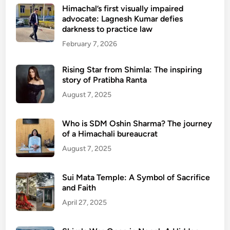
Himachal’s first visually impaired
advocate: Lagnesh Kumar defies
darkness to practice law
February 7, 2026
Rising Star from Shimla: The inspiring
story of Pratibha Ranta
August 7, 2025
Who is SDM Oshin Sharma? The journey
of a Himachali bureaucrat
August 7, 2025
Sui Mata Temple: A Symbol of Sacrifice
and Faith
April 27, 2025