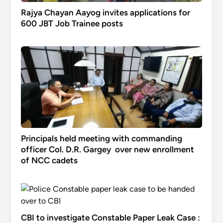
Rajya Chayan Aayog invites applications for
600 JBT Job Trainee posts
Principals held meeting with commanding
officer Col. D.R. Gargey over new enrollment
of NCC cadets
CBI to investigate Constable Paper Leak Case :