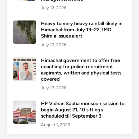
July 12, 2026
Heavy to very heavy rainfall likely in
Himachal from July 19–22, IMD
Shimla issues alert
July 17, 2026
Himachal government to offer free
coaching for police recruitment
aspirants, written and physical tests
covered
July 17, 2026
HP Vidhan Sabha monsoon session to
begin August 21, 10 sittings
scheduled till September 3
August 1, 2026