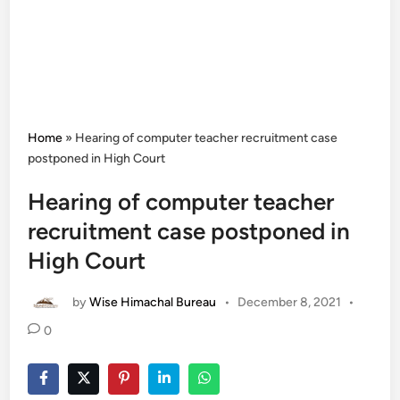
Home
»
Hearing of computer teacher recruitment case
postponed in High Court
Hearing of computer teacher
recruitment case postponed in
High Court
by
Wise Himachal Bureau
•
December 8, 2021
•
0