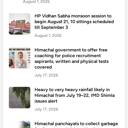
August 1, 2026
HP Vidhan Sabha monsoon session to
begin August 21, 10 sittings scheduled
till September 3
August 1, 2026
Himachal government to offer free
coaching for police recruitment
aspirants, written and physical tests
covered
July 17, 2026
Heavy to very heavy rainfall likely in
Himachal from July 19–22, IMD Shimla
issues alert
July 17, 2026
Himachal panchayats to collect garbage