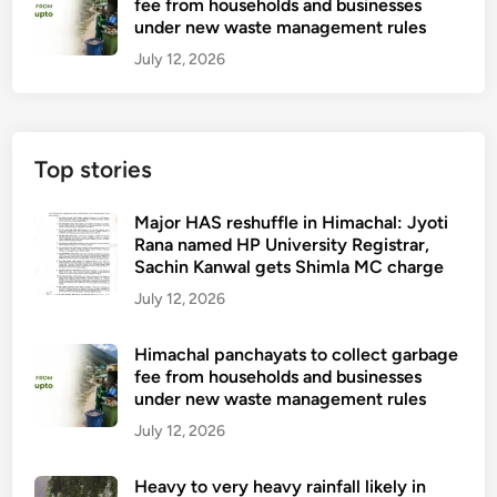
fee from households and businesses
under new waste management rules
July 12, 2026
Top stories
Major HAS reshuffle in Himachal: Jyoti
Rana named HP University Registrar,
Sachin Kanwal gets Shimla MC charge
July 12, 2026
Himachal panchayats to collect garbage
fee from households and businesses
under new waste management rules
July 12, 2026
Heavy to very heavy rainfall likely in