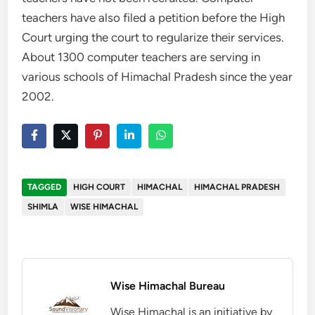
teachers have also filed a petition before the High
Court urging the court to regularize their services.
About 1300 computer teachers are serving in
various schools of Himachal Pradesh since the year
2002.
TAGGED
HIGH COURT
HIMACHAL
HIMACHAL PRADESH
SHIMLA
WISE HIMACHAL
Wise Himachal Bureau
Wise Himachal is an initiative by