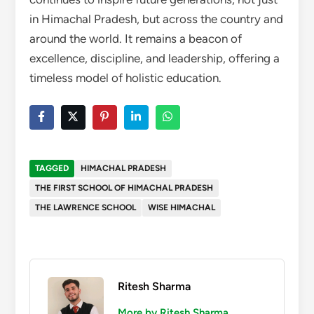
in Himachal Pradesh, but across the country and
around the world. It remains a beacon of
excellence, discipline, and leadership, offering a
timeless model of holistic education.
TAGGED
HIMACHAL PRADESH
THE FIRST SCHOOL OF HIMACHAL PRADESH
THE LAWRENCE SCHOOL
WISE HIMACHAL
Ritesh Sharma
More by Ritesh Sharma