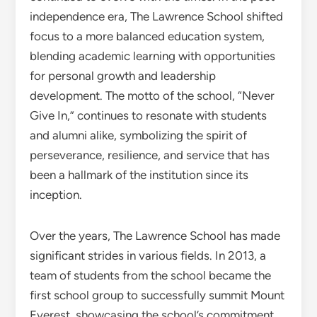
independence era, The Lawrence School shifted
focus to a more balanced education system,
blending academic learning with opportunities
for personal growth and leadership
development. The motto of the school, “Never
Give In,” continues to resonate with students
and alumni alike, symbolizing the spirit of
perseverance, resilience, and service that has
been a hallmark of the institution since its
inception.
Over the years, The Lawrence School has made
significant strides in various fields. In 2013, a
team of students from the school became the
first school group to successfully summit Mount
Everest, showcasing the school’s commitment