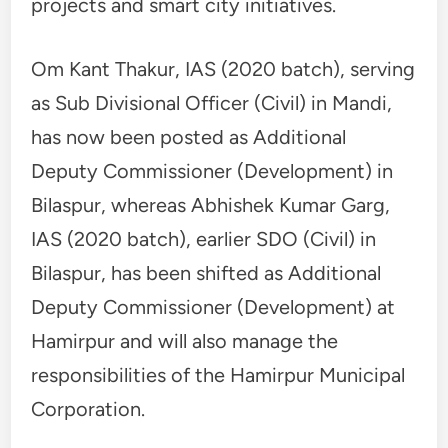
projects and smart city initiatives.
Om Kant Thakur, IAS (2020 batch), serving
as Sub Divisional Officer (Civil) in Mandi,
has now been posted as Additional
Deputy Commissioner (Development) in
Bilaspur, whereas Abhishek Kumar Garg,
IAS (2020 batch), earlier SDO (Civil) in
Bilaspur, has been shifted as Additional
Deputy Commissioner (Development) at
Hamirpur and will also manage the
responsibilities of the Hamirpur Municipal
Corporation.