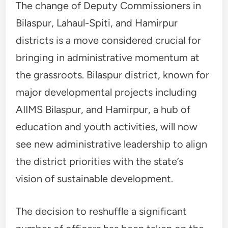
The change of Deputy Commissioners in
Bilaspur, Lahaul-Spiti, and Hamirpur
districts is a move considered crucial for
bringing in administrative momentum at
the grassroots. Bilaspur district, known for
major developmental projects including
AIIMS Bilaspur, and Hamirpur, a hub of
education and youth activities, will now
see new administrative leadership to align
the district priorities with the state’s
vision of sustainable development.
The decision to reshuffle a significant