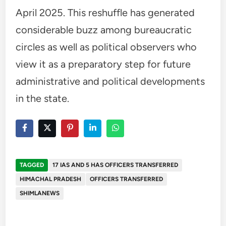
April 2025. This reshuffle has generated
considerable buzz among bureaucratic
circles as well as political observers who
view it as a preparatory step for future
administrative and political developments
in the state.
TAGGED
17 IAS AND 5 HAS OFFICERS TRANSFERRED
HIMACHAL PRADESH
OFFICERS TRANSFERRED
SHIMLANEWS