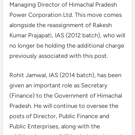
Managing Director of Himachal Pradesh
Power Corporation Ltd. This move comes
alongside the reassignment of Rakesh
Kumar Prajapati, IAS (2012 batch), who will
no longer be holding the additional charge
previously associated with this post.
Rohit Jamwal, IAS (2014 batch), has been
given an important role as Secretary
(Finance) to the Government of Himachal
Pradesh. He will continue to oversee the
posts of Director, Public Finance and
Public Enterprises, along with the