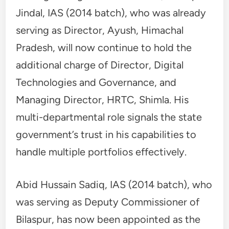
Jindal, IAS (2014 batch), who was already
serving as Director, Ayush, Himachal
Pradesh, will now continue to hold the
additional charge of Director, Digital
Technologies and Governance, and
Managing Director, HRTC, Shimla. His
multi-departmental role signals the state
government’s trust in his capabilities to
handle multiple portfolios effectively.
Abid Hussain Sadiq, IAS (2014 batch), who
was serving as Deputy Commissioner of
Bilaspur, has now been appointed as the