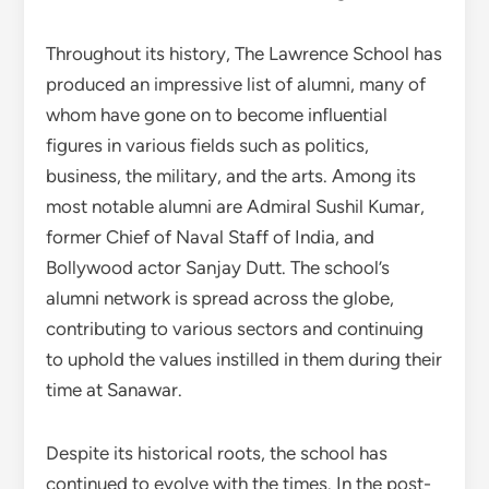
Throughout its history, The Lawrence School has
produced an impressive list of alumni, many of
whom have gone on to become influential
figures in various fields such as politics,
business, the military, and the arts. Among its
most notable alumni are Admiral Sushil Kumar,
former Chief of Naval Staff of India, and
Bollywood actor Sanjay Dutt. The school’s
alumni network is spread across the globe,
contributing to various sectors and continuing
to uphold the values instilled in them during their
time at Sanawar.
Despite its historical roots, the school has
continued to evolve with the times. In the post-