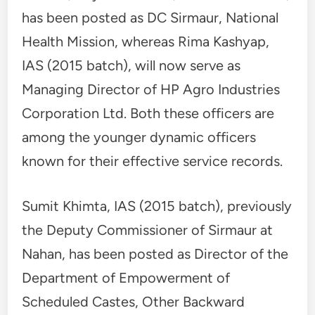
has been posted as DC Sirmaur, National
Health Mission, whereas Rima Kashyap,
IAS (2015 batch), will now serve as
Managing Director of HP Agro Industries
Corporation Ltd. Both these officers are
among the younger dynamic officers
known for their effective service records.
Sumit Khimta, IAS (2015 batch), previously
the Deputy Commissioner of Sirmaur at
Nahan, has been posted as Director of the
Department of Empowerment of
Scheduled Castes, Other Backward