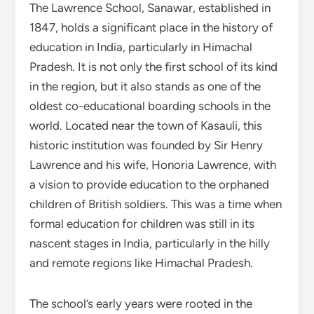
The Lawrence School, Sanawar, established in
1847, holds a significant place in the history of
education in India, particularly in Himachal
Pradesh. It is not only the first school of its kind
in the region, but it also stands as one of the
oldest co-educational boarding schools in the
world. Located near the town of Kasauli, this
historic institution was founded by Sir Henry
Lawrence and his wife, Honoria Lawrence, with
a vision to provide education to the orphaned
children of British soldiers. This was a time when
formal education for children was still in its
nascent stages in India, particularly in the hilly
and remote regions like Himachal Pradesh.
The school’s early years were rooted in the