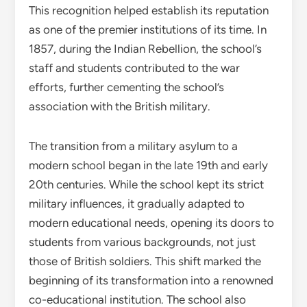
This recognition helped establish its reputation
as one of the premier institutions of its time. In
1857, during the Indian Rebellion, the school’s
staff and students contributed to the war
efforts, further cementing the school’s
association with the British military.
The transition from a military asylum to a
modern school began in the late 19th and early
20th centuries. While the school kept its strict
military influences, it gradually adapted to
modern educational needs, opening its doors to
students from various backgrounds, not just
those of British soldiers. This shift marked the
beginning of its transformation into a renowned
co-educational institution. The school also