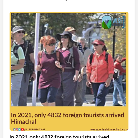
In 2021, only 4832 foreign tourists arrived