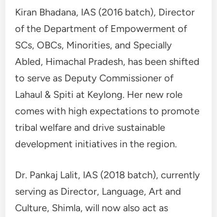
Kiran Bhadana, IAS (2016 batch), Director
of the Department of Empowerment of
SCs, OBCs, Minorities, and Specially
Abled, Himachal Pradesh, has been shifted
to serve as Deputy Commissioner of
Lahaul & Spiti at Keylong. Her new role
comes with high expectations to promote
tribal welfare and drive sustainable
development initiatives in the region.
Dr. Pankaj Lalit, IAS (2018 batch), currently
serving as Director, Language, Art and
Culture, Shimla, will now also act as