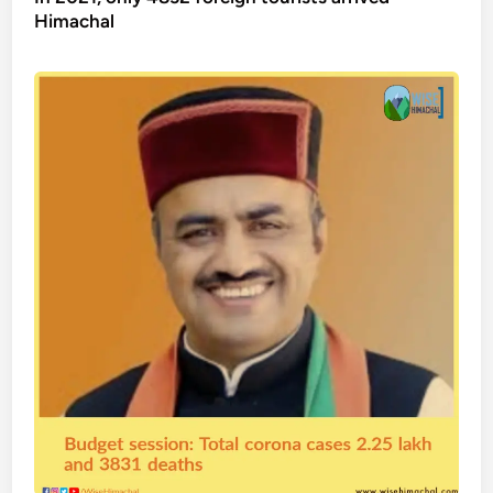
Himachal