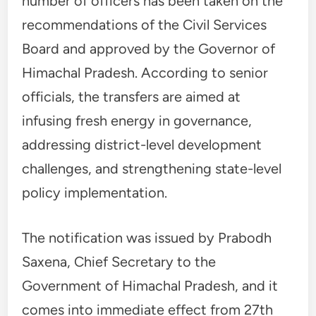
number of officers has been taken on the
recommendations of the Civil Services
Board and approved by the Governor of
Himachal Pradesh. According to senior
officials, the transfers are aimed at
infusing fresh energy in governance,
addressing district-level development
challenges, and strengthening state-level
policy implementation.
The notification was issued by Prabodh
Saxena, Chief Secretary to the
Government of Himachal Pradesh, and it
comes into immediate effect from 27th