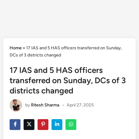
Home
»
17 IAS and 5 HAS officers transferred on Sunday,
DCs of 3 districts changed
17 IAS and 5 HAS officers
transferred on Sunday, DCs of 3
districts changed
by
Ritesh Sharma
•
April 27, 2025