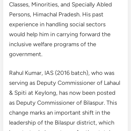
Classes, Minorities, and Specially Abled
Persons, Himachal Pradesh. His past
experience in handling social sectors
would help him in carrying forward the
inclusive welfare programs of the
government.
Rahul Kumar, IAS (2016 batch), who was
serving as Deputy Commissioner of Lahaul
& Spiti at Keylong, has now been posted
as Deputy Commissioner of Bilaspur. This
change marks an important shift in the
leadership of the Bilaspur district, which