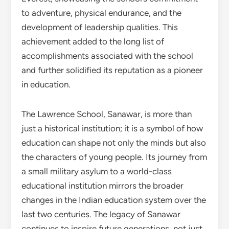
to adventure, physical endurance, and the
development of leadership qualities. This
achievement added to the long list of
accomplishments associated with the school
and further solidified its reputation as a pioneer
in education.
The Lawrence School, Sanawar, is more than
just a historical institution; it is a symbol of how
education can shape not only the minds but also
the characters of young people. Its journey from
a small military asylum to a world-class
educational institution mirrors the broader
changes in the Indian education system over the
last two centuries. The legacy of Sanawar
continues to inspire future generations, not just