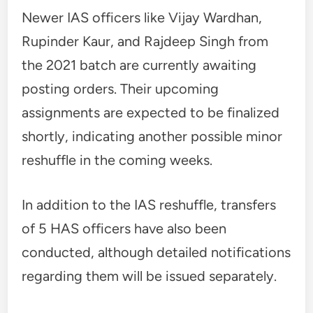
Newer IAS officers like Vijay Wardhan,
Rupinder Kaur, and Rajdeep Singh from
the 2021 batch are currently awaiting
posting orders. Their upcoming
assignments are expected to be finalized
shortly, indicating another possible minor
reshuffle in the coming weeks.
In addition to the IAS reshuffle, transfers
of 5 HAS officers have also been
conducted, although detailed notifications
regarding them will be issued separately.