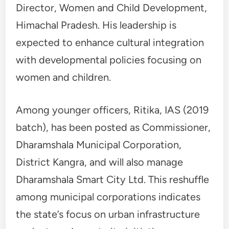
Director, Women and Child Development,
Himachal Pradesh. His leadership is
expected to enhance cultural integration
with developmental policies focusing on
women and children.
Among younger officers, Ritika, IAS (2019
batch), has been posted as Commissioner,
Dharamshala Municipal Corporation,
District Kangra, and will also manage
Dharamshala Smart City Ltd. This reshuffle
among municipal corporations indicates
the state’s focus on urban infrastructure