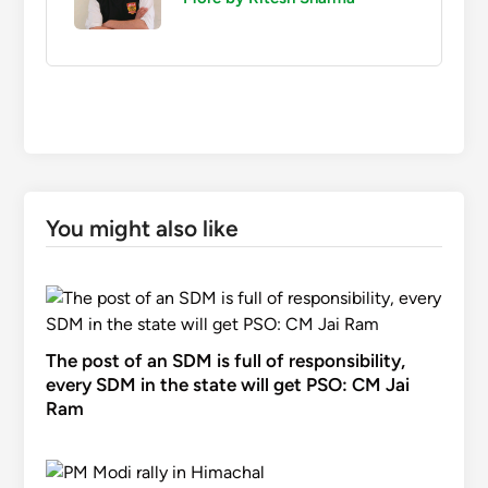
You might also like
The post of an SDM is full of responsibility,
every SDM in the state will get PSO: CM Jai
Ram