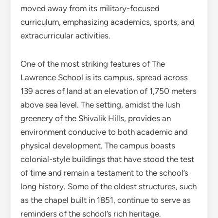
moved away from its military-focused
curriculum, emphasizing academics, sports, and
extracurricular activities.
One of the most striking features of The
Lawrence School is its campus, spread across
139 acres of land at an elevation of 1,750 meters
above sea level. The setting, amidst the lush
greenery of the Shivalik Hills, provides an
environment conducive to both academic and
physical development. The campus boasts
colonial-style buildings that have stood the test
of time and remain a testament to the school’s
long history. Some of the oldest structures, such
as the chapel built in 1851, continue to serve as
reminders of the school’s rich heritage.