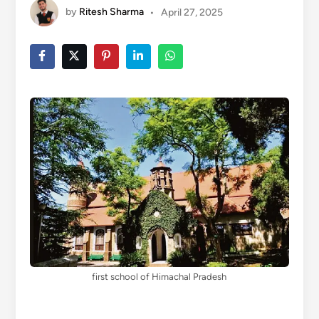
by
Ritesh Sharma
•
April 27, 2025
first school of Himachal Pradesh