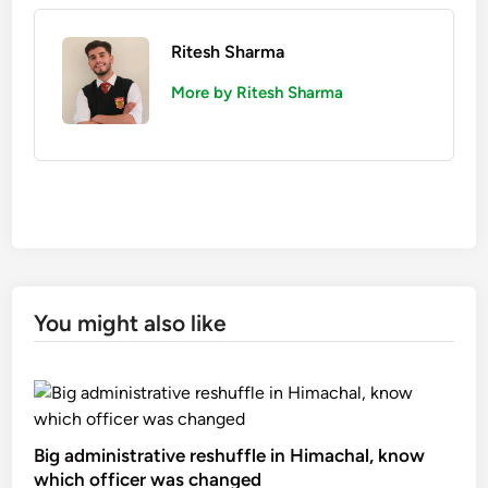
Ritesh Sharma
More by Ritesh Sharma
You might also like
Big administrative reshuffle in Himachal, know
which officer was changed