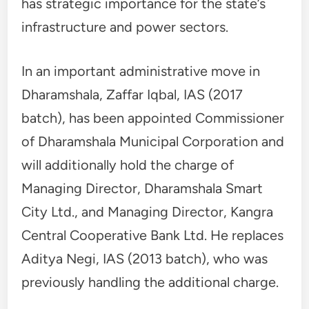
has strategic importance for the state’s
infrastructure and power sectors.
In an important administrative move in
Dharamshala, Zaffar Iqbal, IAS (2017
batch), has been appointed Commissioner
of Dharamshala Municipal Corporation and
will additionally hold the charge of
Managing Director, Dharamshala Smart
City Ltd., and Managing Director, Kangra
Central Cooperative Bank Ltd. He replaces
Aditya Negi, IAS (2013 batch), who was
previously handling the additional charge.