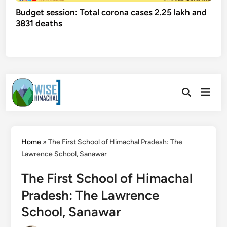
Budget session: Total corona cases 2.25 lakh and
3831 deaths
Skip
Main
to
Open
Men
Search
content
Home
»
The First School of Himachal Pradesh: The
Lawrence School, Sanawar
The First School of Himachal
Pradesh: The Lawrence
School, Sanawar