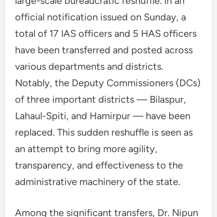
large-scale bureaucratic reshuffle. In an
official notification issued on Sunday, a
total of 17 IAS officers and 5 HAS officers
have been transferred and posted across
various departments and districts.
Notably, the Deputy Commissioners (DCs)
of three important districts — Bilaspur,
Lahaul-Spiti, and Hamirpur — have been
replaced. This sudden reshuffle is seen as
an attempt to bring more agility,
transparency, and effectiveness to the
administrative machinery of the state.
Among the significant transfers, Dr. Nipun