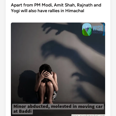
Apart from PM Modi, Amit Shah, Rajnath and
Yogi will also have rallies in Himachal