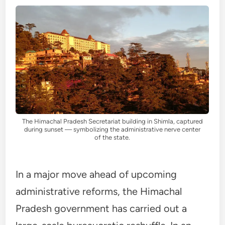
The Himachal Pradesh Secretariat building in Shimla, captured
during sunset — symbolizing the administrative nerve center
of the state.
In a major move ahead of upcoming
administrative reforms, the Himachal
Pradesh government has carried out a