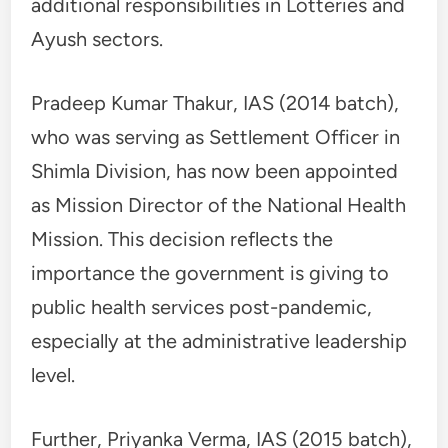
additional responsibilities in Lotteries and
Ayush sectors.
Pradeep Kumar Thakur, IAS (2014 batch),
who was serving as Settlement Officer in
Shimla Division, has now been appointed
as Mission Director of the National Health
Mission. This decision reflects the
importance the government is giving to
public health services post-pandemic,
especially at the administrative leadership
level.
Further, Priyanka Verma, IAS (2015 batch),