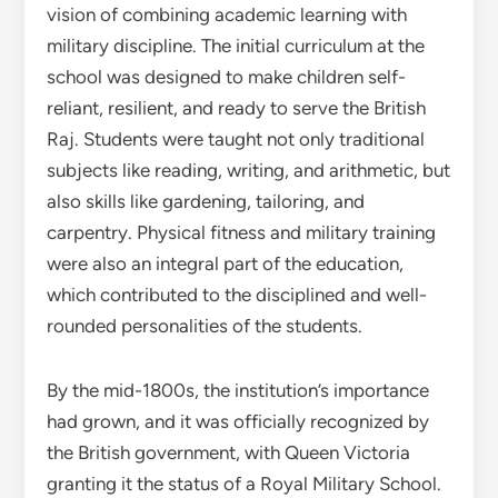
vision of combining academic learning with
military discipline. The initial curriculum at the
school was designed to make children self-
reliant, resilient, and ready to serve the British
Raj. Students were taught not only traditional
subjects like reading, writing, and arithmetic, but
also skills like gardening, tailoring, and
carpentry. Physical fitness and military training
were also an integral part of the education,
which contributed to the disciplined and well-
rounded personalities of the students.
By the mid-1800s, the institution’s importance
had grown, and it was officially recognized by
the British government, with Queen Victoria
granting it the status of a Royal Military School.