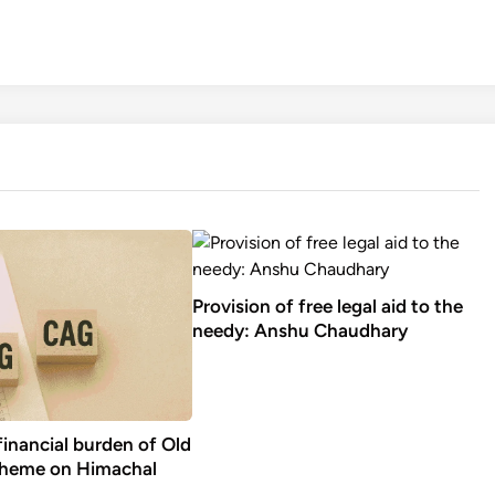
Provision of free legal aid to the
needy: Anshu Chaudhary
financial burden of Old
cheme on Himachal