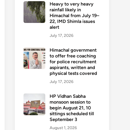
Heavy to very heavy
rainfall likely in
Himachal from July 19–
22, IMD Shimla issues
alert
July 17, 2026
Himachal government
to offer free coaching
for police recruitment
aspirants, written and
physical tests covered
July 17, 2026
HP Vidhan Sabha
monsoon session to
begin August 21, 10
sittings scheduled till
September 3
August 1, 2026