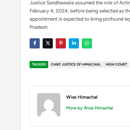
Justice Sandhawalia assumed the role of Acti
February 4, 2024, before being selected as th
appointment is expected to bring profound leg
Pradesh.
TAGGED
CHIEF JUSTICE OF HIMACHAL
HIGH COURT
Wise Himachal
More by Wise Himachal