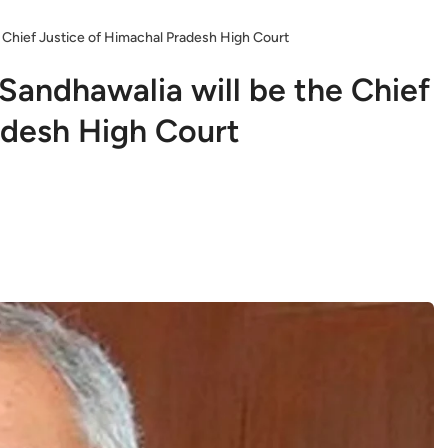
 Chief Justice of Himachal Pradesh High Court
Sandhawalia will be the Chief
adesh High Court