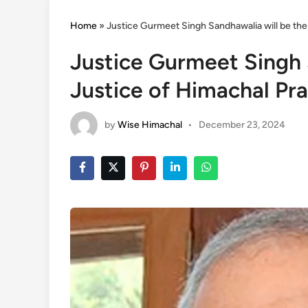
Home
»
Justice Gurmeet Singh Sandhawalia will be the
Justice Gurmeet Singh 
Justice of Himachal Pr
by
Wise Himachal
•
December 23, 2024