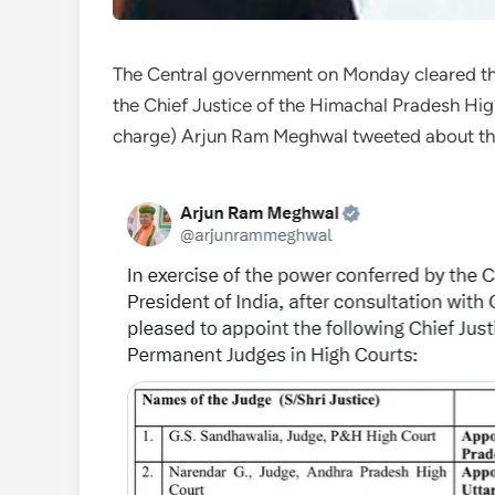
The Central government on Monday cleared th
the Chief Justice of the Himachal Pradesh Hig
charge) Arjun Ram Meghwal tweeted about the 