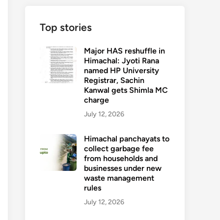
Top stories
Major HAS reshuffle in
Himachal: Jyoti Rana
named HP University
Registrar, Sachin
Kanwal gets Shimla MC
charge
July 12, 2026
Himachal panchayats to
collect garbage fee
from households and
businesses under new
waste management
rules
July 12, 2026