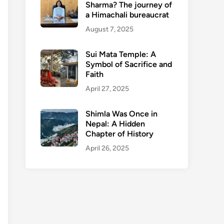
Sharma? The journey of
a Himachali bureaucrat
August 7, 2025
Sui Mata Temple: A
Symbol of Sacrifice and
Faith
April 27, 2025
Shimla Was Once in
Nepal: A Hidden
Chapter of History
April 26, 2025