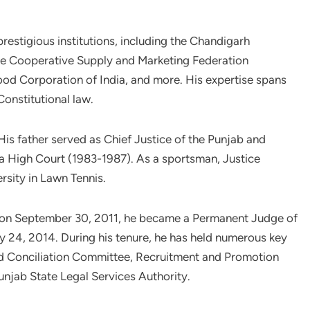
estigious institutions, including the Chandigarh
ate Cooperative Supply and Marketing Federation
od Corporation of India, and more. His expertise spans
Constitutional law.
 His father served as Chief Justice of the Punjab and
 High Court (1983-1987). As a sportsman, Justice
rsity in Lawn Tennis.
e on September 30, 2011, he became a Permanent Judge of
 24, 2014. During his tenure, he has held numerous key
nd Conciliation Committee, Recruitment and Promotion
njab State Legal Services Authority.