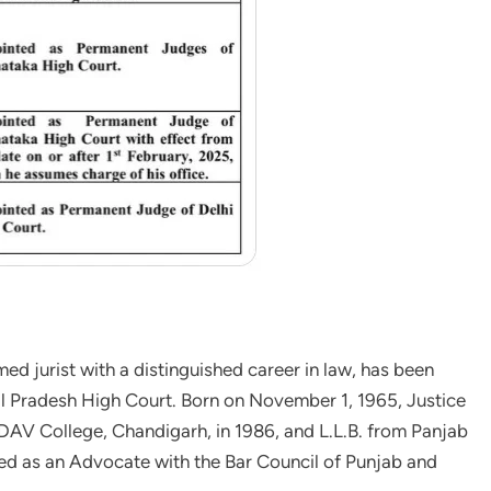
d jurist with a distinguished career in law, has been
al Pradesh High Court. Born on November 1, 1965, Justice
DAV College, Chandigarh, in 1986, and L.L.B. from Panjab
led as an Advocate with the Bar Council of Punjab and