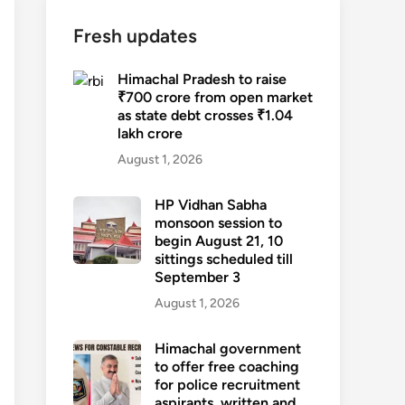
Fresh updates
Himachal Pradesh to raise
₹700 crore from open market
as state debt crosses ₹1.04
lakh crore
August 1, 2026
HP Vidhan Sabha
monsoon session to
begin August 21, 10
sittings scheduled till
September 3
August 1, 2026
Himachal government
to offer free coaching
for police recruitment
aspirants, written and