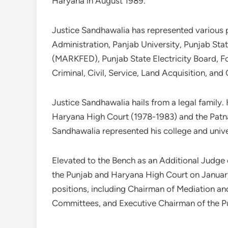
Haryana in August 1989.
Justice Sandhawalia has represented various pr
Administration, Panjab University, Punjab St
(MARKFED), Punjab State Electricity Board, Fo
Criminal, Civil, Service, Land Acquisition, and 
Justice Sandhawalia hails from a legal family.
Haryana High Court (1978-1983) and the Patna
Sandhawalia represented his college and unive
Elevated to the Bench as an Additional Judg
the Punjab and Haryana High Court on January
positions, including Chairman of Mediation a
Committees, and Executive Chairman of the Pu