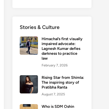
Stories & Culture
Himachal’s first visually
impaired advocate:
Lagnesh Kumar defies
darkness to practice
law
February 7, 2026
Rising Star from Shimla:
The inspiring story of
Pratibha Ranta
August 7, 2025
Who is SDM Oshin