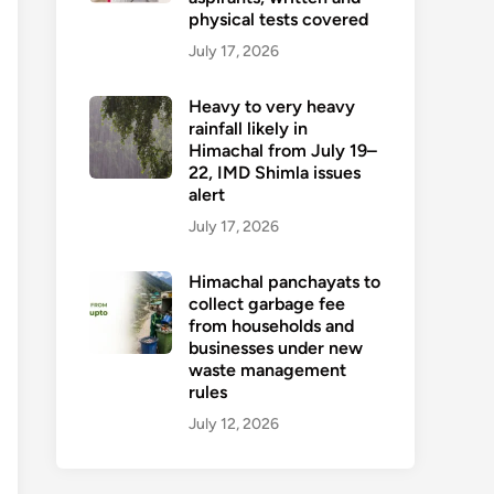
physical tests covered
July 17, 2026
Heavy to very heavy
rainfall likely in
Himachal from July 19–
22, IMD Shimla issues
alert
July 17, 2026
Himachal panchayats to
collect garbage fee
from households and
businesses under new
waste management
rules
July 12, 2026