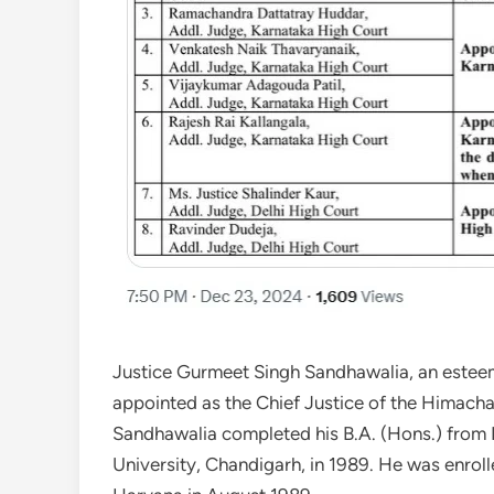
Justice Gurmeet Singh Sandhawalia, an esteeme
appointed as the Chief Justice of the Himach
Sandhawalia completed his B.A. (Hons.) from 
University, Chandigarh, in 1989. He was enrol