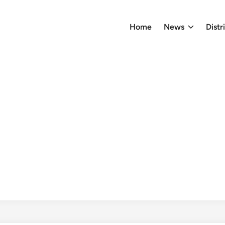
Home
News
Distr