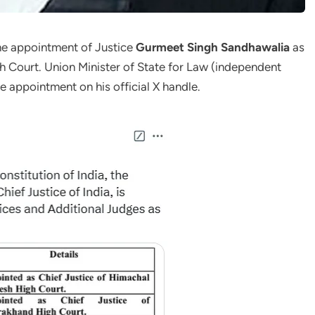
e appointment of Justice
Gurmeet Singh Sandhawalia
as
h Court. Union Minister of State for Law (independent
appointment on his official X handle.