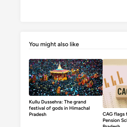
You might also like
Kullu Dussehra: The grand
festival of gods in Himachal
CAG flags 
Pradesh
Pension S
Pradesh