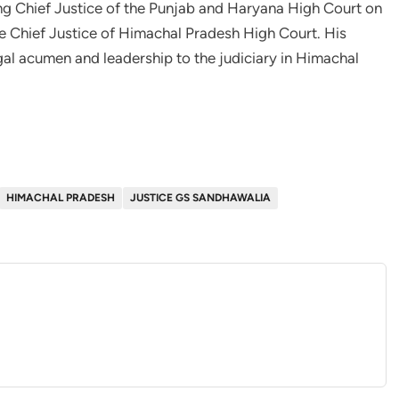
ng Chief Justice of the Punjab and Haryana High Court on
e Chief Justice of Himachal Pradesh High Court. His
al acumen and leadership to the judiciary in Himachal
HIMACHAL PRADESH
JUSTICE GS SANDHAWALIA