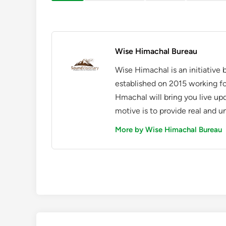
Wise Himachal Bureau
Wise Himachal is an initiative
established on 2015 working fo
Hmachal will bring you live up
motive is to provide real and u
More by Wise Himachal Bureau