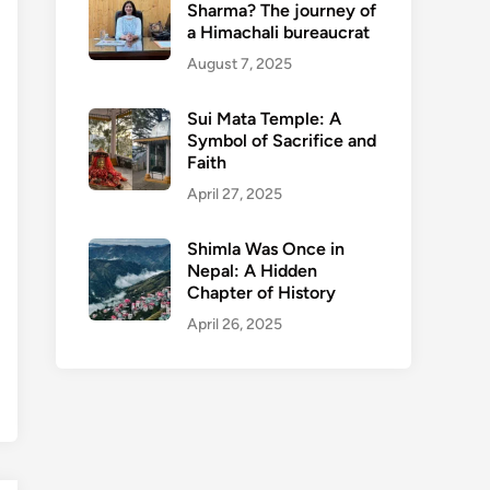
Sharma? The journey of
a Himachali bureaucrat
August 7, 2025
Sui Mata Temple: A
Symbol of Sacrifice and
Faith
April 27, 2025
Shimla Was Once in
Nepal: A Hidden
Chapter of History
April 26, 2025