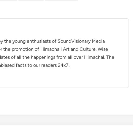
 by the young enthusiasts of SoundVisionary Media
r the promotion of Himachali Art and Culture. Wise
dates of all the happenings from all over Himachal. The
nbiased facts to our readers 24x7.