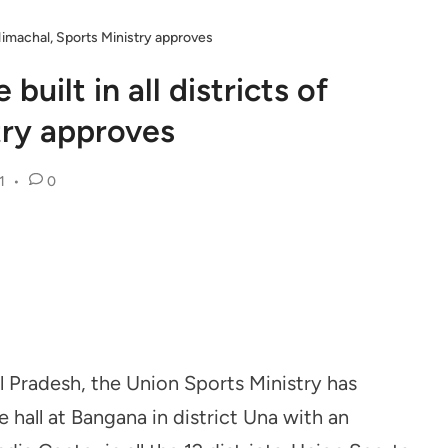
f Himachal, Sports Ministry approves
built in all districts of
try approves
1
•
0
l Pradesh, the Union Sports Ministry has
hall at Bangana in district Una with an