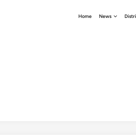
Home
News
Distr