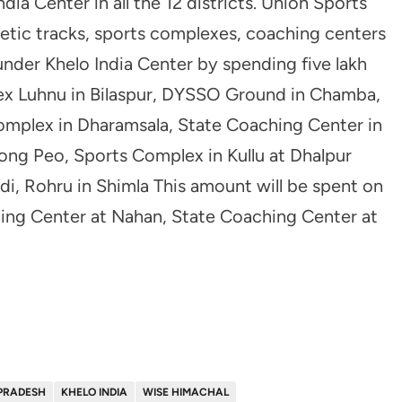
dia Center in all the 12 districts. Union Sports
hetic tracks, sports complexes, coaching centers
under Khelo India Center by spending five lakh
lex Luhnu in Bilaspur, DYSSO Ground in Chamba,
omplex in Dharamsala, State Coaching Center in
ng Peo, Sports Complex in Kullu at Dhalpur
i, Rohru in Shimla This amount will be spent on
ng Center at Nahan, State Coaching Center at
PRADESH
KHELO INDIA
WISE HIMACHAL