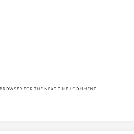
S BROWSER FOR THE NEXT TIME I COMMENT.