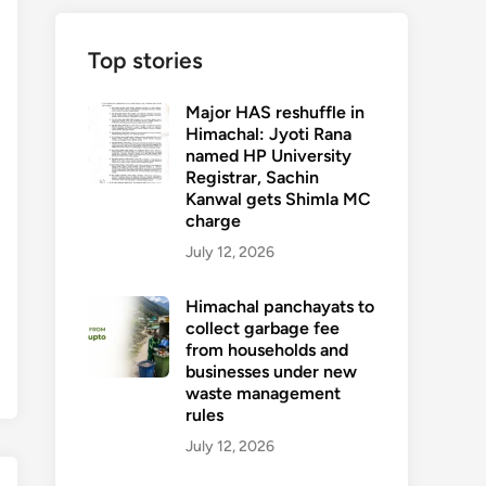
Top stories
Major HAS reshuffle in
Himachal: Jyoti Rana
named HP University
Registrar, Sachin
Kanwal gets Shimla MC
charge
July 12, 2026
Himachal panchayats to
collect garbage fee
from households and
businesses under new
waste management
rules
July 12, 2026