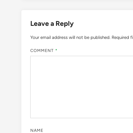
Leave a Reply
Your email address will not be published.
Required f
COMMENT
*
NAME