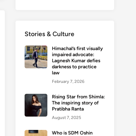
Stories & Culture
Himachal’s first visually
impaired advocate:
Lagnesh Kumar defies
darkness to practice
law
February 7, 2026
Rising Star from Shimla:
The inspiring story of
Pratibha Ranta
August 7, 2025
Who is SDM Oshin