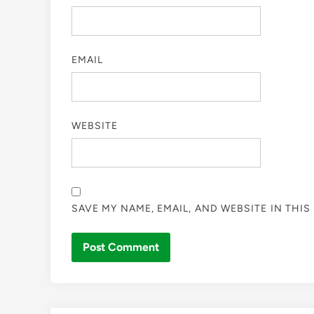
EMAIL
WEBSITE
SAVE MY NAME, EMAIL, AND WEBSITE IN THI