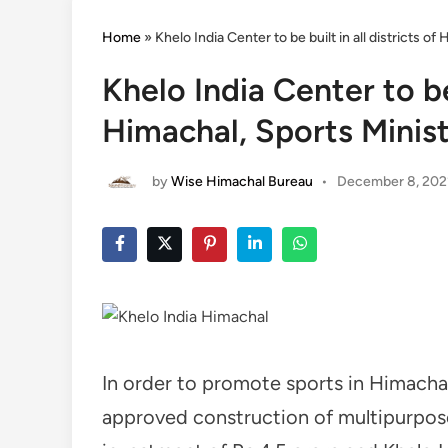
Home
»
Khelo India Center to be built in all districts o
Khelo India Center to be 
Himachal, Sports Minis
by
Wise Himachal Bureau
•
December 8, 202
In order to promote sports in Himacha
approved construction of multipurpose 