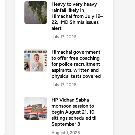
Heavy to very heavy
rainfall likely in
Himachal from July 19–
22, IMD Shimla issues
alert
July 17, 2026
Himachal government
to offer free coaching
for police recruitment
aspirants, written and
physical tests covered
July 17, 2026
HP Vidhan Sabha
monsoon session to
begin August 21, 10
sittings scheduled till
September 3
August 1, 2026