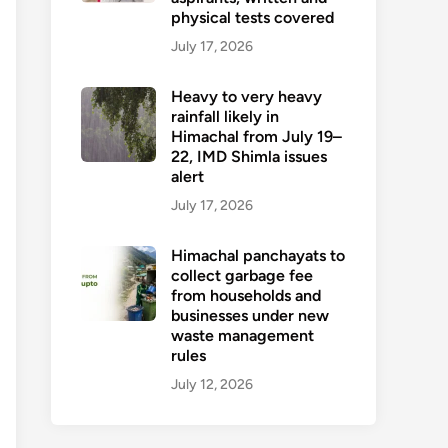
physical tests covered
July 17, 2026
Heavy to very heavy
rainfall likely in
Himachal from July 19–
22, IMD Shimla issues
alert
July 17, 2026
Himachal panchayats to
collect garbage fee
from households and
businesses under new
waste management
rules
July 12, 2026