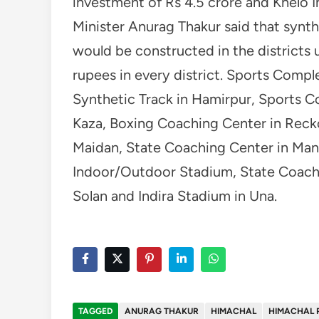
investment of Rs 4.5 crore and Khelo In
Minister Anurag Thakur said that synt
would be constructed in the districts 
rupees in every district. Sports Comp
Synthetic Track in Hamirpur, Sports C
Kaza, Boxing Coaching Center in Recko
Maidan, State Coaching Center in Mand
Indoor/Outdoor Stadium, State Coachi
Solan and Indira Stadium in Una.
TAGGED
ANURAG THAKUR
HIMACHAL
HIMACHAL 