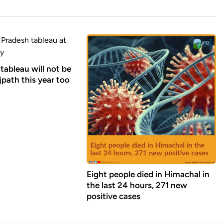
tableau will not be
path this year too
Eight people died in Himachal in
the last 24 hours, 271 new
positive cases