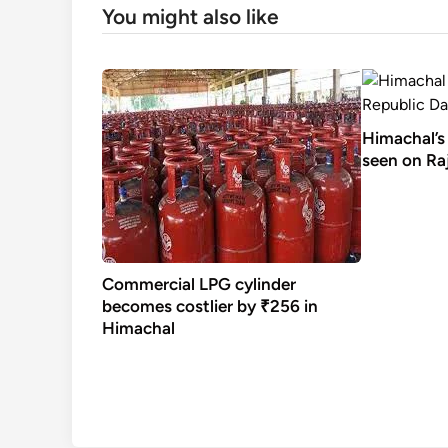
You might also like
Himachal’s 
seen on Raj
Commercial LPG cylinder
becomes costlier by ₹256 in
Himachal