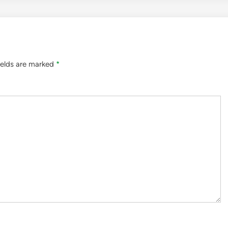
ields are marked
*