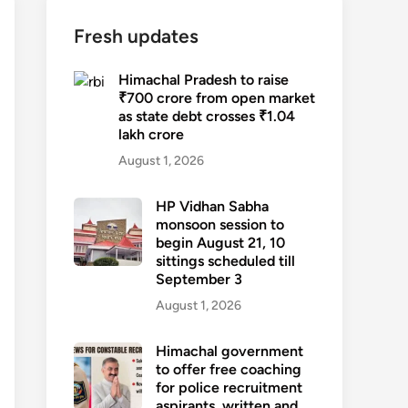
Fresh updates
Himachal Pradesh to raise
₹700 crore from open market
as state debt crosses ₹1.04
lakh crore
August 1, 2026
HP Vidhan Sabha
monsoon session to
begin August 21, 10
sittings scheduled till
September 3
August 1, 2026
Himachal government
to offer free coaching
for police recruitment
aspirants, written and