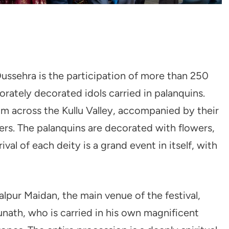
ussehra is the participation of more than 250
orately decorated idols carried in palanquins.
rom across the Kullu Valley, accompanied by their
ers. The palanquins are decorated with flowers,
ival of each deity is a grand event in itself, with
alpur Maidan, the main venue of the festival,
ath, who is carried in his own magnificent