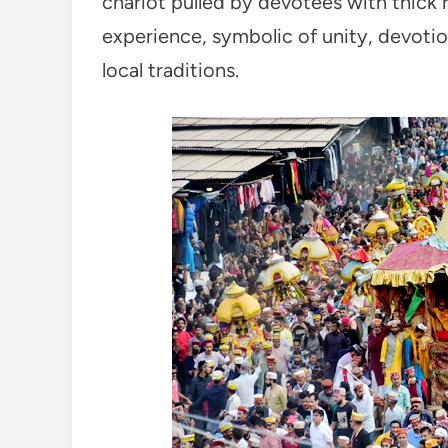
chariot pulled by devotees with thick r
experience, symbolic of unity, devotion
local traditions.