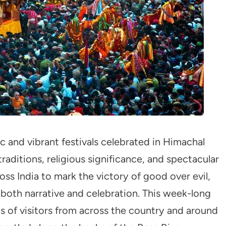
c and vibrant festivals celebrated in Himachal
traditions, religious significance, and spectacular
oss India to mark the victory of good over evil,
n both narrative and celebration. This week-long
ds of visitors from across the country and around