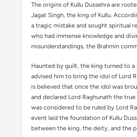
The origins of Kullu Dussehra are roote
Jagat Singh, the king of Kullu. Accordi
a tragic mistake and sought spiritual 
who had immense knowledge and divine
misunderstandings, the Brahmin commit
Haunted by guilt, the king turned to 
advised him to bring the idol of Lord R
is believed that once the idol was brou
and declared Lord Raghunath the true r
was considered to be ruled by Lord Rag
event laid the foundation of Kullu Duss
between the king, the deity, and the p