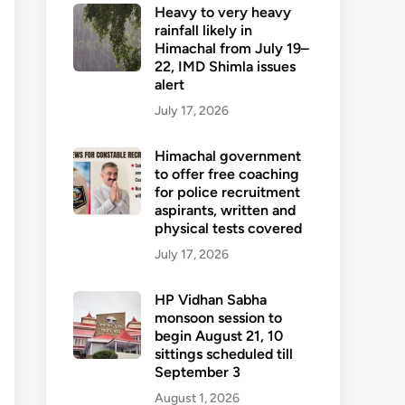
Heavy to very heavy
rainfall likely in
Himachal from July 19–
22, IMD Shimla issues
alert
July 17, 2026
Himachal government
to offer free coaching
for police recruitment
aspirants, written and
physical tests covered
July 17, 2026
HP Vidhan Sabha
monsoon session to
begin August 21, 10
sittings scheduled till
September 3
August 1, 2026