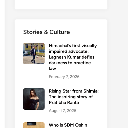
Stories & Culture
Himachal’s first visually
impaired advocate:
Lagnesh Kumar defies
darkness to practice
law
February 7, 2026
Rising Star from Shimla:
The inspiring story of
Pratibha Ranta
August 7, 2025
Who is SDM Oshin