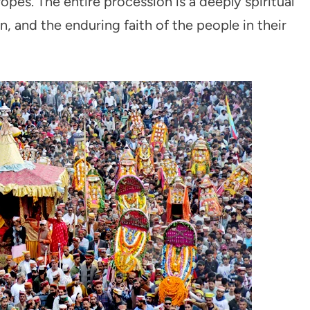
opes. The entire procession is a deeply spiritual
, and the enduring faith of the people in their