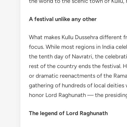
the world to the scenic town of Kullu, 
A festival unlike any other
What makes Kullu Dussehra different fro
focus. While most regions in India cel
the tenth day of Navratri, the celebrat
rest of the country ends the festival. 
or dramatic reenactments of the Ramaya
gathering of hundreds of local deities 
honor Lord Raghunath — the presiding d
The legend of Lord Raghunath