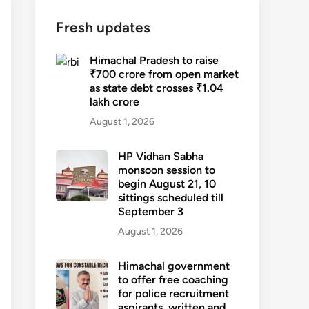
Fresh updates
Himachal Pradesh to raise
₹700 crore from open market
as state debt crosses ₹1.04
lakh crore
August 1, 2026
HP Vidhan Sabha
monsoon session to
begin August 21, 10
sittings scheduled till
September 3
August 1, 2026
Himachal government
to offer free coaching
for police recruitment
aspirants, written and