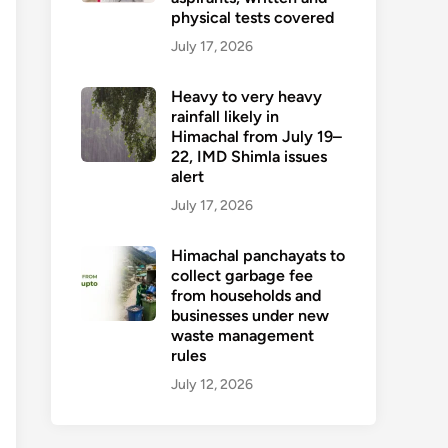
physical tests covered
July 17, 2026
Heavy to very heavy
rainfall likely in
Himachal from July 19–
22, IMD Shimla issues
alert
July 17, 2026
Himachal panchayats to
collect garbage fee
from households and
businesses under new
waste management
rules
July 12, 2026