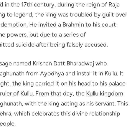
d in the 17th century, during the reign of Raja
ng to legend, the king was troubled by guilt over
redemption. He invited a Brahmin to his court
 powers, but due to a series of
ted suicide after being falsely accused.
a sage named Krishan Datt Bharadwaj who
aghunath from Ayodhya and install it in Kullu. It
ght, the king carried it on his head to his palace
uler of Kullu. From that day, the Kullu kingdom
hunath, with the king acting as his servant. This
ehra, which celebrates this divine relationship
eople.