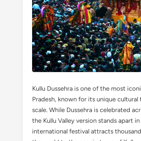
Kullu Dussehra is one of the most iconi
Pradesh, known for its unique cultural 
scale. While Dussehra is celebrated acr
the Kullu Valley version stands apart i
international festival attracts thousan