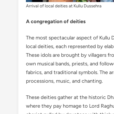
Arrival of local deities at Kullu Dussehra
A congregation of deities
The most spectacular aspect of Kullu D
local deities, each represented by elab
These idols are brought by villagers f
own musical bands, priests, and follow
fabrics, and traditional symbols. The arr
processions, music, and chanting.
These deities gather at the historic Dh
where they pay homage to Lord Raghun