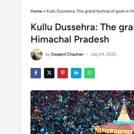
Home
»
Kullu Dussehra: The grand festival of gods in 
Kullu Dussehra: The gra
Himachal Pradesh
by
Swapnil Chauhan
•
July 24, 2025