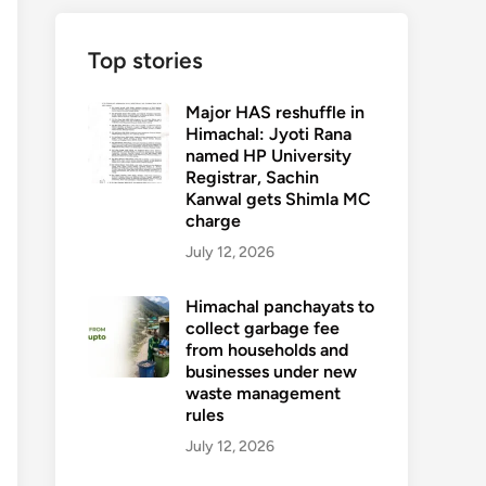
Top stories
Major HAS reshuffle in
Himachal: Jyoti Rana
named HP University
Registrar, Sachin
Kanwal gets Shimla MC
charge
July 12, 2026
Himachal panchayats to
collect garbage fee
from households and
businesses under new
waste management
rules
July 12, 2026