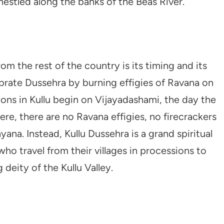
nestled along the banks of the Beas River.
m the rest of the country is its timing and its
ebrate Dussehra by burning effigies of Ravana on
ions in Kullu begin on Vijayadashami, the day the
Here, there are no Ravana effigies, no firecrackers
na. Instead, Kullu Dussehra is a grand spiritual
who travel from their villages in processions to
eity of the Kullu Valley.