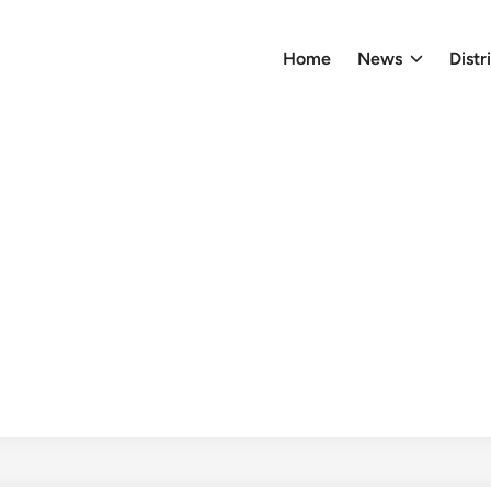
Home
News
Distr