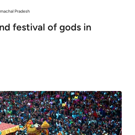
Himachal Pradesh
nd festival of gods in