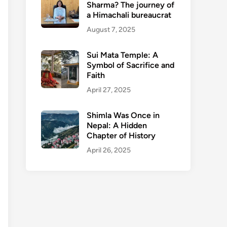
Sharma? The journey of
a Himachali bureaucrat
August 7, 2025
Sui Mata Temple: A
Symbol of Sacrifice and
Faith
April 27, 2025
Shimla Was Once in
Nepal: A Hidden
Chapter of History
April 26, 2025