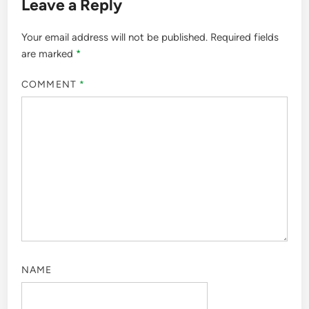
Leave a Reply
Your email address will not be published.
Required fields
are marked
*
COMMENT
*
NAME