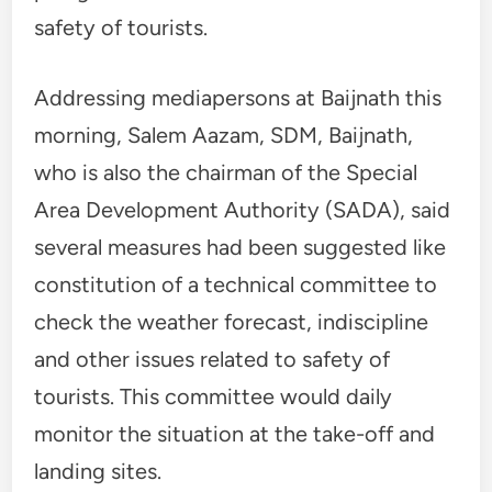
safety of tourists.
Addressing mediapersons at Baijnath this
morning, Salem Aazam, SDM, Baijnath,
who is also the chairman of the Special
Area Development Authority (SADA), said
several measures had been suggested like
constitution of a technical committee to
check the weather forecast, indiscipline
and other issues related to safety of
tourists. This committee would daily
monitor the situation at the take-off and
landing sites.