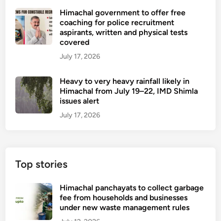
Himachal government to offer free
coaching for police recruitment
aspirants, written and physical tests
covered
July 17, 2026
Heavy to very heavy rainfall likely in
Himachal from July 19–22, IMD Shimla
issues alert
July 17, 2026
Top stories
Himachal panchayats to collect garbage
fee from households and businesses
under new waste management rules