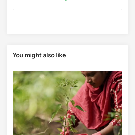
You might also like