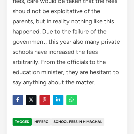
fees, care would be taken that the fees
should not be exploitative of the
parents, but in reality nothing like this
happened. Due to the failure of the
government, this year also many private
schools have increased the fees
arbitrarily. From the officials to the
education minister, they are hesitant to
say anything about the matter.
TAGGED
HPPERC
SCHOOL FEES IN HIMACHAL