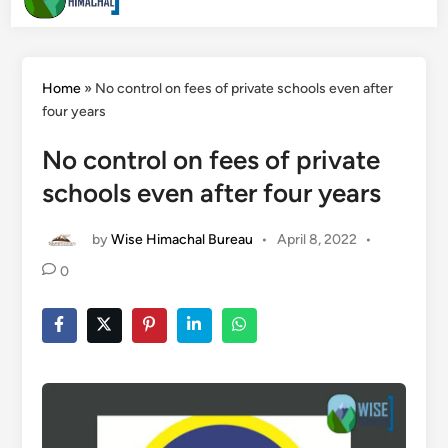
Men
Search
content
Home
»
No control on fees of private schools even after
four years
No control on fees of private
schools even after four years
by
Wise Himachal Bureau
•
April 8, 2022
•
0