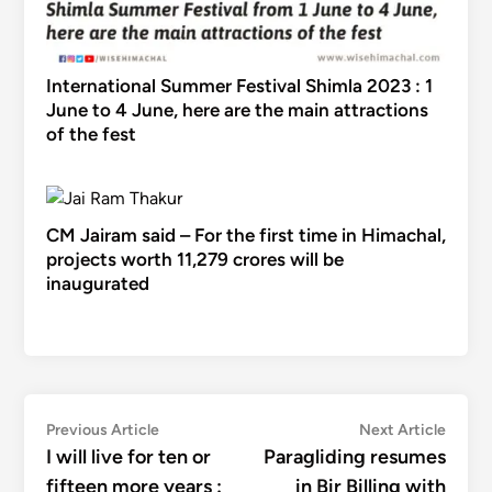
International Summer Festival Shimla 2023 : 1
June to 4 June, here are the main attractions
of the fest
CM Jairam said – For the first time in Himachal,
projects worth 11,279 crores will be
inaugurated
Post
Previous
Next
Previous Article
Next Article
article:
articl
I will live for ten or
Paragliding resumes
navigation
fifteen more years :
in Bir Billing with