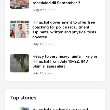
scheduled till September 3
August 1, 2026
Himachal government to offer free
coaching for police recruitment
aspirants, written and physical tests
covered
July 17, 2026
Heavy to very heavy rainfall likely in
Himachal from July 19–22, IMD
Shimla issues alert
July 17, 2026
Top stories
Himachal panchayats to collect