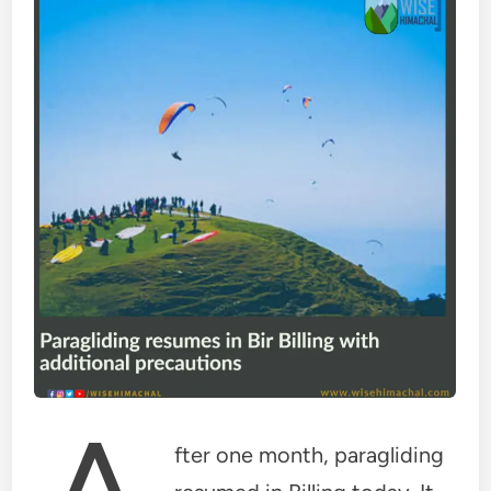
fter one month, paragliding