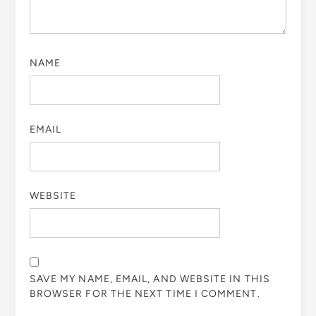
NAME
EMAIL
WEBSITE
SAVE MY NAME, EMAIL, AND WEBSITE IN THIS
BROWSER FOR THE NEXT TIME I COMMENT.