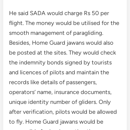
He said SADA would charge Rs 50 per
flight. The money would be utilised for the
smooth management of paragliding.
Besides, Home Guard jawans would also
be posted at the sites. They would check
the indemnity bonds signed by tourists
and licences of pilots and maintain the
records like details of passengers,
operators’ name, insurance documents,
unique identity number of gliders. Only
after verification, pilots would be allowed
to fly. Home Guard jawans would be