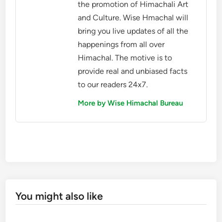
the promotion of Himachali Art
and Culture. Wise Hmachal will
bring you live updates of all the
happenings from all over
Himachal. The motive is to
provide real and unbiased facts
to our readers 24x7.
More by Wise Himachal Bureau
You might also like