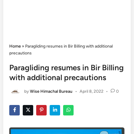
Home
»
Paragliding resumes in Bir Billing with additional
precautions
Paragliding resumes in Bir Billing
with additional precautions
by
Wise Himachal Bureau
•
April 8, 2022
•
0