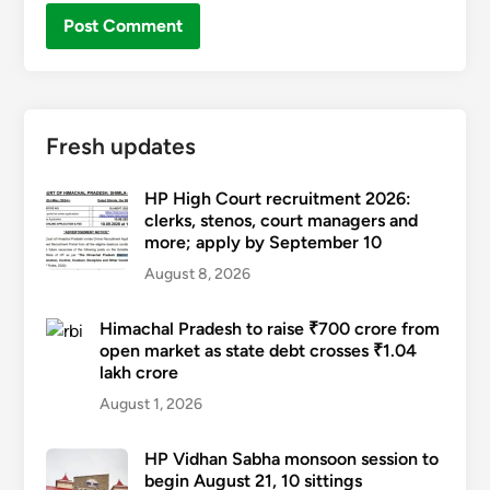
Fresh updates
HP High Court recruitment 2026:
clerks, stenos, court managers and
more; apply by September 10
August 8, 2026
Himachal Pradesh to raise ₹700 crore from
open market as state debt crosses ₹1.04
lakh crore
August 1, 2026
HP Vidhan Sabha monsoon session to
begin August 21, 10 sittings