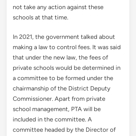
not take any action against these
schools at that time.
In 2021, the government talked about
making a law to control fees. It was said
that under the new law, the fees of
private schools would be determined in
a committee to be formed under the
chairmanship of the District Deputy
Commissioner. Apart from private
school management, PTA will be
included in the committee. A
committee headed by the Director of