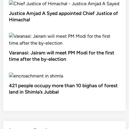
Justice Amjad A Syed appointed Chief Justice of
Himachal
Varanasi: Jairam will meet PM Modi for the first
time after the by-election
421 people occupy more than 10 bighas of forest
land in Shimla’s Jubbal