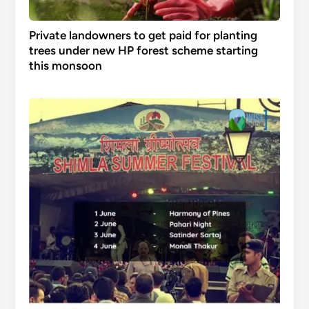
Private landowners to get paid for planting
trees under new HP forest scheme starting
this monsoon