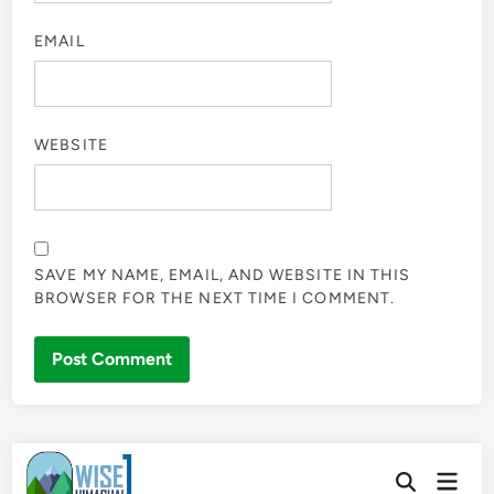
EMAIL
WEBSITE
SAVE MY NAME, EMAIL, AND WEBSITE IN THIS
BROWSER FOR THE NEXT TIME I COMMENT.
Skip
Main
to
Open