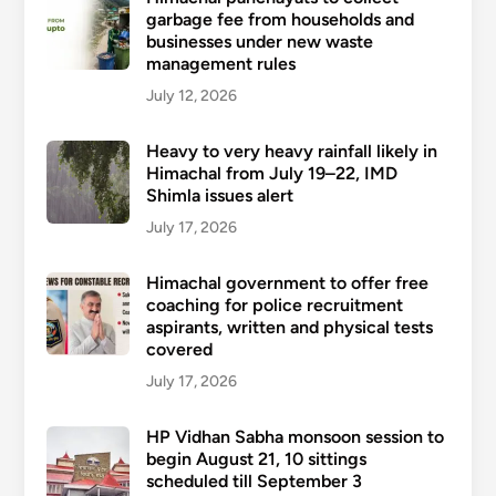
garbage fee from households and
businesses under new waste
management rules
July 12, 2026
Heavy to very heavy rainfall likely in
Himachal from July 19–22, IMD
Shimla issues alert
July 17, 2026
Himachal government to offer free
coaching for police recruitment
aspirants, written and physical tests
covered
July 17, 2026
HP Vidhan Sabha monsoon session to
begin August 21, 10 sittings
scheduled till September 3