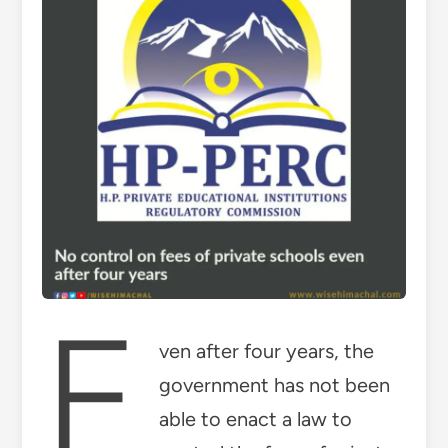
E
ven after four years, the
government has not been
able to enact a law to