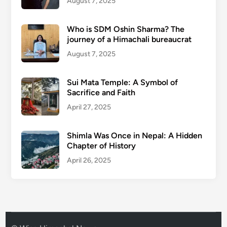
August 7, 2025
Who is SDM Oshin Sharma? The
journey of a Himachali bureaucrat
August 7, 2025
Sui Mata Temple: A Symbol of
Sacrifice and Faith
April 27, 2025
Shimla Was Once in Nepal: A Hidden
Chapter of History
April 26, 2025