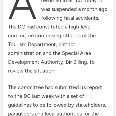
A
resumed in Billing today. It
was suspended a month ago
following fatal accidents.
The DC had constituted a high-level
committee comprising officers of the
Tourism Department, district
administration and the Special Area
Development Authority, Bir Billing, to
review the situation.
The committee had submitted its report
to the DC last week with a set of
guidelines to be followed by stakeholders,
paragliders and local authorities for the