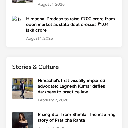
August 1, 2026
Himachal Pradesh to raise ₹700 crore from
open market as state debt crosses ₹1.04
lakh crore
August 1, 2026
Stories & Culture
Himachal’s first visually impaired
advocate: Lagnesh Kumar defies
darkness to practice law
February 7, 2026
Rising Star from Shimla: The inspiring
story of Pratibha Ranta