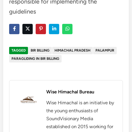
responsible for implementing the
guidelines
TAGGED
BIR BILLING
HIMACHAL PRADESH
PALAMPUR
PARAGLIDING IN BIR BILLING
Wise Himachal Bureau
Wise Himachal is an initiative by
the young enthusiasts of
SoundVisionary Media
established on 2015 working for