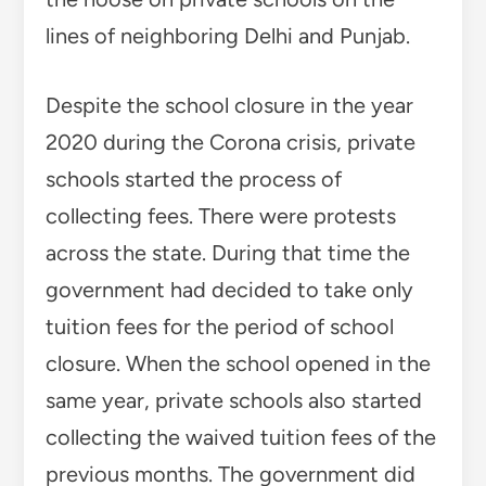
lines of neighboring Delhi and Punjab.
Despite the school closure in the year
2020 during the Corona crisis, private
schools started the process of
collecting fees. There were protests
across the state. During that time the
government had decided to take only
tuition fees for the period of school
closure. When the school opened in the
same year, private schools also started
collecting the waived tuition fees of the
previous months. The government did