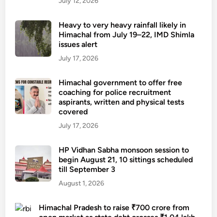
July 12, 2026
Heavy to very heavy rainfall likely in
Himachal from July 19–22, IMD Shimla
issues alert
July 17, 2026
Himachal government to offer free
coaching for police recruitment
aspirants, written and physical tests
covered
July 17, 2026
HP Vidhan Sabha monsoon session to
begin August 21, 10 sittings scheduled
till September 3
August 1, 2026
Himachal Pradesh to raise ₹700 crore from