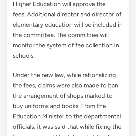
Higher Education will approve the
fees. Additional director and director of
elementary education will be included in
the committee. The committee will
monitor the system of fee collection in
schools.
Under the new law, while rationalizing
the fees, claims were also made to ban
the arrangement of shops marked to
buy uniforms and books. From the
Education Minister to the departmental
officials, it was said that while fixing the