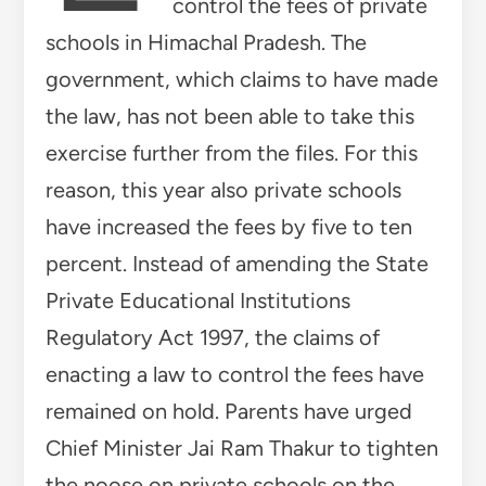
control the fees of private
schools in Himachal Pradesh. The
government, which claims to have made
the law, has not been able to take this
exercise further from the files. For this
reason, this year also private schools
have increased the fees by five to ten
percent. Instead of amending the State
Private Educational Institutions
Regulatory Act 1997, the claims of
enacting a law to control the fees have
remained on hold. Parents have urged
Chief Minister Jai Ram Thakur to tighten
the noose on private schools on the