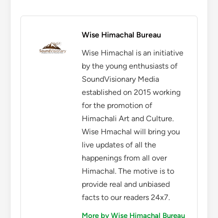
Wise Himachal Bureau
Wise Himachal is an initiative
by the young enthusiasts of
SoundVisionary Media
established on 2015 working
for the promotion of
Himachali Art and Culture.
Wise Hmachal will bring you
live updates of all the
happenings from all over
Himachal. The motive is to
provide real and unbiased
facts to our readers 24x7.
More by Wise Himachal Bureau