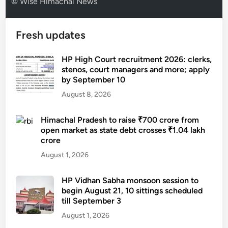
© Wise Himachal News
Fresh updates
HP High Court recruitment 2026: clerks,
stenos, court managers and more; apply
by September 10
August 8, 2026
Himachal Pradesh to raise ₹700 crore from
open market as state debt crosses ₹1.04 lakh
crore
August 1, 2026
HP Vidhan Sabha monsoon session to
begin August 21, 10 sittings scheduled
till September 3
August 1, 2026