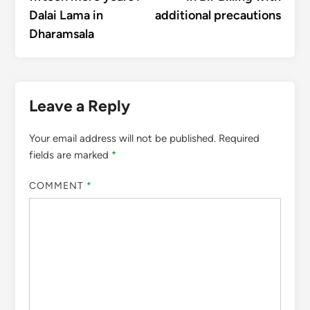
Dalai Lama in
additional precautions
Dharamsala
Leave a Reply
Your email address will not be published.
Required
fields are marked
*
COMMENT
*