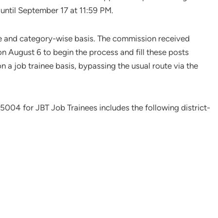
until September 17 at 11:59 PM.
ise and category-wise basis. The commission received
on August 6 to begin the process and fill these posts
n a job trainee basis, bypassing the usual route via the
5004 for JBT Job Trainees includes the following district-