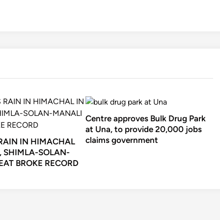
Centre approves Bulk Drug Park
at Una, to provide 20,000 jobs
claims government
 RAIN IN HIMACHAL
, SHIMLA-SOLAN-
EAT BROKE RECORD