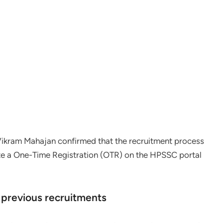
Vikram Mahajan confirmed that the recruitment process
te a One-Time Registration (OTR) on the HPSSC portal
 previous recruitments