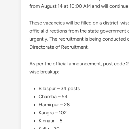
from August 14 at 10:00 AM and will continue 
These vacancies will be filled on a district-w
official directions from the state government 
urgently. The recruitment is being conducted o
Directorate of Recruitment.
As per the official announcement, post code 2
wise breakup:
Bilaspur – 34 posts
Chamba – 54
Hamirpur – 28
Kangra – 102
Kinnaur – 5
Kullu – 30