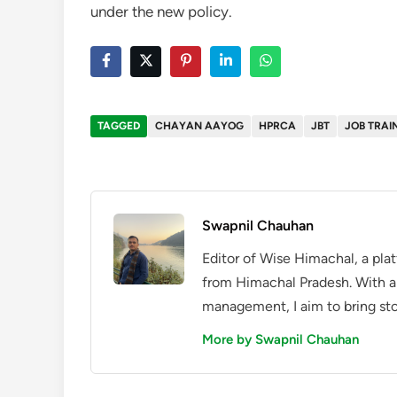
under the new policy.
TAGGED
CHAYAN AAYOG
HPRCA
JBT
JOB TRAI
Swapnil Chauhan
Editor of Wise Himachal, a pla
from Himachal Pradesh. With a
management, I aim to bring sto
More by Swapnil Chauhan