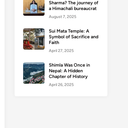
Sharma? The journey of
a Himachali bureaucrat
August 7, 2025
Sui Mata Temple: A
Symbol of Sacrifice and
Faith
April 27, 2025
Shimla Was Once in
Nepal: A Hidden
Chapter of History
April 26, 2025