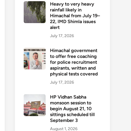
Heavy to very heavy
rainfall likely in
Himachal from July 19–
22, IMD Shimla issues
alert
July 17, 2026
Himachal government
to offer free coaching
for police recruitment
aspirants, written and
physical tests covered
July 17, 2026
HP Vidhan Sabha
monsoon session to
begin August 21, 10
sittings scheduled till
September 3
August 1, 2026