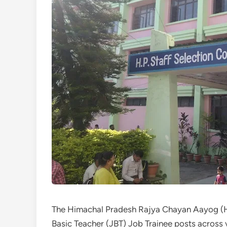
The Himachal Pradesh Rajya Chayan Aayog (H
Basic Teacher (JBT) Job Trainee posts across v