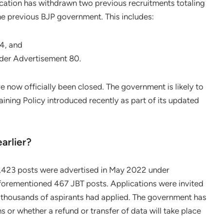
cation has withdrawn two previous recruitments totaling
he previous BJP government. This includes:
24, and
der Advertisement 80.
 now officially been closed. The government is likely to
ining Policy introduced recently as part of its updated
arlier?
1,423 posts were advertised in May 2022 under
forementioned 467 JBT posts. Applications were invited
thousands of aspirants had applied. The government has
ns or whether a refund or transfer of data will take place