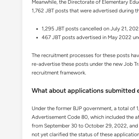
Meanwhile, the Directorate of Elementary Edu
1,762 JBT posts that were advertised during t
1,295 JBT posts cancelled on July 21, 20
467 JBT posts advertised in May 2022 un
The recruitment processes for these posts have
re-advertise these posts under the new Job Tra
recruitment framework.
What about applications submitted e
Under the former BJP government, a total of 
Advertisement Code 80, which included the a
from September 30 to October 29, 2022, and 
not yet clarified the status of these applicatio