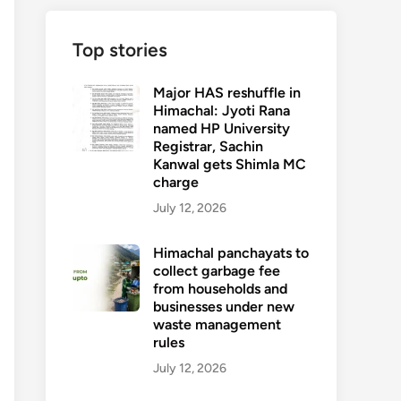
Top stories
Major HAS reshuffle in
Himachal: Jyoti Rana
named HP University
Registrar, Sachin
Kanwal gets Shimla MC
charge
July 12, 2026
Himachal panchayats to
collect garbage fee
from households and
businesses under new
waste management
rules
July 12, 2026