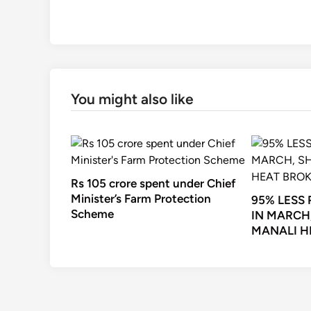
You might also like
Rs 105 crore spent under Chief
Minister’s Farm Protection
95% LESS
Scheme
IN MARCH
MANALI H