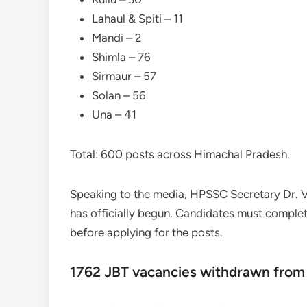
Lahaul & Spiti – 11
Mandi – 2
Shimla – 76
Sirmaur – 57
Solan – 56
Una – 41
Total: 600 posts across Himachal Pradesh.
Speaking to the media, HPSSC Secretary Dr. 
has officially begun. Candidates must comple
before applying for the posts.
1762 JBT vacancies withdrawn from