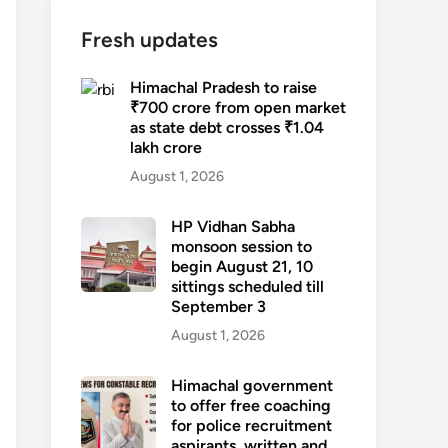
Fresh updates
Himachal Pradesh to raise
₹700 crore from open market
as state debt crosses ₹1.04
lakh crore
August 1, 2026
HP Vidhan Sabha
monsoon session to
begin August 21, 10
sittings scheduled till
September 3
August 1, 2026
Himachal government
to offer free coaching
for police recruitment
aspirants, written and