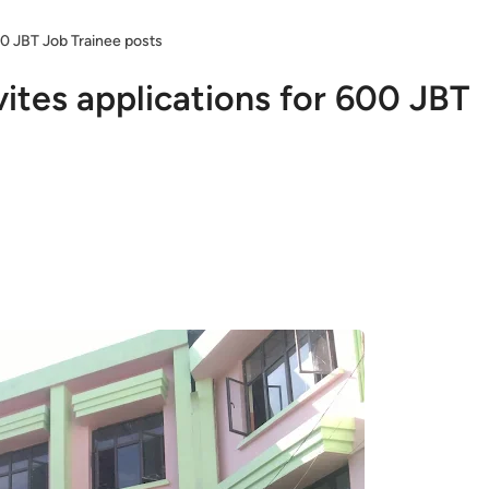
00 JBT Job Trainee posts
ites applications for 600 JBT