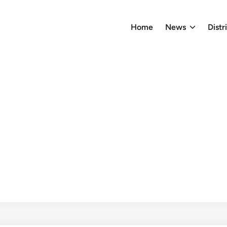
Home
News
Distr