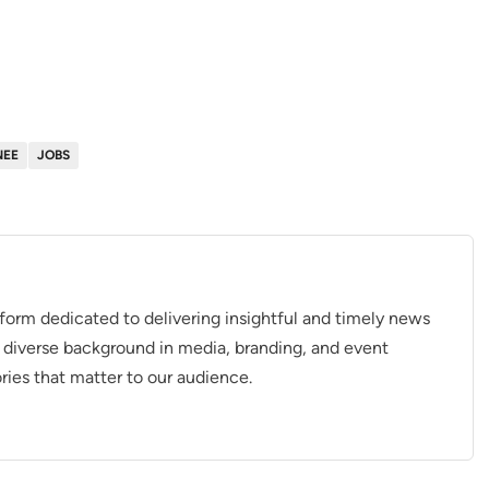
NEE
JOBS
tform dedicated to delivering insightful and timely news
 diverse background in media, branding, and event
ries that matter to our audience.