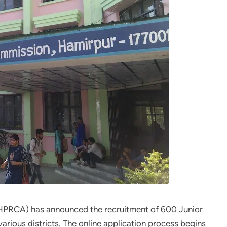
PRCA) has announced the recruitment of 600 Junior
arious districts. The online application process begins