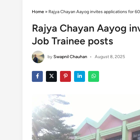
Home
»
Rajya Chayan Aayog invites applications for 6
Rajya Chayan Aayog inv
Job Trainee posts
by
Swapnil Chauhan
•
August 8, 2025