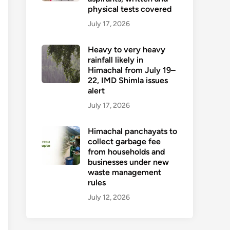
physical tests covered
July 17, 2026
Heavy to very heavy
rainfall likely in
Himachal from July 19–
22, IMD Shimla issues
alert
July 17, 2026
Himachal panchayats to
collect garbage fee
from households and
businesses under new
waste management
rules
July 12, 2026