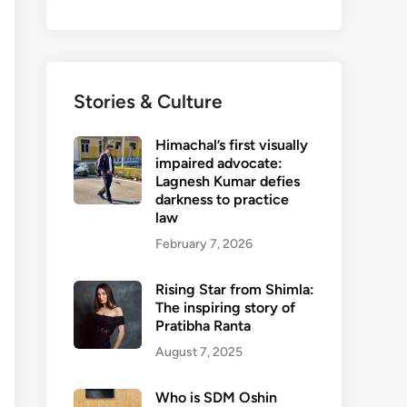
Stories & Culture
Himachal’s first visually
impaired advocate:
Lagnesh Kumar defies
darkness to practice
law
February 7, 2026
Rising Star from Shimla:
The inspiring story of
Pratibha Ranta
August 7, 2025
Who is SDM Oshin