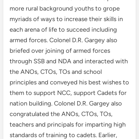
more rural background youths to grope
myriads of ways to increase their skills in
each arena of life to succeed including
armed forces. Colonel D.R. Gargey also
briefed over joining of armed forces
through SSB and NDA and interacted with
the ANOs, CTOs, TOs and school
principles and conveyed his best wishes to
them to support NCC, support Cadets for
nation building. Colonel D.R. Gargey also
congratulated the ANOs, CTOs, TOs,
teachers and principals for imparting high
standards of training to cadets. Earlier,