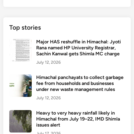
Top stories
Major HAS reshuffle in Himachal: Jyoti
Rana named HP University Registrar,
Sachin Kanwal gets Shimla MC charge
July 12, 2026
Himachal panchayats to collect garbage
fee from households and businesses
under new waste management rules
July 12, 2026
Heavy to very heavy rainfall likely in
Himachal from July 19–22, IMD Shimla
issues alert
July 17, 2026