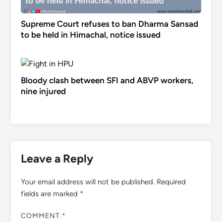
Supreme Court refuses to ban Dharma Sansad
to be held in Himachal, notice issued
Bloody clash between SFI and ABVP workers,
nine injured
Leave a Reply
Your email address will not be published.
Required
fields are marked
*
COMMENT
*