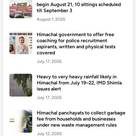
begin August 21, 10 sittings scheduled
till September 3
August 1, 2026
Himachal government to offer free
coaching for police recruitment
aspirants, written and physical tests
covered
July 17, 2026
Heavy to very heavy rainfall likely in
Himachal from July 19–22, IMD Shimla
issues alert
July 17, 2026
Himachal panchayats to collect garbage
fee from households and businesses
under new waste management rules
July 12, 2026