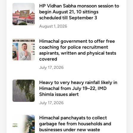
HP Vidhan Sabha monsoon session to
begin August 21, 10 sittings
scheduled till September 3
August 1, 2026
Himachal government to offer free
coaching for police recruitment
aspirants, written and physical tests
covered
July 17, 2026
Heavy to very heavy rainfall likely in
Himachal from July 19–22, IMD
Shimla issues alert
July 17, 2026
Himachal panchayats to collect
garbage fee from households and
businesses under new waste