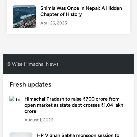
Shimla Was Once in Nepal: A Hidden
Chapter of History
April 26, 2025
© Wise Himachal News
Fresh updates
Himachal Pradesh to raise ₹700 crore from
open market as state debt crosses ₹1.04 lakh
crore
August 1, 2026
HP Vidhan Sabha monsoon session to