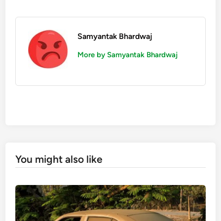
Samyantak Bhardwaj
More by Samyantak Bhardwaj
You might also like