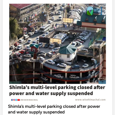
Shimla’s multi-level parking closed after power
and water supply suspended