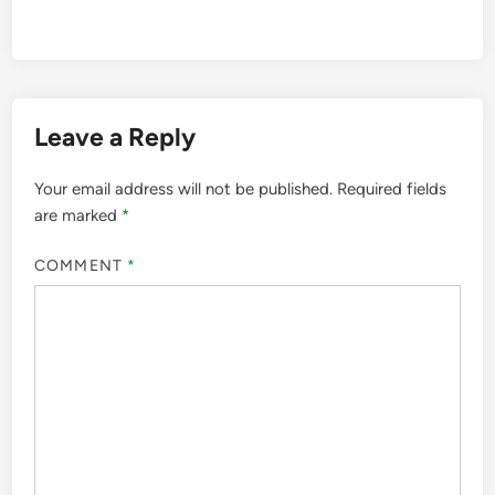
Leave a Reply
Your email address will not be published.
Required fields
are marked
*
COMMENT
*