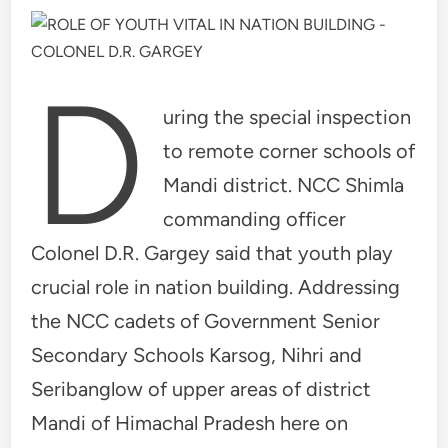
D
uring the special inspection
to remote corner schools of
Mandi district. NCC Shimla
commanding officer
Colonel D.R. Gargey said that youth play
crucial role in nation building. Addressing
the NCC cadets of Government Senior
Secondary Schools Karsog, Nihri and
Seribanglow of upper areas of district
Mandi of Himachal Pradesh here on