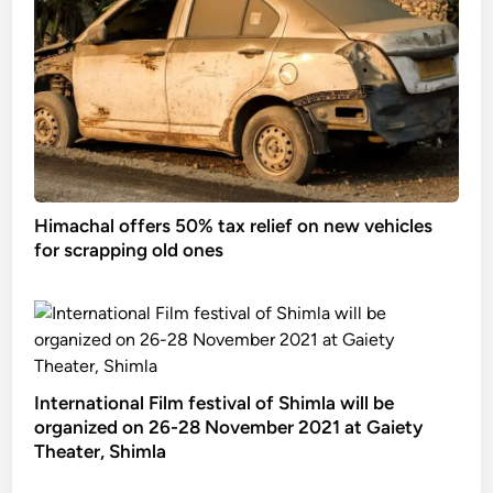
Himachal offers 50% tax relief on new vehicles
for scrapping old ones
International Film festival of Shimla will be
organized on 26-28 November 2021 at Gaiety
Theater, Shimla