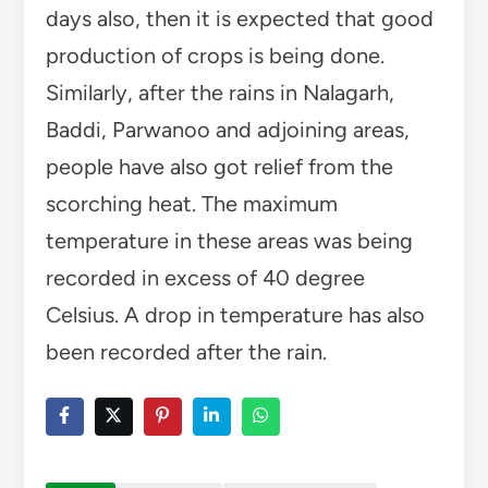
days also, then it is expected that good
production of crops is being done.
Similarly, after the rains in Nalagarh,
Baddi, Parwanoo and adjoining areas,
people have also got relief from the
scorching heat. The maximum
temperature in these areas was being
recorded in excess of 40 degree
Celsius. A drop in temperature has also
been recorded after the rain.