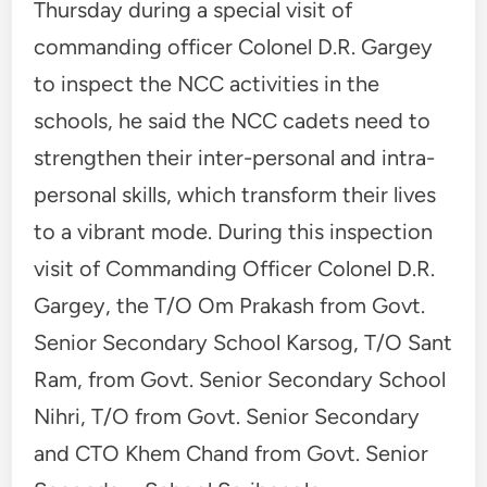
Thursday during a special visit of
commanding officer Colonel D.R. Gargey
to inspect the NCC activities in the
schools, he said the NCC cadets need to
strengthen their inter-personal and intra-
personal skills, which transform their lives
to a vibrant mode. During this inspection
visit of Commanding Officer Colonel D.R.
Gargey, the T/O Om Prakash from Govt.
Senior Secondary School Karsog, T/O Sant
Ram, from Govt. Senior Secondary School
Nihri, T/O from Govt. Senior Secondary
and CTO Khem Chand from Govt. Senior