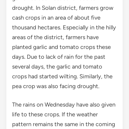
drought. In Solan district, farmers grow
cash crops in an area of about five
thousand hectares. Especially in the hilly
areas of the district, farmers have
planted garlic and tomato crops these
days. Due to lack of rain for the past
several days, the garlic and tomato
crops had started wilting. Similarly, the
pea crop was also facing drought.
The rains on Wednesday have also given
life to these crops. If the weather
pattern remains the same in the coming