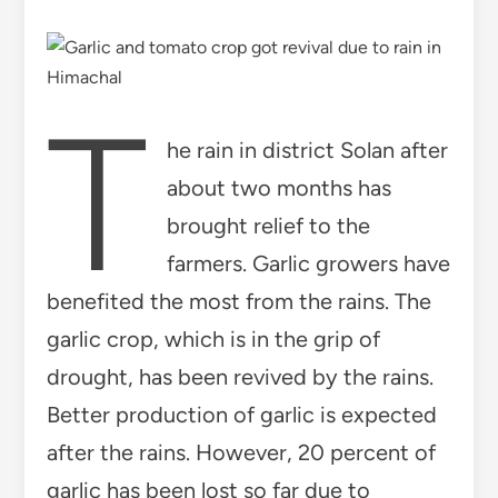
T
he rain in district Solan after
about two months has
brought relief to the
farmers. Garlic growers have
benefited the most from the rains. The
garlic crop, which is in the grip of
drought, has been revived by the rains.
Better production of garlic is expected
after the rains. However, 20 percent of
garlic has been lost so far due to