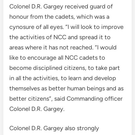
Colonel D.R. Gargey received guard of
honour from the cadets, which was a
cynosure of all eyes. “I will look to improve
the activities of NCC and spread it to
areas where it has not reached. “I would
like to encourage all NCC cadets to
become disciplined citizens, to take part
in all the activities, to learn and develop
themselves as better human beings and as
better citizens”, said Commanding officer
Colonel D.R. Gargey.
Colonel D.R. Gargey also strongly