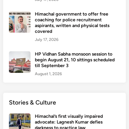
Himachal government to offer free
coaching for police recruitment
aspirants, written and physical tests
covered
July 17, 2026
HP Vidhan Sabha monsoon session to
begin August 21, 10 sittings scheduled
till September 3
August 1, 2026
Stories & Culture
Himachal’s first visually impaired
advocate: Lagnesh Kumar defies
darkness to practice law