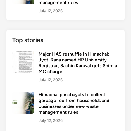
management rules
July 12, 2026
Top stories
Major HAS reshuffle in Himachal:
Jyoti Rana named HP University
Registrar, Sachin Kanwal gets Shimla
MC charge
July 12, 2026
Himachal panchayats to collect
garbage fee from households and
businesses under new waste
management rules
July 12, 2026