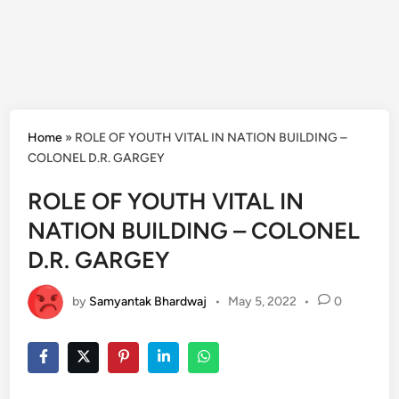
Home
»
ROLE OF YOUTH VITAL IN NATION BUILDING –
COLONEL D.R. GARGEY
ROLE OF YOUTH VITAL IN
NATION BUILDING – COLONEL
D.R. GARGEY
by
Samyantak Bhardwaj
•
May 5, 2022
•
0