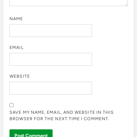
NAME
EMAIL
WEBSITE
SAVE MY NAME, EMAIL, AND WEBSITE IN THIS
BROWSER FOR THE NEXT TIME I COMMENT.