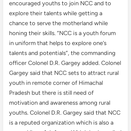
encouraged youths to join NCC and to
explore their talents while getting a
chance to serve the motherland while
honing their skills. “NCC is a youth forum
in uniform that helps to explore one’s
talents and potentials”, the commanding
officer Colonel D.R. Gargey added. Colonel
Gargey said that NCC sets to attract rural
youth in remote corner of Himachal
Pradesh but there is still need of
motivation and awareness among rural
youths. Colonel D.R. Gargey said that NCC
is a reputed organization which is also a