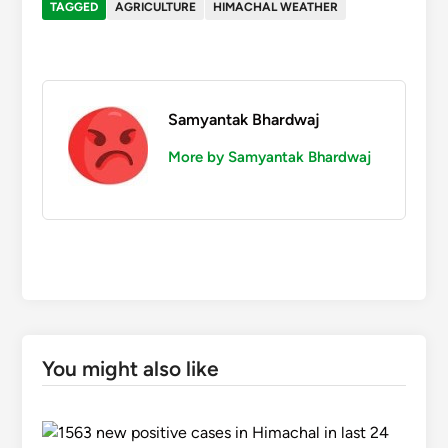
TAGGED
AGRICULTURE
HIMACHAL WEATHER
Samyantak Bhardwaj
More by Samyantak Bhardwaj
You might also like