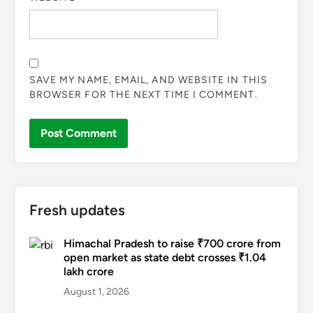
SAVE MY NAME, EMAIL, AND WEBSITE IN THIS
BROWSER FOR THE NEXT TIME I COMMENT.
Fresh updates
Himachal Pradesh to raise ₹700 crore from
open market as state debt crosses ₹1.04
lakh crore
August 1, 2026