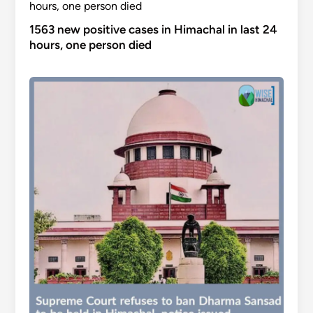
1563 new positive cases in Himachal in last 24
hours, one person died