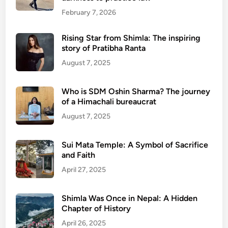
February 7, 2026
Rising Star from Shimla: The inspiring
story of Pratibha Ranta
August 7, 2025
Who is SDM Oshin Sharma? The journey
of a Himachali bureaucrat
August 7, 2025
Sui Mata Temple: A Symbol of Sacrifice
and Faith
April 27, 2025
Shimla Was Once in Nepal: A Hidden
Chapter of History
April 26, 2025