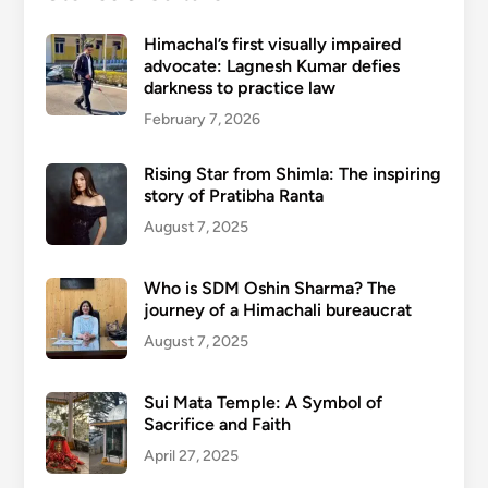
Himachal’s first visually impaired
advocate: Lagnesh Kumar defies
darkness to practice law
February 7, 2026
Rising Star from Shimla: The inspiring
story of Pratibha Ranta
August 7, 2025
Who is SDM Oshin Sharma? The
journey of a Himachali bureaucrat
August 7, 2025
Sui Mata Temple: A Symbol of
Sacrifice and Faith
April 27, 2025