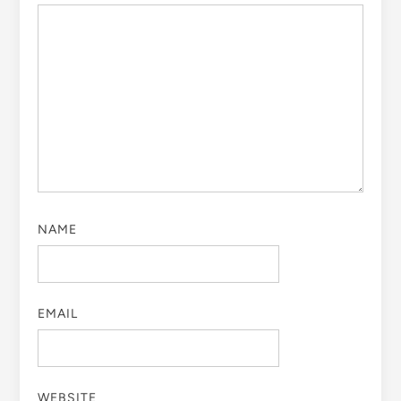
NAME
EMAIL
WEBSITE