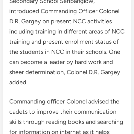
Secondary School Seribanglow,
introduced Commanding Officer Colonel
D.R. Gargey on present NCC activities
including training in different areas of NCC
training and present enrollment status of
the students in NCC in their schools. One
can become a leader by hard work and
sheer determination, Colonel D.R. Gargey
added.
Commanding officer Colonel advised the
cadets to improve their communication
skills through reading books and searching
for information on internet as it helps