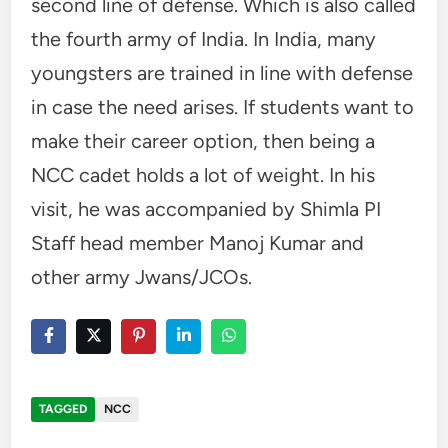
second line of defense. Which is also called
the fourth army of India. In India, many
youngsters are trained in line with defense
in case the need arises. If students want to
make their career option, then being a
NCC cadet holds a lot of weight. In his
visit, he was accompanied by Shimla PI
Staff head member Manoj Kumar and
other army Jwans/JCOs.
TAGGED
NCC