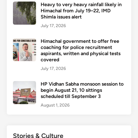
Heavy to very heavy rainfall likely in
Himachal from July 19–22, IMD
Shimla issues alert
July 17, 2026
Himachal government to offer free
coaching for police recruitment
aspirants, written and physical tests
covered
July 17, 2026
HP Vidhan Sabha monsoon session to
begin August 21, 10 sittings
scheduled till September 3
August 1, 2026
Stories & Culture