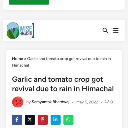
Skip
Main
to
Open
Men
Search
content
Home
»
Garlic and tomato crop got revival due to rain in
Himachal
Garlic and tomato crop got
revival due to rain in Himachal
by
Samyantak Bhardwaj
•
May 5, 2022
•
0