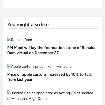
You might also like
PM Modi will lay the foundation stone of Renuka
Dam virtual on December 27
Price of apple cartons increased by 10% to 15%
from last year