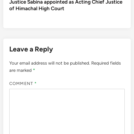
Justice Sabina appointed as Acting Chief Justice
of Himachal High Court
Leave a Reply
Your email address will not be published.
Required fields
are marked
*
COMMENT
*