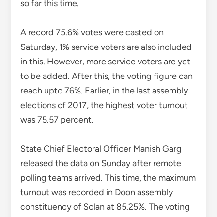
elections of 2017, the highest voter turnout
was 75.57 percent.
State Chief Electoral Officer Manish Garg
released the data on Sunday after remote
polling teams arrived. This time, the maximum
turnout was recorded in Doon assembly
constituency of Solan at 85.25%. The voting
percentage from EVMs was 74.6. Some
ballots have been received by post.
TAGGED
HIMACHAL PRADESH ASSEMBLY ELECTIONS