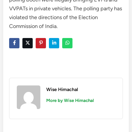
VVPATs in private vehicles. The polling party has
violated the directions of the Election
Commission of India.
Wise Himachal
More by Wise Himachal