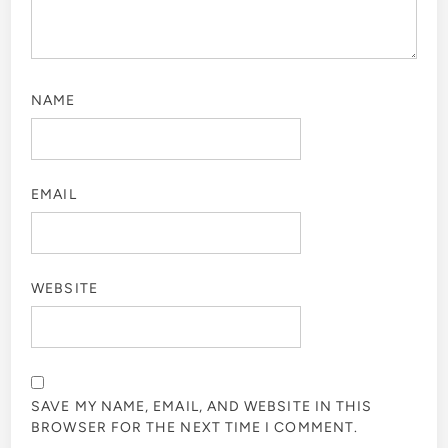
NAME
EMAIL
WEBSITE
SAVE MY NAME, EMAIL, AND WEBSITE IN THIS
BROWSER FOR THE NEXT TIME I COMMENT.