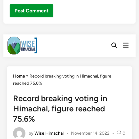
Skip
Main
to
Open
Men
Search
content
Home
»
Record breaking voting in Himachal, figure
reached 75.6%
Record breaking voting in
Himachal, figure reached
75.6%
by
Wise Himachal
•
November 14, 2022
•
0