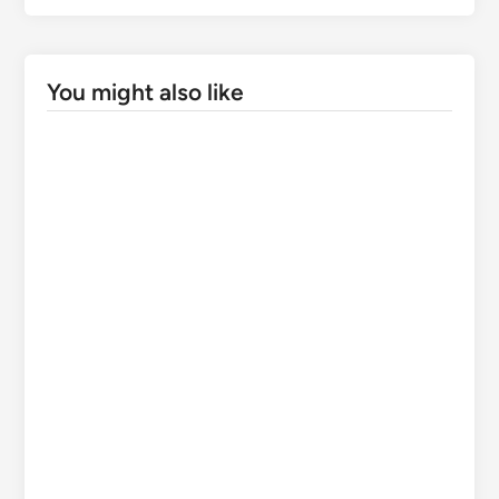
Supreme Court saves illegal apple orchards on
forest land: A victory for encroachers or
environmental suicide for Himachal?