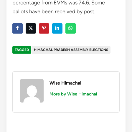
Wise Himachal
More by Wise Himachal
You might also like
Shimla’s Neha Rikta crowned Most Vivacious
Miss Himachal