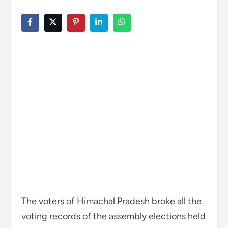
The voters of Himachal Pradesh broke all the
voting records of the assembly elections held
so far this time.
A record 75.6% votes were casted on
Saturday, 1% service voters are also included
in this. However, more service voters are yet
to be added. After this, the voting figure can
reach upto 76%. Earlier, in the last assembly