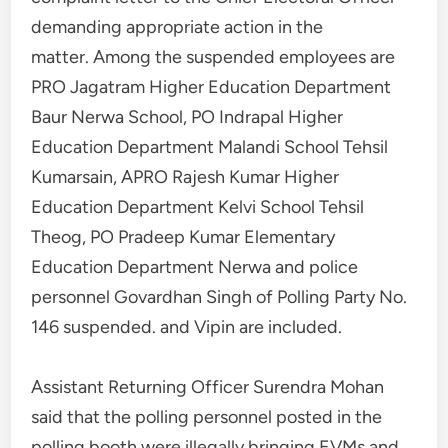
demanding appropriate action in the
matter. Among the suspended employees are
PRO Jagatram Higher Education Department
Baur Nerwa School, PO Indrapal Higher
Education Department Malandi School Tehsil
Kumarsain, APRO Rajesh Kumar Higher
Education Department Kelvi School Tehsil
Theog, PO Pradeep Kumar Elementary
Education Department Nerwa and police
personnel Govardhan Singh of Polling Party No.
146 suspended. and Vipin are included.
Assistant Returning Officer Surendra Mohan
said that the polling personnel posted in the
polling booth were illegally bringing EVMs and