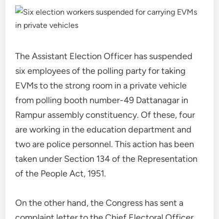
The Assistant Election Officer has suspended
six employees of the polling party for taking
EVMs to the strong room in a private vehicle
from polling booth number-49 Dattanagar in
Rampur assembly constituency. Of these, four
are working in the education department and
two are police personnel. This action has been
taken under Section 134 of the Representation
of the People Act, 1951.
On the other hand, the Congress has sent a
complaint letter to the Chief Electoral Officer