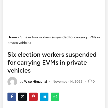
Home
»
Six election workers suspended for carrying EVMs in
private vehicles
Six election workers suspended
for carrying EVMs in private
vehicles
by
Wise Himachal
•
November 14, 2022
•
0